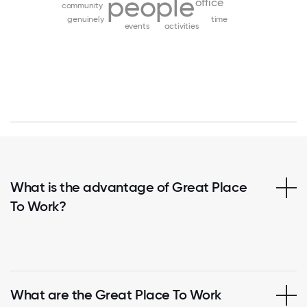
people
office
community
genuinely
time
events
activities
What is the advantage of Great Place
To Work?
What are the Great Place To Work