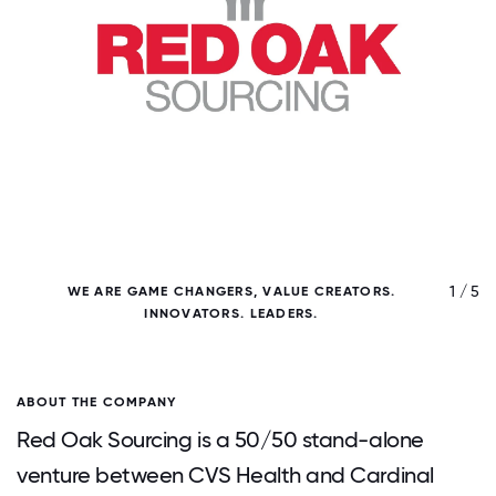
/ 5
1 / 5
WE ARE GAME CHANGERS, VALUE CREATORS.
INNOVATORS. LEADERS.
ABOUT THE COMPANY
Red Oak Sourcing is a 50/50 stand-alone
venture between CVS Health and Cardinal