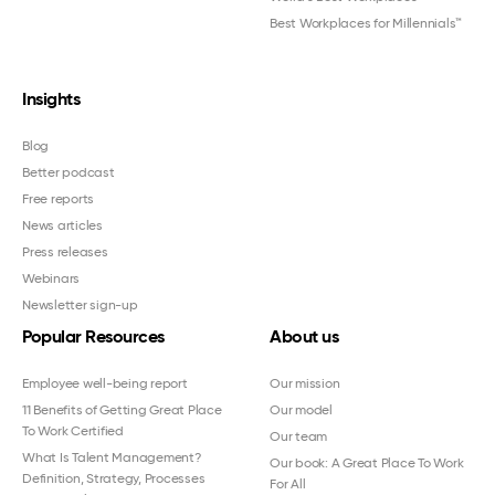
Best Workplaces for Millennials™
Insights
Blog
Better podcast
Free reports
News articles
Press releases
Webinars
Newsletter sign-up
Popular Resources
About us
Employee well-being report
Our mission
11 Benefits of Getting Great Place
Our model
To Work Certified
Our team
What Is Talent Management?
Our book: A Great Place To Work
Definition, Strategy, Processes
For All