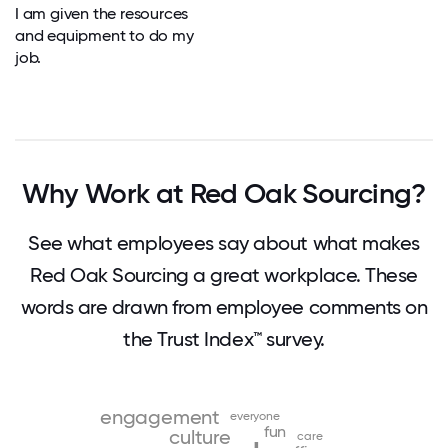
I am given the resources
and equipment to do my
job.
Why Work at Red Oak Sourcing?
See what employees say about what makes
Red Oak Sourcing a great workplace. These
words are drawn from employee comments on
the Trust Index™ survey.
engagement
everyone
fun
culture
care