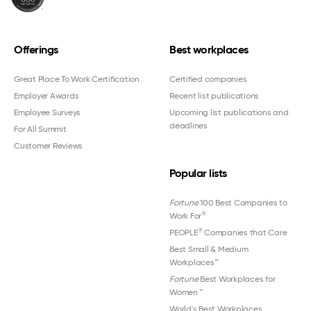
Offerings
Best workplaces
Great Place To Work Certification
Certified companies
Employer Awards
Recent list publications
Employee Surveys
Upcoming list publications and
deadlines
For All Summit
Customer Reviews
Popular lists
Fortune
100 Best Companies to
®
Work For
®
PEOPLE
Companies that Care
Best Small & Medium
Workplaces™
Fortune
Best Workplaces for
Women
™
World's Best Workplaces