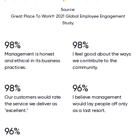
Source:
Great Place To Work® 2021 Global Employee Engagement
Study.
98%
98%
Management is honest
I feel good about the ways
and ethical in its business
we contribute to the
practices.
community.
98%
96%
Our customers would rate
I believe management
the service we deliver as
would lay people off only
"excellent."
as a last resort.
96%