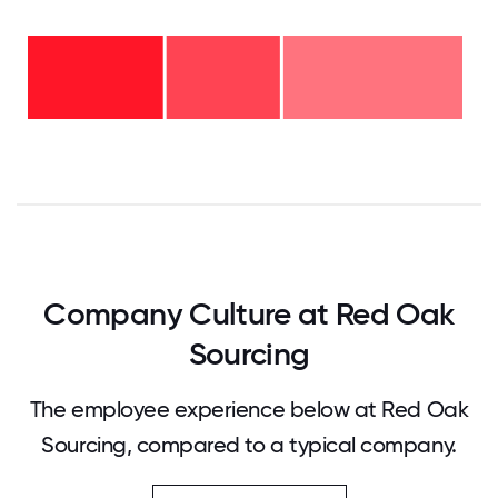
6-10
years
- 41%
2-5
years
-
<2
26%
years
-
33%
0
12.5
25
37.5
50
62.5
75
87.5
100
Company Culture at Red Oak
Sourcing
The employee experience below at Red Oak
Sourcing, compared to a typical company.