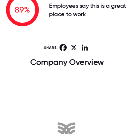
Employees say this is a great
89%
place to work
Facebook
X
LinkedIn
SHARE:
Company Overview