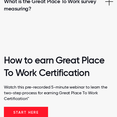
What is the Great Place To Work survey
measuring?
How to earn Great Place
To Work Certification
Watch this pre-recorded 5-minute webinar to learn the
two-step process for earning Great Place To Work
Certification™
START HERE