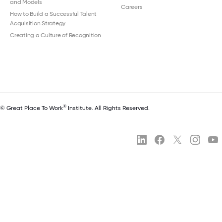
and Models
Careers
How to Build a Successful Talent
Acquisition Strategy
Creating a Culture of Recognition
®
© Great Place To Work
Institute. All Rights Reserved.