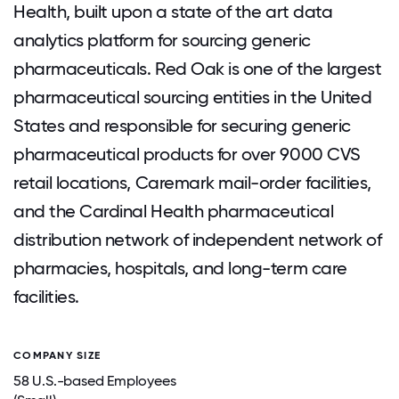
Health, built upon a state of the art data
analytics platform for sourcing generic
pharmaceuticals. Red Oak is one of the largest
pharmaceutical sourcing entities in the United
States and responsible for securing generic
pharmaceutical products for over 9000 CVS
retail locations, Caremark mail-order facilities,
and the Cardinal Health pharmaceutical
distribution network of independent network of
pharmacies, hospitals, and long-term care
facilities.
COMPANY SIZE
58 U.S.-based Employees