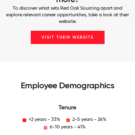
To discover what sets Red Oak Sourcing apart and
explore relevant career opportunities, take a look at their
website.
VISIT THEIR WEBSITE
Employee Demographics
Tenure
<2 years - 33%
2-5 years - 26%
6-10 years - 41%