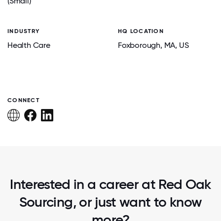
(Small)
INDUSTRY
HQ LOCATION
Health Care
Foxborough
, MA
, US
CONNECT
Interested in a career at Red Oak
Sourcing, or just want to know
more?