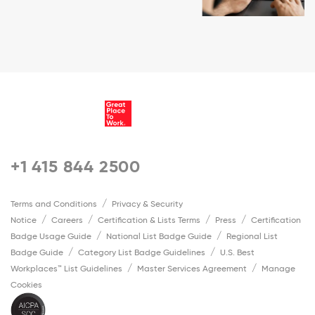
+1 415 844 2500
Terms and Conditions
Privacy & Security
Notice
Careers
Certification & Lists Terms
Press
Certification
Badge Usage Guide
National List Badge Guide
Regional List
Badge Guide
Category List Badge Guidelines
U.S. Best
Workplaces™ List Guidelines
Master Services Agreement
Manage
Cookies