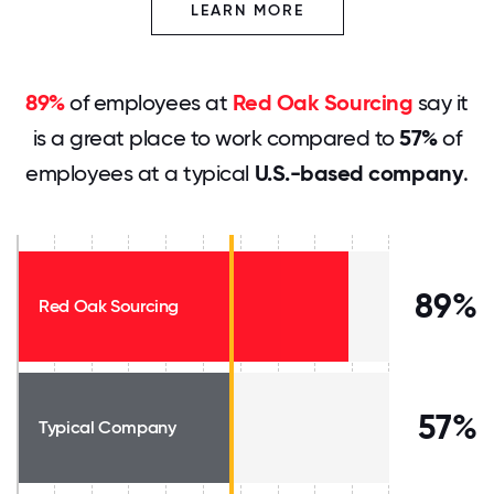
LEARN MORE
89%
of employees at
Red Oak Sourcing
say it
is a great place to work compared to
57%
of
employees at a typical
U.S.-based company
.
89%
Red Oak Sourcing
57%
Typical Company