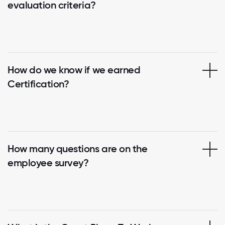
evaluation criteria?
How do we know if we earned
Certification?
How many questions are on the
employee survey?