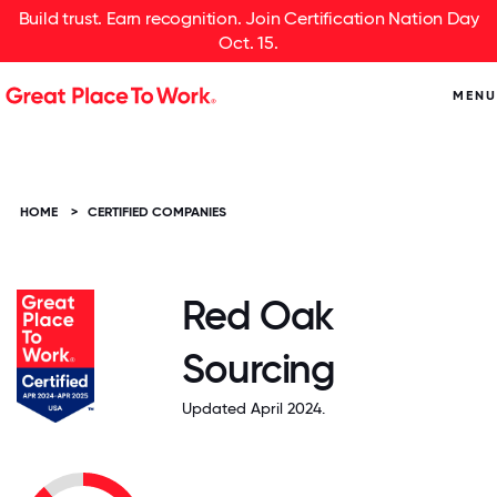
Build trust. Earn recognition. Join Certification Nation Day
Oct. 15.
MENU
HOME
>
CERTIFIED COMPANIES
Red Oak
Sourcing
Updated April 2024.