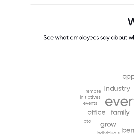
W
See what employees say about wh
opp
industry
remote
eve
initiatives
events
office
family
pto
grow
ben
individuals