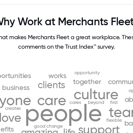
hy Work at Merchants Flee
at makes Merchants Fleet a great workplace. The
comments on the Trust Index™ survey.
opportunity
ortunities
works
together
commun
clients
business
culture
a
ryone
care
ab
people
cares
beyond
first
te
creates
love
flexible
ba
support
good
change
efits
amazing
life