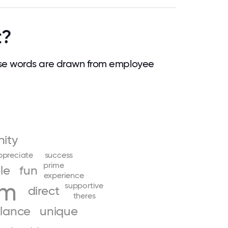
t?
se words are drawn from employee
ity
ppreciate
success
prime
le
fun
experience
am
supportive
direct
theres
lance
unique