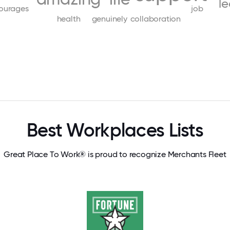
l
ourages
job
health
genuinely
collaboration
Best Workplaces Lists
Great Place To Work® is proud to recognize Merchants Fleet