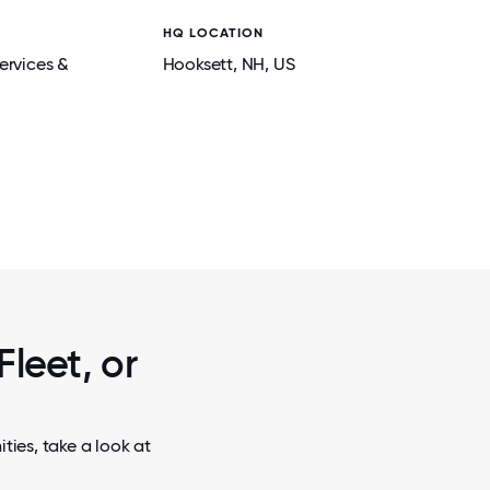
HQ LOCATION
ervices &
Hooksett
, NH
, US
2 / 7
 COMPANY
LEADING WITH HEART & HUSTLE - OUR C
CE CREAM
THE ENERGY AND STRENGTHENING THE C
THAT FUEL OUR CULTURE.
Fleet, or
ties, take a look at