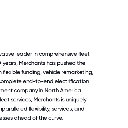
ovative leader in comprehensive fleet
0 years, Merchants has pushed the
h flexible funding, vehicle remarketing,
 complete end-to-end electrification
gement company in North America
leet services, Merchants is uniquely
paralleled flexibility, services, and
nesses ahead of the curve.