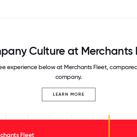
any Culture at Merchants 
e experience below at Merchants Fleet, compared 
company.
LEARN MORE
chants Fleet