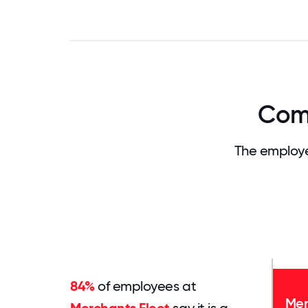
Comp
The employe
84%
of employees at
Mer