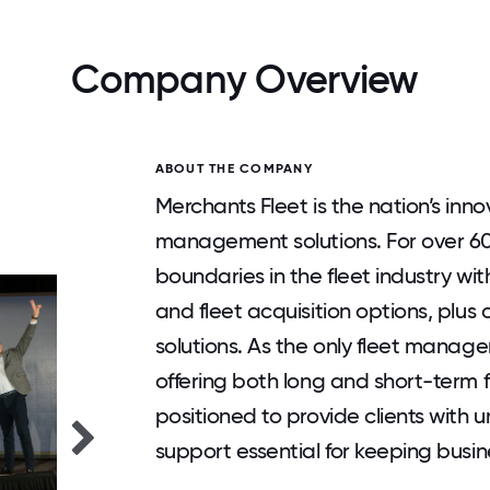
Company Overview
ABOUT THE COMPANY
Merchants Fleet is the nation’s inn
management solutions. For over 6
boundaries in the fleet industry wit
and fleet acquisition options, plus
solutions. As the only fleet mana
offering both long and short-term f
positioned to provide clients with un
support essential for keeping busi