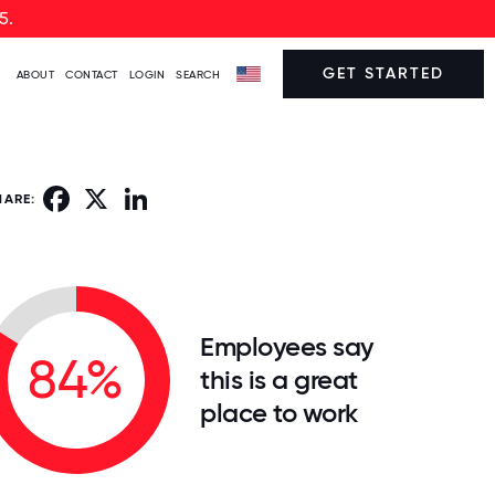
5.
GET STARTED
ABOUT
CONTACT
LOGIN
SEARCH
Facebook
X
LinkedIn
HARE:
Employees say
84%
this is a great
place to work