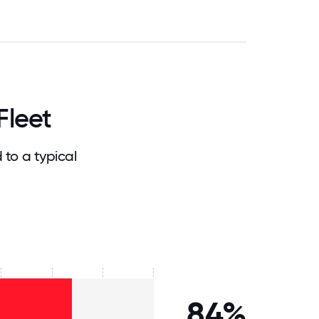
Fleet
to a typical
84%