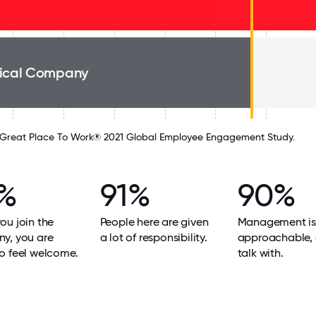
ical Company
Great Place To Work® 2021 Global Employee Engagement Study.
%
91%
90%
u join the
People here are given
Management is
y, you are
a lot of responsibility.
approachable, 
o feel welcome.
talk with.