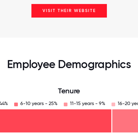
VISIT THEIR WEBSITE
Employee Demographics
Tenure
 44%
6-10 years - 25%
11-15 years - 9%
16-20 ye
125
31.25
34.375
37.5
40.625
43.75
46.875
50
53.125
56.25
59.375
62.5
65.625
68