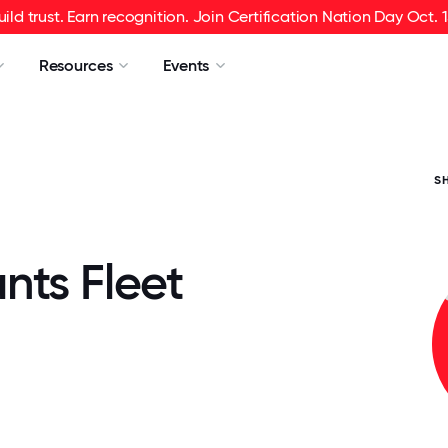
uild trust. Earn recognition. Join Certification Nation Day Oct. 1
Resources
Events
S
nts Fleet