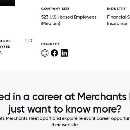
COMPANY SIZE
INDUSTRY
523 U.S.-based Employees
Financial S
(Medium)
Insurance
1 / 7
 MOVE
TEAM MEMBERS CAME TOGETHER FOR A
CONNECT
OYEES
PHOTO, FOLLOWED BY A WELL-EARNED I
.
TREAT TO CELEBRATE SUMMER.
ed in a career at Merchants 
just want to know more?
ts Merchants Fleet apart and explore relevant career opportuni
their website.