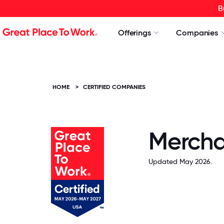
B
Offerings
Companies
HOME
>
CERTIFIED COMPANIES
Mercha
Updated May 2026.