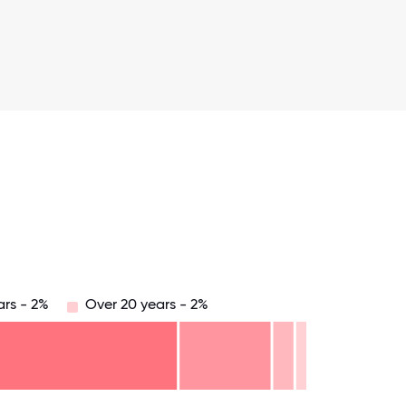
ars - 2%
Over 20 years - 2%
.75
71.875
75
78.125
81.25
84.375
87.5
90.625
93.75
96.875
100