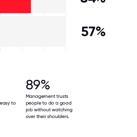
57%
89%
Management trusts
easy to
people to do a good
job without watching
over their shoulders.