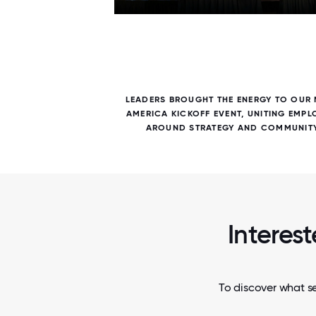
7 / 7
NG THAT
LEADERS BROUGHT THE ENERGY TO OUR
S CAME
AMERICA KICKOFF EVENT, UNITING EMPL
AROUND STRATEGY AND COMMUNITY
Interest
To discover what se