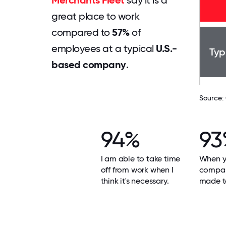
Merchants Fleet
say it is a
great place to work
compared to
57%
of
employees at a typical
U.S.-
Typ
based company
.
Source:
94%
93
I am able to take time
When yo
off from work when I
compan
think it's necessary.
made t