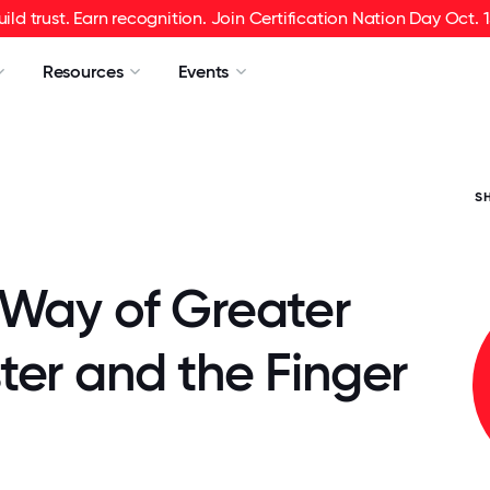
uild trust. Earn recognition. Join Certification Nation Day Oct. 1
Resources
Events
S
 Way of Greater
ter and the Finger