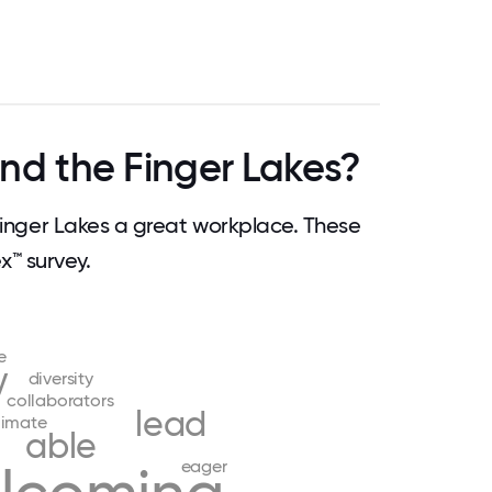
nd the Finger Lakes?
nger Lakes a great workplace. These
™ survey.
e
y
diversity
collaborators
lead
limate
able
eager