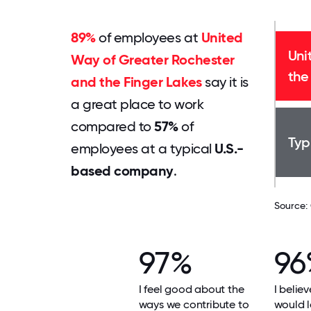
89%
of employees at
United
Uni
Way of Greater Rochester
the
and the Finger Lakes
say it is
a great place to work
compared to
57%
of
Typ
employees at a typical
U.S.-
based company
.
Source:
97%
96
I feel good about the
I beli
ways we contribute to
would l