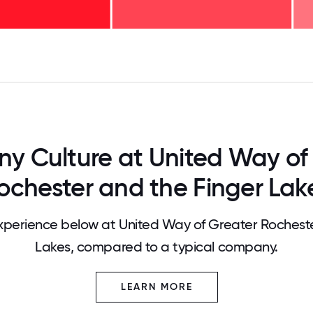
125
31.25
34.375
37.5
40.625
43.75
46.875
50
53.125
56.25
59.375
62.5
65.625
68
 Culture at United Way of
ochester and the Finger Lak
perience below at United Way of Greater Rocheste
Lakes, compared to a typical company.
LEARN MORE