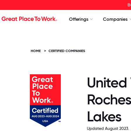
B
Offerings
Companies
HOME
>
CERTIFIED COMPANIES
United
Roches
Lakes
Updated August 2023.