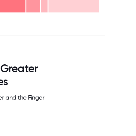
.75
71.875
75
78.125
81.25
84.375
87.5
90.625
93.75
96.875
100
 Greater
es
r and the Finger