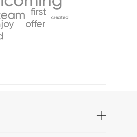
lcoming
first
team
created
joy
offer
d