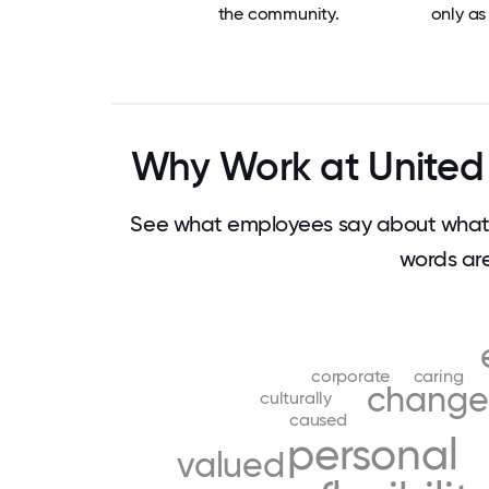
the community.
only as 
Why Work at United 
See what employees say about what 
words ar
corporate
caring
change
culturally
caused
personal
valued