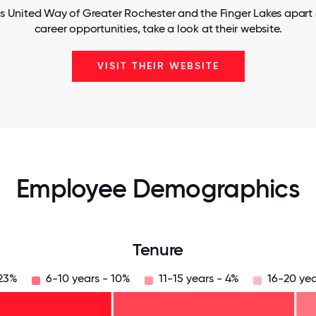
s United Way of Greater Rochester and the Finger Lakes apart
career opportunities, take a look at their website.
VISIT THEIR WEBSITE
Employee Demographics
Tenure
 23%
6-10 years - 10%
11-15 years - 4%
16-20 yea