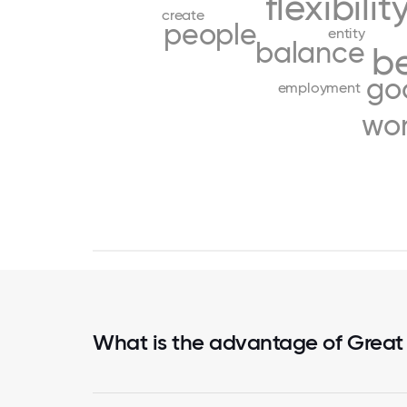
flexibilit
create
people
entity
balance
be
go
employment
wor
What is the advantage of Great