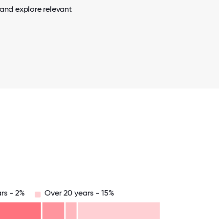
 and explore relevant
rs - 2%
Over 20 years - 15%