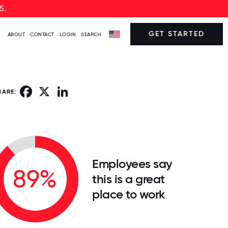
5.
GET STARTED
ABOUT
CONTACT
LOGIN
SEARCH
Facebook
X
LinkedIn
HARE:
Employees say
89%
this is a great
place to work