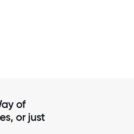
2 / 7
HE FINGER
DAY OF CARING - ONE OF UW OF G
RADE
ROCHESTER & THE FINGER LAKES INTER
Way of
s, or just