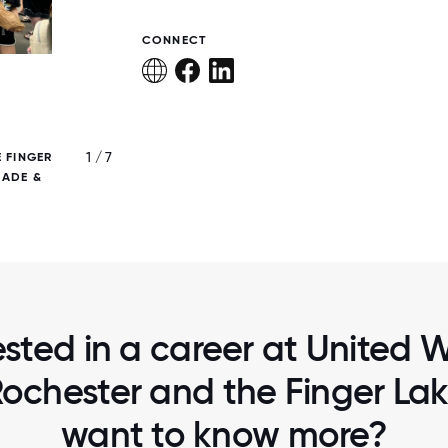
CONNECT
1 / 7
 FINGER
UNITED WAY OF GREATER ROCHESTER & T
RADE &
LAKES AT THE 2023 JUNETEENTH PA
ested in a career at United 
ochester and the Finger Lake
want to know more?