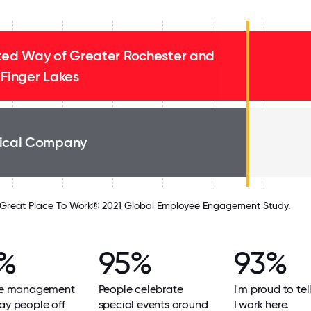
ted Way of Greater Rochester and
 Finger Lakes
ical Company
Great Place To Work® 2021 Global Employee Engagement Study.
%
95%
93%
eve management
People celebrate
I'm proud to tel
ay people off
special events around
I work here.