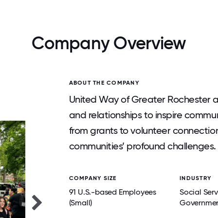
Company Overview
ABOUT THE COMPANY
United Way of Greater Rochester a
and relationships to inspire commun
from grants to volunteer connectio
communities’ profound challenges.
COMPANY SIZE
INDUSTRY
91 U.S.-based Employees
Social Ser
(Small)
Governmen