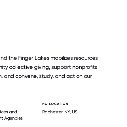
nd the Finger Lakes mobilizes resources
ity collective giving, support nonprofits
n, and convene, study, and act on our
HQ LOCATION
vices and
Rochester
, NY
, US
t Agencies