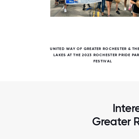
7 / 7
LAKES
UNITED WAY OF GREATER ROCHESTER & THE
ERING
LAKES AT THE 2023 ROCHESTER PRIDE PA
FESTIVAL
Inter
Greater R