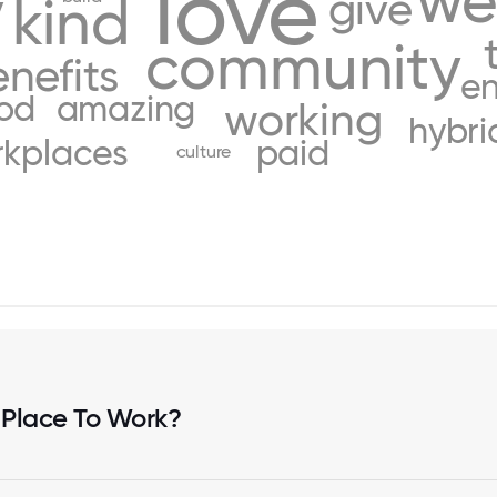
love
we
y
give
kind
community
nefits
en
od
amazing
working
hybri
kplaces
paid
culture
 Place To Work?