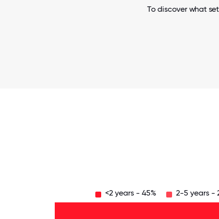
To discover what set
<2 years - 45%
2-5 years -
Over
20
years
16-
- 15%
20
11-15
years