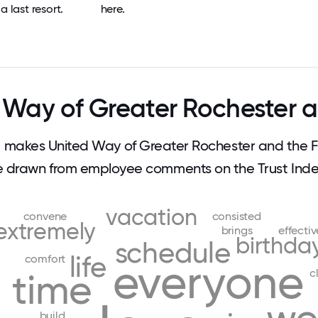
a last resort.
here.
Way of Greater Rochester a
makes United Way of Greater Rochester and the Fi
e drawn from employee comments on the Trust Index
vacation
convene
consisted
extremely
brings
effectiv
birthda
schedule
life
comfort
everyone
c
time
build