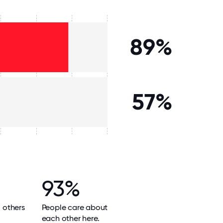
89%
57%
93%
l others
People care about
each other here.