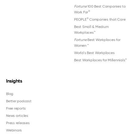
Fortune
100 Best Companies to
®
Work For
®
PEOPLE
Companies that Care
Best Small & Medium
Workplaces™
Fortune
Best Workplaces for
Women
™
World's Best Workplaces
Best Workplaces for Millennials™
Insights
Blog
Better podcast
Free reports
News articles
Press releases
Webinars