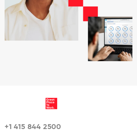
+1 415 844 2500