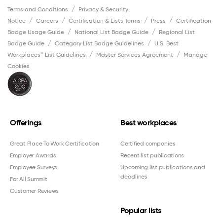
Terms and Conditions
Privacy & Security
Notice
Careers
Certification & Lists Terms
Press
Certification
Badge Usage Guide
National List Badge Guide
Regional List
Badge Guide
Category List Badge Guidelines
U.S. Best
Workplaces™ List Guidelines
Master Services Agreement
Manage
Cookies
Offerings
Best workplaces
Great Place To Work Certification
Certified companies
Employer Awards
Recent list publications
Employee Surveys
Upcoming list publications and
deadlines
For All Summit
Customer Reviews
Popular lists