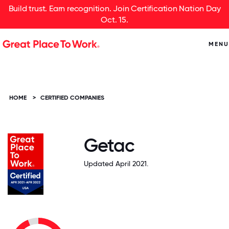
Build trust. Earn recognition. Join Certification Nation Day
Oct. 15.
MENU
HOME
>
CERTIFIED COMPANIES
Getac
Updated April 2021.