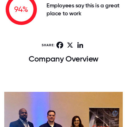
Employees say this is a great
94%
place to work
Facebook
X
LinkedIn
SHARE:
Company Overview