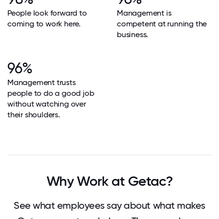
People look forward to
Management is
coming to work here.
competent at running the
business.
96%
Management trusts
people to do a good job
without watching over
their shoulders.
Why Work at Getac?
See what employees say about what makes