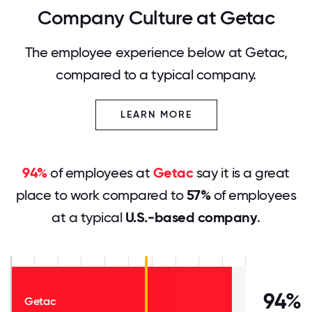
Company Culture at Getac
The employee experience below at Getac,
compared to a typical company.
LEARN MORE
94%
of employees at
Getac
say it is a great
place to work compared to
57%
of employees
at a typical
U.S.-based company
.
94%
Getac