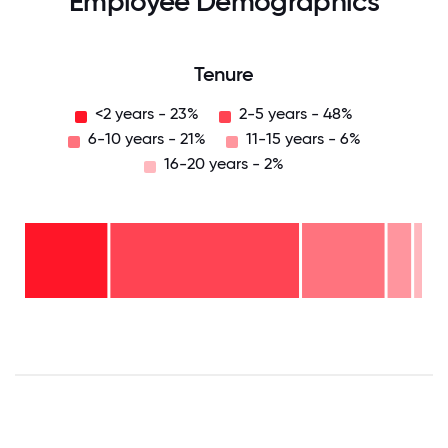
Employee Demographics
Tenure
<2 years - 23%
2-5 years - 48%
6-10 years - 21%
11-15 years - 6%
16-20 years - 2%
16-
20
years
- 2%
11-15
years
6-10
- 6%
years
2-5
- 21%
years
<2
-
years
48%
-
23%
0
12.5
25
37.5
50
62.5
75
87.5
100