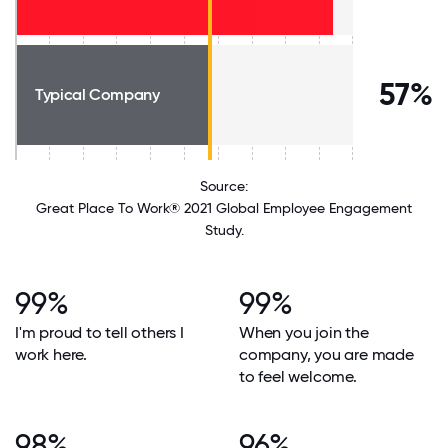
57%
Typical Company
Source:
Great Place To Work® 2021 Global Employee Engagement
Study.
99%
99%
I'm proud to tell others I
When you join the
work here.
company, you are made
to feel welcome.
98%
96%