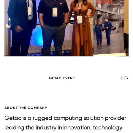
/ 7
1 / 7
GETAC EVENT
ABOUT THE COMPANY
Getac is a rugged computing solution provider
leading the industry in innovation, technology