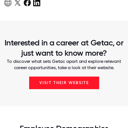
Interested in a career at Getac, or
just want to know more?
To discover what sets Getac apart and explore relevant
career opportunities, take a look at their website.
VISIT THEIR WEBSITE