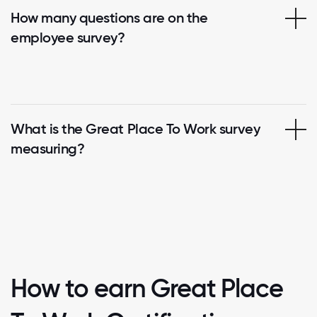
How many questions are on the
employee survey?
What is the Great Place To Work survey
measuring?
How to earn Great Place