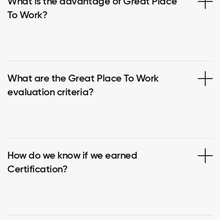
What is the advantage of Great Place
To Work?
What are the Great Place To Work
evaluation criteria?
How do we know if we earned
Certification?