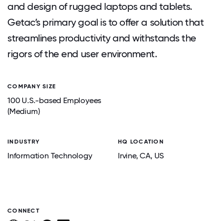
and design of rugged laptops and tablets.
Getac’s primary goal is to offer a solution that
streamlines productivity and withstands the
rigors of the end user environment.
COMPANY SIZE
100 U.S.-based Employees
(Medium)
INDUSTRY
HQ LOCATION
Information Technology
Irvine
, CA
, US
CONNECT