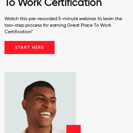
To Work Certification
Watch this pre-recorded 5-minute webinar to learn the
two-step process for earning Great Place To Work
Certification™
START HERE