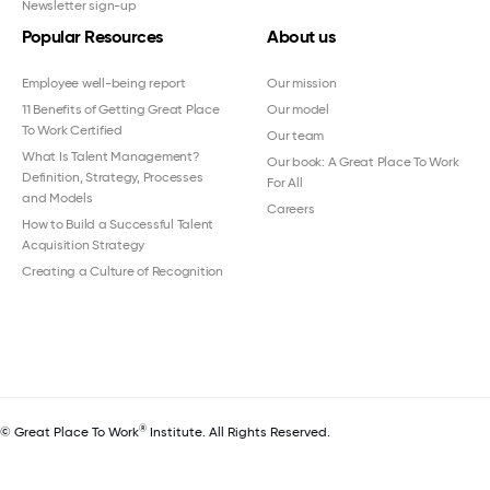
Newsletter sign-up
Popular Resources
About us
Employee well-being report
Our mission
11 Benefits of Getting Great Place
Our model
To Work Certified
Our team
What Is Talent Management?
Our book: A Great Place To Work
Definition, Strategy, Processes
For All
and Models
Careers
How to Build a Successful Talent
Acquisition Strategy
Creating a Culture of Recognition
®
© Great Place To Work
Institute. All Rights Reserved.