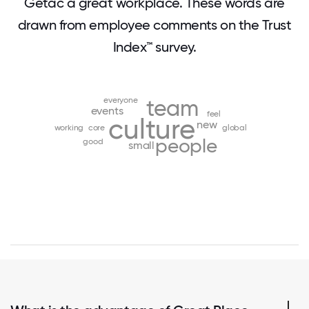
Getac a great workplace. These words are
drawn from employee comments on the Trust
Index™ survey.
everyone
team
events
feel
culture
new
working
core
global
people
good
small