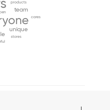
s
products
team
pen
ryone
cares
unique
le
stores
ful