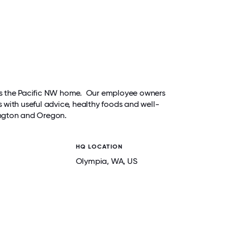
alls the Pacific NW home. Our employee owners
with useful advice, healthy foods and well-
ington and Oregon.
HQ LOCATION
Olympia
, WA
, US