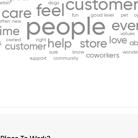
customer
retail
dogs
feel
care
people
fun
good
level
pet
o
eve
often
new
time
values
love
help
store
owned
right
s
ab
customer
sure
know
wonder
coworkers
support
community