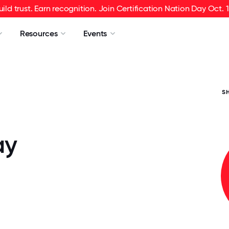
uild trust. Earn recognition. Join Certification Nation Day Oct. 1
Resources
Events
S
ay