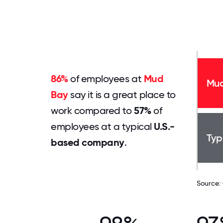
86%
of employees at
Mud
Mud
Bay
say it is a great place to
work compared to
57%
of
employees at a typical
U.S.-
Typ
based company
.
Source: