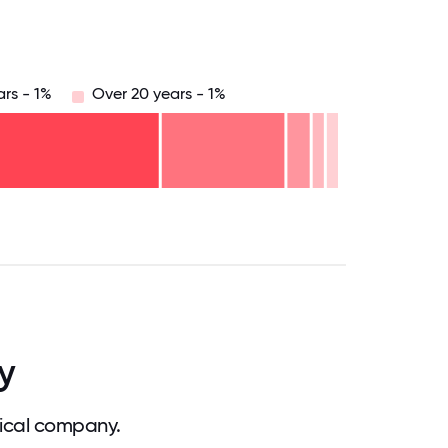
ars - 1%
Over 20 years - 1%
.75
71.875
75
78.125
81.25
84.375
87.5
90.625
93.75
96.875
100
y
ical company.