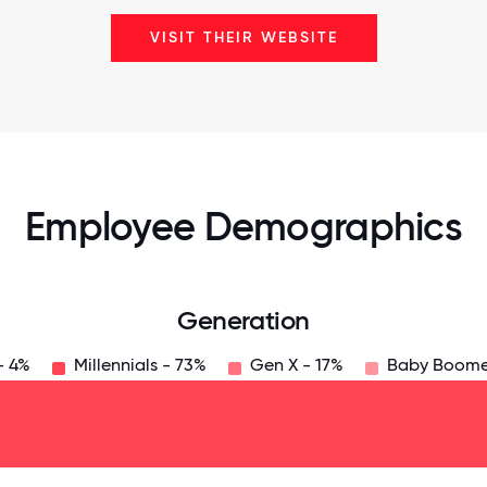
VISIT THEIR WEBSITE
Employee Demographics
Generation
- 4%
Millennials - 73%
Gen X - 17%
Baby Boome
125
31.25
34.375
37.5
40.625
43.75
46.875
50
53.125
56.25
59.375
62.5
65.625
6