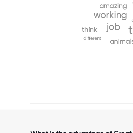
amazing
working
job
think
different
animal