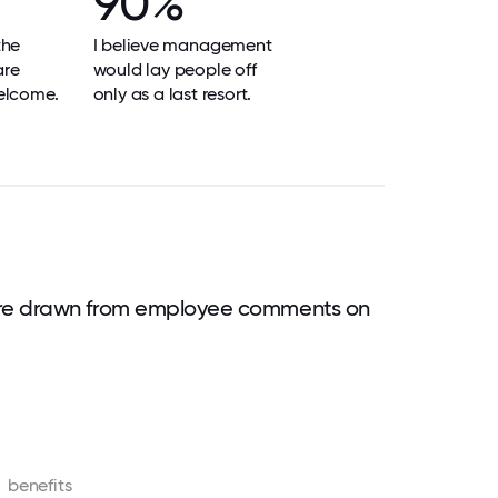
90%
the
I believe management
are
would lay people off
elcome.
only as a last resort.
are drawn from employee comments on
benefits