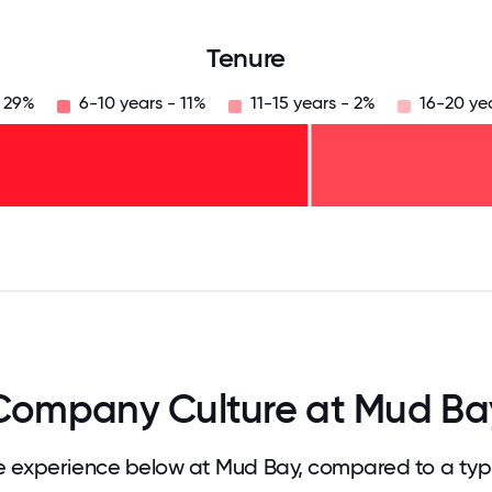
Tenure
- 29%
6-10 years - 11%
11-15 years - 2%
16-20 ye
125
31.25
34.375
37.5
40.625
43.75
46.875
50
53.125
56.25
59.375
62.5
65.625
68
Company Culture at Mud Ba
 experience below at Mud Bay, compared to a typ