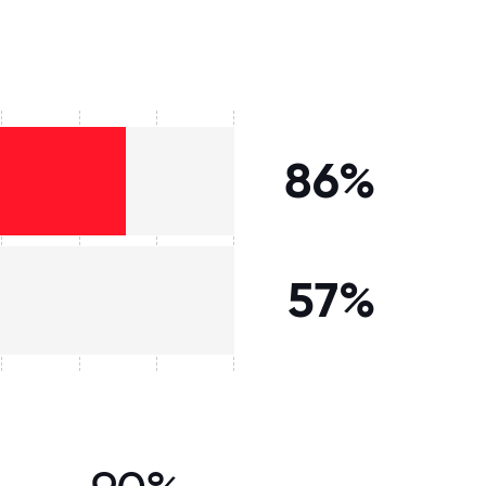
86%
57%