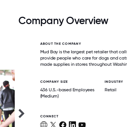
Company Overview
ABOUT THE COMPANY
Mud Bay is the largest pet retailer that c
provide people who care for dogs and cats 
made supplies in stores throughout Wash
COMPANY SIZE
INDUSTRY
436 U.S.-based Employees
Retail
(Medium)
CONNECT