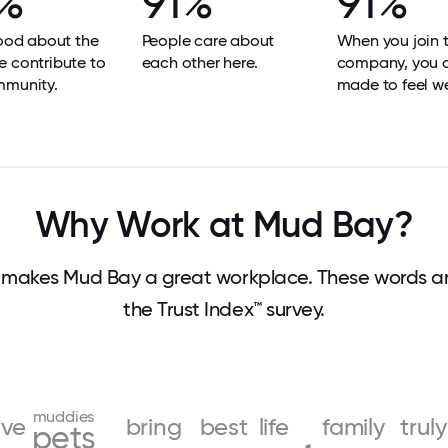
%
91%
91%
good about the
People care about
When you join 
 contribute to
each other here.
company, you 
mmunity.
made to feel w
Why Work at Mud Bay?
makes Mud Bay a great workplace. These words 
the Trust Index™ survey.
muddies
ive
bring
best
life
family
truly
pets