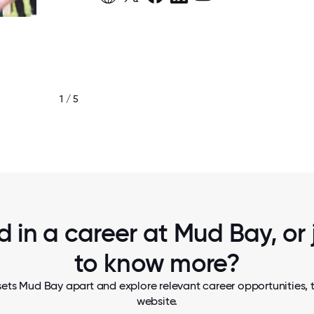
1 / 5
LISTENING, SMILING AND LEARNI
d in a career at Mud Bay, or
to know more?
ets Mud Bay apart and explore relevant career opportunities, t
website.