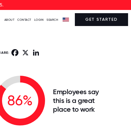
5.
GET STARTED
ABOUT
CONTACT
LOGIN
SEARCH
Facebook
X
LinkedIn
HARE:
Employees say
86%
this is a great
place to work