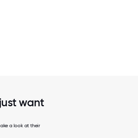
2 / 5
NG
SHARING A HUG
 just want
ake a look at their