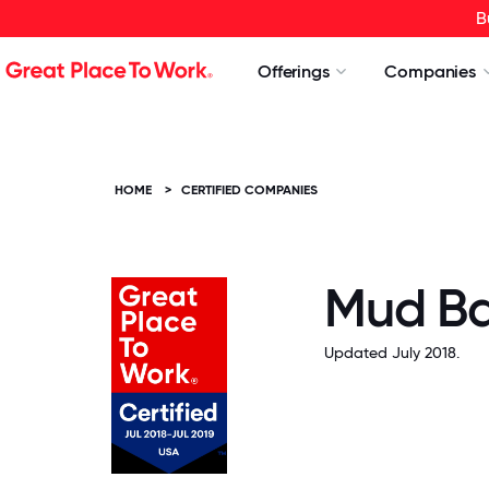
B
Offerings
Companies
HOME
>
CERTIFIED COMPANIES
Mud B
Updated July 2018.