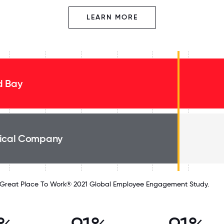
LEARN MORE
 Bay
ical Company
Great Place To Work® 2021 Global Employee Engagement Study.