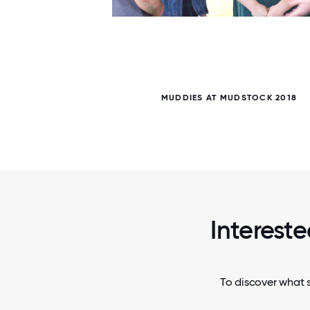
5 / 5
MUDDIES AT MUDSTOCK 2018
Intereste
To discover what s