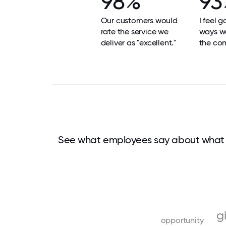
98%
93
Our customers would
I feel 
rate the service we
ways we
deliver as "excellent."
the co
See what employees say about what 
g
opportunity