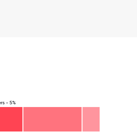
rs - 5%
8.75
71.875
75
78.125
81.25
84.375
87.5
90.625
93.75
96.875
100