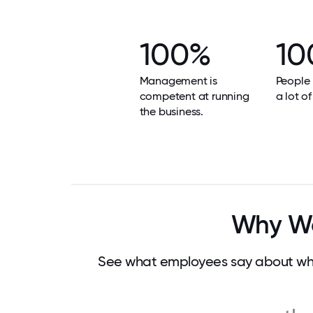
100%
10
Management is
People 
competent at running
a lot of
the business.
Why Wor
See what employees say about what