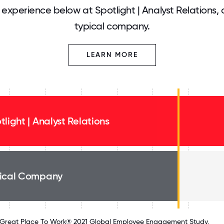
experience below at Spotlight | Analyst Relations,
typical company.
LEARN MORE
tlight | Analyst Relations
ical Company
Great Place To Work® 2021 Global Employee Engagement Study.