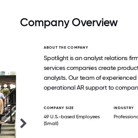
Company Overview
ABOUT THE COMPANY
Spotlight is an analyst relations f
services companies create productiv
analysts. Our team of experienced 
operational AR support to compani
COMPANY SIZE
INDUSTRY
49 U.S.-based Employees
Professiona
(Small)