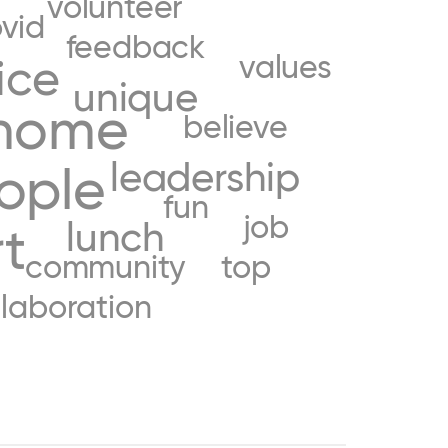
volunteer
vid
feedback
values
ice
unique
home
believe
leadership
ople
fun
job
lunch
t
community
top
llaboration