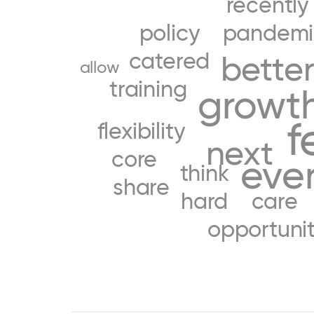
recently
policy
pandemi
catered
bette
allow
training
growt
f
flexibility
next
core
eve
think
share
hard
care
opportuni