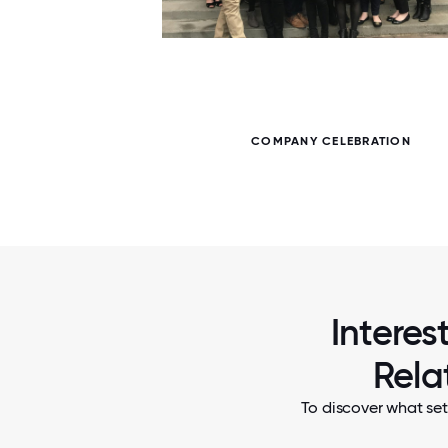
7 / 7
 ZOOM
COMPANY CELEBRATION
Interes
Rela
To discover what set