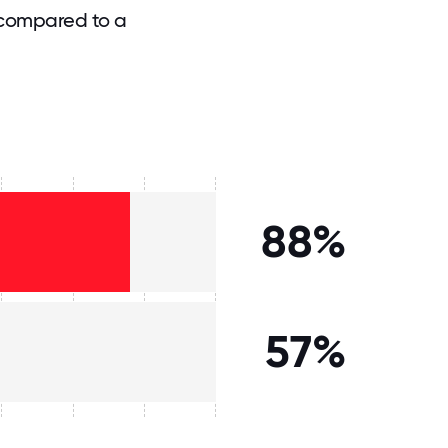
 compared to a
88%
57%