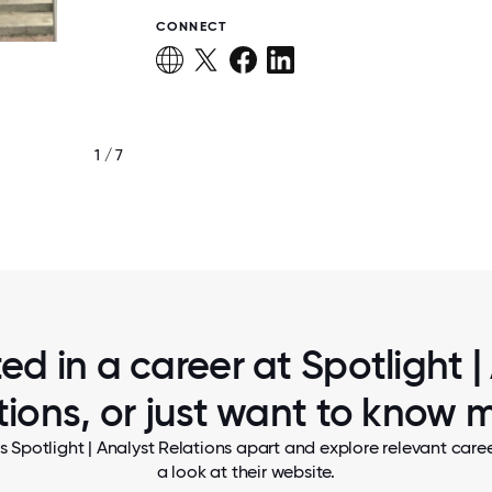
CONNECT
1 / 7
HAVING FUN!
ted in a career at Spotlight |
tions, or just want to know 
s Spotlight | Analyst Relations apart and explore relevant caree
a look at their website.