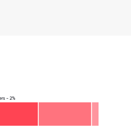
rs - 2%
8.75
71.875
75
78.125
81.25
84.375
87.5
90.625
93.75
96.875
100