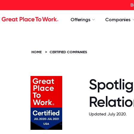
B
Offerings
Companies
HOME
>
CERTIFIED COMPANIES
Spotlig
Relatio
Updated July 2020.