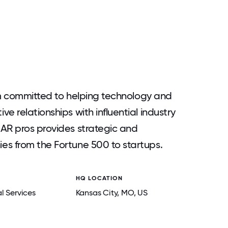
irm committed to helping technology and
e relationships with influential industry
AR pros provides strategic and
es from the Fortune 500 to startups.
HQ LOCATION
l Services
Kansas City
, MO
, US