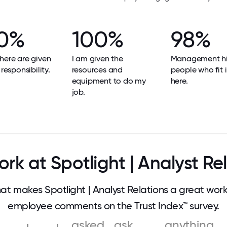
0%
100%
98%
here are given
I am given the
Management hi
 responsibility.
resources and
people who fit i
equipment to do my
here.
job.
k at Spotlight | Analyst Re
 makes Spotlight | Analyst Relations a great wor
employee comments on the Trust Index™ survey.
asked
ask
anything