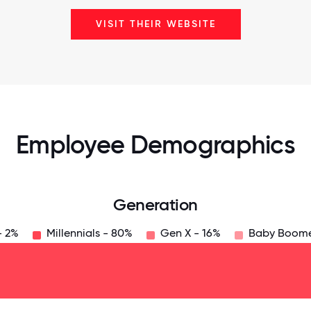
VISIT THEIR WEBSITE
Employee Demographics
Generation
- 2%
Millennials - 80%
Gen X - 16%
Baby Boome
125
31.25
34.375
37.5
40.625
43.75
46.875
50
53.125
56.25
59.375
62.5
65.625
6