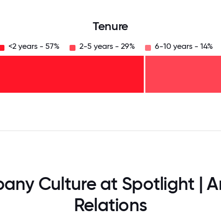
Tenure
<2 years - 57%
2-5 years - 29%
6-10 years - 14%
125
31.25
34.375
37.5
40.625
43.75
46.875
50
53.125
56.25
59.375
62.5
65.625
68
ny Culture at Spotlight | A
Relations