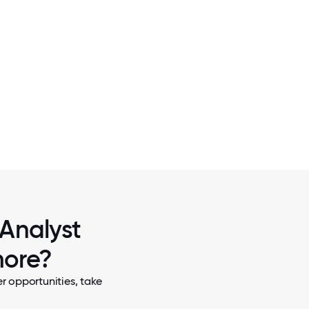
2 / 7
CHRISTMAS IN OCTOBER VOLUNTE
 Analyst
more?
r opportunities, take