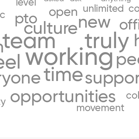
level
unlimited
co
open
c
pto
new
off
culture
r
team
truly
h
working
pe
eel
time
ryone
suppor
opportunities
co
ty
movement