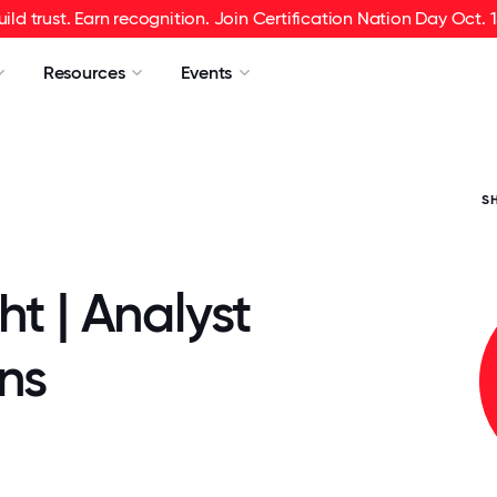
uild trust. Earn recognition. Join Certification Nation Day Oct. 1
Resources
Events
S
ht | Analyst
ns