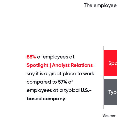
The employee 
88%
of employees at
Spo
Spotlight | Analyst Relations
say it is a great place to work
compared to
57%
of
employees at a typical
U.S.-
Typ
based company
.
Source: