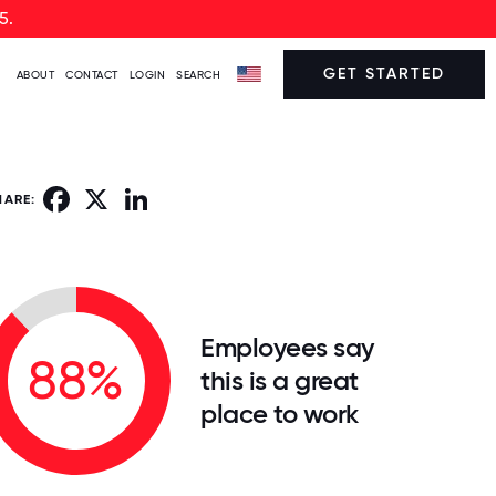
5.
GET STARTED
ABOUT
CONTACT
LOGIN
SEARCH
Facebook
X
LinkedIn
HARE:
Employees say
88%
this is a great
place to work