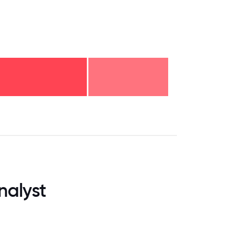
.75
71.875
75
78.125
81.25
84.375
87.5
90.625
93.75
96.875
100
nalyst