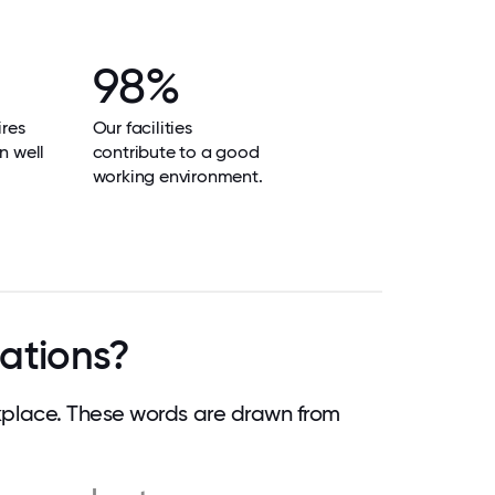
98%
res
Our facilities
n well
contribute to a good
working environment.
lations?
kplace. These words are drawn from