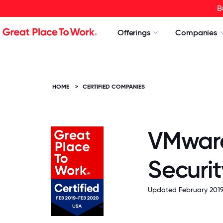
B
Offerings
Companies
HOME
>
CERTIFIED COMPANIES
VMware
Securit
Updated February 2019