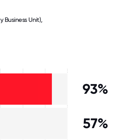
Business Unit),
93%
57%