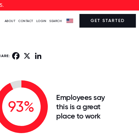
5.
GET STARTED
ABOUT
CONTACT
LOGIN
SEARCH
Facebook
X
LinkedIn
HARE:
Employees say
93%
this is a great
place to work