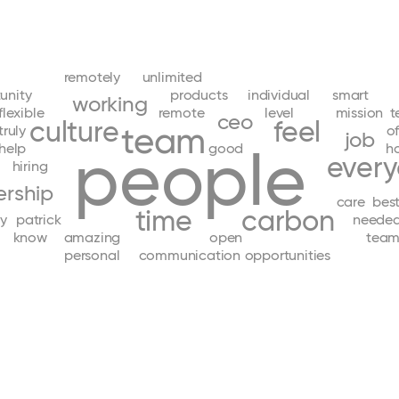
remotely
unlimited
unity
products
individual
smart
working
flexible
remote
level
mission
t
ceo
culture
feel
team
truly
of
job
people
help
good
h
ever
hiring
ership
care
bes
time
carbon
ly
patrick
neede
know
amazing
open
team
personal
communication
opportunities