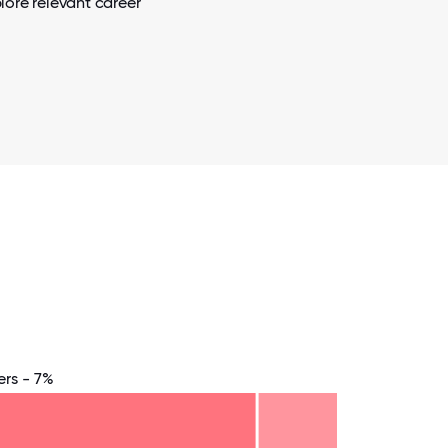
lore relevant career
rs - 7%