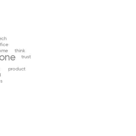
ech
fice
ome
think
yone
trust
t
product
d
s