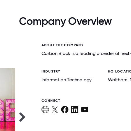
Company Overview
ABOUT THE COMPANY
Carbon Black is a leading provider of next
INDUSTRY
HQ LOCATI
Information Technology
Waltham
,
CONNECT