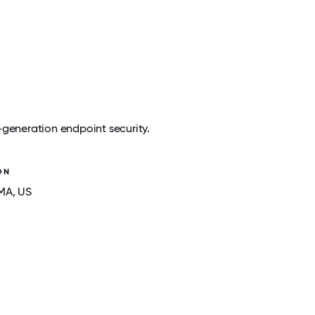
-generation endpoint security.
ON
 MA
, US