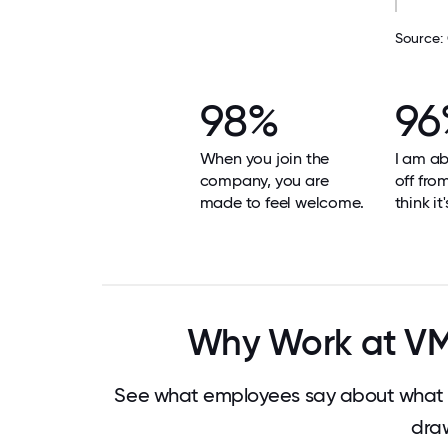
Source:
98%
96
When you join the
I am ab
company, you are
off fro
made to feel welcome.
think it
Why Work at VMw
See what employees say about what m
dra