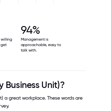
94%
 willing
Management is
 get
approachable, easy to
talk with.
 Business Unit)?
) a great workplace. These words are
vey.