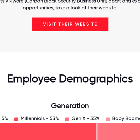
ts VMware (Carbon Black Security Business Unit) apart and exp
opportunities, take a look at their website.
VISIT THEIR WEBSITE
Employee Demographics
Generation
- 5%
Millennials - 53%
Gen X - 35%
Baby Boome