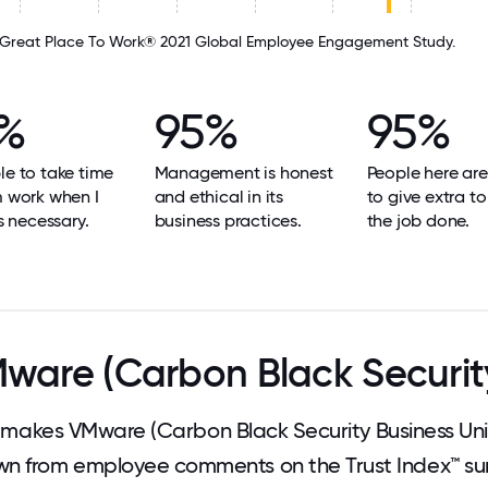
Great Place To Work® 2021 Global Employee Engagement Study.
%
95%
95%
le to take time
Management is honest
People here are
m work when I
and ethical in its
to give extra to
's necessary.
business practices.
the job done.
are (Carbon Black Security
akes VMware (Carbon Black Security Business Unit
wn from employee comments on the Trust Index™ sur