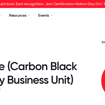
uild trust. Earn recognition. Join Certification Nation Day Oct. 1
Resources
Events
S
 (Carbon Black
y Business Unit)
.