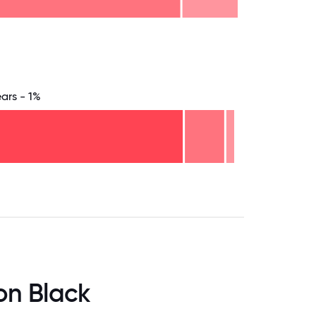
8.75
71.875
75
78.125
81.25
84.375
87.5
90.625
93.75
96.875
100
ears - 1%
.75
71.875
75
78.125
81.25
84.375
87.5
90.625
93.75
96.875
100
on Black