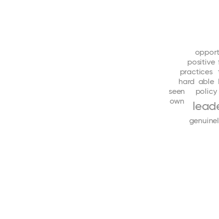
opport
positive
practices
hard
able
seen
policy
own
lead
genuine