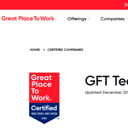
B
Offerings
Companies
HOME
>
CERTIFIED COMPANIES
GFT Te
Updated December 20