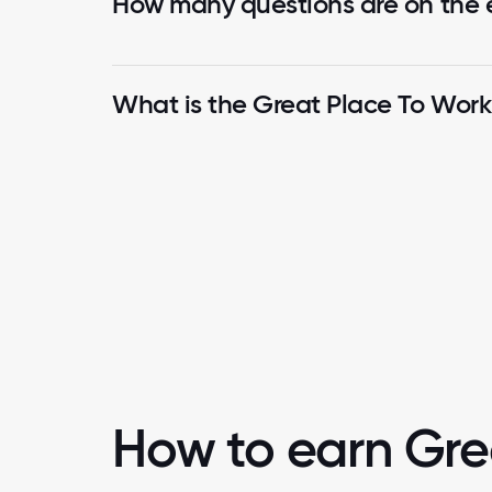
How many questions are on the
What is the Great Place To Wor
How to earn Gre