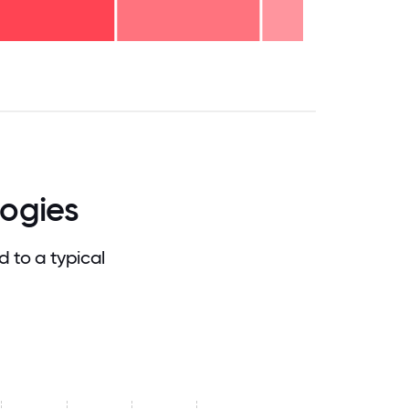
.75
71.875
75
78.125
81.25
84.375
87.5
90.625
93.75
96.875
100
ogies
 to a typical