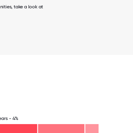
ities, take a look at
ears - 4%