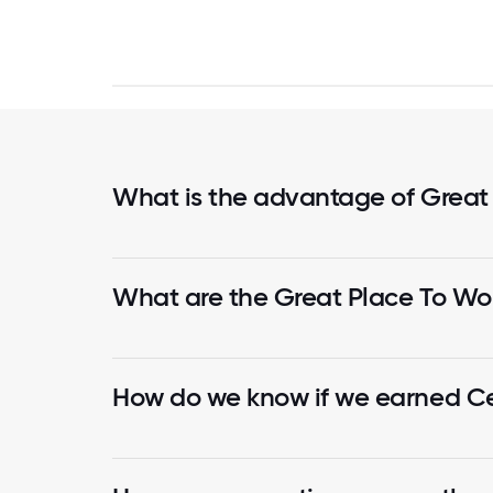
What is the advantage of Great
What are the Great Place To Wor
How do we know if we earned Cer