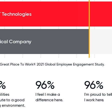
 Technologies
ical Company
Great Place To Work® 2021 Global Employee Engagement Study.
%
96%
96%
lities
I feel I make a
I'm proud to tel
ute to a good
difference here.
I work here.
g environment.