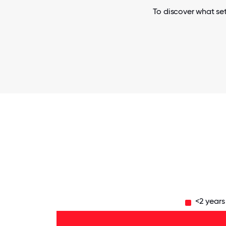
To discover what set
<2 years
11-15
years
- 4%
6-10