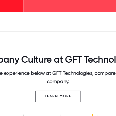
125
31.25
34.375
37.5
40.625
43.75
46.875
50
53.125
56.25
59.375
62.5
65.625
68
any Culture at GFT Technol
 experience below at GFT Technologies, compared
company.
LEARN MORE