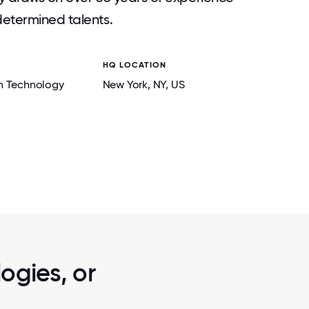
determined talents.
HQ LOCATION
n Technology
New York
, NY
, US
2 / 5
LEADERSHIP MEETING
ogies, or