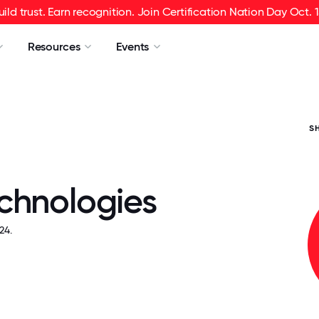
uild trust. Earn recognition. Join Certification Nation Day Oct. 1
Resources
Events
S
chnologies
24.