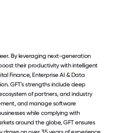
neer. By leveraging next-generation
oost their productivity with intelligent
ital Finance, Enterprise AI & Data
ion. GFT's strengths include deep
 ecosystem of partners, and industry
plement, and manage software
businesses while complying with
markets around the globe, GFT ensures
ny draws on over 35 years of experience