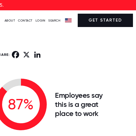
5.
GET STARTED
ABOUT
CONTACT
LOGIN
SEARCH
Facebook
X
LinkedIn
HARE:
Employees say
87%
this is a great
place to work