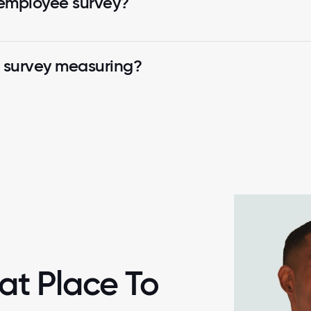
 employee survey?
k survey measuring?
at Place To