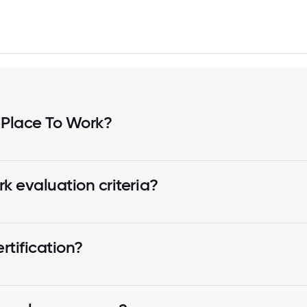
 Place To Work?
k evaluation criteria?
tification?