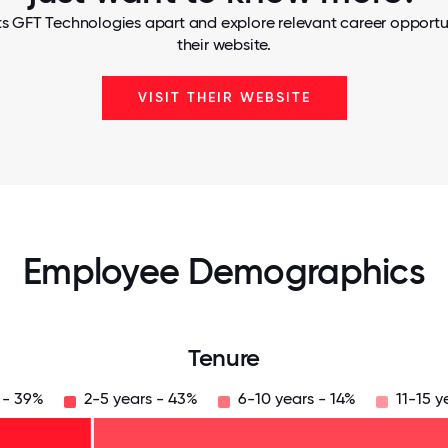
s GFT Technologies apart and explore relevant career opportun
their website.
VISIT THEIR WEBSITE
Employee Demographics
Tenure
 - 39%
2-5 years - 43%
6-10 years - 14%
11-15 y