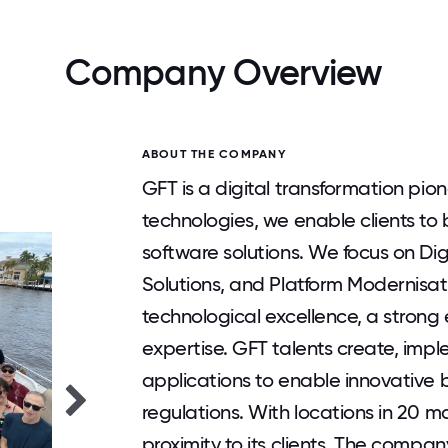
Company Overview
ABOUT THE COMPANY
GFT is a digital transformation pio
technologies, we enable clients to b
software solutions. We focus on Dig
Solutions, and Platform Modernisat
technological excellence, a strong
expertise. GFT talents create, im
applications to enable innovative 
regulations. With locations in 20 
proximity to its clients. The compa