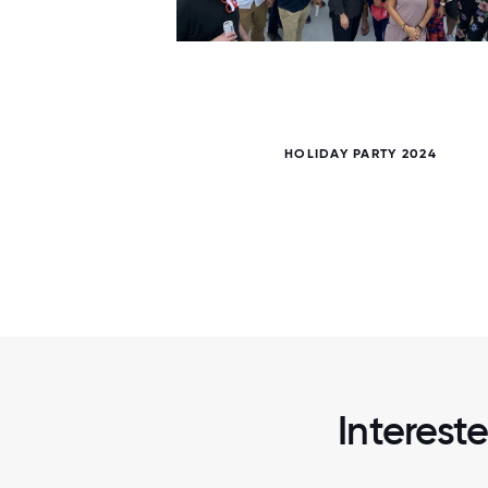
5 / 5
HOLIDAY PARTY 2024
Interest