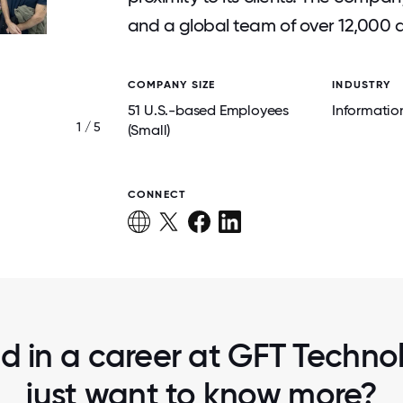
and a global team of over 12,000 
COMPANY SIZE
INDUSTRY
51 U.S.-based Employees
Informatio
1 / 5
TEAM BUILDING ACTIVITY
(Small)
CONNECT
ed in a career at GFT Technol
just want to know more?