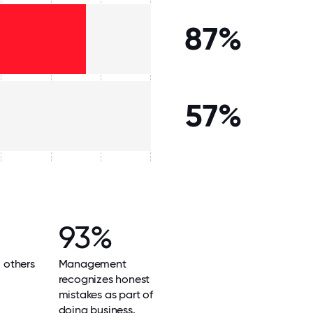
87%
57%
93%
l others
Management
recognizes honest
mistakes as part of
doing business.