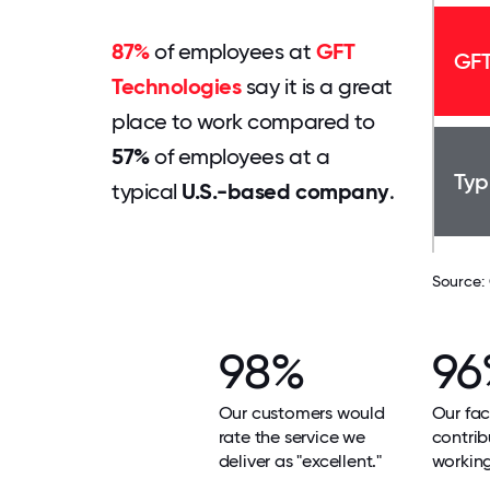
87%
of employees at
GFT
GFT
Technologies
say it is a great
place to work compared to
57%
of employees at a
Typ
typical
U.S.-based company
.
Source:
98%
96
Our customers would
Our faci
rate the service we
contrib
deliver as "excellent."
workin