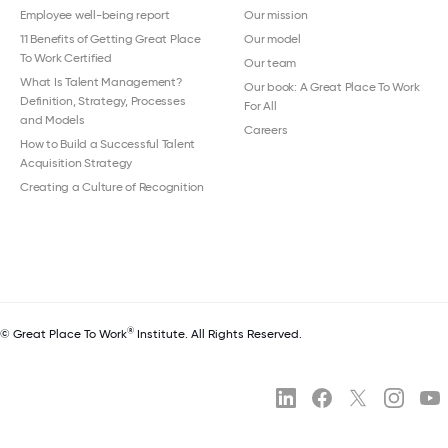
Employee well-being report
Our mission
11 Benefits of Getting Great Place
Our model
To Work Certified
Our team
What Is Talent Management?
Our book: A Great Place To Work
Definition, Strategy, Processes
For All
and Models
Careers
How to Build a Successful Talent
Acquisition Strategy
Creating a Culture of Recognition
®
© Great Place To Work
Institute. All Rights Reserved.