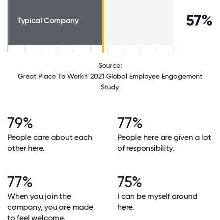
57%
Typical Company
Source:
Great Place To Work® 2021 Global Employee Engagement
Study.
79%
77%
People care about each
People here are given a lot
other here.
of responsibility.
77%
75%
When you join the
I can be myself around
company, you are made
here.
to feel welcome.