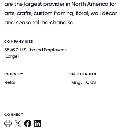
are the largest provider in North America for
arts, crafts, custom framing, floral, wall décor
and seasonal merchandise.
COMPANY SIZE
35,490 U.S.-based Employees
(Large)
INDUSTRY
HQ LOCATION
Retail
Irving
, TX
, US
CONNECT