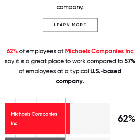
company.
LEARN MORE
62%
of employees at
Michaels Companies Inc
say it is a great place to work compared to
57%
of employees at a typical
U.S.-based
company
.
Michaels Companies
62%
Inc