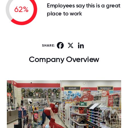
Employees say this is a great
62%
place to work
Facebook
X
LinkedIn
SHARE:
Company Overview