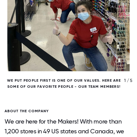
/ 5
1 / 5
WE PUT PEOPLE FIRST IS ONE OF OUR VALUES. HERE ARE
W
SOME OF OUR FAVORITE PEOPLE - OUR TEAM MEMBERS!
ABOUT THE COMPANY
We are here for the Makers! With more than
1,200 stores in 49 US states and Canada, we