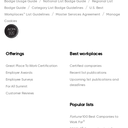
Badge Usage Guide
National List Badge Guide
Regional List
Badge Guide
Category List Badge Guidelines
U.S. Best
Workplaces™ List Guidelines
Master Services Agreement
Manage
Cookies
Offerings
Best workplaces
Great Place To Work Certification
Certified companies
Employer Awards
Recent list publications
Employee Surveys
Upcoming list publications and
deadlines
For All Summit
Customer Reviews
Popular lists
Fortune
100 Best Companies to
®
Work For
®