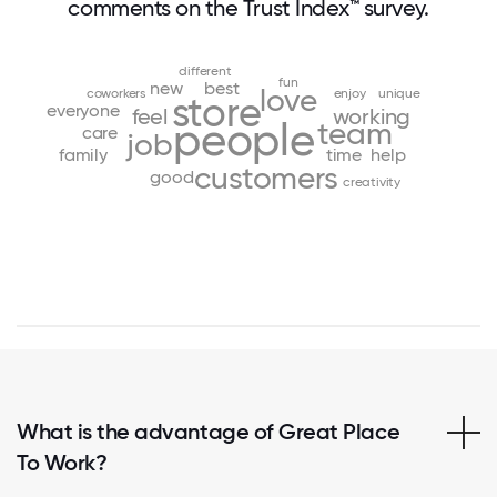
comments on the Trust Index™ survey.
different
fun
new
best
love
coworkers
enjoy
unique
store
everyone
feel
working
people
team
care
job
family
time
help
customers
good
creativity
What is the advantage of Great Place
To Work?