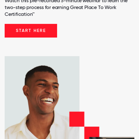
Watch this pre-recorded 5-minute webinar to learn the
two-step process for earning Great Place To Work
Certification™
START HERE