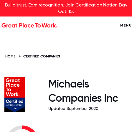
Build trust. Earn recognition. Join Certification Nation Day
Oct. 15.
MENU
HOME
>
CERTIFIED COMPANIES
Michaels
Companies Inc
Updated September 2020.