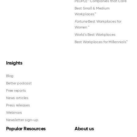
PEOPLE
Companies that Care
Best Small & Medium
Workplaces™
Fortune
Best Workplaces for
Women
™
World's Best Workplaces
Best Workplaces for Millennials™
Insights
Blog
Better podcast
Free reports
News articles
Press releases
Webinars
Newsletter sign-up
Popular Resources
About us