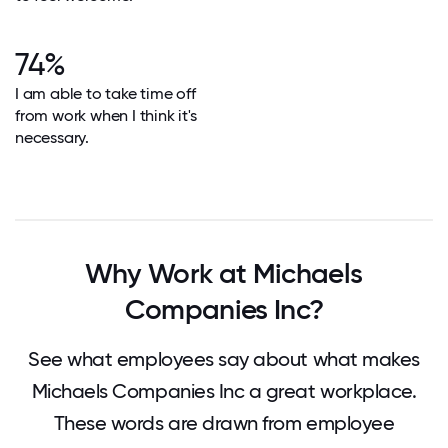
74%
I am able to take time off
from work when I think it's
necessary.
Why Work at Michaels
Companies Inc?
See what employees say about what makes
Michaels Companies Inc a great workplace.
These words are drawn from employee