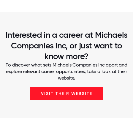
Interested in a career at Michaels
Companies Inc, or just want to
know more?
To discover what sets Michaels Companies Inc apart and
explore relevant career opportunities, take a look at their
website.
VISIT THEIR WEBSITE