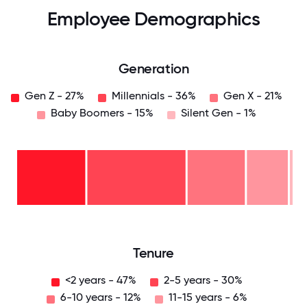
Employee Demographics
Generation
Gen Z - 27%
Millennials - 36%
Gen X - 21%
Baby Boomers - 15%
Silent Gen - 1%
Silent
Gen
- 1%
Baby
Boomers
- 15%
Gen
X -
21%
Millennials
- 36%
Gen
Z -
27%
0
12.5
25
37.5
50
62.5
75
87.5
100
Tenure
<2 years - 47%
2-5 years - 30%
6-10 years - 12%
11-15 years - 6%