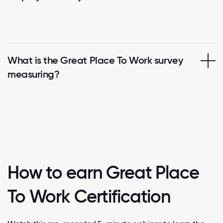
What is the Great Place To Work survey
measuring?
How to earn Great Place
To Work Certification