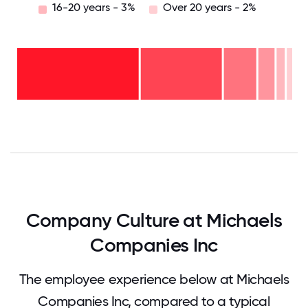
16-20 years - 3%
Over 20 years - 2%
Over
20
years
16-
- 2%
20
11-15
years
years
- 3%
6-10
- 6%
2-5
years
years
- 12%
<2
-
years
30%
-
47%
0
12.5
25
37.5
50
62.5
75
87.5
100
Company Culture at Michaels
Companies Inc
The employee experience below at Michaels
Companies Inc, compared to a typical