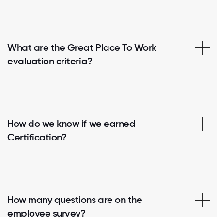
What are the Great Place To Work
evaluation criteria?
How do we know if we earned
Certification?
How many questions are on the
employee survey?