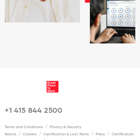
+1 415 844 2500
Terms and Conditions
Privacy & Security
Notice
Careers
Certification & Lists Terms
Press
Certification