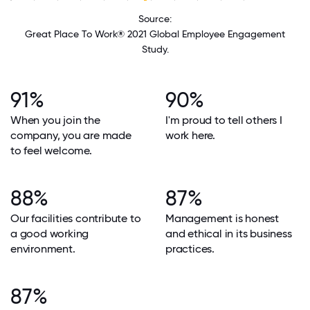
Source:
Great Place To Work® 2021 Global Employee Engagement
Study.
91%
90%
When you join the
I'm proud to tell others I
company, you are made
work here.
to feel welcome.
88%
87%
Our facilities contribute to
Management is honest
a good working
and ethical in its business
environment.
practices.
87%