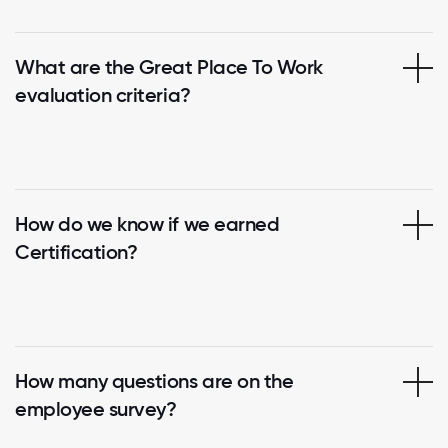
What are the Great Place To Work
evaluation criteria?
How do we know if we earned
Certification?
How many questions are on the
employee survey?