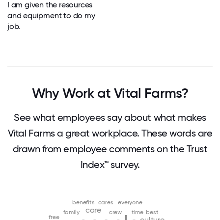
I am given the resources
and equipment to do my
job.
Why Work at Vital Farms?
See what employees say about what makes
Vital Farms a great workplace. These words are
drawn from employee comments on the Trust
Index™ survey.
benefits
cares
everyone
care
family
crew
time
best
free
culture