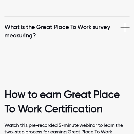
What is the Great Place To Work survey
measuring?
How to earn Great Place
To Work Certification
Watch this pre-recorded 5-minute webinar to learn the
two-step process for earning Great Place To Work