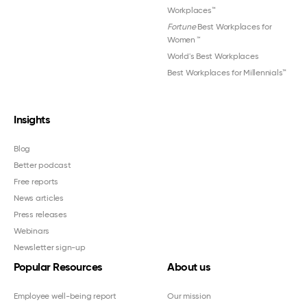
Workplaces™
Fortune
Best Workplaces for
Women
™
World's Best Workplaces
Best Workplaces for Millennials™
Insights
Blog
Better podcast
Free reports
News articles
Press releases
Webinars
Newsletter sign-up
Popular Resources
About us
Employee well-being report
Our mission