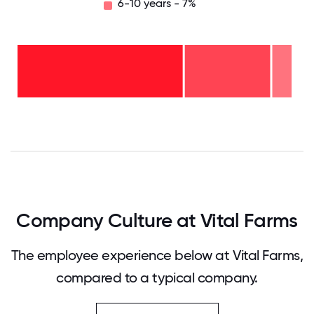
6-10 years - 7%
6-10
years
- 7%
2-5
years
- 31%
<2
years
-
62%
0
12.5
25
37.5
50
62.5
75
87.5
100
Company Culture at Vital Farms
The employee experience below at Vital Farms,
compared to a typical company.