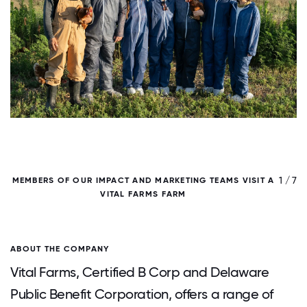
/ 7
1 / 7
MEMBERS OF OUR IMPACT AND MARKETING TEAMS VISIT A
VITAL FARMS FARM
O
ABOUT THE COMPANY
Vital Farms, Certified B Corp and Delaware
Public Benefit Corporation, offers a range of