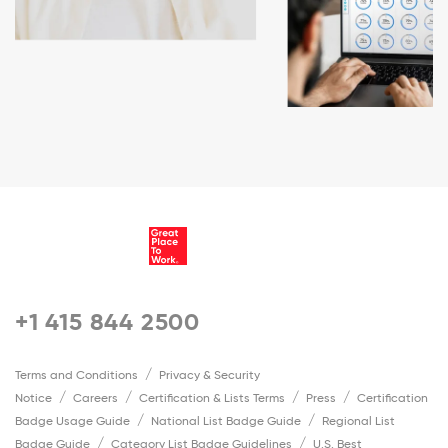
+1 415 844 2500
Terms and Conditions
Privacy & Security
Notice
Careers
Certification & Lists Terms
Press
Certification
Badge Usage Guide
National List Badge Guide
Regional List
Badge Guide
Category List Badge Guidelines
U.S. Best