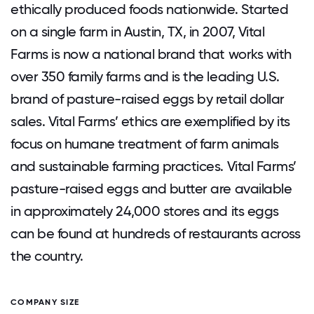
ethically produced foods nationwide. Started
on a single farm in Austin, TX, in 2007, Vital
Farms is now a national brand that works with
over 350 family farms and is the leading U.S.
brand of pasture-raised eggs by retail dollar
sales. Vital Farms’ ethics are exemplified by its
focus on humane treatment of farm animals
and sustainable farming practices. Vital Farms’
pasture-raised eggs and butter are available
in approximately 24,000 stores and its eggs
can be found at hundreds of restaurants across
the country.
COMPANY SIZE