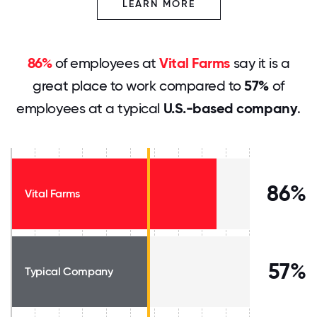
LEARN MORE
86%
of employees at
Vital Farms
say it is a
great place to work compared to
57%
of
employees at a typical
U.S.-based company
.
86%
Vital Farms
57%
Typical Company