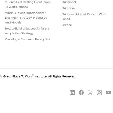
11 Benefits of Getting Great Place
Our model
To Work Certified
Our team
What Is Talent Management?
Our book: A Great Place To Work
Definition, Strategy, Processes
For All
and Models
Careers
How to Build a Successful Talent
Acquisition Strategy
Creating a Culture of Recognition
®
© Great Place To Work
Institute. All Rights Reserved.