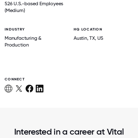
526 U.S.-based Employees
(Medium)
INDUSTRY
HQ LOCATION
Manufacturing &
Austin
, TX
, US
Production
CONNECT
Interested in a career at Vital