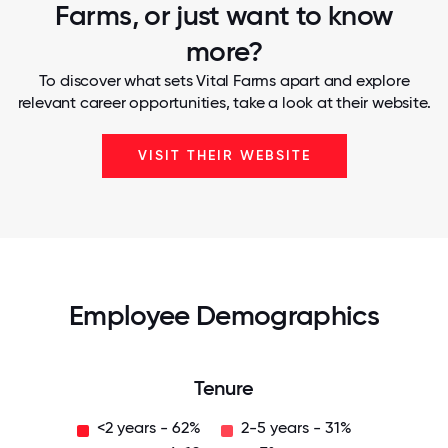
Farms, or just want to know
more?
To discover what sets Vital Farms apart and explore
relevant career opportunities, take a look at their website.
VISIT THEIR WEBSITE
Employee Demographics
Tenure
<2 years - 62%
2-5 years - 31%