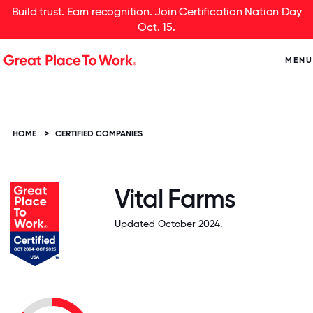
Build trust. Earn recognition. Join Certification Nation Day
Oct. 15.
MENU
HOME
>
CERTIFIED COMPANIES
Vital Farms
Updated October 2024.