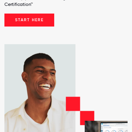
Certification™
START HERE