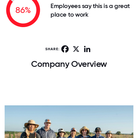
Employees say this is a great
86%
place to work
Facebook
X
LinkedIn
SHARE:
Company Overview