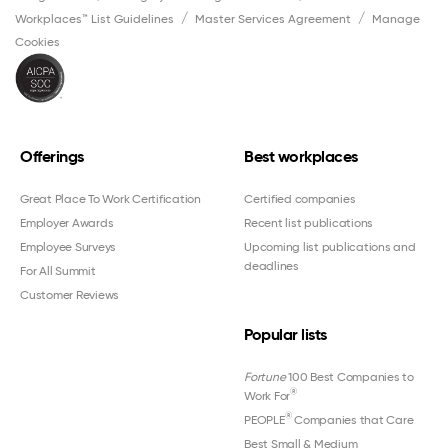
Workplaces™ List Guidelines
Master Services Agreement
Manage
Cookies
Offerings
Best workplaces
Great Place To Work Certification
Certified companies
Employer Awards
Recent list publications
Employee Surveys
Upcoming list publications and
deadlines
For All Summit
Customer Reviews
Popular lists
Fortune
100 Best Companies to
®
Work For
®
PEOPLE
Companies that Care
Best Small & Medium