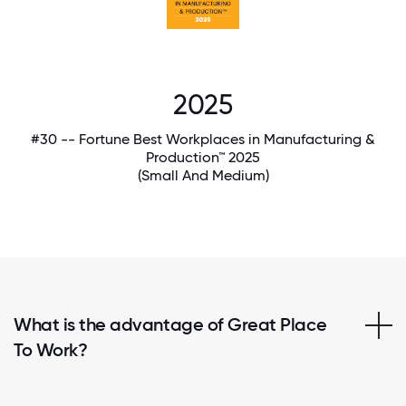
2025
#30 -- Fortune Best Workplaces in Manufacturing &
Production™ 2025
(Small And Medium)
What is the advantage of Great Place
To Work?