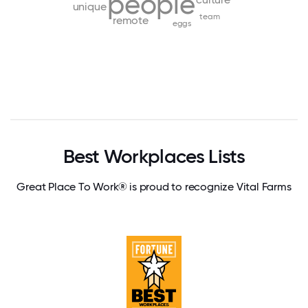
people
unique
team
remote
eggs
Best Workplaces Lists
Great Place To Work® is proud to recognize Vital Farms