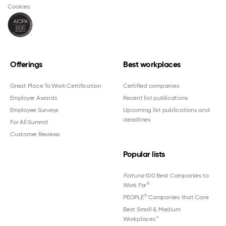
Cookies
Offerings
Best workplaces
Great Place To Work Certification
Certified companies
Employer Awards
Recent list publications
Employee Surveys
Upcoming list publications and
deadlines
For All Summit
Customer Reviews
Popular lists
Fortune
100 Best Companies to
®
Work For
®
PEOPLE
Companies that Care
Best Small & Medium
Workplaces™