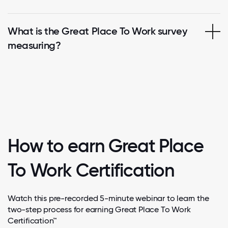
What is the Great Place To Work survey
measuring?
How to earn Great Place
To Work Certification
Watch this pre-recorded 5-minute webinar to learn the
two-step process for earning Great Place To Work
Certification™