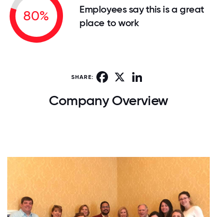
Employees say this is a great
80%
place to work
Facebook
X
LinkedIn
SHARE:
Company Overview