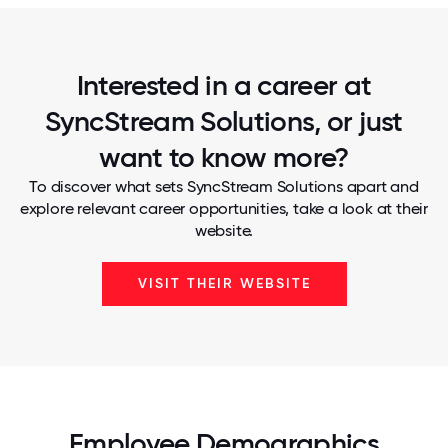
Interested in a career at
SyncStream Solutions, or just
want to know more?
To discover what sets SyncStream Solutions apart and
explore relevant career opportunities, take a look at their
website.
VISIT THEIR WEBSITE
Employee Demographics