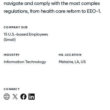
navigate and comply with the most complex
regulations, from health care reform to EEO-1.
COMPANY SIZE
15 U.S.-based Employees
(Small)
INDUSTRY
HQ LOCATION
Information Technology
Metairie
, LA
, US
CONNECT