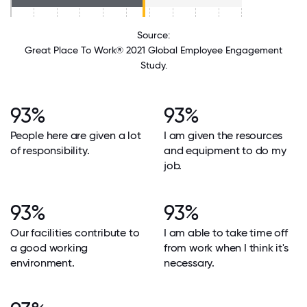
Source:
Great Place To Work® 2021 Global Employee Engagement
Study.
93%
93%
People here are given a lot
I am given the resources
of responsibility.
and equipment to do my
job.
93%
93%
Our facilities contribute to
I am able to take time off
a good working
from work when I think it's
environment.
necessary.