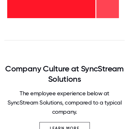
6-10
years
-
20%
2-5
years
-
80%
0
12.5
25
37.5
50
62.5
75
87.5
100
Company Culture at SyncStream
Solutions
The employee experience below at
SyncStream Solutions, compared to a typical
company.
LEARN MORE