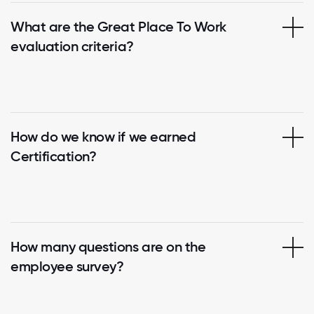
What are the Great Place To Work
evaluation criteria?
How do we know if we earned
Certification?
How many questions are on the
employee survey?