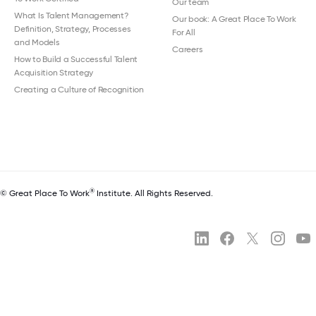
Our team
What Is Talent Management?
Our book: A Great Place To Work
Definition, Strategy, Processes
For All
and Models
Careers
How to Build a Successful Talent
Acquisition Strategy
Creating a Culture of Recognition
®
© Great Place To Work
Institute. All Rights Reserved.