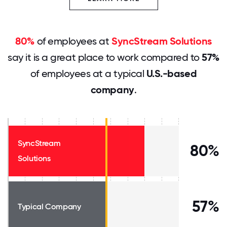
80%
of employees at
SyncStream Solutions
say it is a great place to work compared to
57%
of employees at a typical
U.S.-based
company
.
SyncStream
80%
Solutions
57%
Typical Company