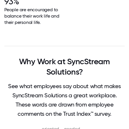
93%
People are encouraged to
balance their work life and
their personal life.
Why Work at SyncStream
Solutions?
See what employees say about what makes
SyncStream Solutions a great workplace.
These words are drawn from employee
comments on the Trust Index™ survey.
oriented
needed