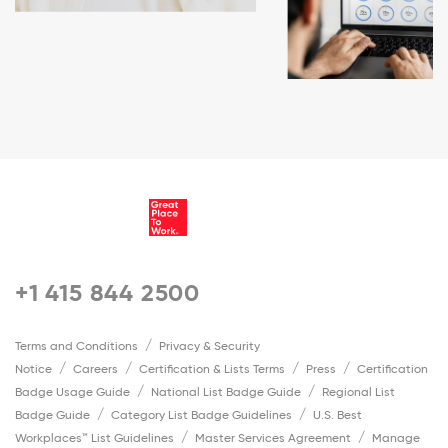
+1 415 844 2500
Terms and Conditions
Privacy & Security
Notice
Careers
Certification & Lists Terms
Press
Certification
Badge Usage Guide
National List Badge Guide
Regional List
Badge Guide
Category List Badge Guidelines
U.S. Best
Workplaces™ List Guidelines
Master Services Agreement
Manage