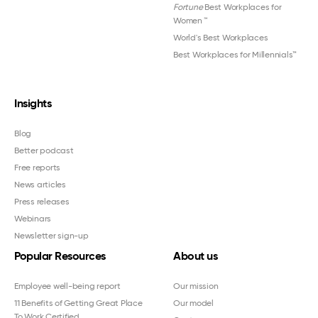
Fortune
Best Workplaces for
Women
™
World's Best Workplaces
Best Workplaces for Millennials™
Insights
Blog
Better podcast
Free reports
News articles
Press releases
Webinars
Newsletter sign-up
Popular Resources
About us
Employee well-being report
Our mission
11 Benefits of Getting Great Place
Our model
To Work Certified