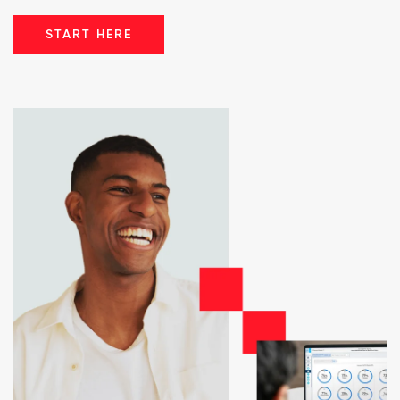
START HERE