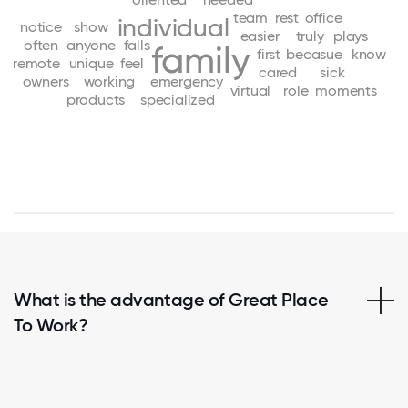
team
rest
office
individual
notice
show
easier
truly
plays
often
anyone
falls
family
first
becasue
know
remote
unique
feel
cared
sick
owners
working
emergency
virtual
role
moments
products
specialized
What is the advantage of Great Place
To Work?