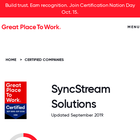
Build trust. Earn recognition. Join Certification Nation Day
Oct. 15.
MENU
HOME
>
CERTIFIED COMPANIES
SyncStream
Solutions
Updated September 2019.