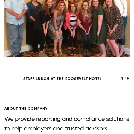
/ 5
1 / 5
STAFF LUNCH AT THE ROOSEVELT HOTEL
ABOUT THE COMPANY
We provide reporting and compliance solutions
to help employers and trusted advisors