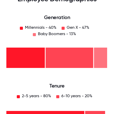
Generation
Millennials - 40%
Gen X - 47%
Baby Boomers - 13%
Baby
Boomers
- 13%
Gen
X -
47%
Millennials
- 40%
0
12.5
25
37.5
50
62.5
75
87.5
100
Tenure
2-5 years - 80%
6-10 years - 20%