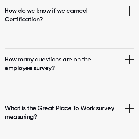
How do we know if we earned
Certification?
How many questions are on the
employee survey?
What is the Great Place To Work survey
measuring?