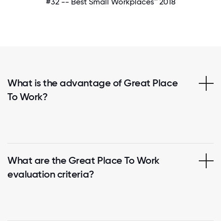
#32 -- Best Small Workplaces™ 2018
What is the advantage of Great Place
To Work?
What are the Great Place To Work
evaluation criteria?