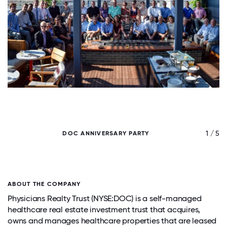
/ 5
1 / 5
DOC ANNIVERSARY PARTY
ABOUT THE COMPANY
Physicians Realty Trust (NYSE:DOC) is a self-managed
healthcare real estate investment trust that acquires,
owns and manages healthcare properties that are leased