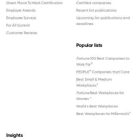
Great Place To Work Certification
Certified companies
Employer Awards
Recent list publications
Employee Surveys
Upcoming list publications and
deadlines
For All Summit
Customer Reviews
Popular lists
Fortune
100 Best Companies to
®
Work For
®
PEOPLE
Companies that Care
Best Small & Medium
Workplaces™
Fortune
Best Workplaces for
Women
™
World's Best Workplaces
Best Workplaces for Millennials™
Insights