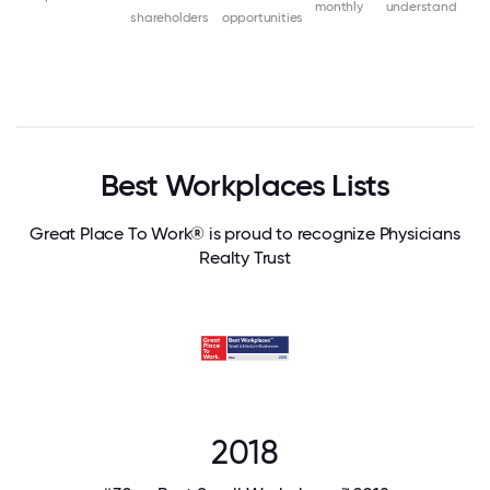
monthly
understand
shareholders
opportunities
Best Workplaces Lists
Great Place To Work® is proud to recognize Physicians
Realty Trust
2018