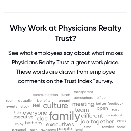
Why Work at Physicians Realty
Trust?
See what employees say about what makes
Physicians Realty Trust a great workplace.
These words are drawn from employee
comments on the Trust Index™ survey.
transparent
communication
lunch
atmosphere
office
room
actually
benefits
annual
meeting
culture
better
feedback
feel
events
stock
open
team
easy
everyone
family
truly
different
important
executive
doc
job
together
ideas
birthday
executives
enjoy
time
families
social
people
personal
feels
awesome
level