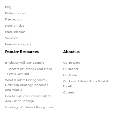
Blog
Better podcast
Free reports
News articles
Press releases
Webinars
Newsletter sign-up
Popular Resources
About us
Employee well-being report
Our mission
11 Benefits of Getting Great Place
Our model
To Work Certified
Our team
What Is Talent Management?
Our book: A Great Place To Work
Definition, Strategy, Processes
For All
and Models
Careers
How to Build a Successful Talent
Acquisition Strategy
Creating a Culture of Recognition