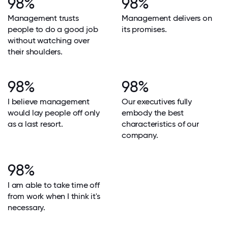
98%
98%
Management trusts
Management delivers on
people to do a good job
its promises.
without watching over
their shoulders.
98%
98%
I believe management
Our executives fully
would lay people off only
embody the best
as a last resort.
characteristics of our
company.
98%
I am able to take time off
from work when I think it's
necessary.