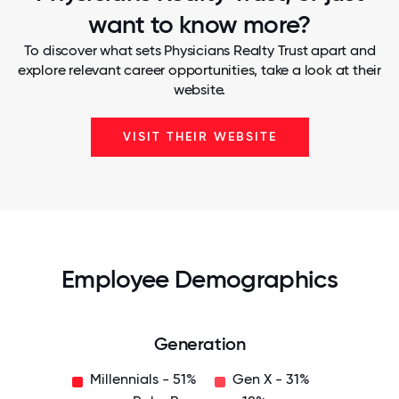
want to know more?
To discover what sets Physicians Realty Trust apart and
explore relevant career opportunities, take a look at their
website.
VISIT THEIR WEBSITE
Employee Demographics
Generation
Millennials - 51%
Gen X - 31%