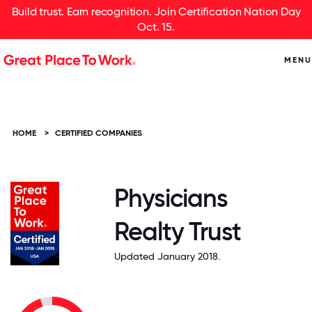
Build trust. Earn recognition. Join Certification Nation Day
Oct. 15.
MENU
HOME
>
CERTIFIED COMPANIES
Physicians
Realty Trust
Updated January 2018.