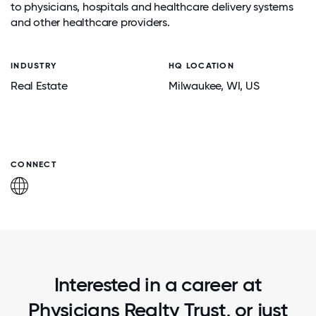
to physicians, hospitals and healthcare delivery systems
and other healthcare providers.
INDUSTRY
HQ LOCATION
Real Estate
Milwaukee
, WI
, US
CONNECT
Interested in a career at
Physicians Realty Trust, or just