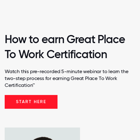
How to earn Great Place
To Work Certification
Watch this pre-recorded 5-minute webinar to learn the
two-step process for earning Great Place To Work
Certification™
START HERE