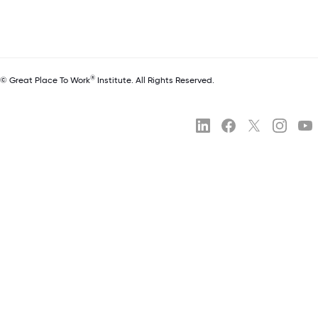
®
© Great Place To Work
Institute. All Rights Reserved.