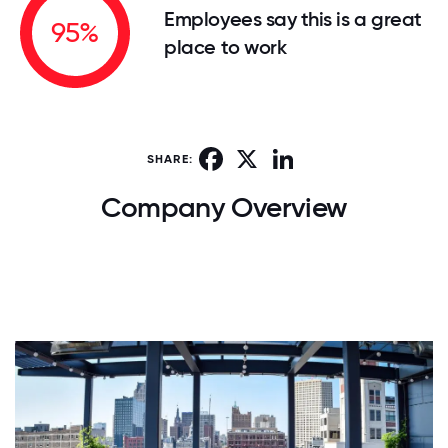
Employees say this is a great
95%
place to work
Facebook
X
LinkedIn
SHARE:
Company Overview