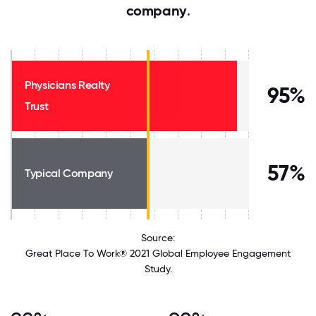
company
.
Physicians Realty
95%
Trust
57%
Typical Company
Source:
Great Place To Work® 2021 Global Employee Engagement
Study.