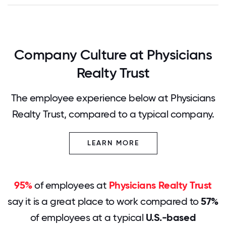
Company Culture at Physicians
Realty Trust
The employee experience below at Physicians
Realty Trust, compared to a typical company.
LEARN MORE
95%
of employees at
Physicians Realty Trust
say it is a great place to work compared to
57%
of employees at a typical
U.S.-based