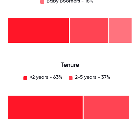
Baby Boomers - 18%
Baby
Boomers
- 18%
Gen
X -
31%
Millennials
- 51%
0
12.5
25
37.5
50
62.5
75
87.5
100
Tenure
<2 years - 63%
2-5 years - 37%
2-5
years
-
37%
<2
years
-
63%
0
12.5
25
37.5
50
62.5
75
87.5
100