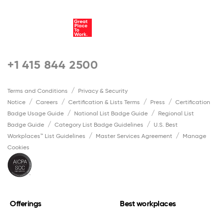
+1 415 844 2500
Terms and Conditions
Privacy & Security
Notice
Careers
Certification & Lists Terms
Press
Certification
Badge Usage Guide
National List Badge Guide
Regional List
Badge Guide
Category List Badge Guidelines
U.S. Best
Workplaces™ List Guidelines
Master Services Agreement
Manage
Cookies
Offerings
Best workplaces