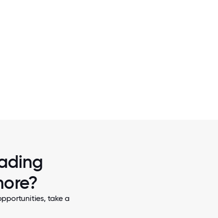
2 / 7
KES ON
PACKING FOOD IN RISE AGAINST HUNGE
rading
more?
pportunities, take a