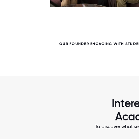
7 / 7
ME
OUR FOUNDER ENGAGING WITH STUDE
Inter
Acad
To discover what se