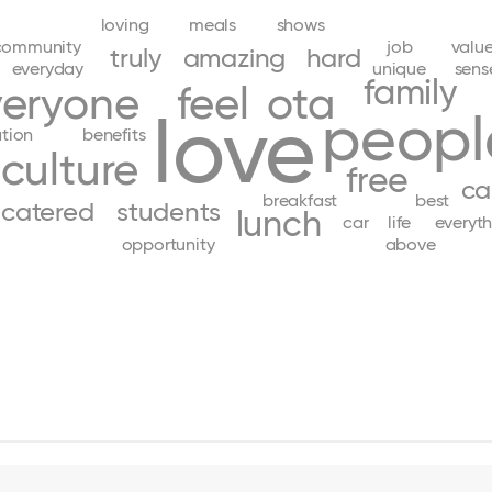
loving
meals
shows
community
job
valu
truly
amazing
hard
everyday
unique
sens
family
veryone
feel
ota
love
peopl
tion
benefits
culture
free
ca
breakfast
best
catered
students
lunch
car
life
everyth
opportunity
above