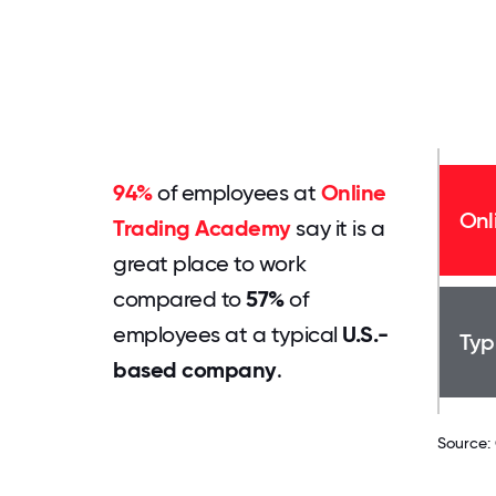
94%
of employees at
Online
Onl
Trading Academy
say it is a
great place to work
compared to
57%
of
employees at a typical
U.S.-
Typ
based company
.
Source: