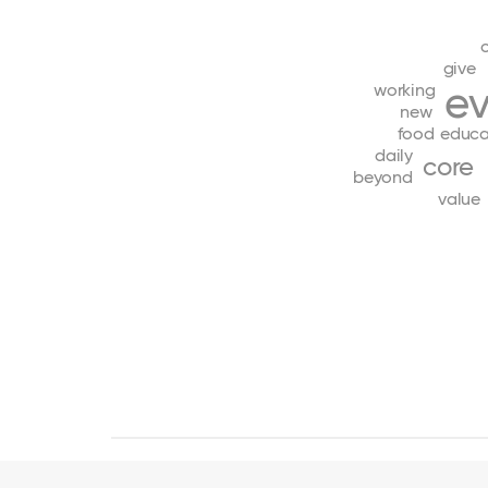
give
e
working
new
food
educa
daily
core
beyond
value