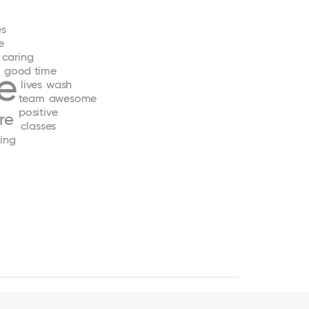
es
e
caring
good
time
e
lives
wash
team
awesome
positive
re
classes
ing