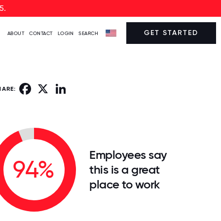
5.
GET STARTED
ABOUT
CONTACT
LOGIN
SEARCH
Facebook
X
LinkedIn
HARE:
Employees say
94%
this is a great
place to work