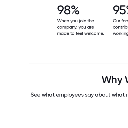
98%
95
When you join the
Our faci
company, you are
contrib
made to feel welcome.
workin
Why W
See what employees say about what m