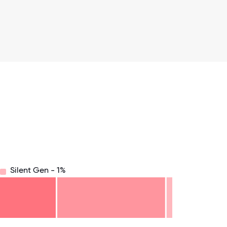
Silent Gen - 1%
8.75
71.875
75
78.125
81.25
84.375
87.5
90.625
93.75
96.875
100