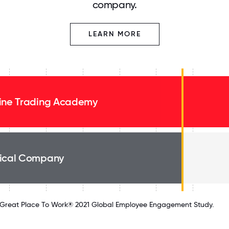
company.
LEARN MORE
ine Trading Academy
ical Company
Great Place To Work® 2021 Global Employee Engagement Study.