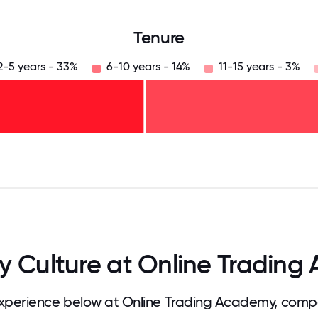
Tenure
2-5 years - 33%
6-10 years - 14%
11-15 years - 3%
125
31.25
34.375
37.5
40.625
43.75
46.875
50
53.125
56.25
59.375
62.5
65.625
68
 Culture at Online Trading
perience below at Online Trading Academy, compa