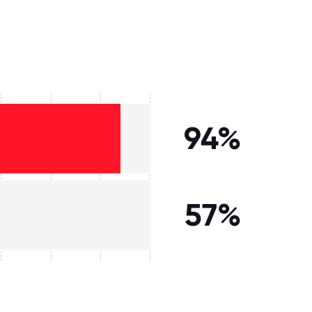
94%
57%