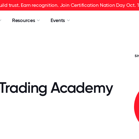
uild trust. Earn recognition. Join Certification Nation Day Oct. 1
Resources
Events
S
 Trading Academy