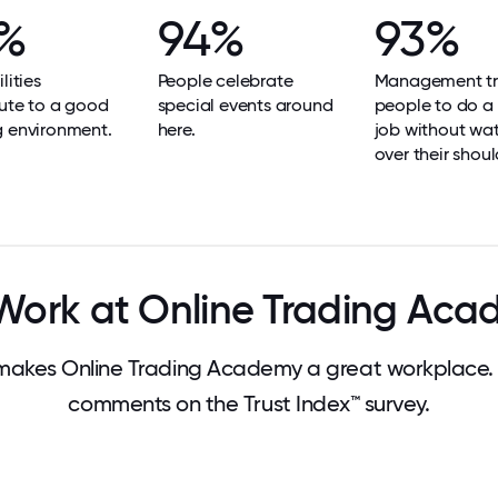
%
94%
93%
lities
People celebrate
Management tr
ute to a good
special events around
people to do a
g environment.
here.
job without wa
over their shoul
ork at Online Trading Ac
akes Online Trading Academy a great workplace.
comments on the Trust Index™ survey.