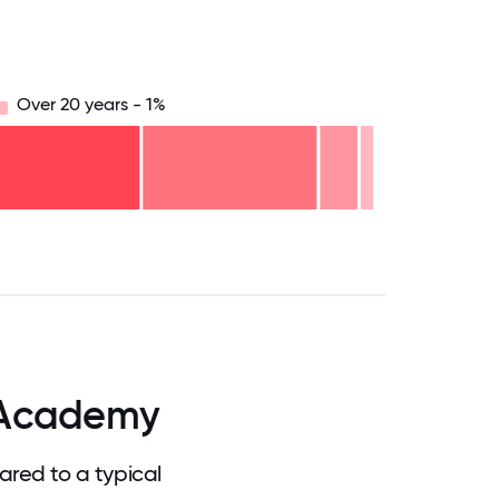
Over 20 years - 1%
.75
71.875
75
78.125
81.25
84.375
87.5
90.625
93.75
96.875
100
 Academy
red to a typical