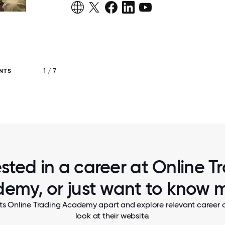
1 / 7
NTS
OUR EXECUTIVE TEAM SERVES PANCA
NATIONAL PANCAKE DAY
ested in a career at Online T
emy, or just want to know 
ts Online Trading Academy apart and explore relevant career o
look at their website.