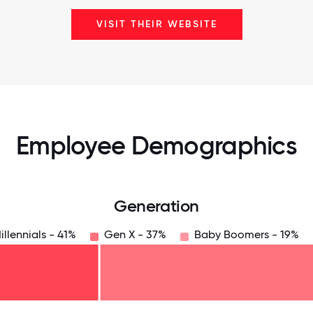
VISIT THEIR WEBSITE
Employee Demographics
Generation
illennials - 41%
Gen X - 37%
Baby Boomers - 19%
125
31.25
34.375
37.5
40.625
43.75
46.875
50
53.125
56.25
59.375
62.5
65.625
6