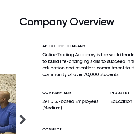
Company Overview
ABOUT THE COMPANY
Online Trading Academy is the world leader
to build life-changing skills to succeed in
education and relentless commitment to st
community of over 70,000 students.
COMPANY SIZE
INDUSTRY
291 U.S.-based Employees
Education 
(Medium)
CONNECT