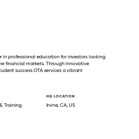
 in professional education for investors looking
 the financial markets. Through innovative
udent success OTA services a vibrant
HQ LOCATION
& Training
Irvine
, CA
, US