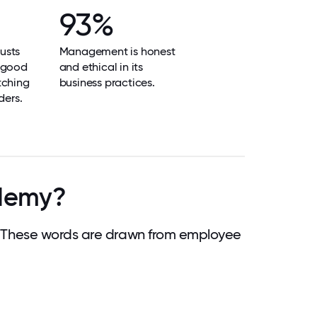
93%
usts
Management is honest
 good
and ethical in its
tching
business practices.
ders.
ademy?
 These words are drawn from employee