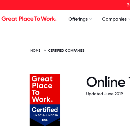
B
Offerings
Companies
HOME
>
CERTIFIED COMPANIES
Online
Updated June 2019.