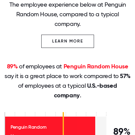
The employee experience below at Penguin
Random House, compared to a typical
company.
LEARN MORE
89%
of employees at
Penguin Random House
say it is a great place to work compared to
57%
of employees at a typical
U.S.-based
company
.
Penguin Random
89%