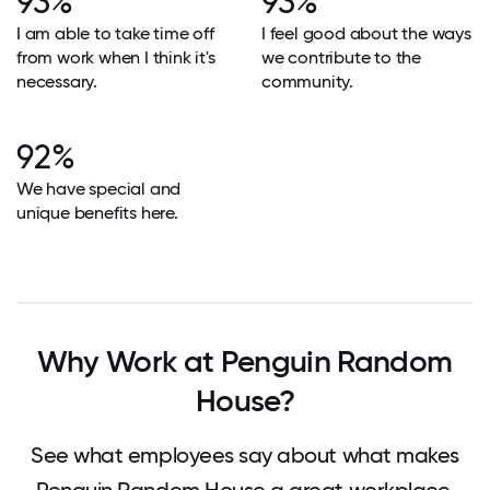
93%
93%
I am able to take time off
I feel good about the ways
from work when I think it's
we contribute to the
necessary.
community.
92%
We have special and
unique benefits here.
Why Work at Penguin Random
House?
See what employees say about what makes