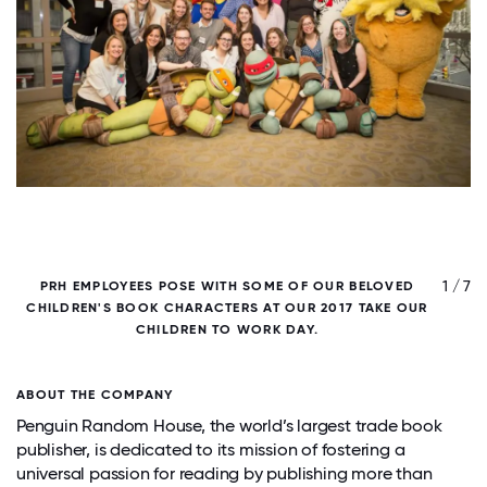
/ 7
1 / 7
PRH EMPLOYEES POSE WITH SOME OF OUR BELOVED
CHILDREN'S BOOK CHARACTERS AT OUR 2017 TAKE OUR
CHILDREN TO WORK DAY.
E
ABOUT THE COMPANY
Penguin Random House, the world’s largest trade book
publisher, is dedicated to its mission of fostering a
universal passion for reading by publishing more than