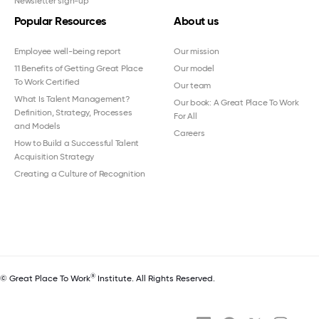
Newsletter sign-up
Popular Resources
About us
Employee well-being report
Our mission
11 Benefits of Getting Great Place
Our model
To Work Certified
Our team
What Is Talent Management?
Our book: A Great Place To Work
Definition, Strategy, Processes
For All
and Models
Careers
How to Build a Successful Talent
Acquisition Strategy
Creating a Culture of Recognition
®
© Great Place To Work
Institute. All Rights Reserved.