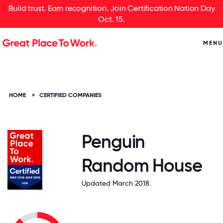
Build trust. Earn recognition. Join Certification Nation Day
Oct. 15.
MENU
HOME
>
CERTIFIED COMPANIES
Penguin
Random House
Updated March 2018.