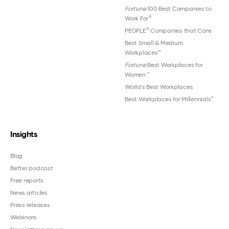
Fortune
100 Best Companies to
®
Work For
®
PEOPLE
Companies that Care
Best Small & Medium
Workplaces™
Fortune
Best Workplaces for
Women
™
World's Best Workplaces
Best Workplaces for Millennials™
Insights
Blog
Better podcast
Free reports
News articles
Press releases
Webinars