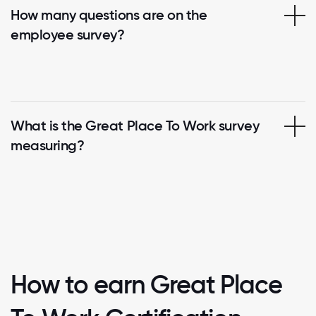
How many questions are on the
employee survey?
What is the Great Place To Work survey
measuring?
How to earn Great Place