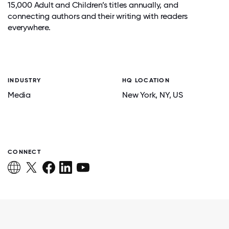
15,000 Adult and Children’s titles annually, and
connecting authors and their writing with readers
everywhere.
INDUSTRY
HQ LOCATION
Media
New York
, NY
, US
CONNECT