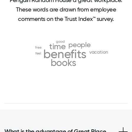
Penguin Random House a great workplace.
These words are drawn from employee
comments on the Trust Index™ survey.
good
people
time
free
benefits
vacation
feel
books
What is the advantage of Great Place