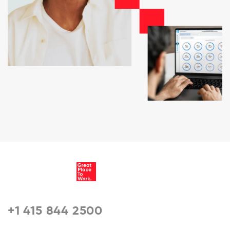
+1 415 844 2500