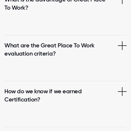
To Work?
What are the Great Place To Work
evaluation criteria?
How do we know if we earned
Certification?