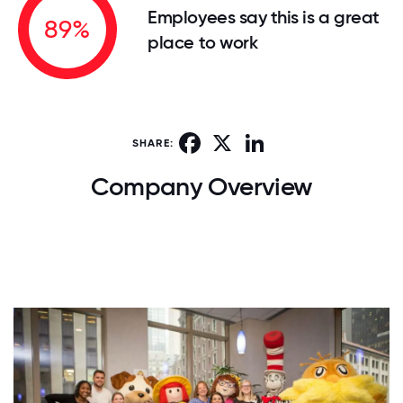
Employees say this is a great
89%
place to work
Facebook
X
LinkedIn
SHARE:
Company Overview