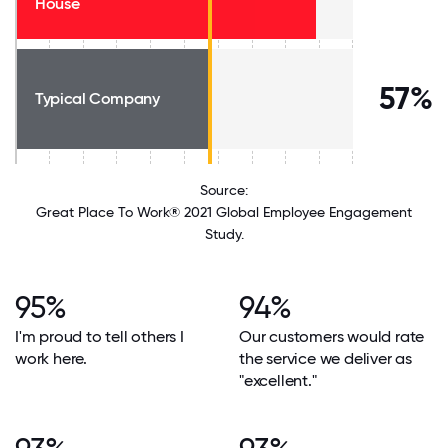
House
57%
Typical Company
Source:
Great Place To Work® 2021 Global Employee Engagement
Study.
95%
94%
I'm proud to tell others I
Our customers would rate
work here.
the service we deliver as
"excellent."