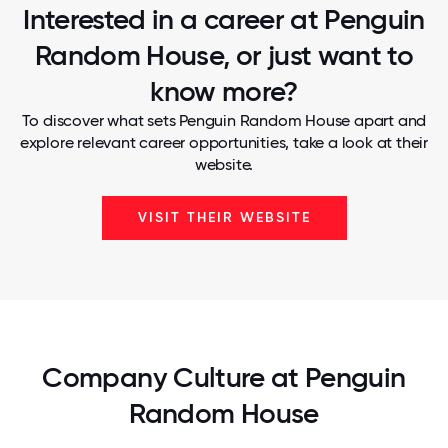
Interested in a career at Penguin
Random House, or just want to
know more?
To discover what sets Penguin Random House apart and
explore relevant career opportunities, take a look at their
website.
VISIT THEIR WEBSITE
Company Culture at Penguin
Random House