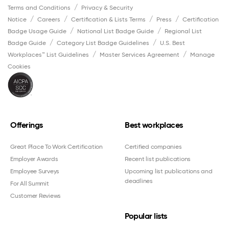
Terms and Conditions
Privacy & Security
Notice
Careers
Certification & Lists Terms
Press
Certification
Badge Usage Guide
National List Badge Guide
Regional List
Badge Guide
Category List Badge Guidelines
U.S. Best
Workplaces™ List Guidelines
Master Services Agreement
Manage
Cookies
Offerings
Best workplaces
Great Place To Work Certification
Certified companies
Employer Awards
Recent list publications
Employee Surveys
Upcoming list publications and
deadlines
For All Summit
Customer Reviews
Popular lists