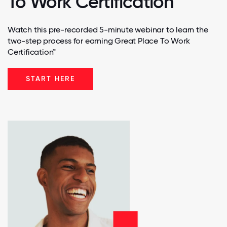
To Work Certification
Watch this pre-recorded 5-minute webinar to learn the
two-step process for earning Great Place To Work
Certification™
START HERE