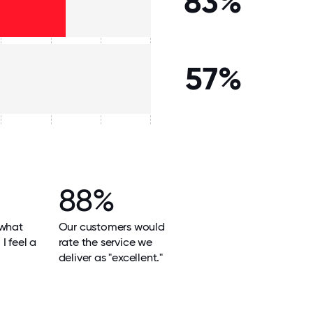
83%
57%
88%
 what
Our customers would
I feel a
rate the service we
deliver as "excellent."