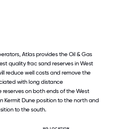
rators, Atlas provides the Oil & Gas
hest quality frac sand reserves in West
ill reduce well costs and remove the
ociated with long distance
e reserves on both ends of the West
n Kermit Dune position to the north and
tion to the south.
HQ LOCATION