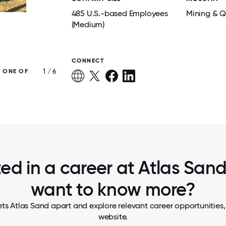
485 U.S.-based Employees
Mining & Q
(Medium)
CONNECT
1 / 6
T ONE OF
WYATT’S LODGE OFFERS LARGE ACCOMM
AND AMENITIES FOR ATLAS EMPLOYEES IN
COUNTY
ted in a career at Atlas Sand,
want to know more?
ts Atlas Sand apart and explore relevant career opportunities, 
website.