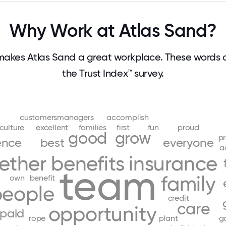
Why Work at Atlas Sand?
akes Atlas Sand a great workplace. These words
the Trust Index™ survey.
customersmanagers
accomplish
culture
excellent
families
first
fun
proud
good
grow
pr
ence
best
everyone
a
ether
benefits
insurance
team
family
own
benefit
people
credit
care
opportunity
paid
rope
plant
g