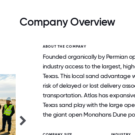
Company Overview
ABOUT THE COMPANY
Founded organically by Permian ope
industry access to the largest, hig
Texas. This local sand advantage w
risk of delayed or lost delivery ass
transportation. Atlas has expansiv
Texas sand play with the large ope
the giant open Monahans Dune posi
COMPANY SIZE
INDUSTRY