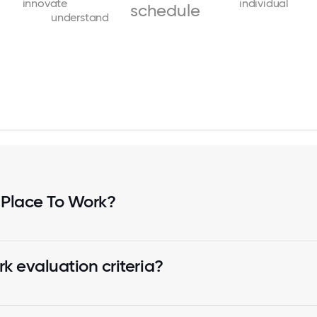
innovate
individual
schedule
understand
 Place To Work?
k evaluation criteria?