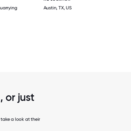
uarrying
Austin
, TX
, US
2 / 6
ODATIONS
ATLAS ENERGY SOLUTIONS SILOS IN 
 WINKLER
TEXAS
 or just
take a look at their