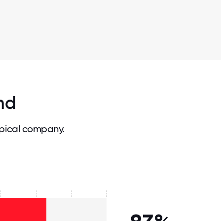
nd
pical company.