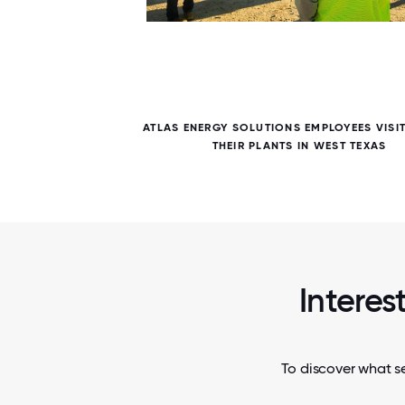
6 / 6
PATE IN
ATLAS ENERGY SOLUTIONS EMPLOYEES VISI
MPLOYEE
THEIR PLANTS IN WEST TEXAS
Interes
To discover what se