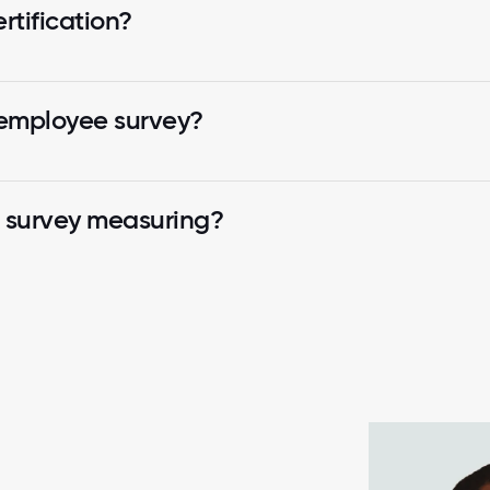
tification?
 employee survey?
k survey measuring?