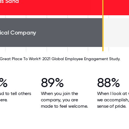
as Sand
ical Company
Great Place To Work® 2021 Global Employee Engagement Study.
9%
89%
88%
ud to tell others
When you join the
When I look at
ere.
company, you are
we accomplish, 
made to feel welcome.
sense of pride.