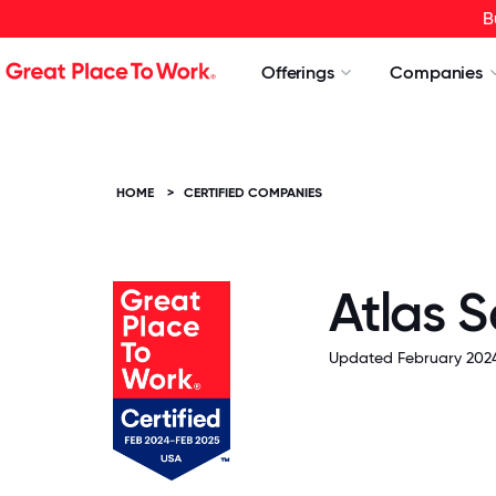
B
Offerings
Companies
HOME
>
CERTIFIED COMPANIES
Atlas 
Updated February 2024