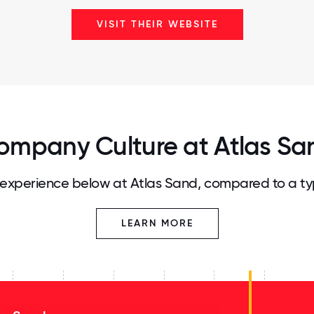
VISIT THEIR WEBSITE
ompany Culture at Atlas Sa
experience below at Atlas Sand, compared to a ty
LEARN MORE