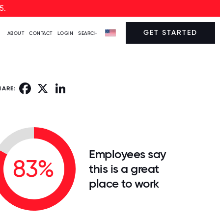
5.
GET STARTED
ABOUT
CONTACT
LOGIN
SEARCH
Facebook
X
LinkedIn
HARE:
Employees say
83%
this is a great
place to work