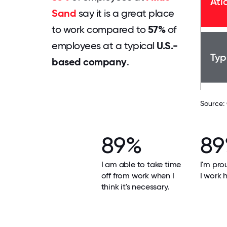
Atl
Sand
say it is a great place
to work compared to
57%
of
employees at a typical
U.S.-
Typ
based company
.
Source:
89%
8
I am able to take time
I'm pro
off from work when I
I work h
think it's necessary.