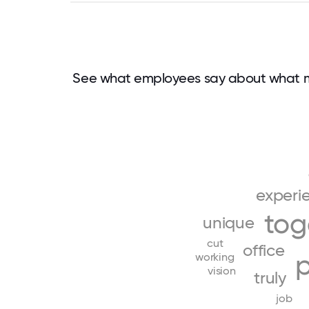
See what employees say about what m
experi
tog
unique
cut
office
working
vision
truly
job