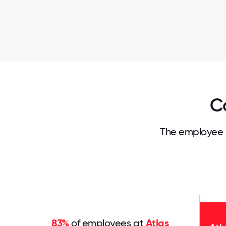
C
The employee 
83%
of employees at
Atlas