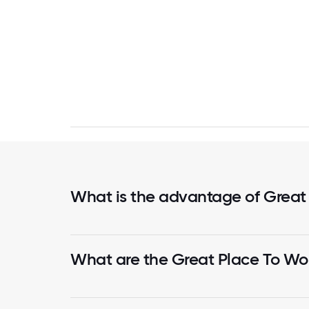
What is the advantage of Great
What are the Great Place To Wor