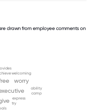
 are drawn from employee comments on
ovides
chieve
welcoming
free
worry
ability
executive
camp
express
give
try
oals