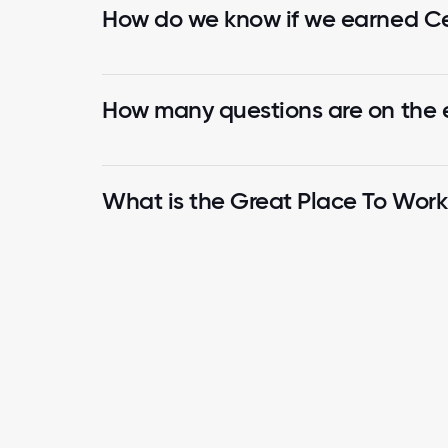
How do we know if we earned Cer
How many questions are on the
What is the Great Place To Wor