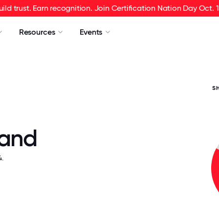
uild trust. Earn recognition. Join Certification Nation Day Oct. 1
Resources
Events
S
Sand
.