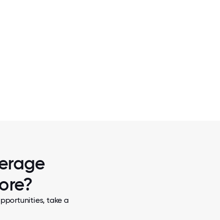
2 / 5
MPLOYEE
SOME OF THE TBS TEAM ENJOYING ST
D OF HIS
WEIHENSTEPHAN FESTBIER AT BUFFALO 
FOR OKTOBERFEST!
verage
more?
pportunities, take a