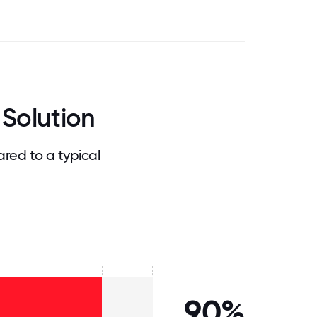
Solution
red to a typical
90%