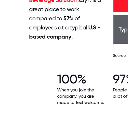
Beverage Solution
say it is a
great place to work
compared to
57%
of
employees at a typical
U.S.-
Typ
based company
.
Source:
100%
97
When you join the
People 
company, you are
a lot of
made to feel welcome.