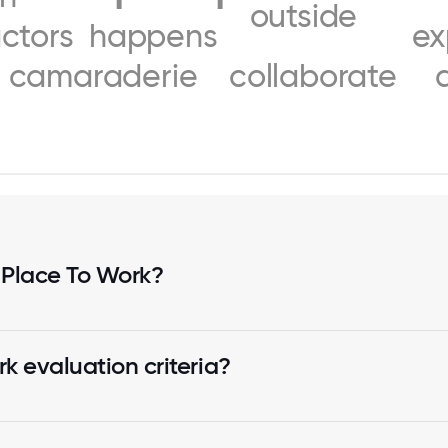
outside
actors
happens
ex
camaraderie
collaborate
 Place To Work?
k evaluation criteria?