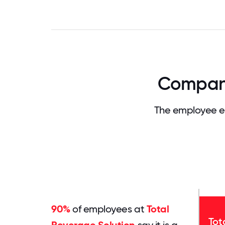
Company
The employee ex
90%
of employees at
Total
Tot