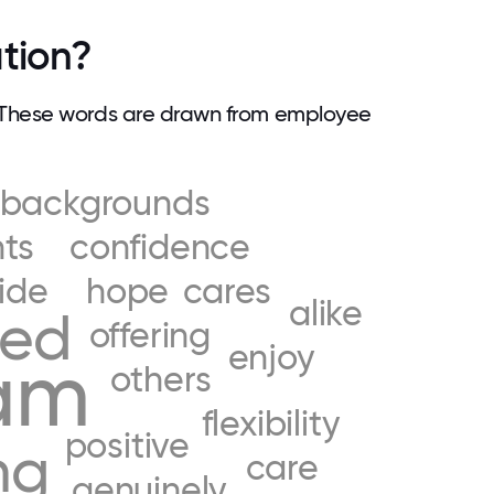
tion?
 These words are drawn from employee
backgrounds
ts
confidence
ide
hope
cares
alike
eed
offering
enjoy
am
others
flexibility
positive
ng
care
genuinely