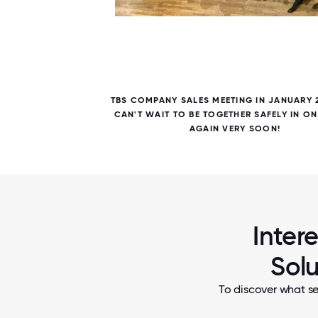
5 / 5
FOSTER
TBS COMPANY SALES MEETING IN JANUARY 
UR CEO
CAN'T WAIT TO BE TOGETHER SAFELY IN O
AGAIN VERY SOON!
Inter
Solu
To discover what se