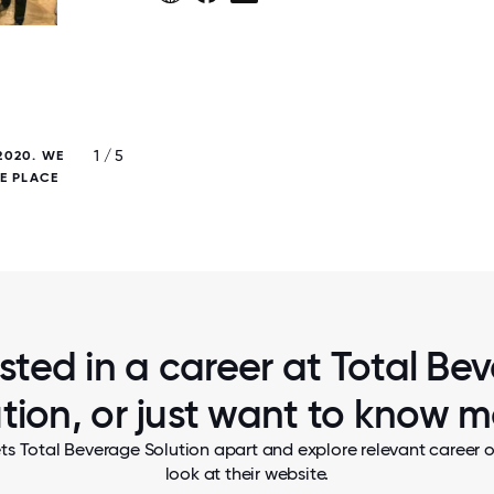
1 / 5
2020. WE
EAST REGION TEAM WELCOMES A NEW E
NE PLACE
WITH A VIRTUAL HAPPY HOUR AT THE EN
FIRST WEEK. CHEERS!
ested in a career at Total Be
tion, or just want to know 
ts Total Beverage Solution apart and explore relevant career o
look at their website.