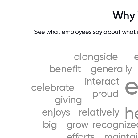
Why 
See what employees say about what m
alongside
benefit
generally
e
interact
celebrate
proud
giving
h
enjoys
relatively
big
grow
recognize
efforts
mainta