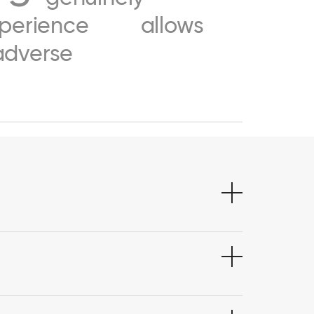
perience
allows
adverse