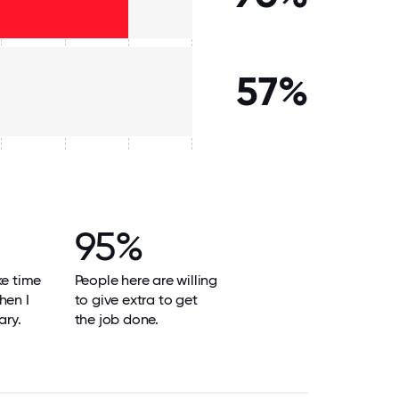
57%
95%
ke time
People here are willing
hen I
to give extra to get
ary.
the job done.