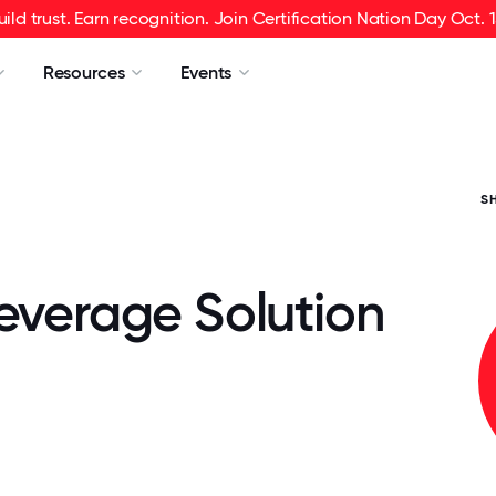
uild trust. Earn recognition. Join Certification Nation Day Oct. 1
Resources
Events
S
Beverage Solution