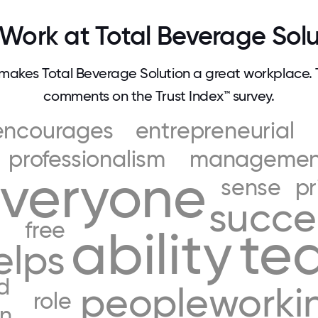
Work at Total Beverage Solu
akes Total Beverage Solution a great workplace.
comments on the Trust Index™ survey.
encourages
entrepreneurial
professionalism
managemen
veryone
sense
pr
succ
free
ability
te
elps
d
people
worki
role
in