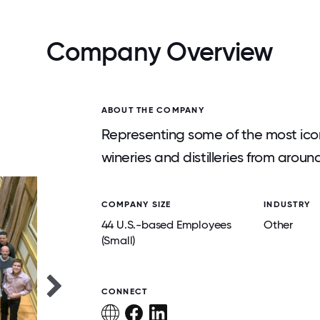
Company Overview
ABOUT THE COMPANY
Representing some of the most ico
wineries and distilleries from aroun
COMPANY SIZE
INDUSTRY
44 U.S.-based Employees
Other
(Small)
CONNECT