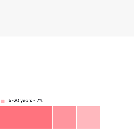
16-20 years - 7%
.75
71.875
75
78.125
81.25
84.375
87.5
90.625
93.75
96.875
100