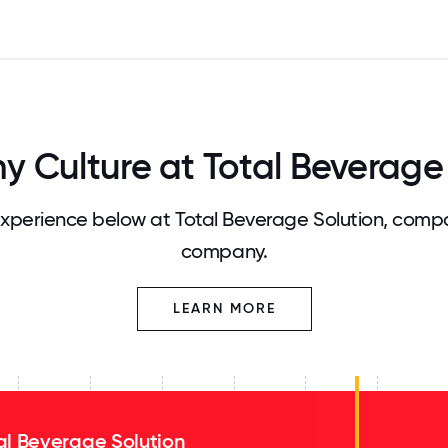
 Culture at Total Beverage 
perience below at Total Beverage Solution, compa
company.
LEARN MORE
al Beverage Solution