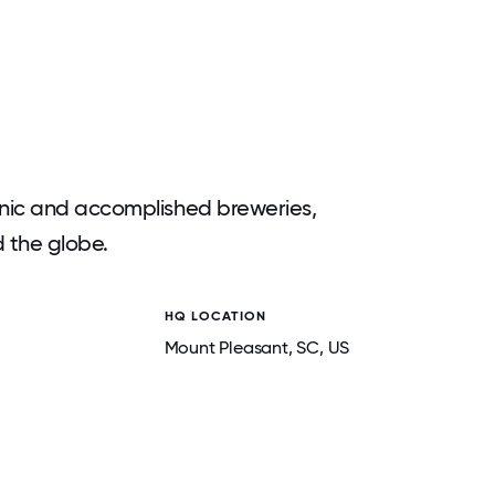
nic and accomplished breweries,
d the globe.
HQ LOCATION
Mount Pleasant
, SC
, US