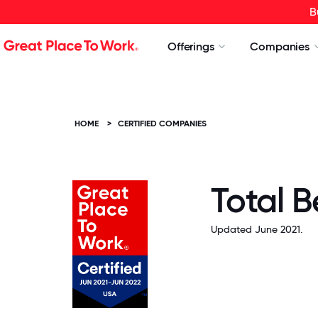
B
Offerings
Companies
HOME
>
CERTIFIED COMPANIES
Total 
Updated June 2021.