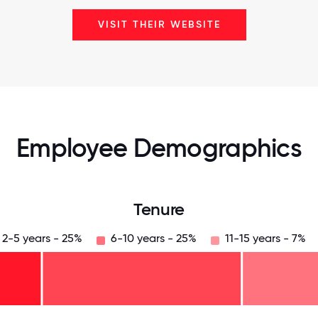
VISIT THEIR WEBSITE
Employee Demographics
Tenure
2-5 years - 25%
6-10 years - 25%
11-15 years - 7%
125
31.25
34.375
37.5
40.625
43.75
46.875
50
53.125
56.25
59.375
62.5
65.625
68