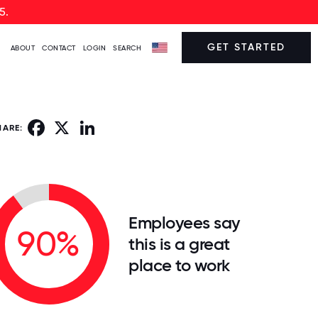
5.
GET STARTED
ABOUT
CONTACT
LOGIN
SEARCH
Facebook
X
LinkedIn
HARE:
Employees say
90%
this is a great
place to work