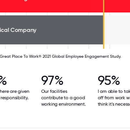
ical Company
Great Place To Work® 2021 Global Employee Engagement Study.
%
97%
95%
here are given
Our facilities
I am able to ta
 responsibility.
contribute to a good
off from work w
working environment.
think it's necess