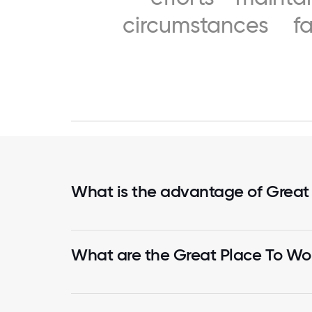
circumstances
f
What is the advantage of Great
What are the Great Place To Wor