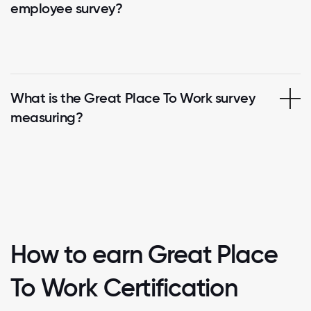
employee survey?
What is the Great Place To Work survey
measuring?
How to earn Great Place
To Work Certification