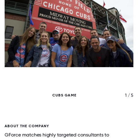
/ 5
1 / 5
CUBS GAME
ABOUT THE COMPANY
GForce matches highly targeted consultants to