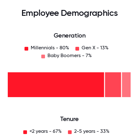
Employee Demographics
Generation
Millennials - 80%
Gen X - 13%
Baby Boomers - 7%
Baby
Boomers
- 7%
Gen
X -
13%
Millennials
- 80%
0
12.5
25
37.5
50
62.5
75
87.5
100
Tenure
<2 years - 67%
2-5 years - 33%