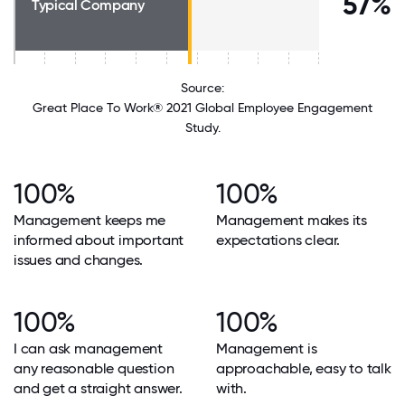
57%
Typical Company
Source:
Great Place To Work® 2021 Global Employee Engagement
Study.
100%
100%
Management keeps me
Management makes its
informed about important
expectations clear.
issues and changes.
100%
100%
I can ask management
Management is
any reasonable question
approachable, easy to talk
and get a straight answer.
with.