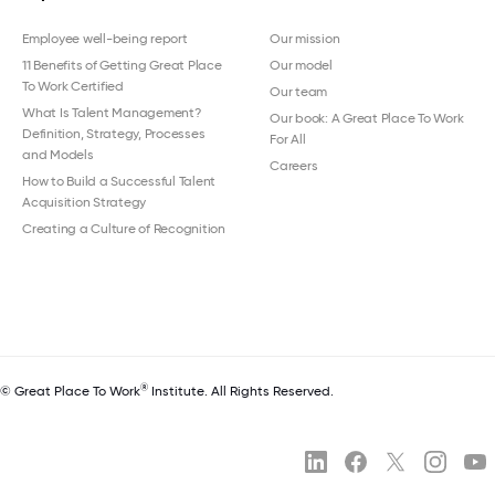
Employee well-being report
Our mission
11 Benefits of Getting Great Place
Our model
To Work Certified
Our team
What Is Talent Management?
Our book: A Great Place To Work
Definition, Strategy, Processes
For All
and Models
Careers
How to Build a Successful Talent
Acquisition Strategy
Creating a Culture of Recognition
®
© Great Place To Work
Institute. All Rights Reserved.