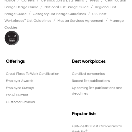
Notice
Careers
Certification & Lists Terms
Press
Certification
Badge Usage Guide
National List Badge Guide
Regional List
Badge Guide
Category List Badge Guidelines
U.S. Best
Workplaces™ List Guidelines
Master Services Agreement
Manage
Cookies
Offerings
Best workplaces
Great Place To Work Certification
Certified companies
Employer Awards
Recent list publications
Employee Surveys
Upcoming list publications and
deadlines
For All Summit
Customer Reviews
Popular lists
Fortune
100 Best Companies to
®
Work For