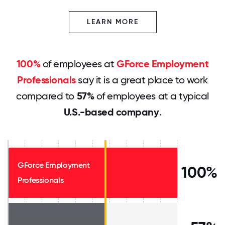
LEARN MORE
100%
of employees at
GForce Employment
Professionals
say it is a great place to work
compared to
57%
of employees at a typical
U.S.-based company
.
GForce Employment
100%
Professionals