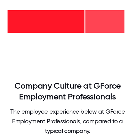
2-5
years
-
33%
<2
years
-
67%
0
12.5
25
37.5
50
62.5
75
87.5
100
Company Culture at GForce
Employment Professionals
The employee experience below at GForce
Employment Professionals, compared to a
typical company.