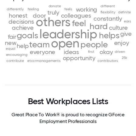
donate
different
working
differently
feeling
feels
truly
flexibility
definite
honest
door
colleagues
others
constantly
decisions
feel
ears
hard
achieve
culture
leadership
give
goals
helps
fair
open
new
enjoy
team
people
help
equal
everyone
ideas
okay
first
driven
encouraging
opportunity
25k
contribute
etccrmanagements
contributors
Best Workplaces Lists
Great Place To Work® is proud to recognize GForce
Employment Professionals