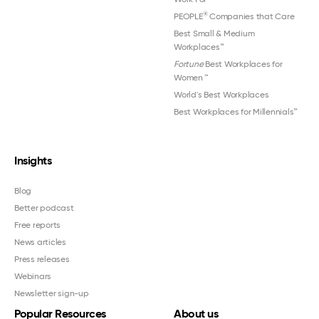
®
PEOPLE
Companies that Care
Best Small & Medium
Workplaces™
Fortune
Best Workplaces for
Women
™
World's Best Workplaces
Best Workplaces for Millennials™
Insights
Blog
Better podcast
Free reports
News articles
Press releases
Webinars
Newsletter sign-up
Popular Resources
About us