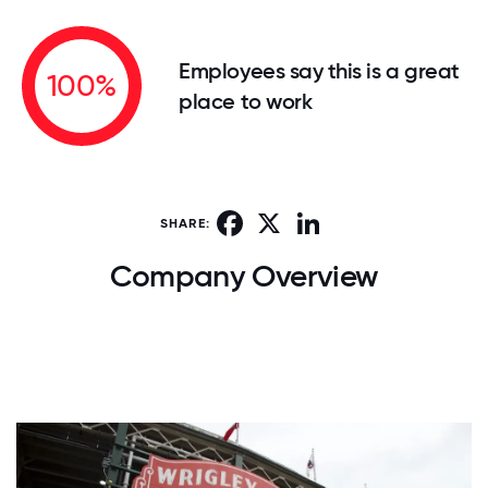
Employees say this is a great
100%
place to work
Facebook
X
LinkedIn
SHARE:
Company Overview