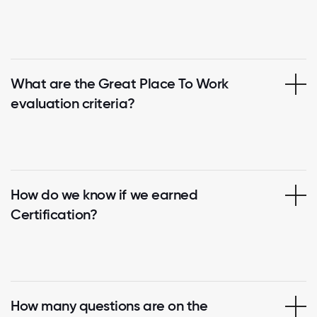
What are the Great Place To Work
evaluation criteria?
How do we know if we earned
Certification?
How many questions are on the