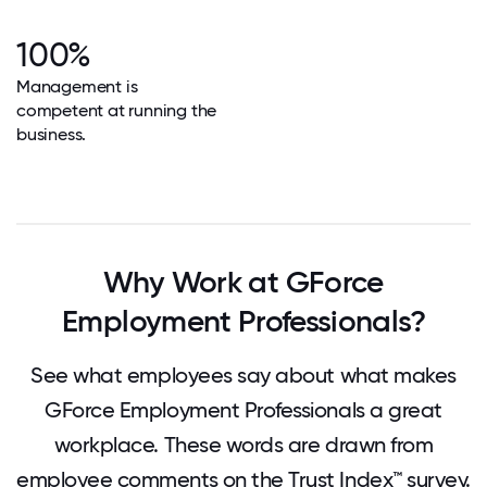
100%
Management is
competent at running the
business.
Why Work at GForce
Employment Professionals?
See what employees say about what makes
GForce Employment Professionals a great
workplace. These words are drawn from
employee comments on the Trust Index™ survey.