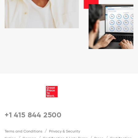
+1 415 844 2500
Terms and Conditions
Privacy & Security