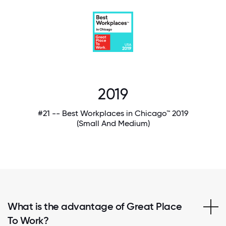
2019
#21 -- Best Workplaces in Chicago™ 2019
(Small And Medium)
What is the advantage of Great Place
To Work?