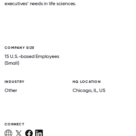
executives’ needs in life sciences.
COMPANY SIZE
15 U.S.-based Employees
(Small)
INDUSTRY
HQ LOCATION
Other
Chicago
, IL
, US
CONNECT