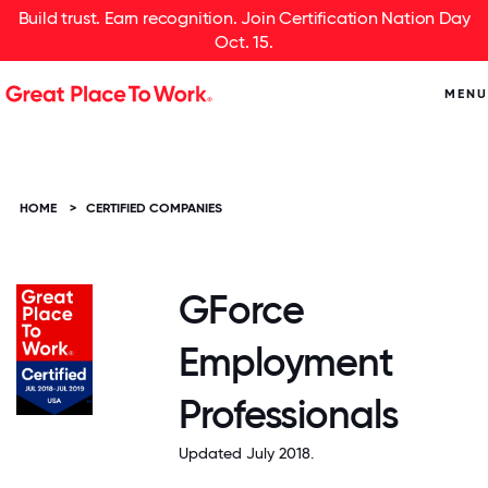
Build trust. Earn recognition. Join Certification Nation Day
Oct. 15.
MENU
HOME
>
CERTIFIED COMPANIES
GForce
Employment
Professionals
Updated July 2018.