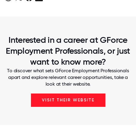
Interested in a career at GForce
Employment Professionals, or just
want to know more?
To discover what sets GForce Employment Professionals
apart and explore relevant career opportunities, take a
look at their website.
VISIT THEIR WEBSITE