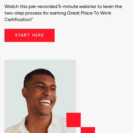
Watch this pre-recorded 5-minute webinar to learn the
two-step process for earning Great Place To Work
Certification™
START HERE