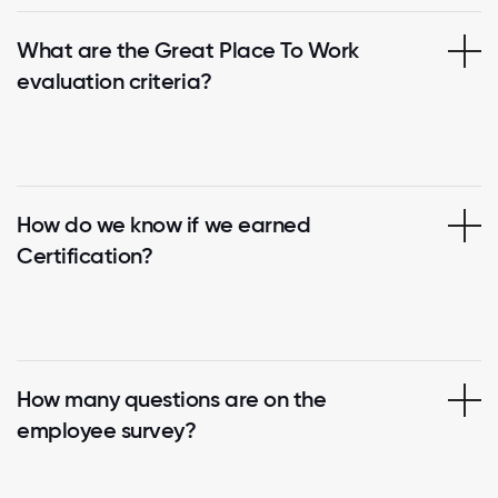
What are the Great Place To Work
evaluation criteria?
How do we know if we earned
Certification?
How many questions are on the
employee survey?