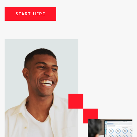
START HERE