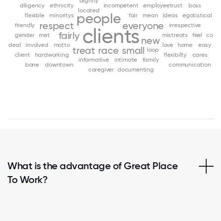
dignity
diligency
ethnicity
incompetent
employeetrust
boss
located
people
flexible
minoritys
fair
mean
ideas
egotistical
respect
everyone
friendly
irrespective
clients
fairly
gender
met
mistreats
feel
co
new
deal
involved
motto
love
home
easy
treat
race
small
loop
client
hardworking
flexibilty
cares
informative
intimate
family
bone
downtown
communication
caregiver
documenting
What is the advantage of Great Place
To Work?