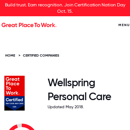
Build trust. Earn recognition. Join Certification Nation Day
Oct. 15.
MENU
HOME
>
CERTIFIED COMPANIES
Wellspring
Personal Care
Updated May 2018.