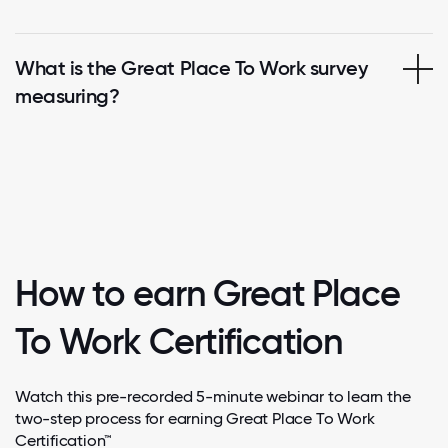
What is the Great Place To Work survey
measuring?
How to earn Great Place
To Work Certification
Watch this pre-recorded 5-minute webinar to learn the
two-step process for earning Great Place To Work
Certification™