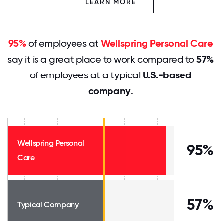
LEARN MORE
95%
of employees at
Wellspring Personal Care
say it is a great place to work compared to
57%
of employees at a typical
U.S.-based
company
.
Wellspring Personal
95%
Care
57%
Typical Company