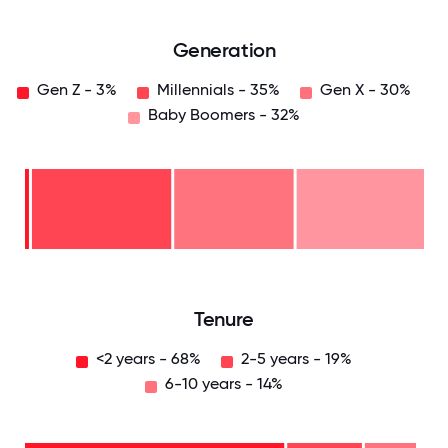
Generation
Gen Z - 3%
Millennials - 35%
Gen X - 30%
Baby Boomers - 32%
Baby
Boomers
- 32%
Gen
X -
30%
Millennials
- 35%
Gen
Z -
3%
0
12.5
25
37.5
50
62.5
75
87.5
100
Tenure
<2 years - 68%
2-5 years - 19%
6-10 years - 14%