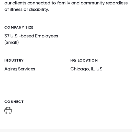
our clients connected to family and community regardless
of illness or disability.
COMPANY SIZE
37 U.S.-based Employees
(Small)
INDUSTRY
HQ LOCATION
Aging Services
Chicago
, IL
, US
CONNECT