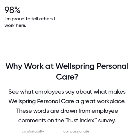
98%
I'm proud to tell others I
work here.
Why Work at Wellspring Personal
Care?
See what employees say about what makes
Wellspring Personal Care a great workplace.
These words are drawn from employee
comments on the Trust Index™ survey.
comfortabilty
compassionate