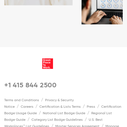
+1 415 844 2500
Terms and Conditions
Privacy & Security
Notice
Careers
Certification & Lists Terms
Press
Certification
Badge Usage Guide
National List Badge Guide
Regional List
Badge Guide
Category List Badge Guidelines
U.S. Best
Workplaces™ List Guidelines
Master Services Agreement
Manage