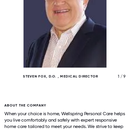
/ 9
1 / 9
STEVEN FOX, D.O. , MEDICAL DIRECTOR
ABOUT THE COMPANY
When your choice is home, Wellspring Personal Care helps
you live comfortably and safely with expert responsive
home care tailored to meet your needs. We strive to keep