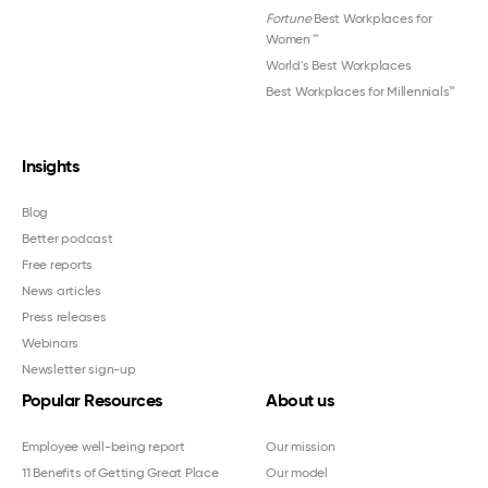
Fortune
Best Workplaces for
Women
™
World's Best Workplaces
Best Workplaces for Millennials™
Insights
Blog
Better podcast
Free reports
News articles
Press releases
Webinars
Newsletter sign-up
Popular Resources
About us
Employee well-being report
Our mission
11 Benefits of Getting Great Place
Our model