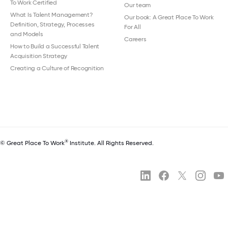
To Work Certified
Our team
What Is Talent Management?
Our book: A Great Place To Work
Definition, Strategy, Processes
For All
and Models
Careers
How to Build a Successful Talent
Acquisition Strategy
Creating a Culture of Recognition
®
© Great Place To Work
Institute. All Rights Reserved.