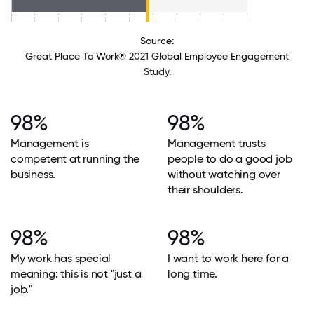
Source:
Great Place To Work® 2021 Global Employee Engagement
Study.
98%
98%
Management is
Management trusts
competent at running the
people to do a good job
business.
without watching over
their shoulders.
98%
98%
My work has special
I want to work here for a
meaning: this is not "just a
long time.
job."