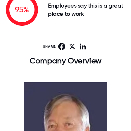
Employees say this is a great
95%
place to work
Facebook
X
LinkedIn
SHARE:
Company Overview