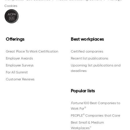
Cookies
Offerings
Best workplaces
Great Place To Work Certification
Certified companies
Employer Awards
Recent list publications
Employee Surveys
Upcoming list publications and
deadlines
For All Summit
Customer Reviews
Popular lists
Fortune
100 Best Companies to
®
Work For
®
PEOPLE
Companies that Care
Best Small & Medium
Workplaces™