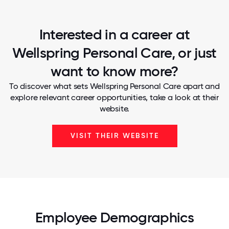
Interested in a career at
Wellspring Personal Care, or just
want to know more?
To discover what sets Wellspring Personal Care apart and
explore relevant career opportunities, take a look at their
website.
VISIT THEIR WEBSITE
Employee Demographics