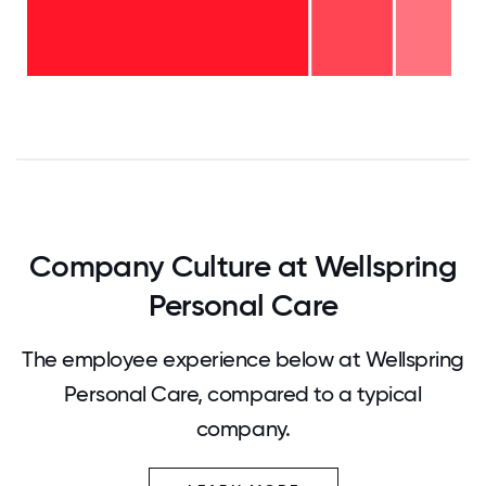
6-10
years
- 14%
2-5
years
- 19%
<2
years
-
68%
0
12.5
25
37.5
50
62.5
75
87.5
100
Company Culture at Wellspring
Personal Care
The employee experience below at Wellspring
Personal Care, compared to a typical
company.