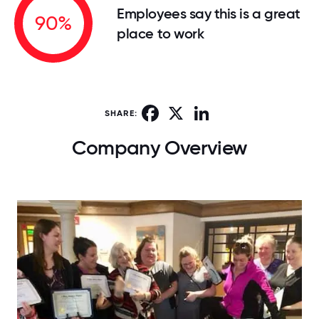
Employees say this is a great
90%
place to work
Facebook
X
LinkedIn
SHARE:
Company Overview