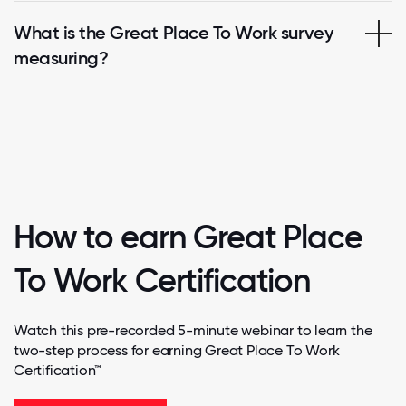
What is the Great Place To Work survey
measuring?
How to earn Great Place
To Work Certification
Watch this pre-recorded 5-minute webinar to learn the
two-step process for earning Great Place To Work
Certification™