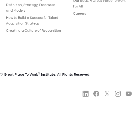
Our book: A Great Place To Work
Definition, Strategy, Processes
For All
and Models
Careers
How to Build a Successful Talent
Acquisition Strategy
Creating a Culture of Recognition
®
© Great Place To Work
Institute. All Rights Reserved.