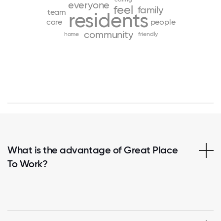
everyone
feel
family
team
residents
care
people
community
home
friendly
What is the advantage of Great Place
To Work?