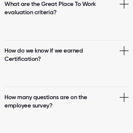
What are the Great Place To Work
evaluation criteria?
How do we know if we earned
Certification?
How many questions are on the
employee survey?