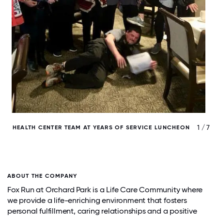
/ 7
1 / 7
HEALTH CENTER TEAM AT YEARS OF SERVICE LUNCHEON
ABOUT THE COMPANY
Fox Run at Orchard Park is a Life Care Community where
we provide a life-enriching environment that fosters
personal fulfillment, caring relationships and a positive