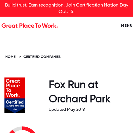
Build trust. Earn recognition. Join Certification Nation Day
Oct. 15.
MENU
HOME
>
CERTIFIED COMPANIES
Fox Run at
Orchard Park
Updated May 2019.