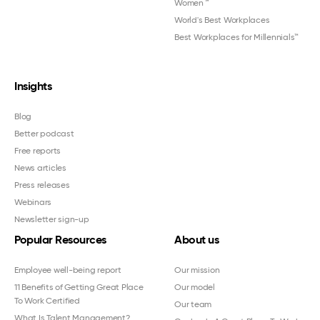
Women
™
World's Best Workplaces
Best Workplaces for Millennials™
Insights
Blog
Better podcast
Free reports
News articles
Press releases
Webinars
Newsletter sign-up
Popular Resources
About us
Employee well-being report
Our mission
11 Benefits of Getting Great Place
Our model
To Work Certified
Our team
What Is Talent Management?