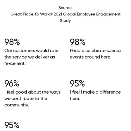
Source:
Great Place To Work® 2021 Global Employee Engagement
Study.
98%
98%
Our customers would rate
People celebrate special
the service we deliver as
events around here.
"excellent."
96%
95%
I feel good about the ways
I feel I make a difference
we contribute to the
here.
community.
95%