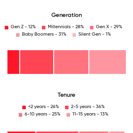
Generation
Gen Z - 12%
Millennials - 28%
Gen X - 29%
Baby Boomers - 31%
Silent Gen - 1%
Silent
Gen
- 1%
Baby
Boomers
- 31%
Gen
X -
29%
Millennials
- 28%
Gen
Z -
12%
0
12.5
25
37.5
50
62.5
75
87.5
100
Tenure
<2 years - 26%
2-5 years - 36%
6-10 years - 25%
11-15 years - 13%
11-15