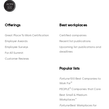
Offerings
Best workplaces
Great Place To Work Certification
Certified companies
Employer Awards
Recent list publications
Employee Surveys
Upcoming list publications and
deadlines
For All Summit
Customer Reviews
Popular lists
Fortune
100 Best Companies to
®
Work For
®
PEOPLE
Companies that Care
Best Small & Medium
Workplaces™
Fortune
Best Workplaces for