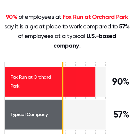
90%
of employees at
Fox Run at Orchard Park
say it is a great place to work compared to
57%
of employees at a typical
U.S.-based
company
.
Fox Run at Orchard
90%
Park
57%
Typical Company