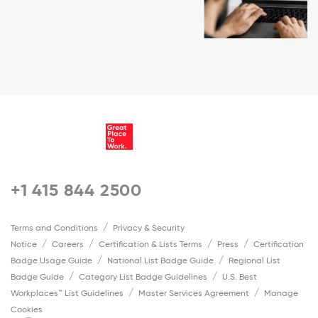
+1 415 844 2500
Terms and Conditions
Privacy & Security
Notice
Careers
Certification & Lists Terms
Press
Certification
Badge Usage Guide
National List Badge Guide
Regional List
Badge Guide
Category List Badge Guidelines
U.S. Best
Workplaces™ List Guidelines
Master Services Agreement
Manage
Cookies