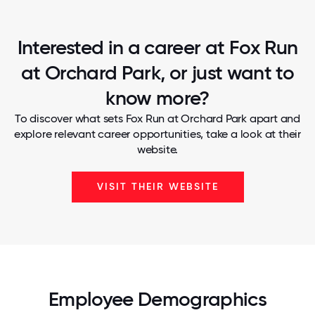
Interested in a career at Fox Run
at Orchard Park, or just want to
know more?
To discover what sets Fox Run at Orchard Park apart and
explore relevant career opportunities, take a look at their
website.
VISIT THEIR WEBSITE
Employee Demographics