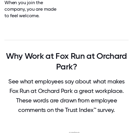
When you join the
company, you are made
to feel welcome.
Why Work at Fox Run at Orchard
Park?
See what employees say about what makes
Fox Run at Orchard Park a great workplace.
These words are drawn from employee
comments on the Trust Index™ survey.
caring