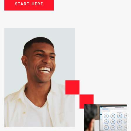
START HERE