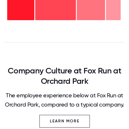
years
- 13%
6-10
years
-
2-5
25%
years
-
<2
36%
years
-
26%
0
12.5
25
37.5
50
62.5
75
87.5
100
Company Culture at Fox Run at
Orchard Park
The employee experience below at Fox Run at
Orchard Park, compared to a typical company.
LEARN MORE