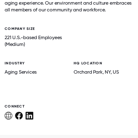
aging experience. Our environment and culture embraces
all members of our community and workforce.
COMPANY SIZE
221 U.S.-based Employees
(Medium)
INDUSTRY
HQ LOCATION
Aging Services
Orchard Park
, NY
, US
CONNECT