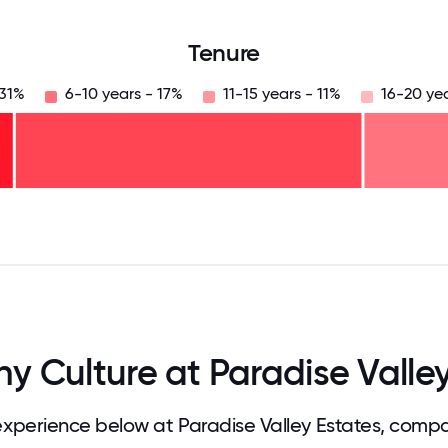
Tenure
 31%
6-10 years - 17%
11-15 years - 11%
16-20 ye
125
31.25
34.375
37.5
40.625
43.75
46.875
50
53.125
56.25
59.375
62.5
65.625
68
 Culture at Paradise Valley
perience below at Paradise Valley Estates, compa