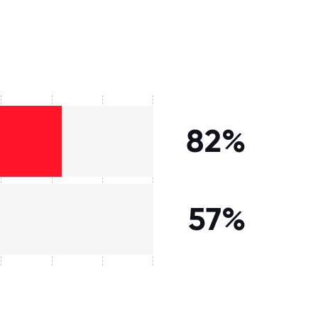
82%
57%