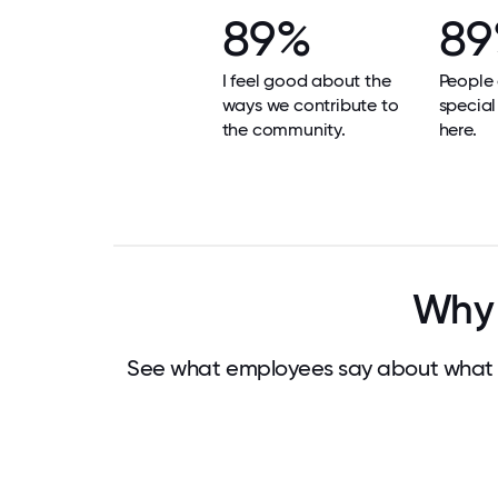
89%
8
I feel good about the
People 
ways we contribute to
special
the community.
here.
Why 
See what employees say about what m