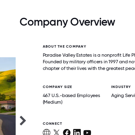
Company Overview
ABOUT THE COMPANY
Paradise Valley Estates is a nonprofit Lif
Founded by military officers in 1997 and no
chapter of their lives with the greatest pea
COMPANY SIZE
INDUSTRY
467 U.S.-based Employees
Aging Serv
(Medium)
CONNECT