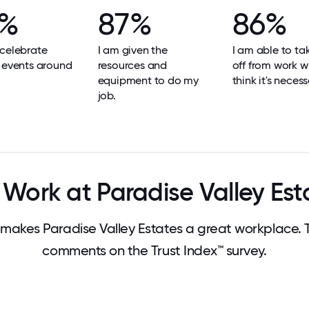
9%
87%
86%
celebrate
I am given the
I am able to ta
 events around
resources and
off from work w
equipment to do my
think it's necess
job.
Work at Paradise Valley Est
akes Paradise Valley Estates a great workplace.
comments on the Trust Index™ survey.