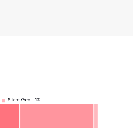
Silent Gen - 1%
8.75
71.875
75
78.125
81.25
84.375
87.5
90.625
93.75
96.875
100