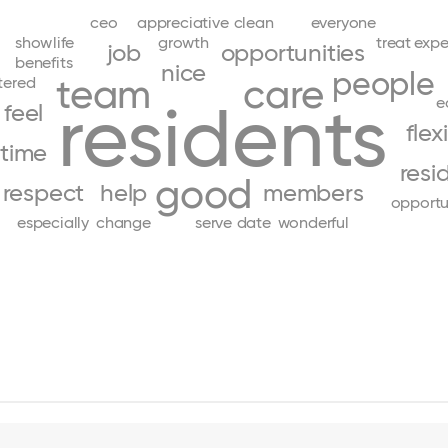
ceo
appreciative
clean
everyone
show
life
growth
treat
expe
job
opportunities
benefits
nice
people
team
care
tered
residents
e
feel
flex
time
resi
good
respect
help
members
opportu
especially
change
serve
date
wonderful