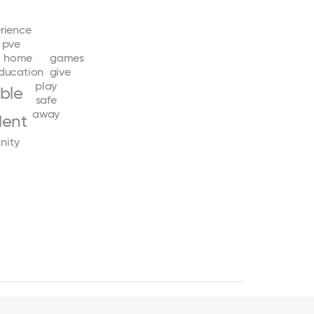
rience
pve
home
games
ducation
give
play
ible
safe
away
dent
nity