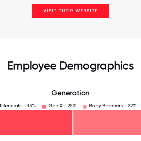
VISIT THEIR WEBSITE
Employee Demographics
Generation
illennials - 33%
Gen X - 25%
Baby Boomers - 22%
125
31.25
34.375
37.5
40.625
43.75
46.875
50
53.125
56.25
59.375
62.5
65.625
6