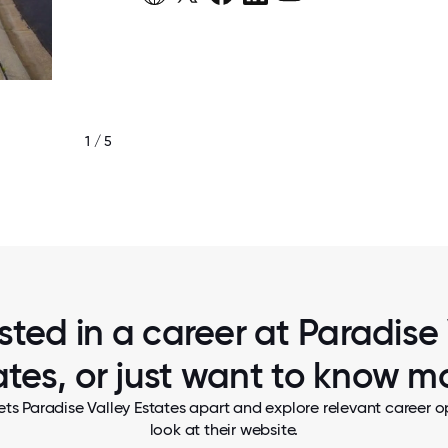
1 / 5
MEMBERS OF OUR DINING SERVICES 
sted in a career at Paradise
ates, or just want to know m
ts Paradise Valley Estates apart and explore relevant career o
look at their website.