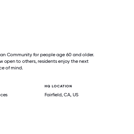
e Plan Community for people age 60 and older.
w open to others, residents enjoy the next
ce of mind.
HQ LOCATION
ices
Fairfield
, CA
, US