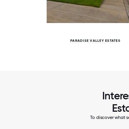
5 / 5
 SPIRIT
PARADISE VALLEY ESTATES
Intere
Est
To discover what se