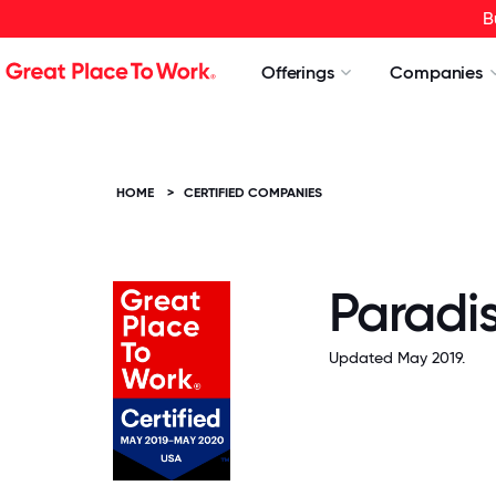
B
Offerings
Companies
HOME
>
CERTIFIED COMPANIES
Paradis
Updated May 2019.