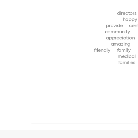
directors
happy
provide
cen
community
appreciation
amazing
friendly
family
medical
families