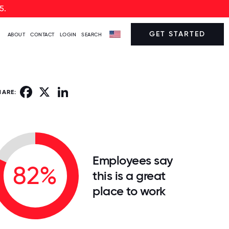
5.
GET STARTED
ABOUT
CONTACT
LOGIN
SEARCH
Facebook
X
LinkedIn
HARE:
Employees say
82%
this is a great
place to work