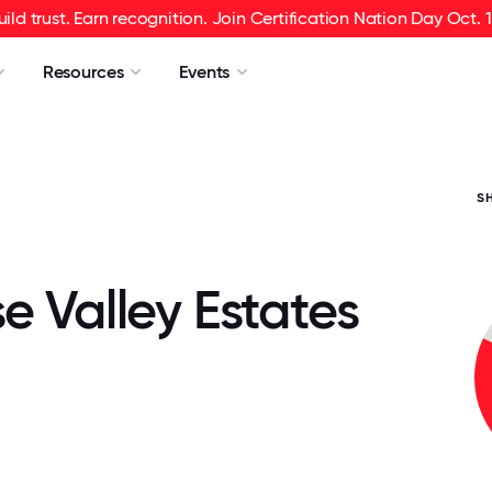
uild trust. Earn recognition. Join Certification Nation Day Oct. 1
Resources
Events
S
e Valley Estates