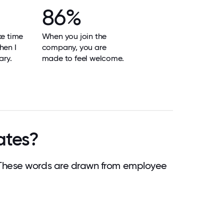
86%
ke time
When you join the
hen I
company, you are
ary.
made to feel welcome.
ates?
 These words are drawn from employee