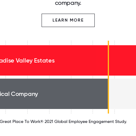
company.
LEARN MORE
adise Valley Estates
ical Company
Great Place To Work® 2021 Global Employee Engagement Study.