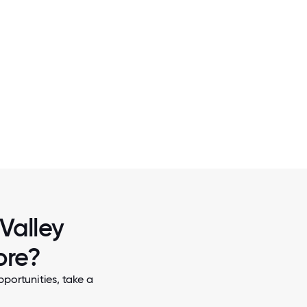
2 / 5
TEAM
OUR COMMUNITY CENTER
 Valley
ore?
pportunities, take a