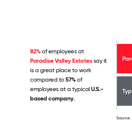
82%
of employees at
Par
Paradise Valley Estates
say it
is a great place to work
compared to
57%
of
employees at a typical
U.S.-
Typ
based company
.
Source: