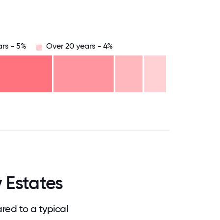
ars - 5%
Over 20 years - 4%
.75
71.875
75
78.125
81.25
84.375
87.5
90.625
93.75
96.875
100
 Estates
red to a typical