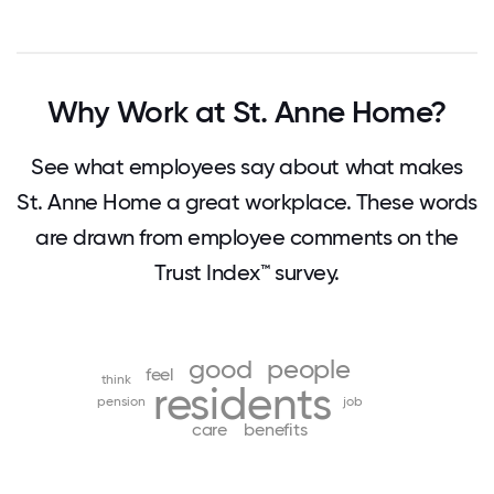
Why Work at St. Anne Home?
See what employees say about what makes
St. Anne Home a great workplace. These words
are drawn from employee comments on the
Trust Index™ survey.
good
people
feel
think
residents
pension
job
care
benefits