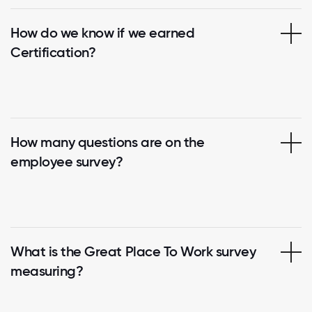
How do we know if we earned
Certification?
How many questions are on the
employee survey?
What is the Great Place To Work survey
measuring?