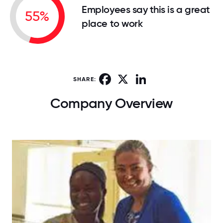
Employees say this is a great
55%
place to work
Facebook
X
LinkedIn
SHARE:
Company Overview