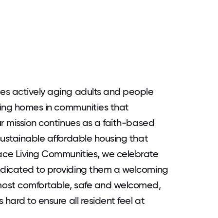
es actively aging adults and people
oming homes in communities that
ur mission continues as a faith-based
sustainable affordable housing that
ace Living Communities, we celebrate
edicated to providing them a welcoming
most comfortable, safe and welcomed,
hard to ensure all resident feel at