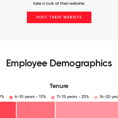
take a look at their website.
VISIT THEIR WEBSITE
Employee Demographics
Tenure
19%
6-10 years - 13%
11-15 years - 25%
16-20 yea