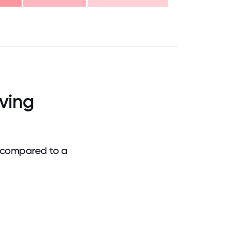
.75
71.875
75
78.125
81.25
84.375
87.5
90.625
93.75
96.875
100
ving
 compared to a