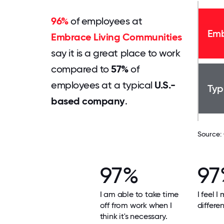
96%
of employees at
Emb
Embrace Living Communities
say it is a great place to work
compared to
57%
of
employees at a typical
U.S.-
Typ
based company
.
Source:
97%
97
I am able to take time
I feel I
off from work when I
differe
think it's necessary.