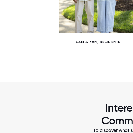
7 / 7
SAM & YAN, RESIDENTS
Inter
Commun
To discover what s