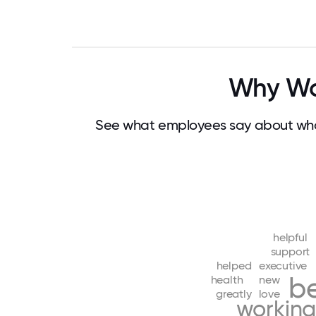
Why Wo
See what employees say about wha
helpful
support
helped
executive
be
health
new
greatly
love
workin