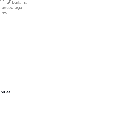
building
encourage
llow
nities