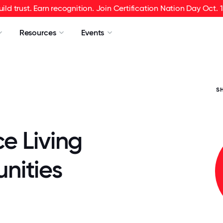
uild trust. Earn recognition. Join Certification Nation Day Oct. 1
Resources
Events
S
e Living
ities