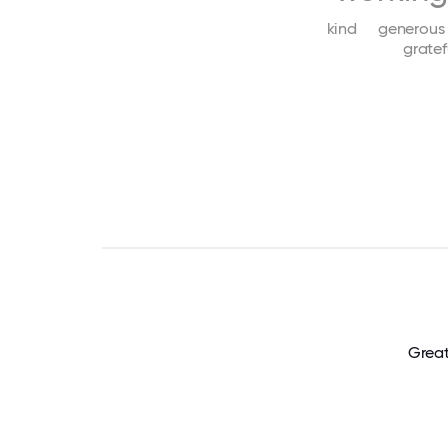
kind
generous
gratef
Great