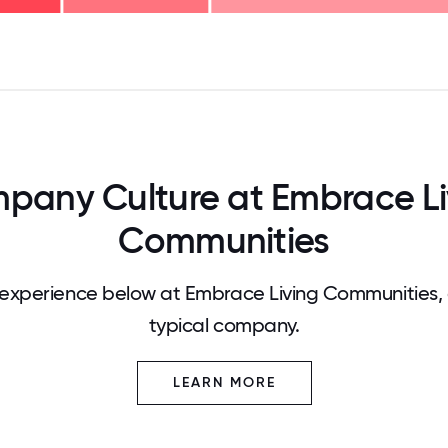
125
31.25
34.375
37.5
40.625
43.75
46.875
50
53.125
56.25
59.375
62.5
65.625
68
pany Culture at Embrace Li
Communities
experience below at Embrace Living Communities,
typical company.
LEARN MORE