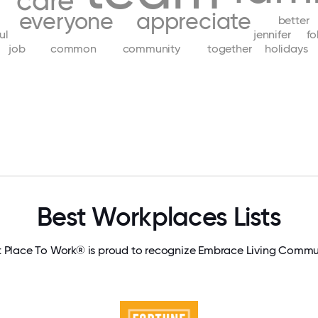
care
everyone
appreciate
better
ul
jennifer
fo
job
common
community
together
holidays
Best Workplaces Lists
 Place To Work® is proud to recognize Embrace Living Commu