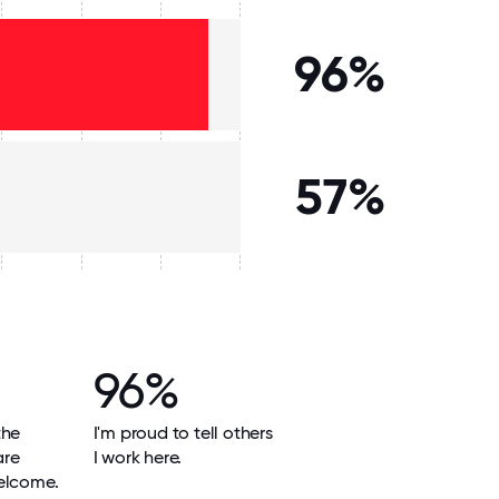
96%
57%
96%
the
I'm proud to tell others
are
I work here.
elcome.