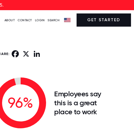
5.
GET STARTED
ABOUT
CONTACT
LOGIN
SEARCH
Facebook
X
LinkedIn
HARE:
Employees say
96%
this is a great
place to work