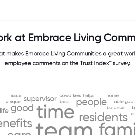
rk at Embrace Living Commu
t makes Embrace Living Communities a great work
employee comments on the Trust Index™ survey.
issue
coworkers
helps
home
supervisor
people
unique
best
able
goal
time
good
balance
b
life
residents
e
nefits
team
fami
g