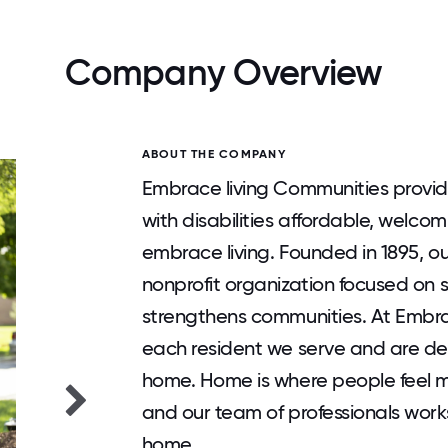
Company Overview
ABOUT THE COMPANY
Embrace living Communities provid
with disabilities affordable, welc
embrace living. Founded in 1895, o
nonprofit organization focused on 
strengthens communities. At Embr
each resident we serve and are d
home. Home is where people feel 
and our team of professionals works 
home.