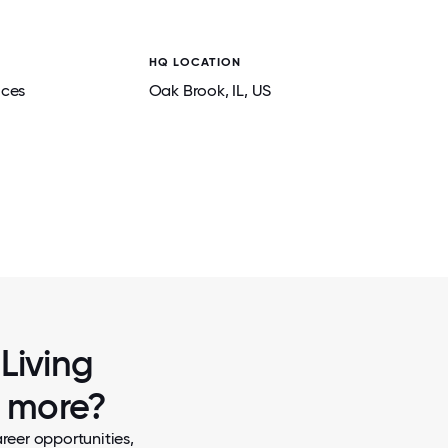
HQ LOCATION
ices
Oak Brook
, IL
, US
2 / 7
MARY GRACE, RESIDENT
Living
w more?
reer opportunities,