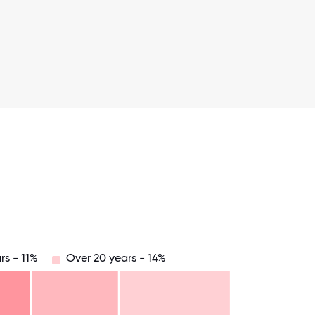
rs - 11%
Over 20 years - 14%