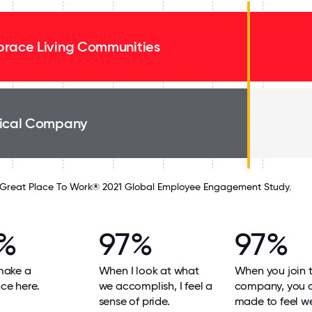
race Living Communities
ical Company
Great Place To Work® 2021 Global Employee Engagement Study.
%
97%
97%
 make a
When I look at what
When you join 
nce here.
we accomplish, I feel a
company, you 
sense of pride.
made to feel w