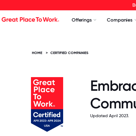
B
Offerings
Companies
HOME
>
CERTIFIED COMPANIES
Embrac
Commun
Updated April 2023.