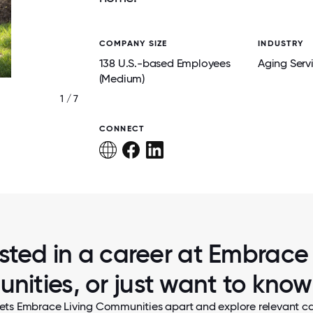
COMPANY SIZE
INDUSTRY
138 U.S.-based Employees
Aging Serv
(Medium)
1 / 7
CARDIO DRUMMING
CONNECT
ested in a career at Embrace 
ities, or just want to kno
ets Embrace Living Communities apart and explore relevant ca