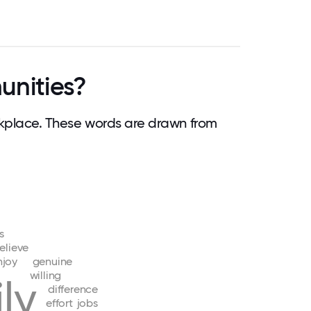
nities?
place. These words are drawn from
s
elieve
njoy
genuine
willing
ly
difference
effort
jobs