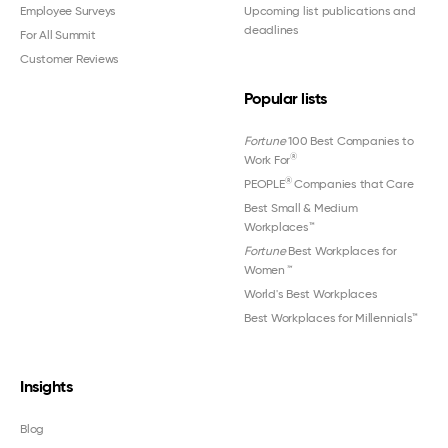
Employee Surveys
Upcoming list publications and
deadlines
For All Summit
Customer Reviews
Popular lists
Fortune
100 Best Companies to
®
Work For
®
PEOPLE
Companies that Care
Best Small & Medium
Workplaces™
Fortune
Best Workplaces for
Women
™
World's Best Workplaces
Best Workplaces for Millennials™
Insights
Blog