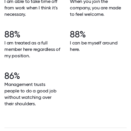
I am able to take time off
When you join the
from work when I think it's
company, you are made
necessary.
to feel welcome.
88%
88%
I am treated as a full
I can be myself around
member here regardless of
here.
my position.
86%
Management trusts
people to do a good job
without watching over
their shoulders.