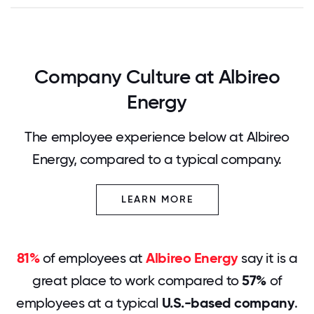
Company Culture at Albireo
Energy
The employee experience below at Albireo
Energy, compared to a typical company.
LEARN MORE
81%
of employees at
Albireo Energy
say it is a
great place to work compared to
57%
of
employees at a typical
U.S.-based company
.