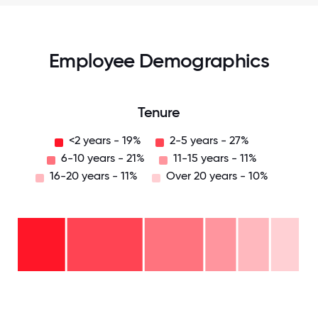
Employee Demographics
Tenure
<2 years - 19%
2-5 years - 27%
6-10 years - 21%
11-15 years - 11%
16-20 years - 11%
Over 20 years - 10%
Over
20
years
-
16-
10%
20
11-15
years
years
- 11%
6-10
- 11%
2-5
years
years
- 21%
<2
-
years
27%
- 19%
0
12.5
25
37.5
50
62.5
75
87.5
100