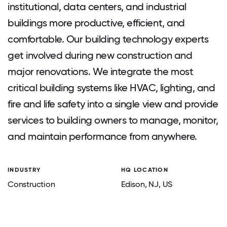
institutional, data centers, and industrial
buildings more productive, efficient, and
comfortable. Our building technology experts
get involved during new construction and
major renovations. We integrate the most
critical building systems like HVAC, lighting, and
fire and life safety into a single view and provide
services to building owners to manage, monitor,
and maintain performance from anywhere.
INDUSTRY
HQ LOCATION
Construction
Edison
, NJ
, US