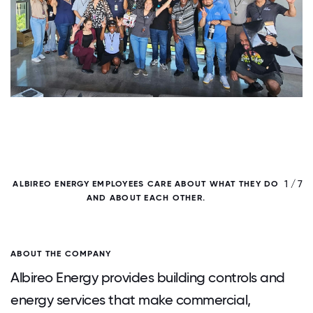
/ 7
1 / 7
ALBIREO ENERGY EMPLOYEES CARE ABOUT WHAT THEY DO
AND ABOUT EACH OTHER.
ABOUT THE COMPANY
Albireo Energy provides building controls and
energy services that make commercial,