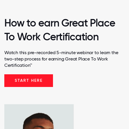
How to earn Great Place
To Work Certification
Watch this pre-recorded 5-minute webinar to learn the
two-step process for earning Great Place To Work
Certification™
START HERE