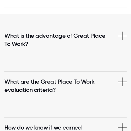
What is the advantage of Great Place
To Work?
What are the Great Place To Work
evaluation criteria?
How do we know if we earned