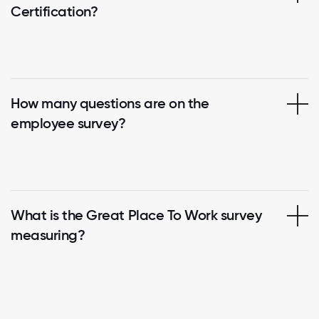
Certification?
How many questions are on the
employee survey?
What is the Great Place To Work survey
measuring?