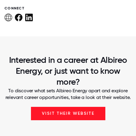
CONNECT
Interested in a career at Albireo
Energy, or just want to know
more?
To discover what sets Albireo Energy apart and explore
relevant career opportunities, take a look at their website.
VISIT THEIR WEBSITE