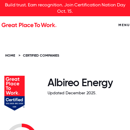
Build trust. Earn recognition. Join Certification Nation Day
Oct. 15.
MENU
HOME
>
CERTIFIED COMPANIES
Albireo Energy
Updated December 2025.