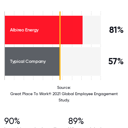
81%
Albireo Energy
57%
Typical Company
Source:
Great Place To Work® 2021 Global Employee Engagement
Study.
90%
89%