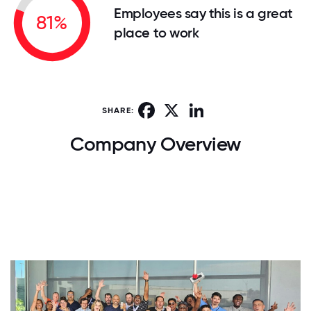
Employees say this is a great
81%
place to work
Facebook
X
LinkedIn
SHARE:
Company Overview