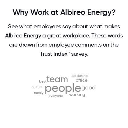
Why Work at Albireo Energy?
See what employees say about what makes
Albireo Energy a great workplace. These words
are drawn from employee comments on the
Trust Index™ survey.
team
leadership
office
best
people
good
culture
family
working
everyone