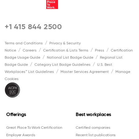
+1 415 844 2500
Terms and Conditions
Privacy & Security
Notice
Careers
Certification & Lists Terms
Press
Certification
Badge Usage Guide
National List Badge Guide
Regional List
Badge Guide
Category List Badge Guidelines
U.S. Best
Workplaces™ List Guidelines
Master Services Agreement
Manage
Cookies
Offerings
Best workplaces
Great Place To Work Certification
Certified companies
Employer Awards
Recent list publications