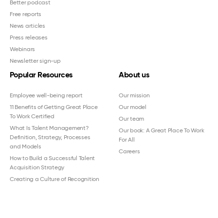
Better podcast
Free reports
News articles
Press releases
Webinars
Newsletter sign-up
Popular Resources
About us
Employee well-being report
Our mission
11 Benefits of Getting Great Place
Our model
To Work Certified
Our team
What Is Talent Management?
Our book: A Great Place To Work
Definition, Strategy, Processes
For All
and Models
Careers
How to Build a Successful Talent
Acquisition Strategy
Creating a Culture of Recognition