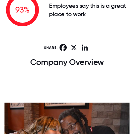
Employees say this is a great
93%
place to work
Facebook
X
LinkedIn
SHARE:
Company Overview