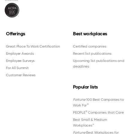
Offerings
Best workplaces
Great Place To Work Certification
Certified companies
Employer Awards
Recent list publications
Employee Surveys
Upcoming list publications and
deadlines
For All Summit
Customer Reviews
Popular lists
Fortune
100 Best Companies to
®
Work For
®
PEOPLE
Companies that Care
Best Small & Medium
Workplaces™
Fortune
Best Workplaces for