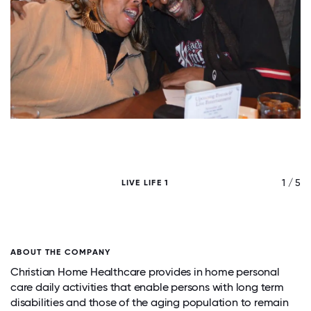
/ 5
1 / 5
LIVE LIFE 1
ABOUT THE COMPANY
Christian Home Healthcare provides in home personal
care daily activities that enable persons with long term
disabilities and those of the aging population to remain