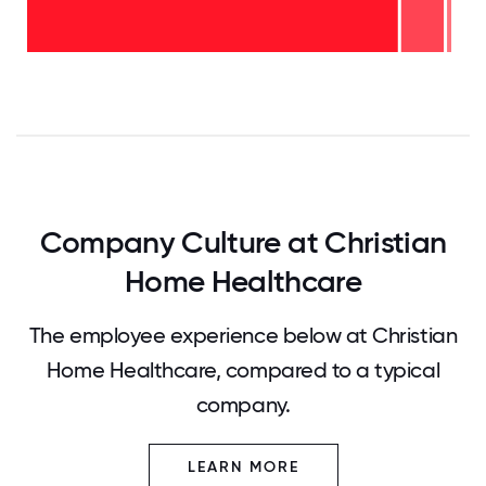
2-5
years
-
<2
10%
years
-
89%
0
12.5
25
37.5
50
62.5
75
87.5
100
Company Culture at Christian
Home Healthcare
The employee experience below at Christian
Home Healthcare, compared to a typical
company.
LEARN MORE