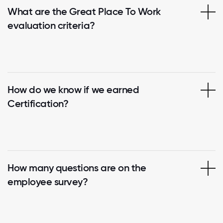
What are the Great Place To Work
evaluation criteria?
How do we know if we earned
Certification?
How many questions are on the
employee survey?