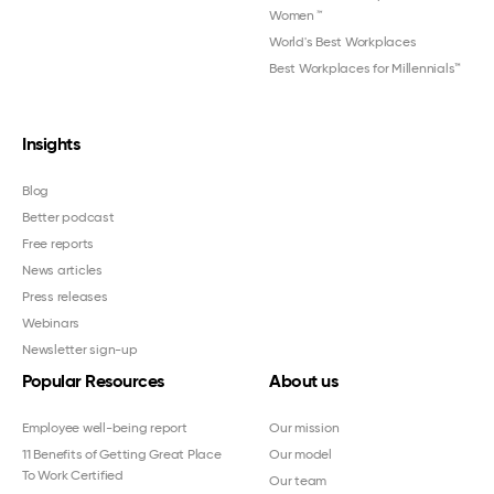
Women
™
World's Best Workplaces
Best Workplaces for Millennials™
Insights
Blog
Better podcast
Free reports
News articles
Press releases
Webinars
Newsletter sign-up
Popular Resources
About us
Employee well-being report
Our mission
11 Benefits of Getting Great Place
Our model
To Work Certified
Our team