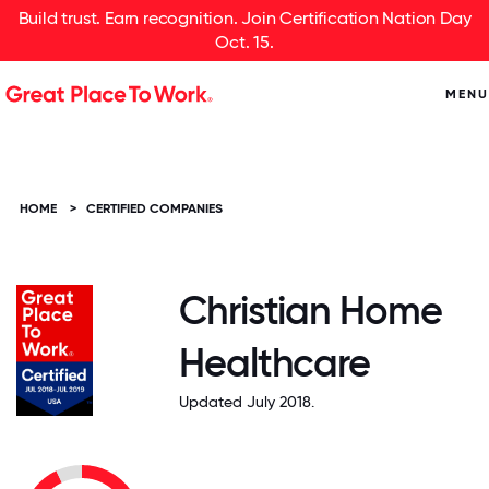
Build trust. Earn recognition. Join Certification Nation Day
Oct. 15.
MENU
HOME
>
CERTIFIED COMPANIES
Christian Home
Healthcare
Updated July 2018.