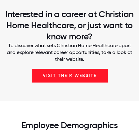
Interested in a career at Christian
Home Healthcare, or just want to
know more?
To discover what sets Christian Home Healthcare apart
and explore relevant career opportunities, take a look at
their website.
VISIT THEIR WEBSITE
Employee Demographics