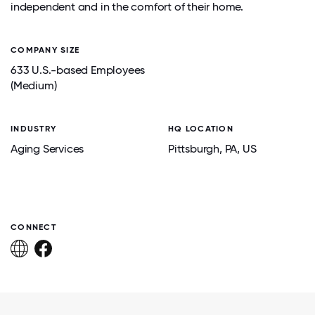
independent and in the comfort of their home.
COMPANY SIZE
633 U.S.-based Employees
(Medium)
INDUSTRY
HQ LOCATION
Aging Services
Pittsburgh
, PA
, US
CONNECT