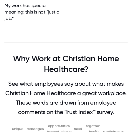
My work has special
meaning: this is not "just a
job."
Why Work at Christian Home
Healthcare?
See what employees say about what makes
Christian Home Healthcare a great workplace.
These words are drawn from employee
comments on the Trust Index™ survey.
opportunities
together
unique
massages
need
beyond
above
health
participants