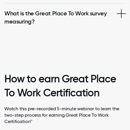
What is the Great Place To Work survey
measuring?
How to earn Great Place
To Work Certification
Watch this pre-recorded 5-minute webinar to learn the
two-step process for earning Great Place To Work
Certification™