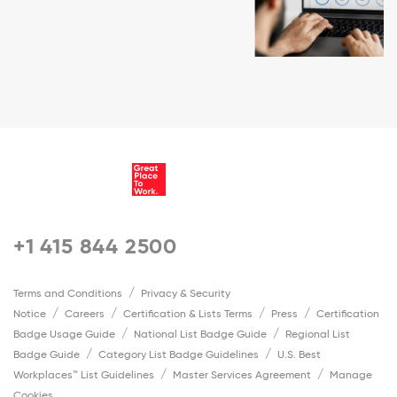
+1 415 844 2500
Terms and Conditions
Privacy & Security
Notice
Careers
Certification & Lists Terms
Press
Certification
Badge Usage Guide
National List Badge Guide
Regional List
Badge Guide
Category List Badge Guidelines
U.S. Best
Workplaces™ List Guidelines
Master Services Agreement
Manage
Cookies