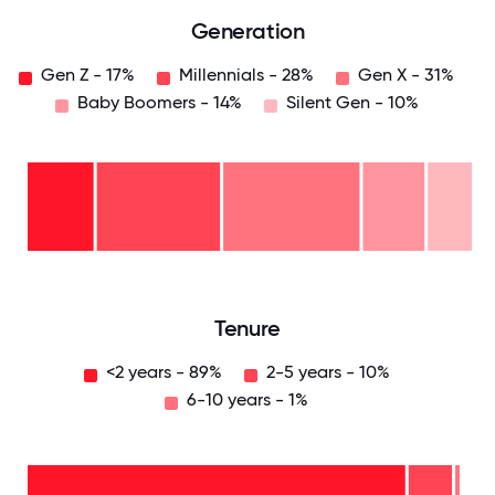
Generation
Gen Z - 17%
Millennials - 28%
Gen X - 31%
Baby Boomers - 14%
Silent Gen - 10%
Silent
Gen
-
10%
Baby
Boomers
- 14%
Gen
X -
31%
Millennials
- 28%
Gen
Z -
17%
0
12.5
25
37.5
50
62.5
75
87.5
100
Tenure
<2 years - 89%
2-5 years - 10%
6-10 years - 1%
6-10
years
- 1%