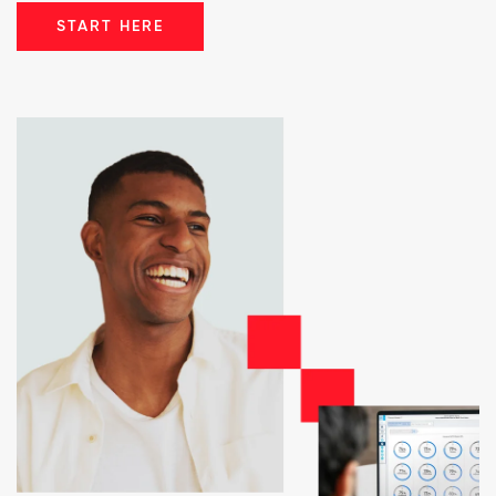
START HERE