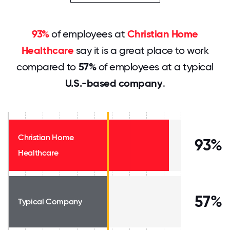
93%
of employees at
Christian Home
Healthcare
say it is a great place to work
compared to
57%
of employees at a typical
U.S.-based company
.
Christian Home
93%
Healthcare
57%
Typical Company