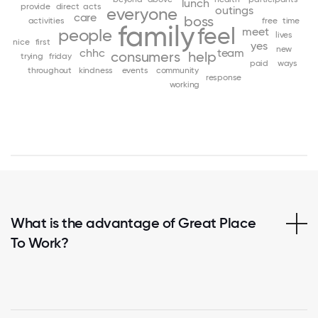
lunch
provide
direct
acts
outings
everyone
care
boss
activities
free
time
family
feel
meet
people
lives
nice
first
yes
new
chhc
team
consumers
help
trying
friday
paid
ways
throughout
kindness
events
community
response
working
What is the advantage of Great Place
To Work?