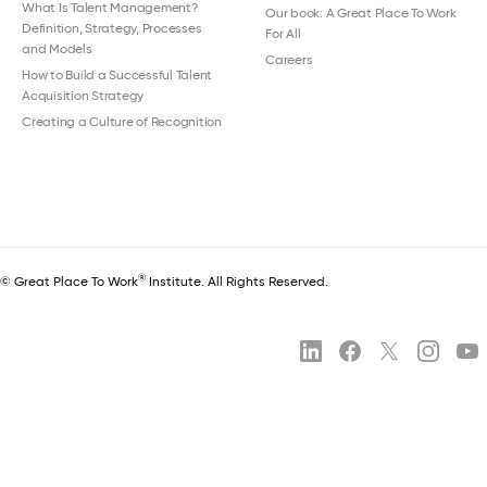
What Is Talent Management?
Our book: A Great Place To Work
Definition, Strategy, Processes
For All
and Models
Careers
How to Build a Successful Talent
Acquisition Strategy
Creating a Culture of Recognition
®
© Great Place To Work
Institute. All Rights Reserved.