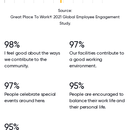
Source:
Great Place To Work® 2021 Global Employee Engagement
Study.
98%
97%
I feel good about the ways
Our facilities contribute to
we contribute to the
a good working
community.
environment.
97%
95%
People celebrate special
People are encouraged to
events around here.
balance their work life and
their personal life.
95%