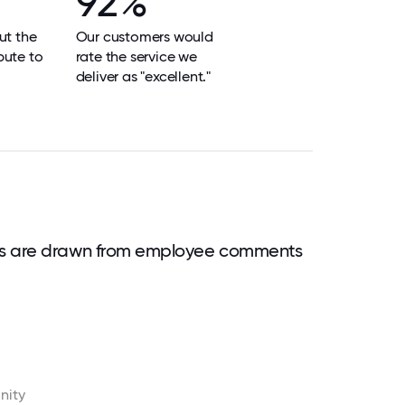
92%
ut the
Our customers would
bute to
rate the service we
deliver as "excellent."
ds are drawn from employee comments
nity