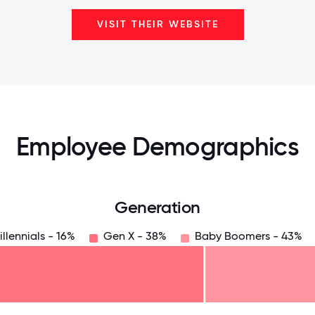
VISIT THEIR WEBSITE
Employee Demographics
Generation
illennials - 16%
Gen X - 38%
Baby Boomers - 43%
125
31.25
34.375
37.5
40.625
43.75
46.875
50
53.125
56.25
59.375
62.5
65.625
6