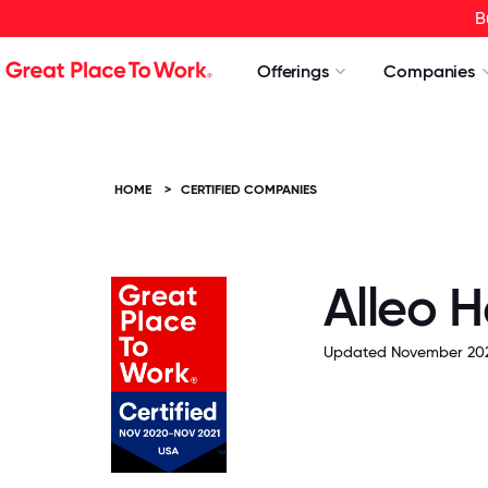
B
Offerings
Companies
HOME
>
CERTIFIED COMPANIES
Alleo H
Updated November 20