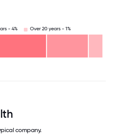
ars - 4%
Over 20 years - 1%
.75
71.875
75
78.125
81.25
84.375
87.5
90.625
93.75
96.875
100
lth
ypical company.