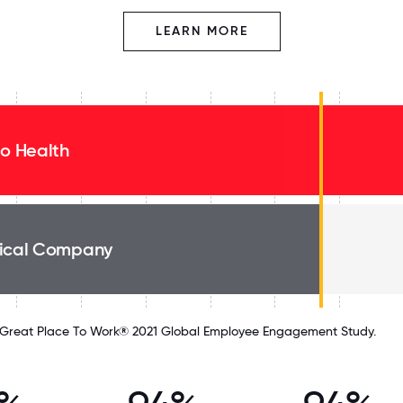
LEARN MORE
eo Health
ical Company
Great Place To Work® 2021 Global Employee Engagement Study.