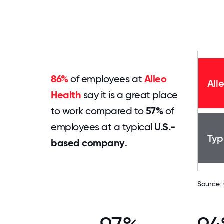
86%
of employees at
Alleo
All
Health
say it is a great place
to work compared to
57%
of
employees at a typical
U.S.-
Typ
based company
.
Source: