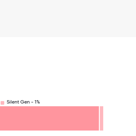
Silent Gen - 1%
8.75
71.875
75
78.125
81.25
84.375
87.5
90.625
93.75
96.875
100