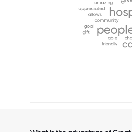
amazing
hos
appreciated
allows
community
peopl
goal
gift
able
ch
ca
friendly