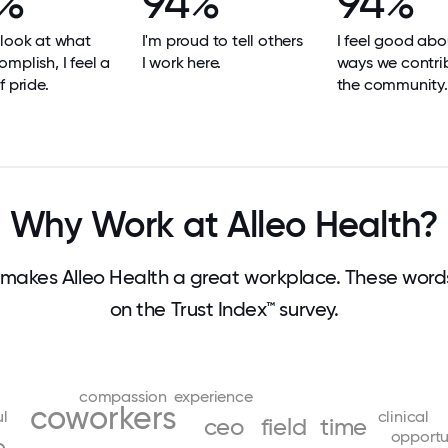
%
94%
94%
look at what
I'm proud to tell others
I feel good abo
mplish, I feel a
I work here.
ways we contri
f pride.
the community.
Why Work at Alleo Health?
makes Alleo Health a great workplace. These wor
on the Trust Index™ survey.
compassion
experience
coworkers
ul
clinical
ceo
field
time
opportu
e