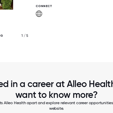
CONNECT
1 / 5
NG
PET THERAPY PROGRAM
ed in a career at Alleo Health
want to know more?
s Alleo Health apart and explore relevant career opportunities,
website.