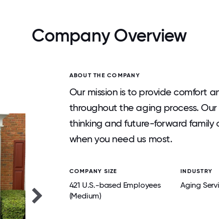
Company Overview
ABOUT THE COMPANY
Our mission is to provide comfort a
throughout the aging process. Our 
thinking and future-forward family o
when you need us most.
COMPANY SIZE
INDUSTRY
421 U.S.-based Employees
Aging Serv
(Medium)