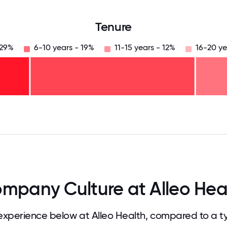
Tenure
 29%
6-10 years - 19%
11-15 years - 12%
16-20 ye
125
31.25
34.375
37.5
40.625
43.75
46.875
50
53.125
56.25
59.375
62.5
65.625
68
mpany Culture at Alleo Hea
xperience below at Alleo Health, compared to a t