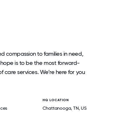
nd compassion to families in need,
hope is to be the most forward-
f care services. We’re here for you
HQ LOCATION
ices
Chattanooga
, TN
, US