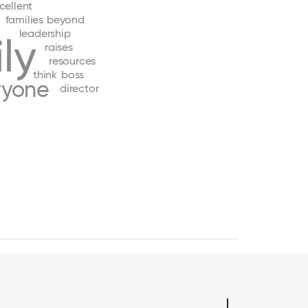
cellent
families
beyond
leadership
ly
raises
resources
think
boss
ryone
director
e