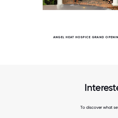
5 / 5
ANGEL HEAT HOSPICE GRAND OPENI
Interest
To discover what set