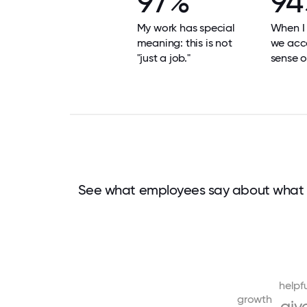
97%
94
My work has special
When I 
meaning: this is not
we acco
"just a job."
sense o
See what employees say about what 
helpf
growth
giv