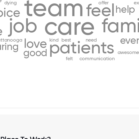
team
dying
offer
ex
feel
help
pice
care
job
fami
e
eve
love
attanooga
kind
best
need
patients
ring
good
awesom
felt
communication