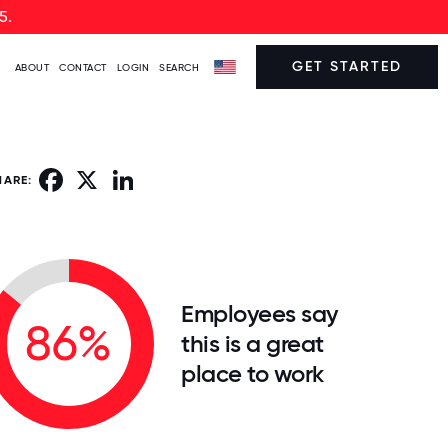
5.
GET STARTED
ABOUT
CONTACT
LOGIN
SEARCH
Facebook
X
LinkedIn
HARE:
Employees say
86%
this is a great
place to work