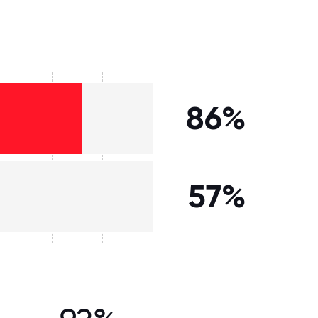
86%
57%