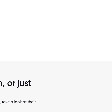
2 / 5
GOOD SHEPHERD HOSPICE RIBBON 
, or just
 take a look at their