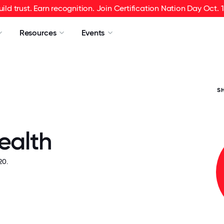
uild trust. Earn recognition. Join Certification Nation Day Oct. 1
Resources
Events
S
ealth
20.