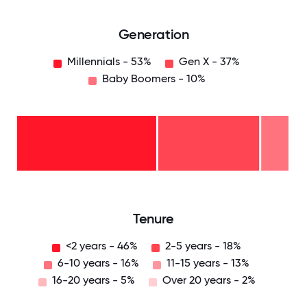
Generation
Millennials - 53%
Gen X - 37%
Baby Boomers - 10%
Baby
Boomers
- 10%
Gen
X -
37%
Millennials
- 53%
0
12.5
25
37.5
50
62.5
75
87.5
100
Tenure
<2 years - 46%
2-5 years - 18%
6-10 years - 16%
11-15 years - 13%
16-20 years - 5%
Over 20 years - 2%