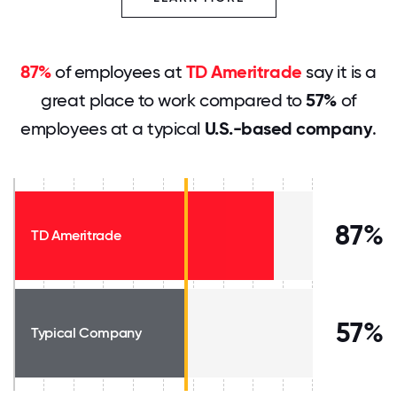
87%
of employees at
TD Ameritrade
say it is a
great place to work compared to
57%
of
employees at a typical
U.S.-based company
.
87%
TD Ameritrade
57%
Typical Company