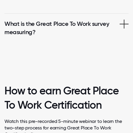
What is the Great Place To Work survey
measuring?
How to earn Great Place
To Work Certification
Watch this pre-recorded 5-minute webinar to learn the
two-step process for earning Great Place To Work