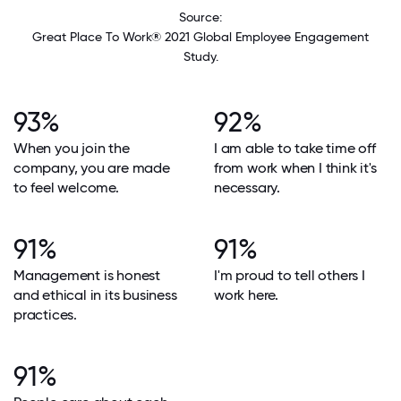
Source:
Great Place To Work® 2021 Global Employee Engagement
Study.
93%
92%
When you join the
I am able to take time off
company, you are made
from work when I think it's
to feel welcome.
necessary.
91%
91%
Management is honest
I'm proud to tell others I
and ethical in its business
work here.
practices.
91%