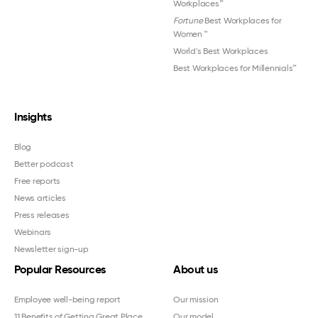
Workplaces™
Fortune
Best Workplaces for
Women
™
World's Best Workplaces
Best Workplaces for Millennials™
Insights
Blog
Better podcast
Free reports
News articles
Press releases
Webinars
Newsletter sign-up
Popular Resources
About us
Employee well-being report
Our mission
11 Benefits of Getting Great Place
Our model