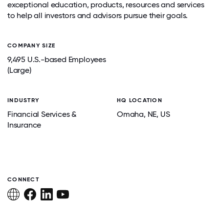
exceptional education, products, resources and services
to help all investors and advisors pursue their goals.
COMPANY SIZE
9,495 U.S.-based Employees
(Large)
INDUSTRY
HQ LOCATION
Financial Services &
Omaha
, NE
, US
Insurance
CONNECT