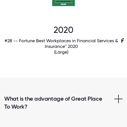
2020
#28 -- Fortune Best Workplaces in Financial Services &
Insurance™ 2020
(Large)
What is the advantage of Great Place
To Work?