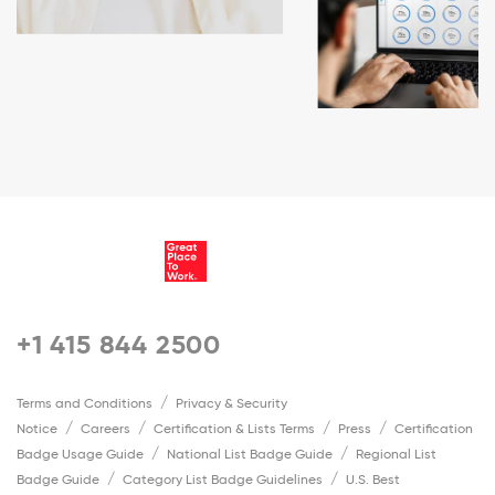
+1 415 844 2500
Terms and Conditions
Privacy & Security
Notice
Careers
Certification & Lists Terms
Press
Certification
Badge Usage Guide
National List Badge Guide
Regional List
Badge Guide
Category List Badge Guidelines
U.S. Best