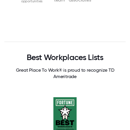
opportunities
Best Workplaces Lists
Great Place To Work® is proud to recognize TD
Ameritrade