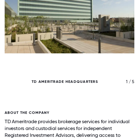
/ 5
1 / 5
TD AMERITRADE HEADQUARTERS
ABOUT THE COMPANY
TD Ameritrade provides brokerage services for individual
investors and custodial services for independent
Registered Investment Advisors, delivering access to