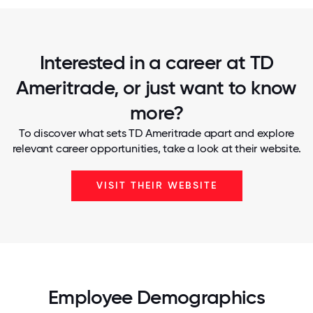
Interested in a career at TD
Ameritrade, or just want to know
more?
To discover what sets TD Ameritrade apart and explore
relevant career opportunities, take a look at their website.
VISIT THEIR WEBSITE
Employee Demographics