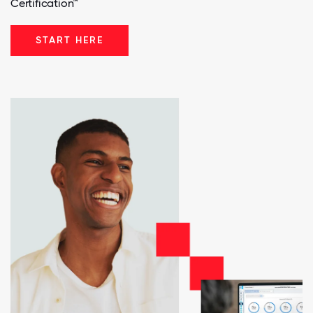
Certification™
START HERE