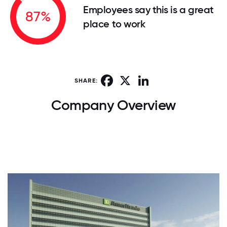
Employees say this is a great
87%
place to work
Facebook
X
LinkedIn
SHARE:
Company Overview