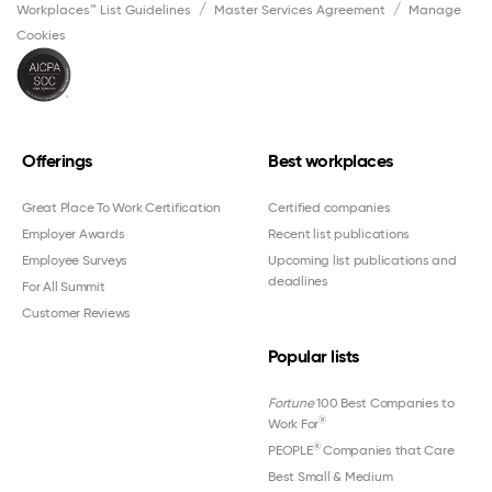
Workplaces™ List Guidelines
Master Services Agreement
Manage
Cookies
Offerings
Best workplaces
Great Place To Work Certification
Certified companies
Employer Awards
Recent list publications
Employee Surveys
Upcoming list publications and
deadlines
For All Summit
Customer Reviews
Popular lists
Fortune
100 Best Companies to
®
Work For
®
PEOPLE
Companies that Care
Best Small & Medium