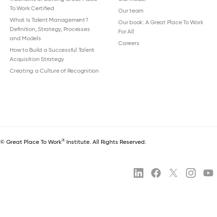
To Work Certified
Our team
What Is Talent Management?
Our book: A Great Place To Work
Definition, Strategy, Processes
For All
and Models
Careers
How to Build a Successful Talent
Acquisition Strategy
Creating a Culture of Recognition
®
© Great Place To Work
Institute. All Rights Reserved.