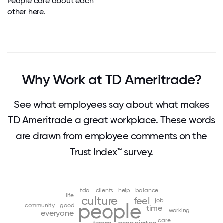
People care about each
other here.
Why Work at TD Ameritrade?
See what employees say about what makes
TD Ameritrade a great workplace. These words
are drawn from employee comments on the
Trust Index™ survey.
tda
clients
help
balance
life
culture
feel
job
people
community
good
time
working
everyone
care
team
associates