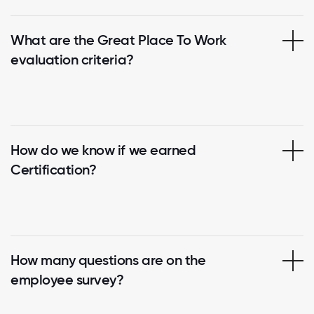
What are the Great Place To Work
evaluation criteria?
How do we know if we earned
Certification?
How many questions are on the
employee survey?