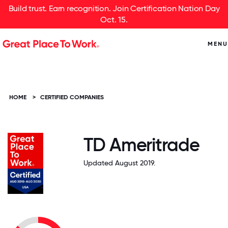
Build trust. Earn recognition. Join Certification Nation Day
Oct. 15.
MENU
HOME
>
CERTIFIED COMPANIES
TD Ameritrade
Updated August 2019.