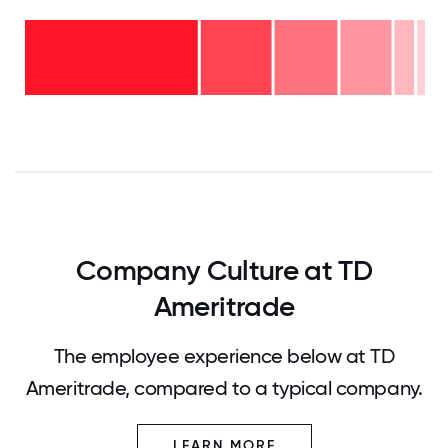
Over
20
years
16-
- 2%
20
11-15
years
years
- 5%
6-10
- 13%
years
2-5
- 16%
<2
years
years
- 18%
-
46%
0
12.5
25
37.5
50
62.5
75
87.5
100
Company Culture at TD
Ameritrade
The employee experience below at TD
Ameritrade, compared to a typical company.
LEARN MORE