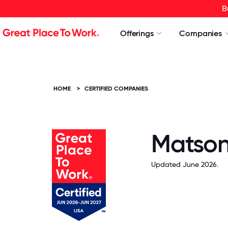
B
Offerings
Companies
HOME
>
CERTIFIED COMPANIES
Matson,
Updated June 2026.