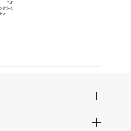
e
fun
ositive
ion