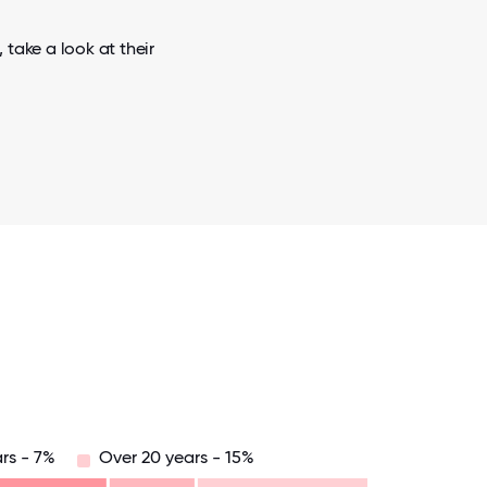
 take a look at their
rs - 7%
Over 20 years - 15%