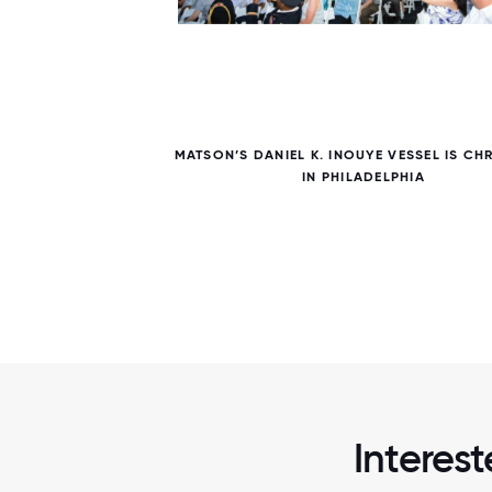
7 / 7
MATSON’S DANIEL K. INOUYE VESSEL IS CH
IN PHILADELPHIA
Interest