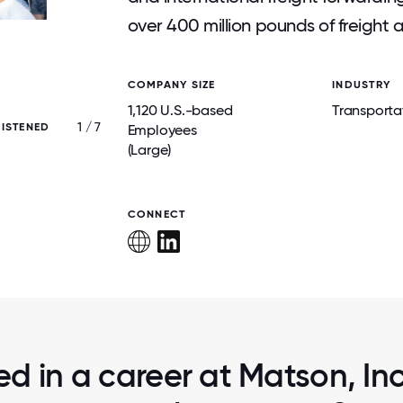
over 400 million pounds of freight a
COMPANY SIZE
INDUSTRY
1,120 U.S.-based
Transporta
1 / 7
RISTENED
HALLOWEEN CELEBRATION, 202
Employees
(Large)
CONNECT
ed in a career at Matson, Inc.