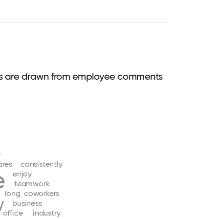
ds are drawn from employee comments
e
ares
consistently
e
enjoy
teamwork
long
coworkers
y
business
office
industry