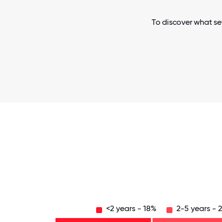
To discover what set
<2 years - 18%
2-5 years - 
Over
20