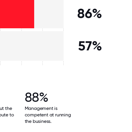
86%
57%
88%
ut the
Management is
bute to
competent at running
the business.