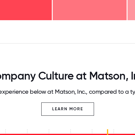
125
31.25
34.375
37.5
40.625
43.75
46.875
50
53.125
56.25
59.375
62.5
65.625
68
mpany Culture at Matson, I
xperience below at Matson, Inc., compared to a t
LEARN MORE