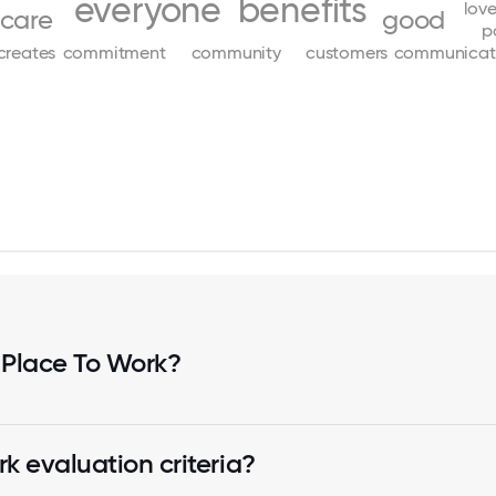
everyone
benefits
lov
care
good
p
creates
commitment
community
customers
communicat
 Place To Work?
k evaluation criteria?