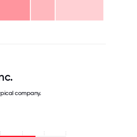
.75
71.875
75
78.125
81.25
84.375
87.5
90.625
93.75
96.875
100
nc.
ypical company.