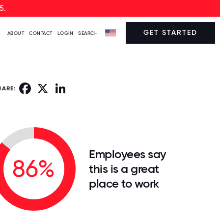
5.
GET STARTED
ABOUT
CONTACT
LOGIN
SEARCH
Facebook
X
LinkedIn
HARE:
Employees say
86%
this is a great
place to work