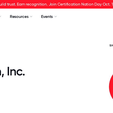
uild trust. Earn recognition. Join Certification Nation Day Oct. 1
Resources
Events
S
 Inc.