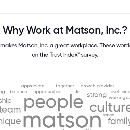
Why Work at Matson, Inc.?
makes Matson, Inc. a great workplace. These wor
on the Trust Index™ survey.
appreciate
together
growth
provides
ing
balance
opportunities
life
level
nic
people
strong
working
c
ship
cultur
team
matson
sense
nique
famil