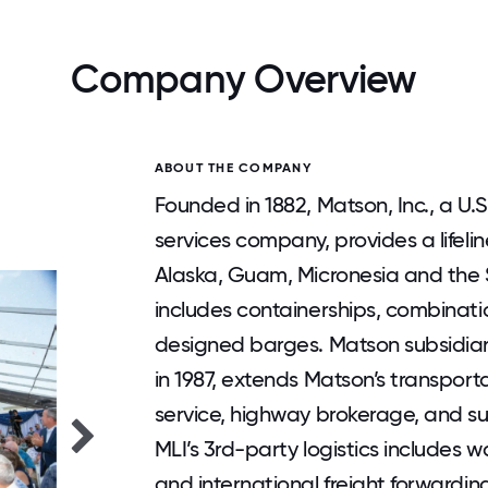
Company Overview
ABOUT THE COMPANY
Founded in 1882, Matson, Inc., a U
services company, provides a lifeli
Alaska, Guam, Micronesia and the So
includes containerships, combinati
designed barges. Matson subsidiary
in 1987, extends Matson’s transport
service, highway brokerage, and su
MLI’s 3rd-party logistics includes w
and international freight forwardin