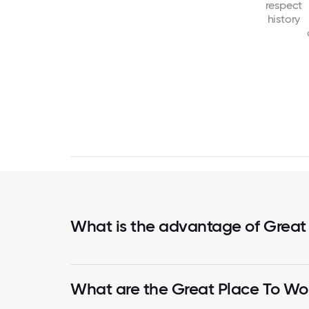
respect
history
What is the advantage of Great
What are the Great Place To Wor