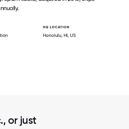
nnually.
HQ LOCATION
tion
Honolulu
, HI
, US
2 / 7
5
ENVIRONMENTAL STEWARDSHIP CLEANU
CREEK CORPORATE, 2025
, or just