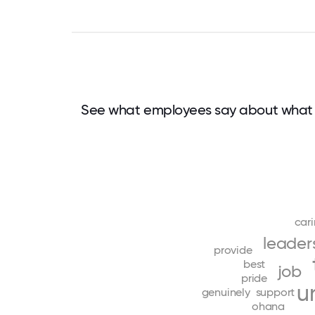
See what employees say about what 
car
leader
provide
best
job
pride
u
genuinely
support
ohana