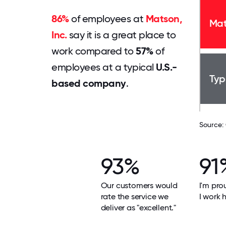
86%
of employees at
Matson,
Mat
Inc.
say it is a great place to
work compared to
57%
of
employees at a typical
U.S.-
Typ
based company
.
Source:
93%
91
Our customers would
I'm pro
rate the service we
I work h
deliver as "excellent."