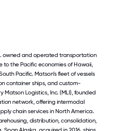
.S. owned and operated transportation
ne to the Pacific economies of Hawaii,
uth Pacific. Matson’s fleet of vessels
on container ships, and custom-
 Matson Logistics, Inc. (MLI), founded
ation network, offering intermodal
pply chain services in North America.
arehousing, distribution, consolidation,
g. Span Alaska, acquired in 2016, ships