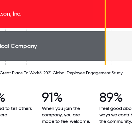
son, Inc.
ical Company
Great Place To Work® 2021 Global Employee Engagement Study.
%
91%
89%
ud to tell others
When you join the
I feel good abo
ere.
company, you are
ways we contri
made to feel welcome.
the community.