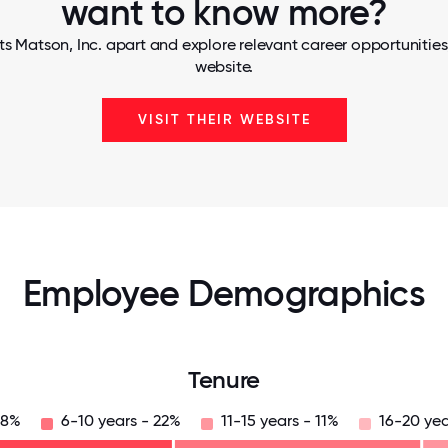
want to know more?
s Matson, Inc. apart and explore relevant career opportunities,
website.
VISIT THEIR WEBSITE
Employee Demographics
Tenure
28%
6-10 years - 22%
11-15 years - 11%
16-20 yea