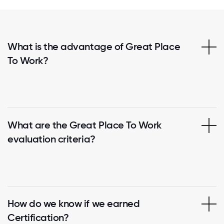
What is the advantage of Great Place
To Work?
What are the Great Place To Work
evaluation criteria?
How do we know if we earned
Certification?