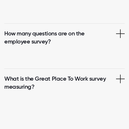
How many questions are on the
employee survey?
What is the Great Place To Work survey
measuring?