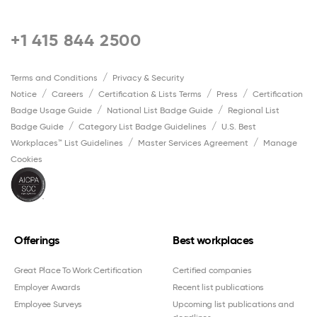
+1 415 844 2500
Terms and Conditions
Privacy & Security
Notice
Careers
Certification & Lists Terms
Press
Certification
Badge Usage Guide
National List Badge Guide
Regional List
Badge Guide
Category List Badge Guidelines
U.S. Best
Workplaces™ List Guidelines
Master Services Agreement
Manage
Cookies
Offerings
Best workplaces
Great Place To Work Certification
Certified companies
Employer Awards
Recent list publications
Employee Surveys
Upcoming list publications and