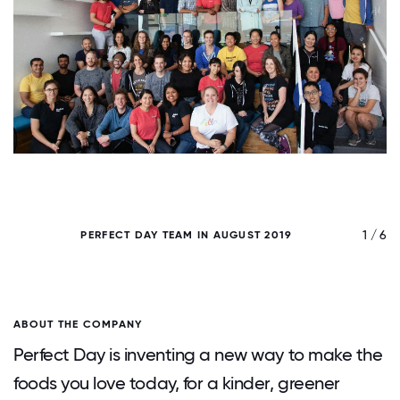
/ 6
1 / 6
PERFECT DAY TEAM IN AUGUST 2019
ABOUT THE COMPANY
Perfect Day is inventing a new way to make the
foods you love today, for a kinder, greener