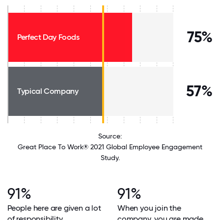
75%
Perfect Day Foods
57%
Typical Company
Source:
Great Place To Work® 2021 Global Employee Engagement
Study.
91%
91%
People here are given a lot
When you join the
of responsibility.
company, you are made