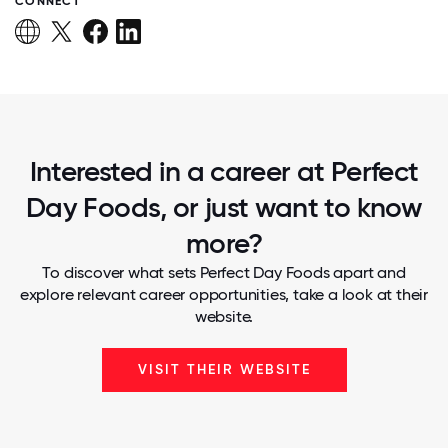
CONNECT
Interested in a career at Perfect
Day Foods, or just want to know
more?
To discover what sets Perfect Day Foods apart and
explore relevant career opportunities, take a look at their
website.
VISIT THEIR WEBSITE