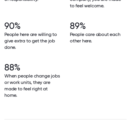
to feel welcome.
90%
89%
People here are willing to
People care about each
give extra to get the job
other here.
done.
88%
When people change jobs
or work units, they are
made to feel right at
home.