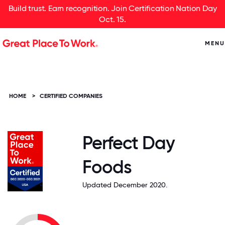
Build trust. Earn recognition. Join Certification Nation Day
Oct. 15.
MENU
HOME
>
CERTIFIED COMPANIES
Perfect Day
Foods
Updated December 2020.