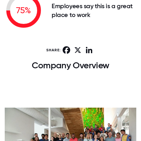
Employees say this is a great
75%
place to work
Facebook
X
LinkedIn
SHARE:
Company Overview