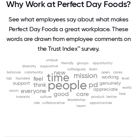
Why Work at Perfect Day Foods?
See what employees say about what makes
Perfect Day Foods a great workplace. These
words are drawn from employee comments on
the Trust Index™ survey.
unique
friendly
groups
opportunity
diversity
supportive
colleagues
learn
new
balance
community
open
cares
time
mission
working
feel
lab
founders
level
people
support
genuinely
pd
think
world
appreciate
everyone
vision
good
care
love
towards
culture
product
better
leadership
role
collaborative
opportunities
team