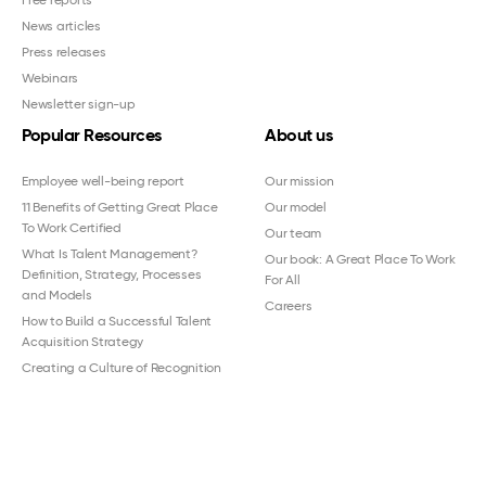
Free reports
News articles
Press releases
Webinars
Newsletter sign-up
Popular Resources
About us
Employee well-being report
Our mission
11 Benefits of Getting Great Place
Our model
To Work Certified
Our team
What Is Talent Management?
Our book: A Great Place To Work
Definition, Strategy, Processes
For All
and Models
Careers
How to Build a Successful Talent
Acquisition Strategy
Creating a Culture of Recognition