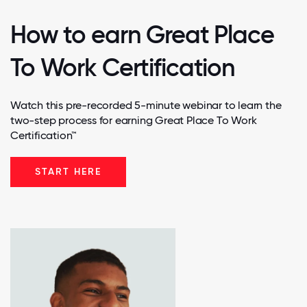
How to earn Great Place
To Work Certification
Watch this pre-recorded 5-minute webinar to learn the
two-step process for earning Great Place To Work
Certification™
START HERE