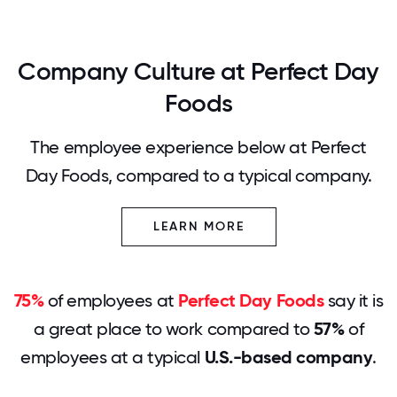
Company Culture at Perfect Day
Foods
The employee experience below at Perfect
Day Foods, compared to a typical company.
LEARN MORE
75%
of employees at
Perfect Day Foods
say it is
a great place to work compared to
57%
of
employees at a typical
U.S.-based company
.