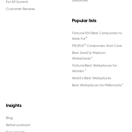
deadlines
For All Summit
Customer Reviews
Popular lists
Fortune
100 Best Companies to
®
Work For
®
PEOPLE
Companies that Care
Best Small & Medium
Workplaces™
Fortune
Best Workplaces for
Women
™
World's Best Workplaces
Best Workplaces for Millennials™
Insights
Blog
Better podcast