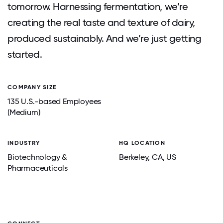
tomorrow. Harnessing fermentation, we’re
creating the real taste and texture of dairy,
produced sustainably. And we’re just getting
started.
COMPANY SIZE
135 U.S.-based Employees
(Medium)
INDUSTRY
HQ LOCATION
Biotechnology &
Berkeley
, CA
, US
Pharmaceuticals