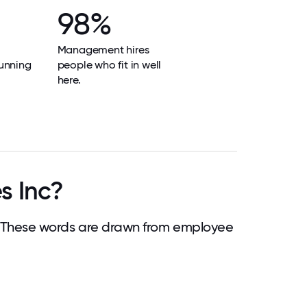
98%
Management hires
unning
people who fit in well
here.
s Inc?
 These words are drawn from employee