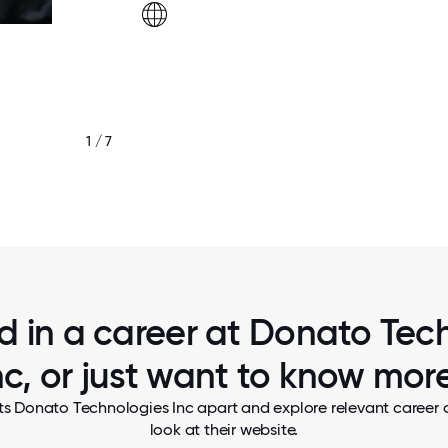
1 / 7
ed in a career at Donato Tec
nc, or just want to know mor
ts Donato Technologies Inc apart and explore relevant career o
look at their website.