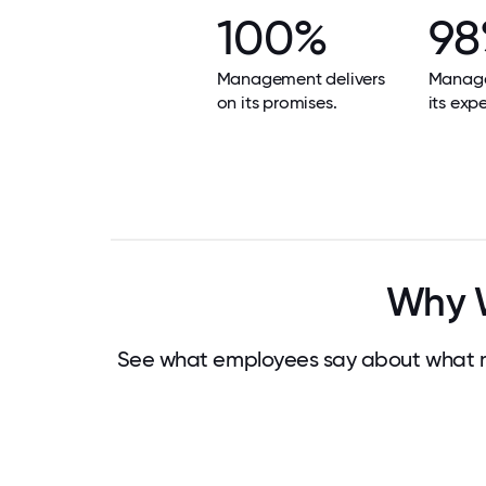
100%
9
Management delivers
Manag
on its promises.
its exp
Why W
See what employees say about what m