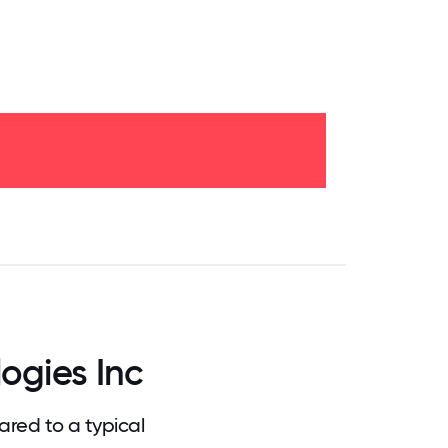
.75
71.875
75
78.125
81.25
84.375
87.5
90.625
93.75
96.875
100
ogies Inc
red to a typical