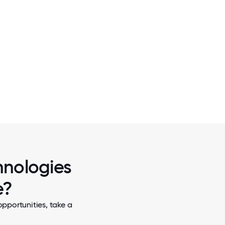
2 / 7
OFFICE PHOTOS
hnologies
e?
pportunities, take a