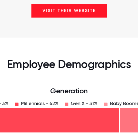
VISIT THEIR WEBSITE
Employee Demographics
Generation
- 3%
Millennials - 62%
Gen X - 31%
Baby Boome
125
31.25
34.375
37.5
40.625
43.75
46.875
50
53.125
56.25
59.375
62.5
65.625
6