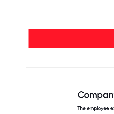
2-5
years
-
54%
<2
years
-
46%
0
3.125
6.25
9.375
12.5
15.625
18.75
21.875
25
28.
Company 
The employee ex