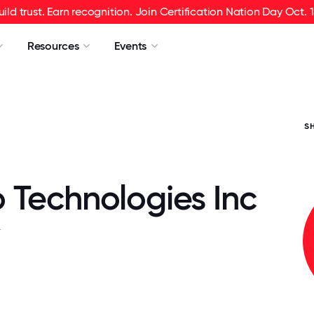
uild trust. Earn recognition. Join Certification Nation Day Oct. 1
Resources
Events
S
 Technologies Inc
.