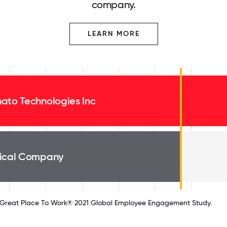
company.
LEARN MORE
ato Technologies Inc
ical Company
Great Place To Work® 2021 Global Employee Engagement Study.