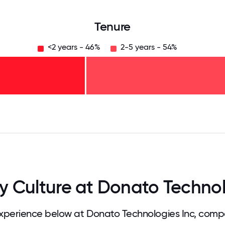
Tenure
<2 years - 46%
2-5 years - 54%
125
31.25
34.375
37.5
40.625
43.75
46.875
50
53.125
56.25
59.375
62.5
65.625
68
Culture at Donato Technol
perience below at Donato Technologies Inc, compa