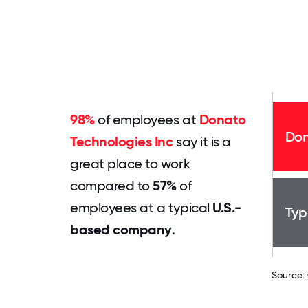
98%
of employees at
Donato
Don
Technologies Inc
say it is a
great place to work
compared to
57%
of
employees at a typical
U.S.-
Typ
based company
.
Source: