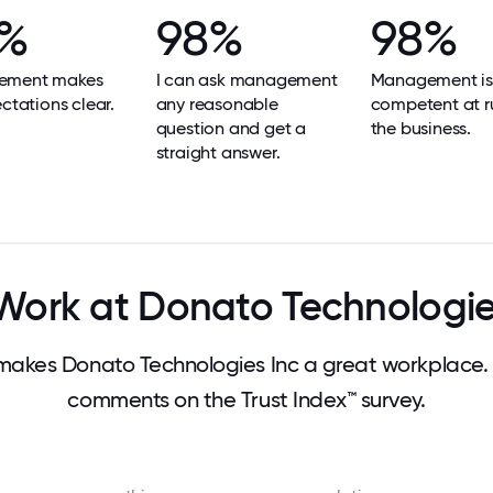
8%
98%
98%
ement makes
I can ask management
Management is
ectations clear.
any reasonable
competent at r
question and get a
the business.
straight answer.
ork at Donato Technologie
akes Donato Technologies Inc a great workplace.
comments on the Trust Index™ survey.