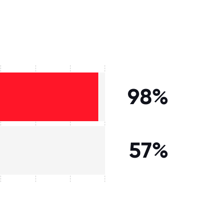
98%
57%