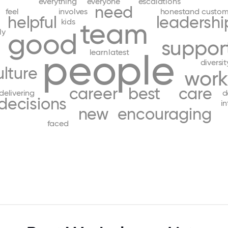
everything
everyone
escalations
need
feel
involves
honestand
custom
helpful
leadershi
kids
team
ly
good
suppor
people
learn
latest
diversit
ulture
work
career
best
care
delivering
d
decisions
in
new
encouraging
faced