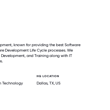
pment, known for providing the best Software
ware Development Life Cycle processes. We
re Development, and Training along with IT
es.
HQ LOCATION
n Technology
Dallas
, TX
, US