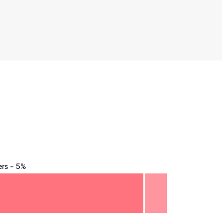
rs - 5%
8.75
71.875
75
78.125
81.25
84.375
87.5
90.625
93.75
96.875
100