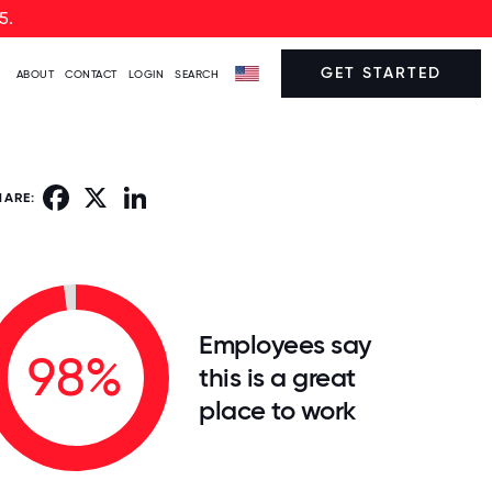
5.
GET STARTED
ABOUT
CONTACT
LOGIN
SEARCH
Facebook
X
LinkedIn
HARE:
Employees say
98%
this is a great
place to work