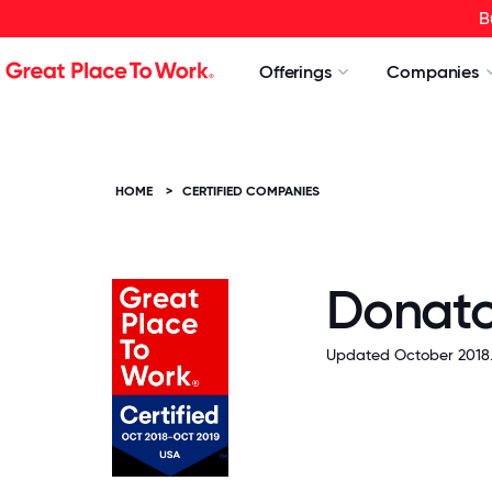
B
Offerings
Companies
HOME
>
CERTIFIED COMPANIES
Donato
Updated October 2018