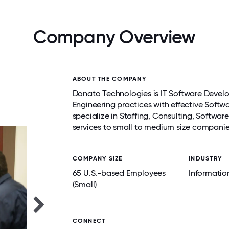
Company Overview
ABOUT THE COMPANY
Donato Technologies is IT Software Develo
Engineering practices with effective Soft
specialize in Staffing, Consulting, Softwa
services to small to medium size compani
COMPANY SIZE
INDUSTRY
65 U.S.-based Employees
Informatio
(Small)
CONNECT