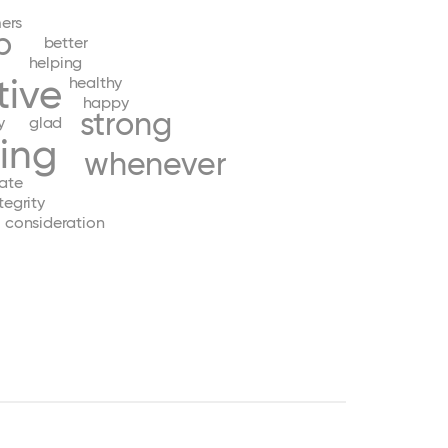
ers
p
better
helping
tive
healthy
happy
strong
y
glad
ing
whenever
ate
tegrity
consideration