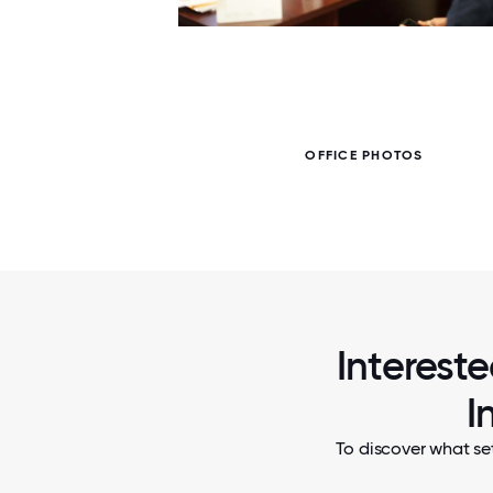
7 / 7
OFFICE PHOTOS
Interest
I
To discover what se