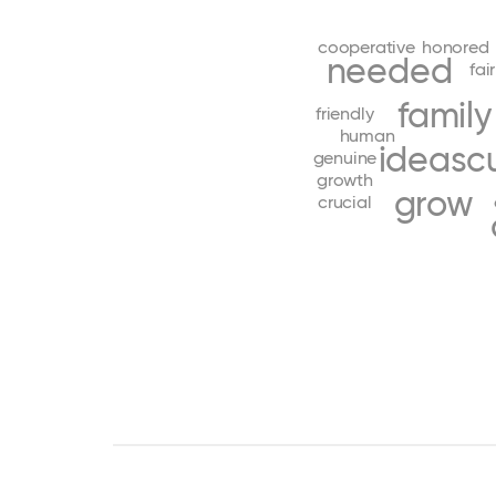
cooperative
honored
needed
fair
family
friendly
human
ideas
c
genuine
growth
grow
crucial