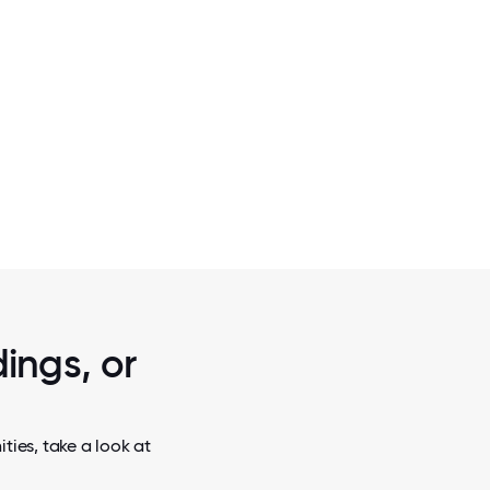
2 / 5
.
ALONE TOGETHER. GETTING USED TO
NORMAL.
ings, or
ties, take a look at