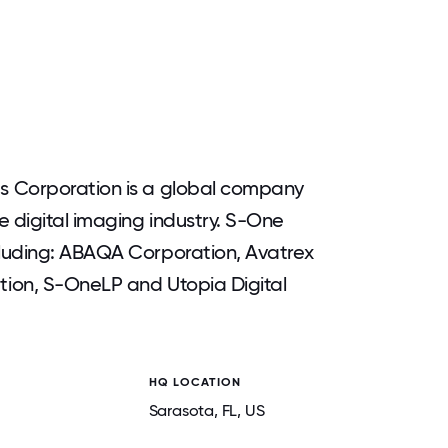
s Corporation is a global company
e digital imaging industry. S-One
luding: ABAQA Corporation, Avatrex
ion, S-OneLP and Utopia Digital
HQ LOCATION
Sarasota
, FL
, US