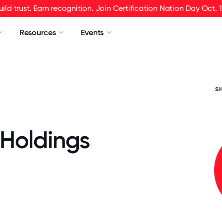
uild trust. Earn recognition. Join Certification Nation Day Oct. 1
Resources
Events
S
Holdings