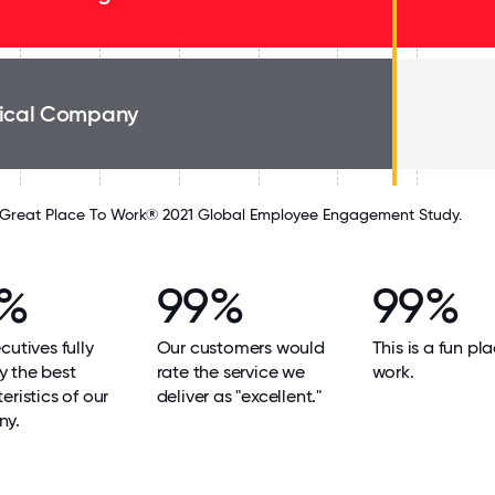
ical Company
Great Place To Work® 2021 Global Employee Engagement Study.
9%
99%
99%
cutives fully
Our customers would
This is a fun pl
 the best
rate the service we
work.
eristics of our
deliver as "excellent."
ny.