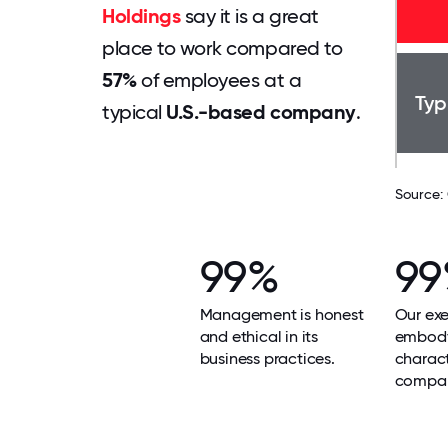
Holdings
say it is a great
place to work compared to
57%
of employees at a
Typ
typical
U.S.-based company
.
Source:
99%
9
Management is honest
Our exe
and ethical in its
embody
business practices.
charact
compa