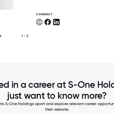
CONNECT
1 / 5
A
MARKETING SECRET SANTA PARTY
ted in a career at S-One Hold
just want to know more?
ts S-One Holdings apart and explore relevant career opportuni
their website.