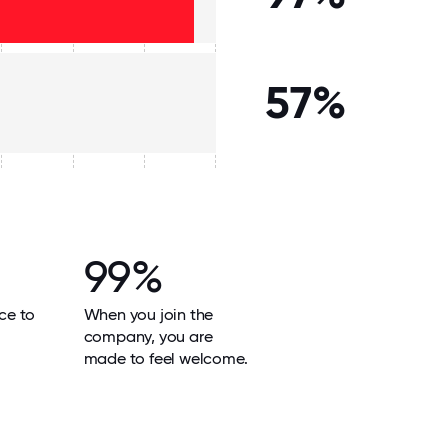
57%
99%
ace to
When you join the
company, you are
made to feel welcome.