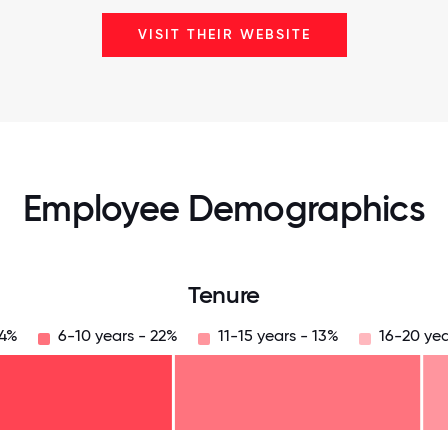
VISIT THEIR WEBSITE
Employee Demographics
Tenure
34%
6-10 years - 22%
11-15 years - 13%
16-20 yea
125
31.25
34.375
37.5
40.625
43.75
46.875
50
53.125
56.25
59.375
62.5
65.625
68