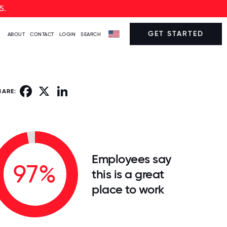
5.
GET STARTED
ABOUT
CONTACT
LOGIN
SEARCH
Facebook
X
LinkedIn
HARE:
Employees say
97%
this is a great
place to work