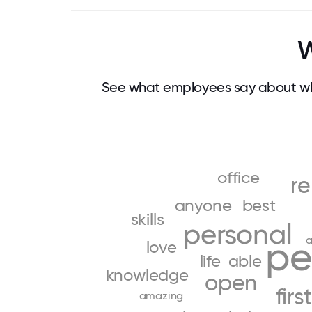
W
See what employees say about wh
office
r
anyone
best
skills
personal
a
pe
love
life
able
knowledge
open
first
amazing