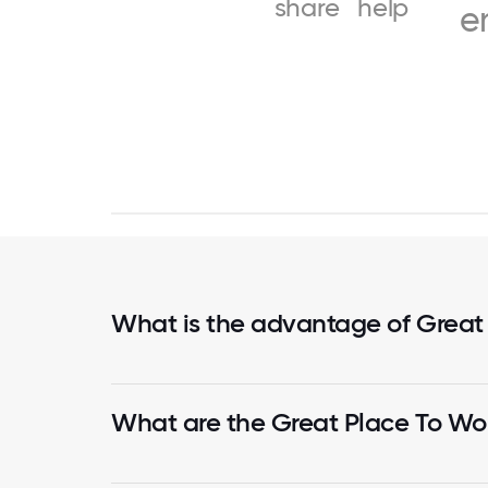
share
help
e
What is the advantage of Great
What are the Great Place To Wor