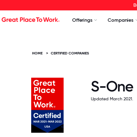
B
Offerings
Companies
HOME
>
CERTIFIED COMPANIES
S-One 
Updated March 2021.