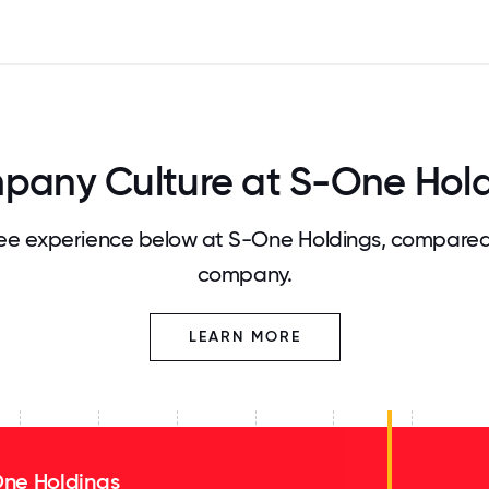
any Culture at S-One Hol
e experience below at S-One Holdings, compared 
company.
LEARN MORE
ne Holdings