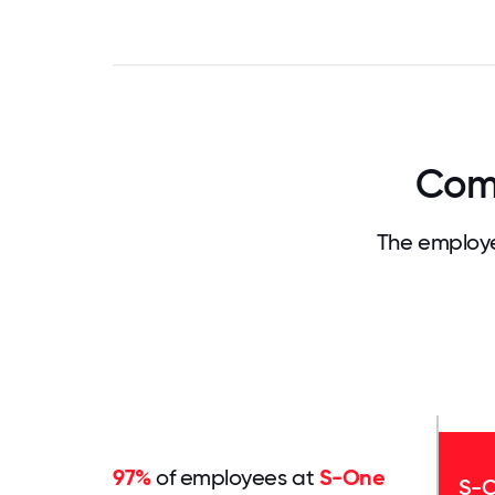
Comp
The employe
97%
of employees at
S-One
S-O