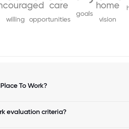
ncouraged
care
home
goals
willing
opportunities
vision
 Place To Work?
k evaluation criteria?