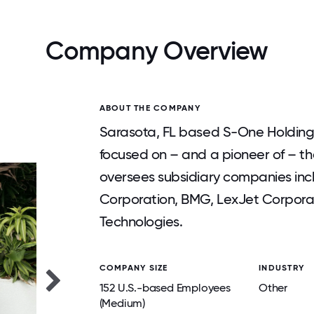
Company Overview
ABOUT THE COMPANY
Sarasota, FL based S-One Holding
focused on – and a pioneer of – th
oversees subsidiary companies inc
Corporation, BMG, LexJet Corporat
Technologies.
COMPANY SIZE
INDUSTRY
152 U.S.-based Employees
Other
(Medium)