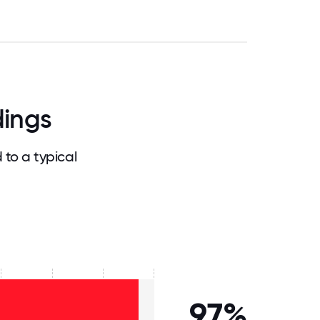
dings
to a typical
97%