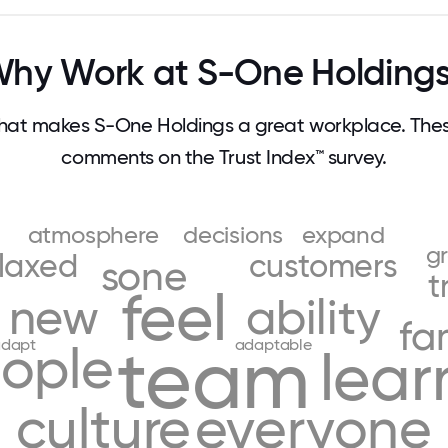
hy Work at S-One Holding
at makes S-One Holdings a great workplace. The
comments on the Trust Index™ survey.
atmosphere
decisions
expand
g
elaxed
customers
sone
t
feel
new
ability
fa
team
dapt
adaptable
ople
lear
culture
everyone