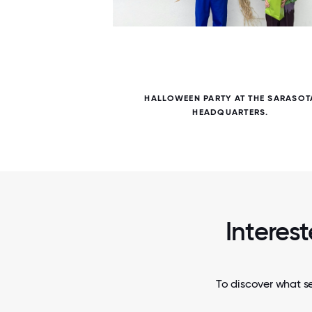
5 / 5
S ARE
HALLOWEEN PARTY AT THE SARASOT
APART.
HEADQUARTERS.
Interes
To discover what se