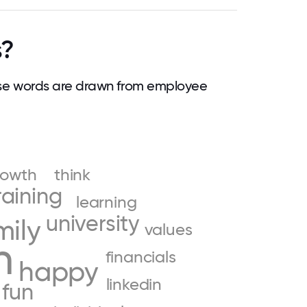
s?
se words are drawn from employee
rowth
think
raining
learning
university
mily
values
n
financials
happy
linkedin
fun