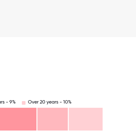
rs - 9%
Over 20 years - 10%
.75
71.875
75
78.125
81.25
84.375
87.5
90.625
93.75
96.875
100