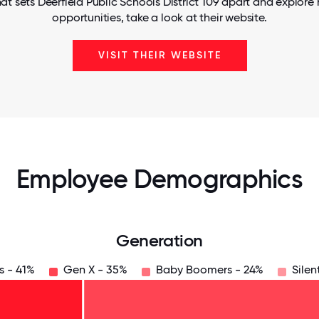
at sets Deerfield Public Schools District 109 apart and explore 
opportunities, take a look at their website.
VISIT THEIR WEBSITE
Employee Demographics
Generation
s - 41%
Gen X - 35%
Baby Boomers - 24%
Silen