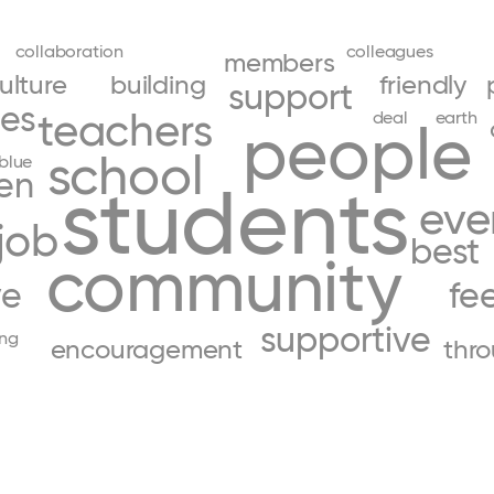
collaboration
colleagues
members
ulture
building
friendly
support
ces
teachers
deal
earth
people
school
blue
ren
students
eve
job
best
community
ve
fee
supportive
ing
encouragement
thr