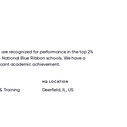
s are recognized for performance in the top 2%
e to National Blue Ribbon schools. We have a
ificant academic achievement.
HQ LOCATION
& Training
Deerfield
, IL
, US