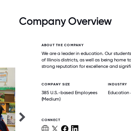
Company Overview
ABOUT THE COMPANY
We are a leader in education. Our student
of Illinois districts, as well as being hom
strong reputation for excellence and sign
COMPANY SIZE
INDUSTRY
385 U.S.-based Employees
Education 
(Medium)
CONNECT