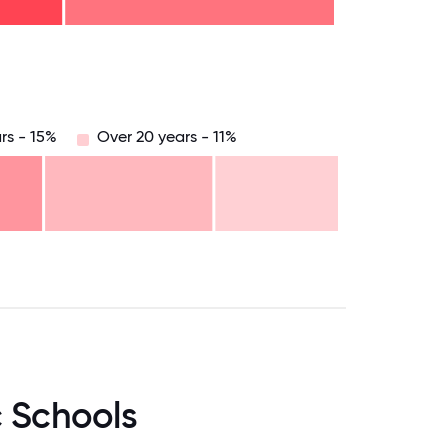
8.75
71.875
75
78.125
81.25
84.375
87.5
90.625
93.75
96.875
100
rs - 15%
Over 20 years - 11%
.75
71.875
75
78.125
81.25
84.375
87.5
90.625
93.75
96.875
100
c Schools