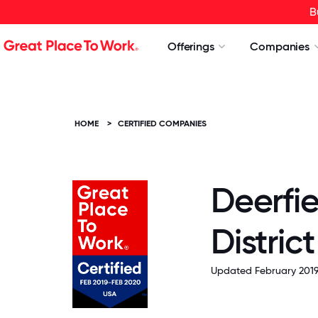
B
Offerings
Companies
HOME
>
CERTIFIED COMPANIES
Deerfie
Distric
Updated February 2019