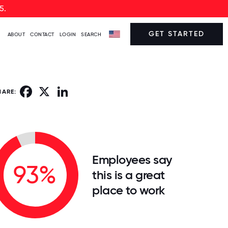
5.
GET STARTED
ABOUT
CONTACT
LOGIN
SEARCH
Facebook
X
LinkedIn
HARE:
Employees say
93%
this is a great
place to work