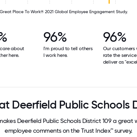
Great Place To Work® 2021 Global Employee Engagement Study.
%
96%
96%
 care about
I'm proud to tell others
Our customers
her here.
I work here.
rate the servic
deliver as "excel
 Deerfield Public Schools D
es Deerfield Public Schools District 109 a great
employee comments on the Trust Index™ survey.