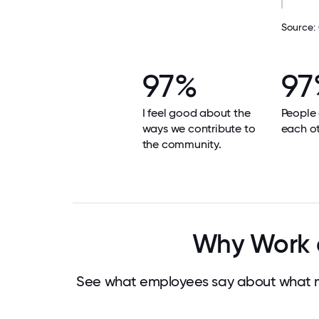
Source:
97%
97
I feel good about the
People
ways we contribute to
each ot
the community.
Why Work at
See what employees say about what mak