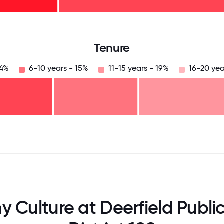
125
31.25
34.375
37.5
40.625
43.75
46.875
50
53.125
56.25
59.375
62.5
65.625
6
Tenure
24%
6-10 years - 15%
11-15 years - 19%
16-20 yea
125
31.25
34.375
37.5
40.625
43.75
46.875
50
53.125
56.25
59.375
62.5
65.625
68
Culture at Deerfield Publi