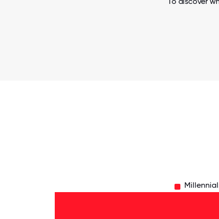
To discover wh
Millennial
Silent
Gen
- 1%
Baby
Boomers
- 24%
Gen
X -