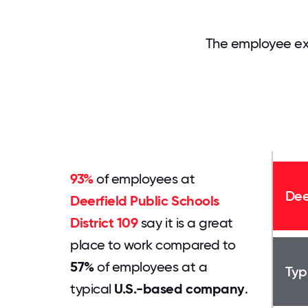
The employee exp
93%
of employees at
Dee
Deerfield Public Schools
District 109
say it is a great
place to work compared to
57%
of employees at a
Typ
typical
U.S.-based company
.