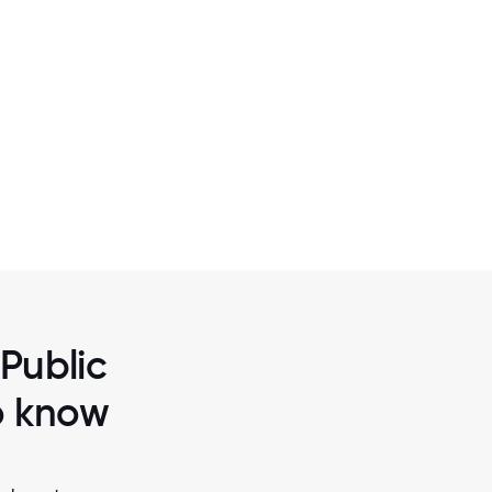
2 / 6
DEERFIELD 109
 Public
to know