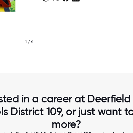
1 / 6
DEERFIELD 109
sted in a career at Deerfield
s District 109, or just want 
more?