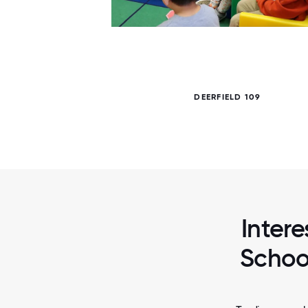
6 / 6
DEERFIELD 109
Intere
School