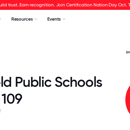
uild trust. Earn recognition. Join Certification Nation Day Oct. 1
Resources
Events
S
ld Public Schools
t 109
.