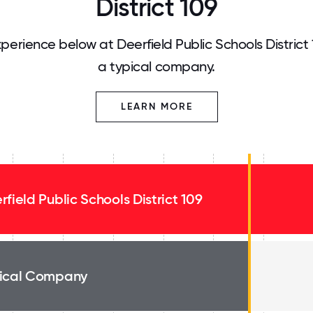
District 109
erience below at Deerfield Public Schools District
a typical company.
LEARN MORE
rfield Public Schools District 109
ical Company