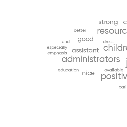
strong
c
resour
better
good
end
dress
child
especially
assistant
emphasis
administrators
education
available
nice
positi
car