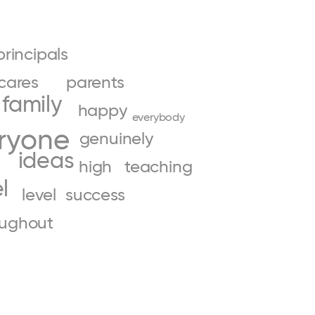
principals
cares
parents
family
happy
everybody
ryone
genuinely
ideas
high
teaching
l
level
success
oughout