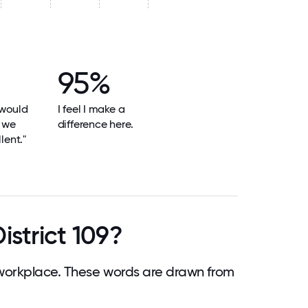
95%
 would
I feel I make a
e we
difference here.
lent."
istrict 109?
 workplace. These words are drawn from