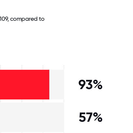
 109, compared to
93%
57%