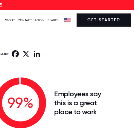
5.
GET STARTED
ABOUT
CONTACT
LOGIN
SEARCH
Facebook
X
LinkedIn
HARE:
Employees say
99%
this is a great
place to work