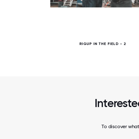
6 / 6
RIGUP IN THE FIELD - 2
Intereste
To discover what