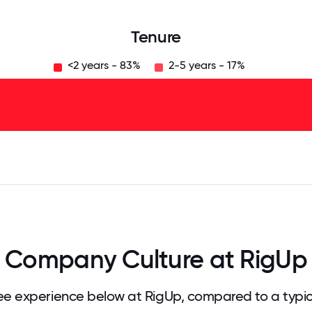
Tenure
<2 years - 83%
2-5 years - 17%
125
31.25
34.375
37.5
40.625
43.75
46.875
50
53.125
56.25
59.375
62.5
65.625
68
Company Culture at RigUp
e experience below at RigUp, compared to a typi