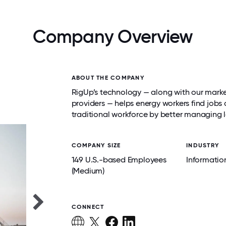
Company Overview
ABOUT THE COMPANY
RigUp’s technology — along with our marke
providers — helps energy workers find job
traditional workforce by better managing
COMPANY SIZE
INDUSTRY
149 U.S.-based Employees
Informatio
(Medium)
CONNECT