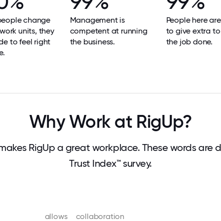
0%
99%
99%
eople change
Management is
People here are
 work units, they
competent at running
to give extra to
e to feel right
the business.
the job done.
e.
Why Work at RigUp?
makes RigUp a great workplace. These words are 
Trust Index™ survey.
allows
collaboration