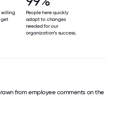
99%
 willing
People here quickly
 get
adapt to changes
needed for our
organization’s success.
drawn from employee comments on the