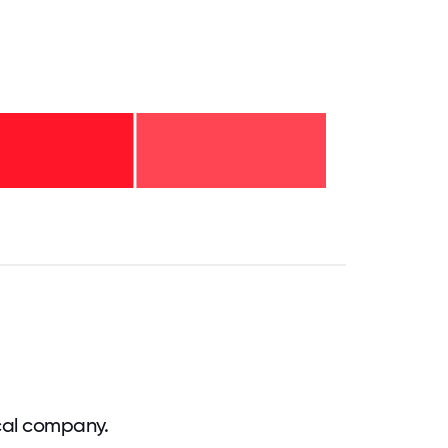
.75
71.875
75
78.125
81.25
84.375
87.5
90.625
93.75
96.875
100
cal company.