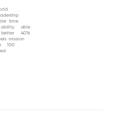
orld
eadership
ble
time
ability
able
better
401k
eels
mission
e
100
ted