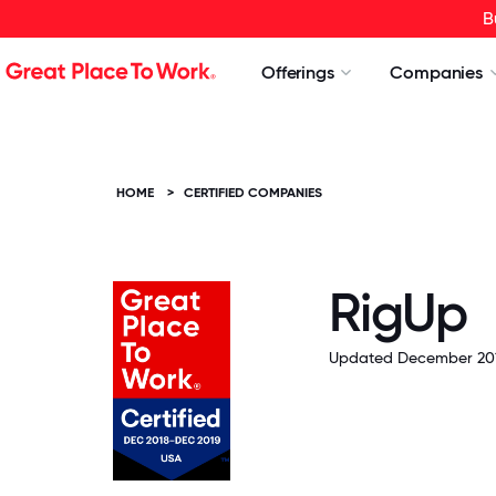
B
Offerings
Companies
HOME
>
CERTIFIED COMPANIES
RigUp
Updated December 201