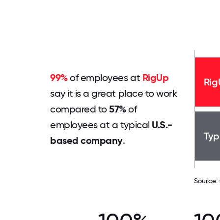
99%
of employees at
RigUp
Rig
say it is a great place to work
compared to
57%
of
employees at a typical
U.S.-
Typ
based company
.
Source: