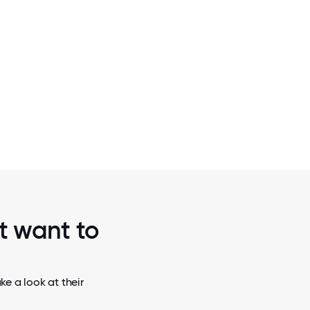
2 / 6
SUMMIT
2018 AUSTIN A-LIST AWARDS: HOTTEST 
THE SCALE (LATER STAGE) CATE
st want to
e a look at their