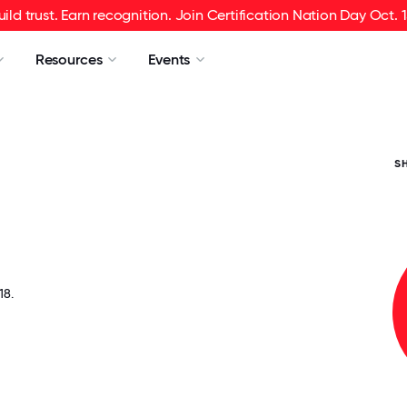
uild trust. Earn recognition. Join Certification Nation Day Oct. 1
Resources
Events
S
8.