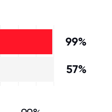
99%
57%