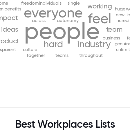
ome
freedom
individuals
single
working
everyone
en
benefits
huge
w
feel
new
l
mpact
people
across
autonomy
incredi
ideas
team
business
f
roduct
hard
industry
genuin
nsparent
culture
unlimi
together
teams
throughout
Best Workplaces Lists