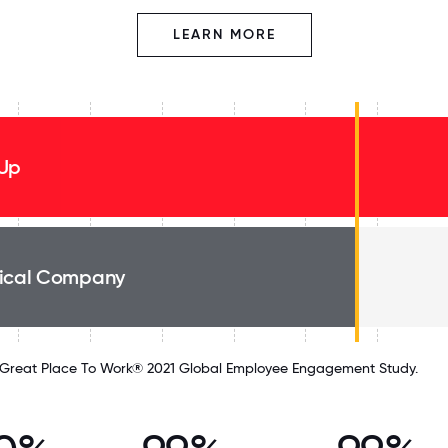
LEARN MORE
Up
ical Company
Great Place To Work® 2021 Global Employee Engagement Study.