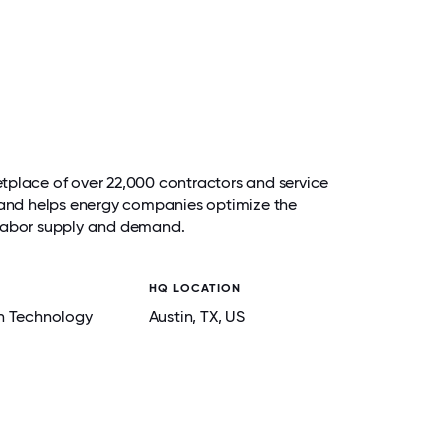
tplace of over 22,000 contractors and service
s and helps energy companies optimize the
 labor supply and demand.
HQ LOCATION
n Technology
Austin
, TX
, US