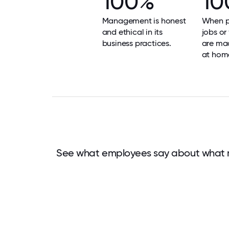
100%
10
Management is honest
When p
and ethical in its
jobs or
business practices.
are mad
at hom
See what employees say about what 