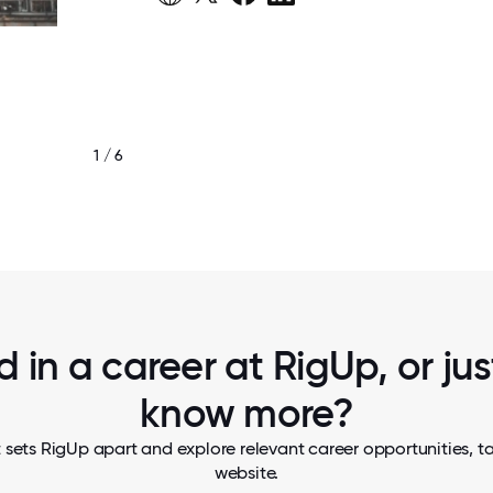
1 / 6
KAYO WOMEN’S ENERGY INVESTMENT 
d in a career at RigUp, or ju
know more?
 sets RigUp apart and explore relevant career opportunities, tak
website.