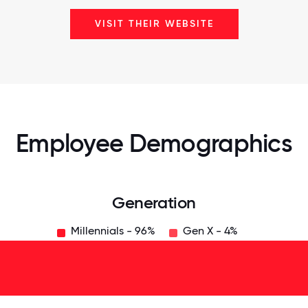
VISIT THEIR WEBSITE
Employee Demographics
Generation
Millennials - 96%
Gen X - 4%
125
31.25
34.375
37.5
40.625
43.75
46.875
50
53.125
56.25
59.375
62.5
65.625
6