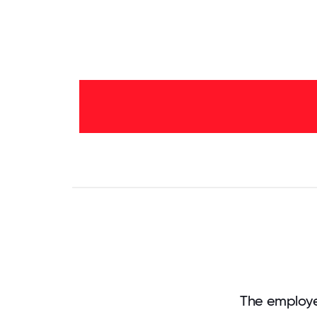
2-5
years
- 17%
<2
years
-
83%
0
3.125
6.25
9.375
12.5
15.625
18.75
21.875
25
28.
The employe