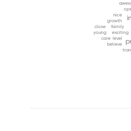
awes
op
nice
i
growth
close
family
young
exciting
care
level
p
believe
tra