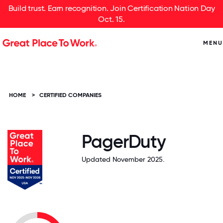
Build trust. Earn recognition. Join Certification Nation Day
Oct. 15.
MENU
HOME
>
CERTIFIED COMPANIES
PagerDuty
Updated November 2025.