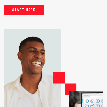
START HERE