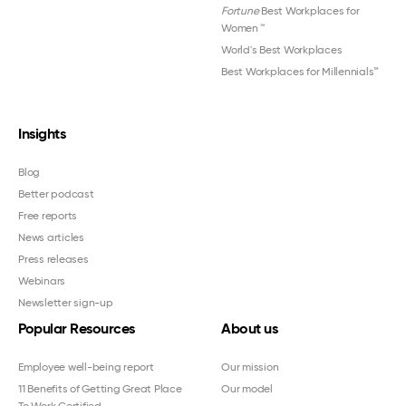
Fortune
Best Workplaces for
Women
™
World's Best Workplaces
Best Workplaces for Millennials™
Insights
Blog
Better podcast
Free reports
News articles
Press releases
Webinars
Newsletter sign-up
Popular Resources
About us
Employee well-being report
Our mission
11 Benefits of Getting Great Place
Our model
To Work Certified