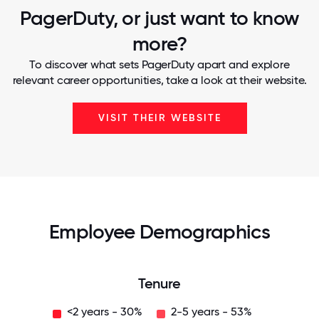
PagerDuty, or just want to know
more?
To discover what sets PagerDuty apart and explore
relevant career opportunities, take a look at their website.
VISIT THEIR WEBSITE
Employee Demographics
Tenure
<2 years - 30%
2-5 years - 53%