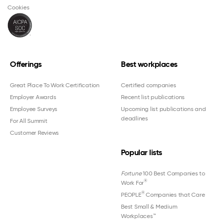
Cookies
Offerings
Best workplaces
Great Place To Work Certification
Certified companies
Employer Awards
Recent list publications
Employee Surveys
Upcoming list publications and
deadlines
For All Summit
Customer Reviews
Popular lists
Fortune
100 Best Companies to
®
Work For
®
PEOPLE
Companies that Care
Best Small & Medium
Workplaces™