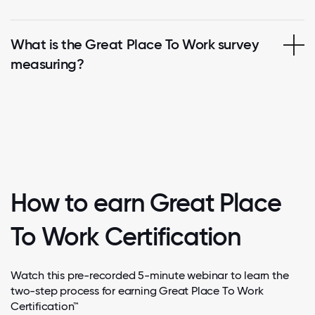
What is the Great Place To Work survey
measuring?
How to earn Great Place
To Work Certification
Watch this pre-recorded 5-minute webinar to learn the
two-step process for earning Great Place To Work
Certification™