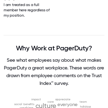
I am treated as a full
member here regardless of
my position.
Why Work at PagerDuty?
See what employees say about what makes
PagerDuty a great workplace. These words are
drawn from employee comments on the Trust
Index™ survey.
impact
appreciate
care
team
everyone
culture
social
benefits
holidays
working