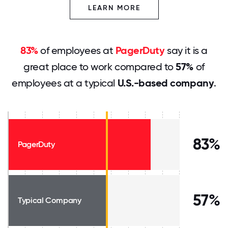
LEARN MORE
83%
of employees at
PagerDuty
say it is a
great place to work compared to
57%
of
employees at a typical
U.S.-based company
.
83%
PagerDuty
57%
Typical Company