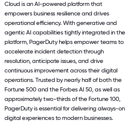
Cloud is an AI-powered platform that
empowers business resilience and drives
operational efficiency. With generative and
agentic AI capabilities tightly integrated in the
platform, PagerDuty helps empower teams to
accelerate incident detection through
resolution, anticipate issues, and drive
continuous improvement across their digital
operations. Trusted by nearly half of both the
Fortune 500 and the Forbes AI 50, as well as
approximately two-thirds of the Fortune 100,
PagerDuty is essential for delivering always-on
digital experiences to modern businesses.