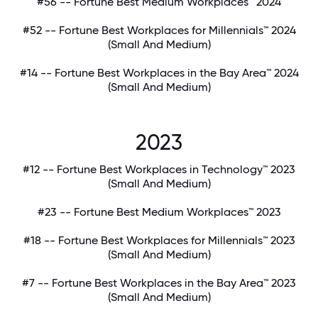
#56 -- Fortune Best Medium Workplaces™ 2024
#52 -- Fortune Best Workplaces for Millennials™ 2024
(Small And Medium)
#14 -- Fortune Best Workplaces in the Bay Area™ 2024
(Small And Medium)
2023
#12 -- Fortune Best Workplaces in Technology™ 2023
(Small And Medium)
#23 -- Fortune Best Medium Workplaces™ 2023
#18 -- Fortune Best Workplaces for Millennials™ 2023
(Small And Medium)
#7 -- Fortune Best Workplaces in the Bay Area™ 2023
(Small And Medium)