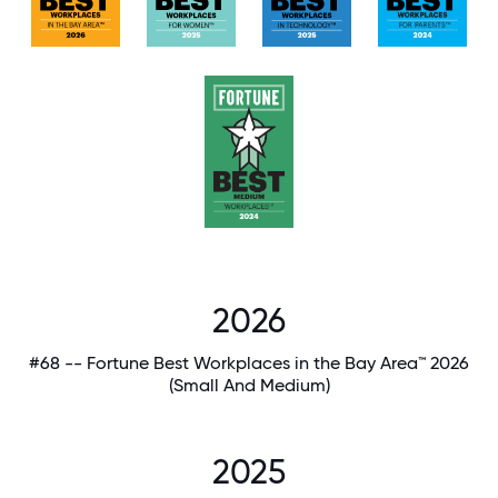
2026
#68 -- Fortune Best Workplaces in the Bay Area™ 2026
(Small And Medium)
2025