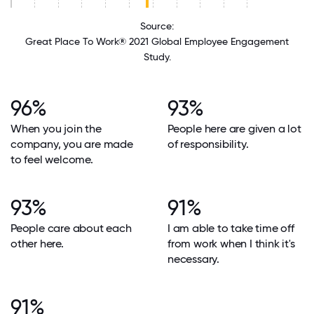
Source:
Great Place To Work® 2021 Global Employee Engagement
Study.
96%
93%
When you join the
People here are given a lot
company, you are made
of responsibility.
to feel welcome.
93%
91%
People care about each
I am able to take time off
other here.
from work when I think it's
necessary.
91%