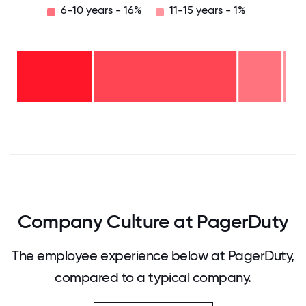
6-10 years - 16%
11-15 years - 1%
11-15
years
- 1%
6-10
years
2-5
- 16%
years
-
<2
53%
years
-
30%
0
12.5
25
37.5
50
62.5
75
87.5
100
Company Culture at PagerDuty
The employee experience below at PagerDuty,
compared to a typical company.