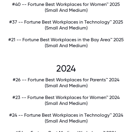
#40 -- Fortune Best Workplaces for Women™ 2025
(Small And Medium)
#37 -- Fortune Best Workplaces in Technology™ 2025
(Small And Medium)
#21 -- Fortune Best Workplaces in the Bay Area™ 2025
(Small And Medium)
2024
#26 -- Fortune Best Workplaces for Parents™ 2024
(Small And Medium)
#23 -- Fortune Best Workplaces for Women™ 2024
(Small And Medium)
#24 -- Fortune Best Workplaces in Technology™ 2024
(Small And Medium)