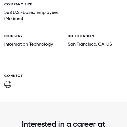
COMPANY SIZE
568 U.S.-based Employees
(Medium)
INDUSTRY
HQ LOCATION
Information Technology
San Francisco
, CA
, US
CONNECT
Interested in a career at