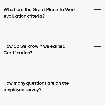
What are the Great Place To Work
evaluation criteria?
How do we know if we earned
Certification?
How many questions are on the
employee survey?