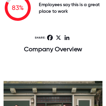
Employees say this is a great
83%
place to work
Facebook
X
LinkedIn
SHARE:
Company Overview