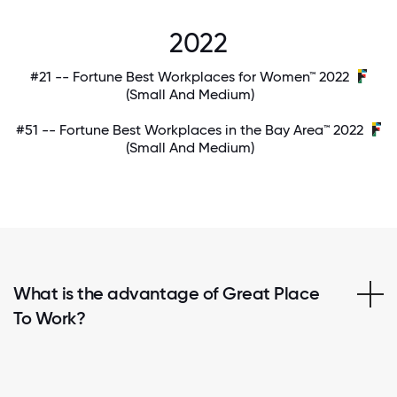
2022
#21 -- Fortune Best Workplaces for Women™ 2022
(Small And Medium)
#51 -- Fortune Best Workplaces in the Bay Area™ 2022
(Small And Medium)
What is the advantage of Great Place
To Work?