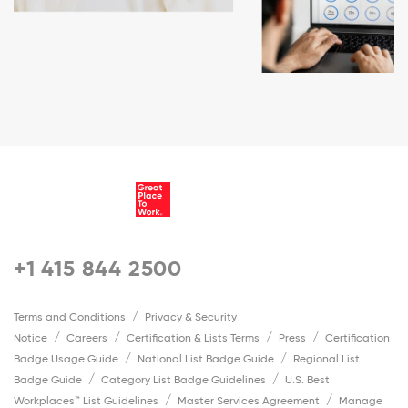
+1 415 844 2500
Terms and Conditions
Privacy & Security
Notice
Careers
Certification & Lists Terms
Press
Certification
Badge Usage Guide
National List Badge Guide
Regional List
Badge Guide
Category List Badge Guidelines
U.S. Best
Workplaces™ List Guidelines
Master Services Agreement
Manage