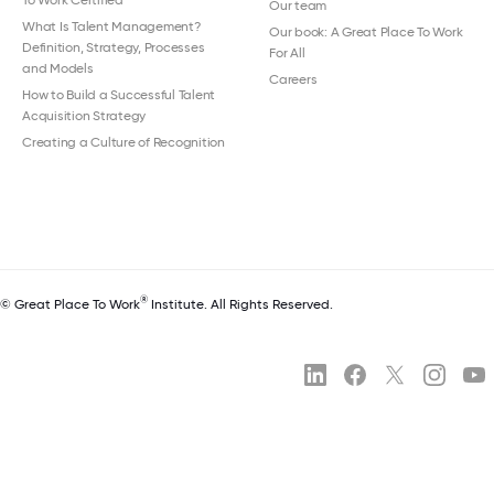
Our team
What Is Talent Management?
Our book: A Great Place To Work
Definition, Strategy, Processes
For All
and Models
Careers
How to Build a Successful Talent
Acquisition Strategy
Creating a Culture of Recognition
®
© Great Place To Work
Institute. All Rights Reserved.