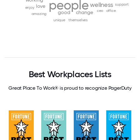
people
wellness
support
love
enjoy
ceo
office
good
change
amazing
unique
themselves
Best Workplaces Lists
Great Place To Work® is proud to recognize PagerDuty