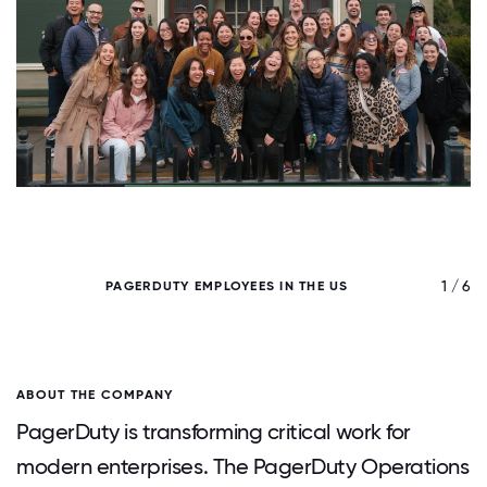
/ 6
1 / 6
PAGERDUTY EMPLOYEES IN THE US
ABOUT THE COMPANY
PagerDuty is transforming critical work for
modern enterprises. The PagerDuty Operations