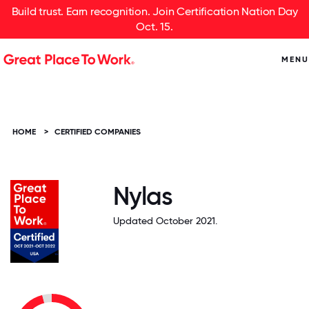
Build trust. Earn recognition. Join Certification Nation Day
Oct. 15.
MENU
HOME
>
CERTIFIED COMPANIES
Nylas
Updated October 2021.