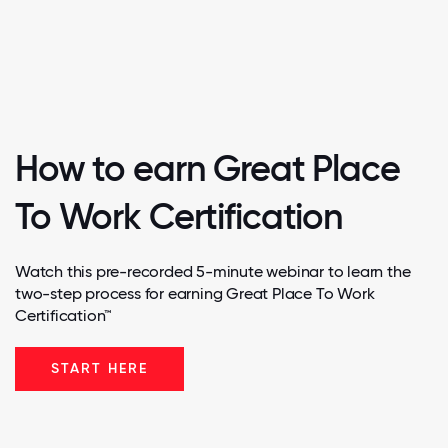
How to earn Great Place
To Work Certification
Watch this pre-recorded 5-minute webinar to learn the
two-step process for earning Great Place To Work
Certification™
START HERE