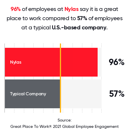
96%
of employees at
Nylas
say it is a great
place to work compared to
57%
of employees
at a typical
U.S.-based company
.
96%
Nylas
57%
Typical Company
Source:
Great Place To Work® 2021 Global Employee Engagement