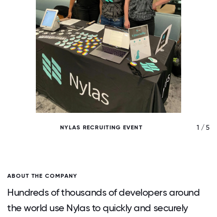
/ 5
1 / 5
NYLAS RECRUITING EVENT
ABOUT THE COMPANY
Hundreds of thousands of developers around
the world use Nylas to quickly and securely