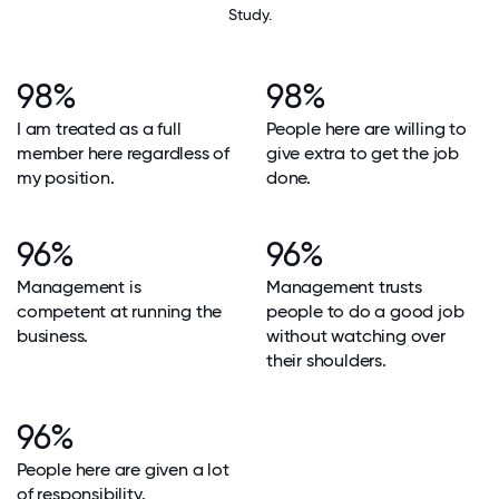
Study.
98%
98%
I am treated as a full
People here are willing to
member here regardless of
give extra to get the job
my position.
done.
96%
96%
Management is
Management trusts
competent at running the
people to do a good job
business.
without watching over
their shoulders.
96%
People here are given a lot
of responsibility.