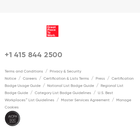
+1 415 844 2500
Terms and Conditions
Privacy & Security
Notice
Careers
Certification & Lists Terms
Press
Certification
Badge Usage Guide
National List Badge Guide
Regional List
Badge Guide
Category List Badge Guidelines
U.S. Best
Workplaces™ List Guidelines
Master Services Agreement
Manage
Cookies