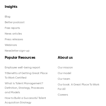
Insights
Blog
Better podcast
Free reports
News articles
Press releases
Webinars
Newsletter sign-up
Popular Resources
About us
Employee well-being report
Our mission
11 Benefits of Getting Great Place
Our model
To Work Certified
Our team
What Is Talent Management?
Our book: A Great Place To Work
Definition, Strategy, Processes
For All
and Models
Careers
How to Build a Successful Talent
Acquisition Strategy