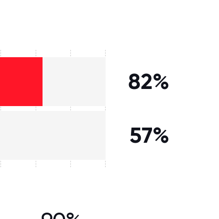
82%
57%