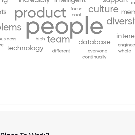
i
culture
product
focus
ots
mem
people
cool
diversi
blems
inter
team
business
high
database
ve
enginee
technology
different
everyone
whole
continually