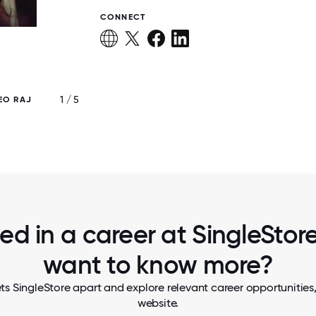
CONNECT
1 / 5
EO RAJ
SINGLESTORE SAN FRANCISCO OFF
ted in a career at SingleStore,
want to know more?
ts SingleStore apart and explore relevant career opportunities, 
website.