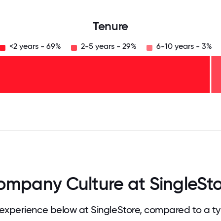
Tenure
<2 years - 69%
2-5 years - 29%
6-10 years - 3%
125
31.25
34.375
37.5
40.625
43.75
46.875
50
53.125
56.25
59.375
62.5
65.625
68
mpany Culture at SingleSt
xperience below at SingleStore, compared to a t