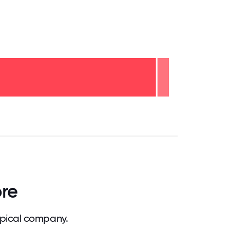
.75
71.875
75
78.125
81.25
84.375
87.5
90.625
93.75
96.875
100
ore
ypical company.