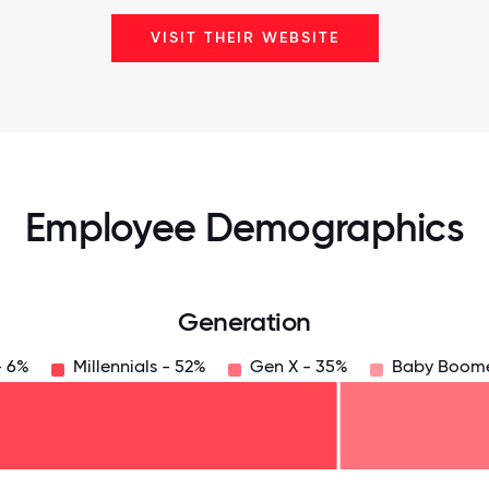
VISIT THEIR WEBSITE
Employee Demographics
Generation
- 6%
Millennials - 52%
Gen X - 35%
Baby Boome
125
31.25
34.375
37.5
40.625
43.75
46.875
50
53.125
56.25
59.375
62.5
65.625
6