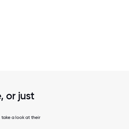
2 / 5
ICE
SINGLESTORE CEO RAJ VERM
 or just
take a look at their