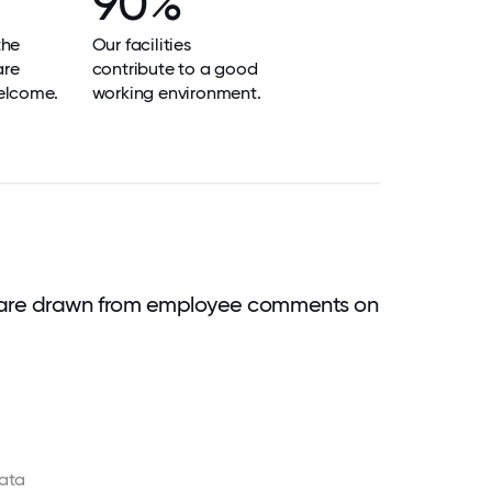
90%
the
Our facilities
are
contribute to a good
elcome.
working environment.
 are drawn from employee comments on
ata