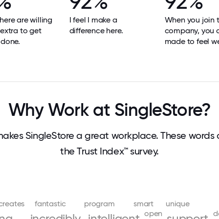
%
92%
92%
here are willing
I feel I make a
When you join 
 extra to get
difference here.
company, you 
 done.
made to feel w
Why Work at SingleStore?
akes SingleStore a great workplace. These words
the Trust Index™ survey.
creates
fantastic
program
smart
unique
open
d
ing
incredibly
intelligent
support