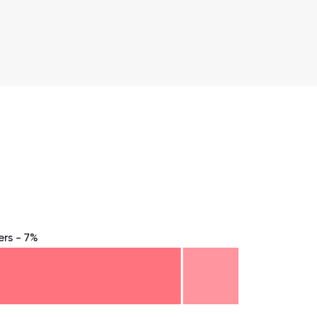
rs - 7%
8.75
71.875
75
78.125
81.25
84.375
87.5
90.625
93.75
96.875
100