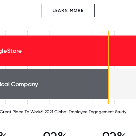
LEARN MORE
gleStore
ical Company
Great Place To Work® 2021 Global Employee Engagement Study.