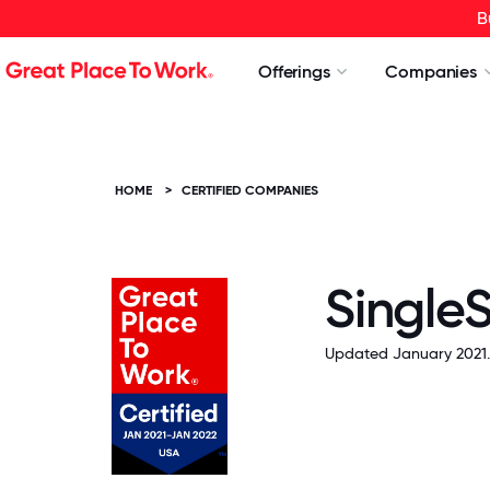
B
Offerings
Companies
HOME
>
CERTIFIED COMPANIES
SingleS
Updated January 2021.