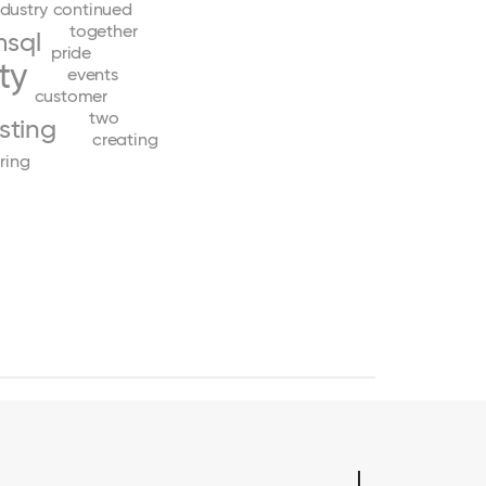
ndustry
continued
together
sql
pride
ty
events
customer
two
esting
creating
ring