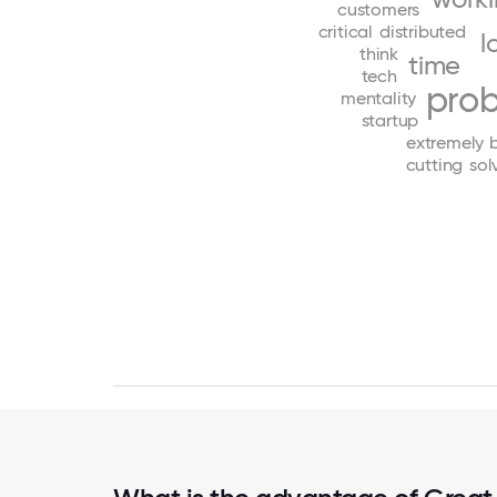
customers
critical
distributed
l
think
time
tech
pro
mentality
startup
extremely
cutting
sol