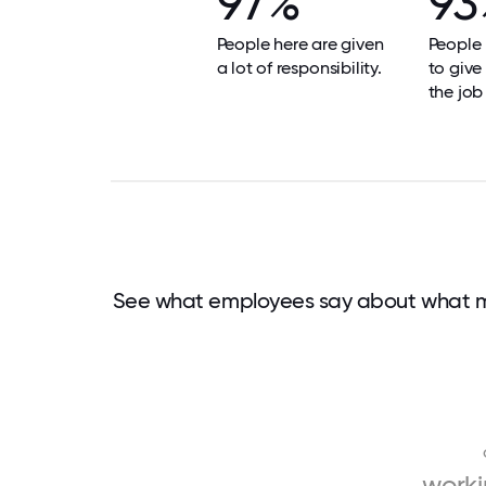
97%
93
People here are given
People 
a lot of responsibility.
to give
the job
See what employees say about what m
work