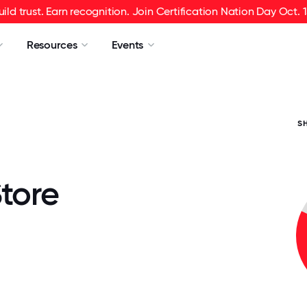
uild trust. Earn recognition. Join Certification Nation Day Oct. 1
Resources
Events
S
tore