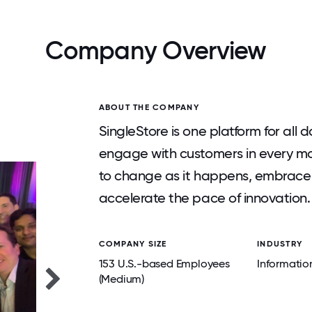
Company Overview
ABOUT THE COMPANY
SingleStore is one platform for all 
engage with customers in every m
to change as it happens, embrace 
accelerate the pace of innovation.
COMPANY SIZE
INDUSTRY
153 U.S.-based Employees
Informatio
(Medium)