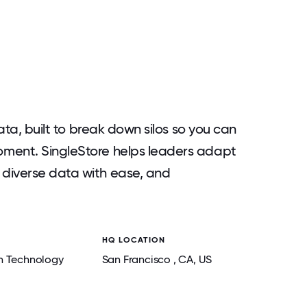
data, built to break down silos so you can
oment. SingleStore helps leaders adapt
diverse data with ease, and
HQ LOCATION
n Technology
San Francisco
, CA
, US