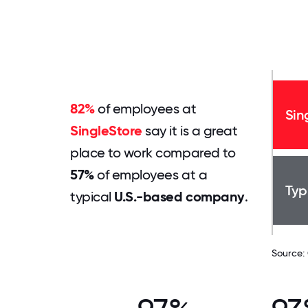
82%
of employees at
Sin
SingleStore
say it is a great
place to work compared to
57%
of employees at a
Typ
typical
U.S.-based company
.
Source: