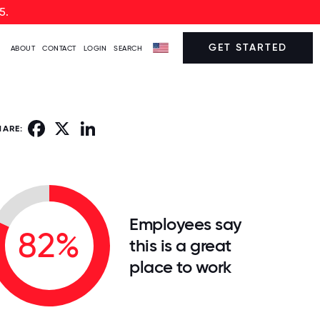
5.
GET STARTED
ABOUT
CONTACT
LOGIN
SEARCH
Facebook
X
LinkedIn
HARE:
Employees say
82%
this is a great
place to work