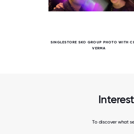
5 / 5
ACE
SINGLESTORE SKO GROUP PHOTO WITH C
VERMA
Interes
To discover what se