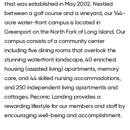
that was established in May 2002. Nestled
between a golf course and a vineyard, our 144-
acre water-front campus is located in
Greenport on the North Fork of Long Island. Our
campus consists of a community center
including five dining rooms that overlook the
stunning waterfront landscape, 40 enriched
housing (assisted living) apartments, memory
care, and 44 skilled nursing accommodations,
and 250 independent living apartments and
cottages. Peconic Landing provides a
rewarding lifestyle for our members and staff by
encouraging well-being and accomplishment.