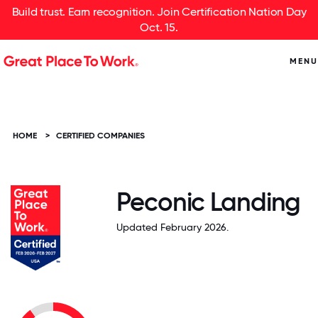
Build trust. Earn recognition. Join Certification Nation Day
Oct. 15.
MENU
HOME
>
CERTIFIED COMPANIES
Peconic Landing
Updated February 2026.