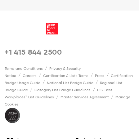
+1 415 844 2500
Terms and Conditions
Privacy & Security
Notice
Careers
Certification & Lists Terms
Press
Certification
Badge Usage Guide
National List Badge Guide
Regional List
Badge Guide
Category List Badge Guidelines
U.S. Best
Workplaces™ List Guidelines
Master Services Agreement
Manage
Cookies