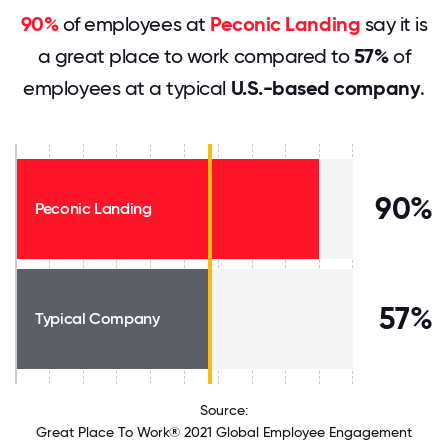
90%
of employees at
Peconic Landing
say it is
a great place to work compared to
57%
of
employees at a typical
U.S.-based company
.
90%
Peconic Landing
57%
Typical Company
Source:
Great Place To Work® 2021 Global Employee Engagement