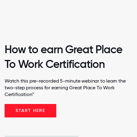
How to earn Great Place
To Work Certification
Watch this pre-recorded 5-minute webinar to learn the
two-step process for earning Great Place To Work
Certification™
START HERE