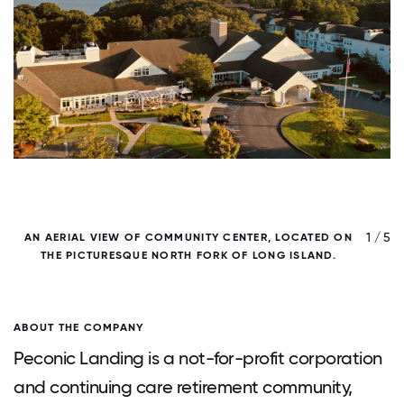
/ 5
1 / 5
AN AERIAL VIEW OF COMMUNITY CENTER, LOCATED ON
THE PICTURESQUE NORTH FORK OF LONG ISLAND.
ABOUT THE COMPANY
Peconic Landing is a not-for-profit corporation
and continuing care retirement community,