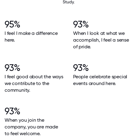
Study.
95%
93%
I feel I make a difference
When I look at what we
here.
accomplish, I feel a sense
of pride.
93%
93%
I feel good about the ways
People celebrate special
we contribute to the
events around here.
community.
93%
When you join the
company, you are made
to feel welcome.