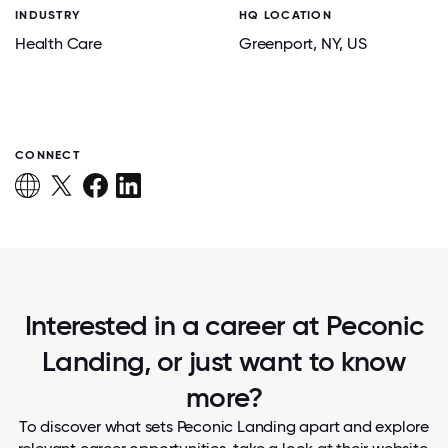
INDUSTRY
HQ LOCATION
Health Care
Greenport
, NY
, US
CONNECT
Interested in a career at Peconic
Landing, or just want to know
more?
To discover what sets Peconic Landing apart and explore