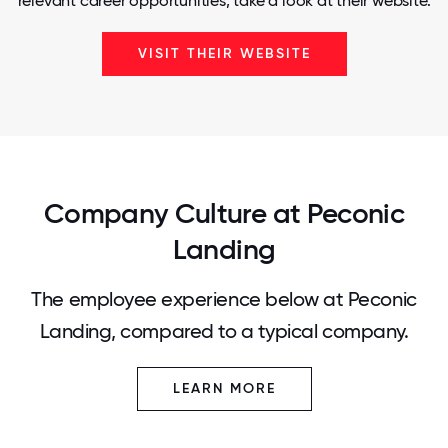
relevant career opportunities, take a look at their website.
VISIT THEIR WEBSITE
Company Culture at Peconic
Landing
The employee experience below at Peconic
Landing, compared to a typical company.
LEARN MORE