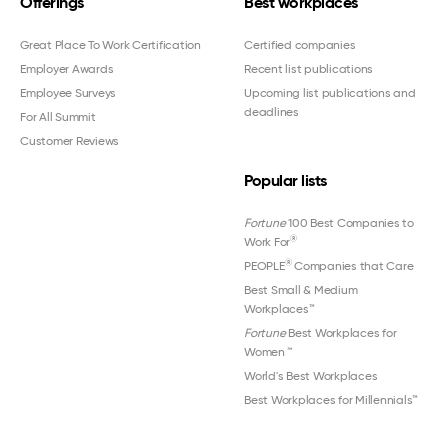
Offerings
Best workplaces
Great Place To Work Certification
Certified companies
Employer Awards
Recent list publications
Employee Surveys
Upcoming list publications and
deadlines
For All Summit
Customer Reviews
Popular lists
Fortune
100 Best Companies to
®
Work For
®
PEOPLE
Companies that Care
Best Small & Medium
Workplaces™
Fortune
Best Workplaces for
Women
™
World's Best Workplaces
Best Workplaces for Millennials™