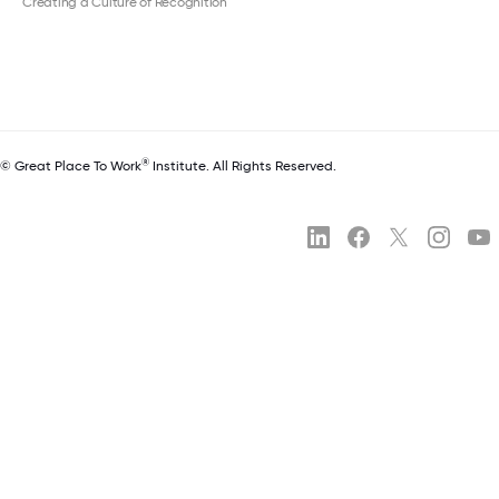
Creating a Culture of Recognition
®
© Great Place To Work
Institute. All Rights Reserved.