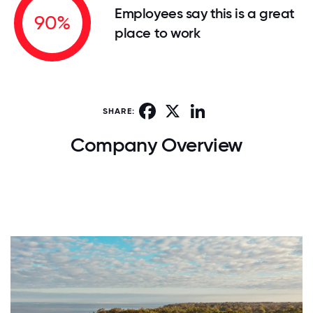
Employees say this is a great
90%
place to work
Facebook
X
LinkedIn
SHARE:
Company Overview