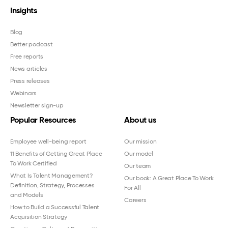
Insights
Blog
Better podcast
Free reports
News articles
Press releases
Webinars
Newsletter sign-up
Popular Resources
About us
Employee well-being report
Our mission
11 Benefits of Getting Great Place
Our model
To Work Certified
Our team
What Is Talent Management?
Our book: A Great Place To Work
Definition, Strategy, Processes
For All
and Models
Careers
How to Build a Successful Talent
Acquisition Strategy