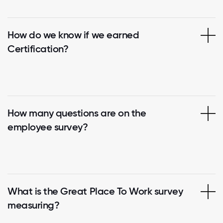
How do we know if we earned
Certification?
How many questions are on the
employee survey?
What is the Great Place To Work survey
measuring?