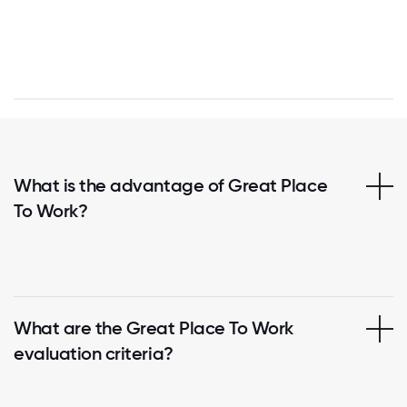
What is the advantage of Great Place
To Work?
What are the Great Place To Work
evaluation criteria?