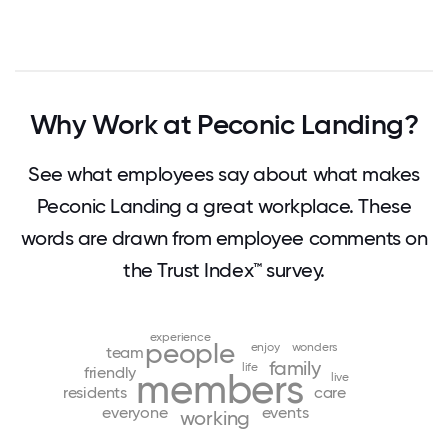
Why Work at Peconic Landing?
See what employees say about what makes
Peconic Landing a great workplace. These
words are drawn from employee comments on
the Trust Index™ survey.
experience
people
enjoy
wonders
team
family
life
friendly
members
live
residents
care
everyone
events
working