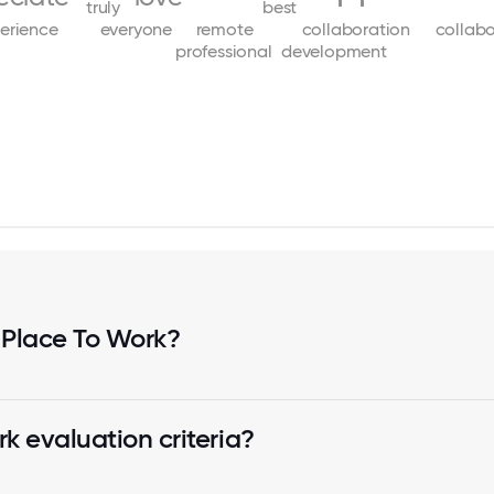
truly
best
erience
everyone
remote
collaboration
collabo
professional
development
 Place To Work?
k evaluation criteria?