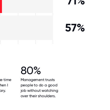
71%
57%
80%
ke time
Management trusts
hen I
people to do a good
ary.
job without watching
over their shoulders.