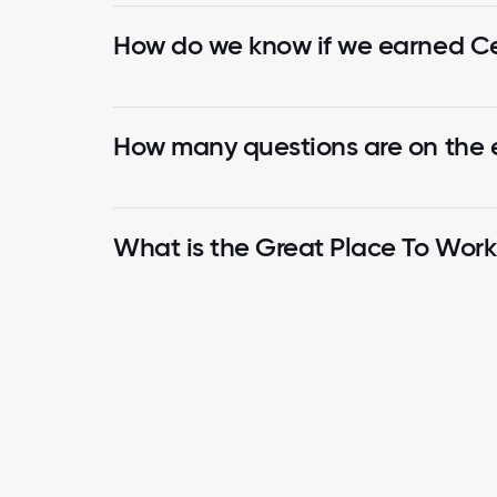
How do we know if we earned Cer
How many questions are on the
What is the Great Place To Wor