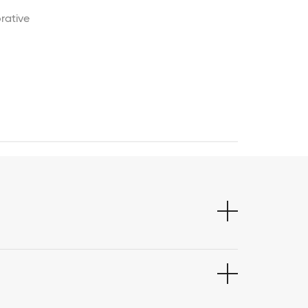
rative