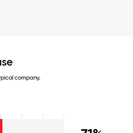
use
ypical company.