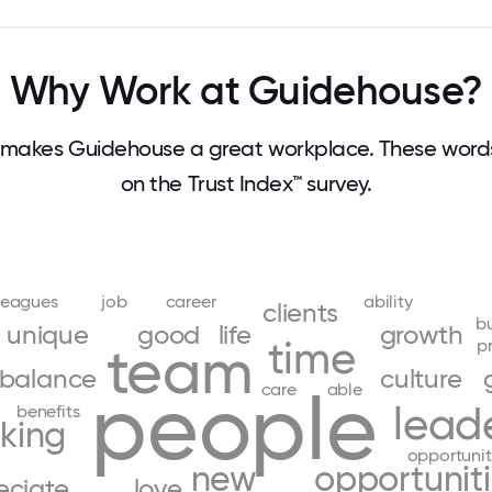
Why Work at Guidehouse?
makes Guidehouse a great workplace. These wor
on the Trust Index™ survey.
leagues
job
career
ability
clients
b
unique
good
life
growth
time
p
team
balance
culture
people
care
able
lead
benefits
king
opportunit
new
opportunit
eciate
love