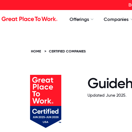
B
Offerings
Companies
HOME
>
CERTIFIED COMPANIES
Guide
Updated June 2025.