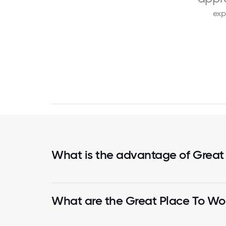
exp
What is the advantage of Great
What are the Great Place To Wor