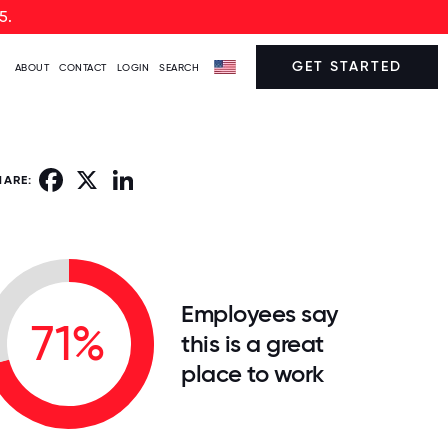
5.
GET STARTED
ABOUT
CONTACT
LOGIN
SEARCH
Facebook
X
LinkedIn
HARE:
Employees say
71%
this is a great
place to work