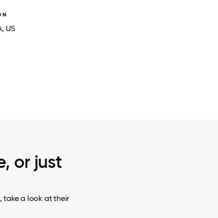
ON
A
, US
2 / 6
 INDIA
GUIDEHOUSE CELEBRATING THREE YE
LITHUANIA
, or just
take a look at their