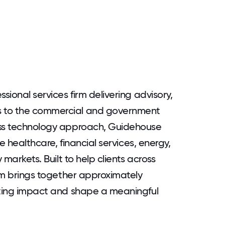
sional services firm delivering advisory,
s to the commercial and government
ess technology approach, Guidehouse
he healthcare, financial services, energy,
 markets. Built to help clients across
irm brings together approximately
sting impact and shape a meaningful