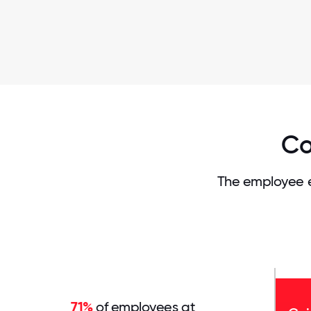
Co
The employee e
71%
of employees at