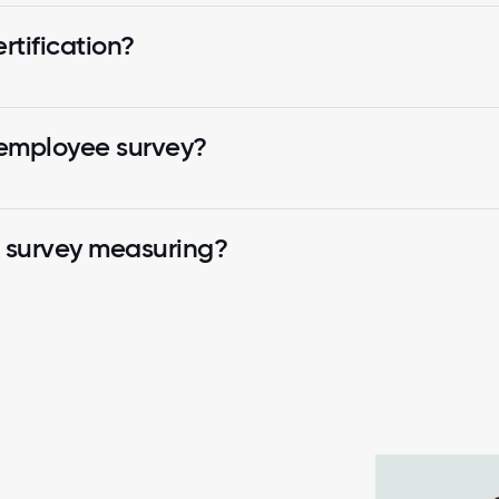
tification?
 employee survey?
k survey measuring?