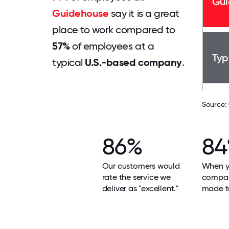
Gui
Guidehouse
say it is a great
place to work compared to
57%
of employees at a
Typ
typical
U.S.-based company
.
Source:
86%
8
Our customers would
When yo
rate the service we
compan
deliver as "excellent."
made t