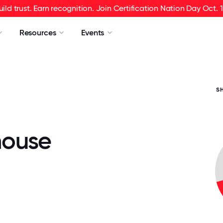
uild trust. Earn recognition. Join Certification Nation Day Oct. 1
Resources
Events
S
house