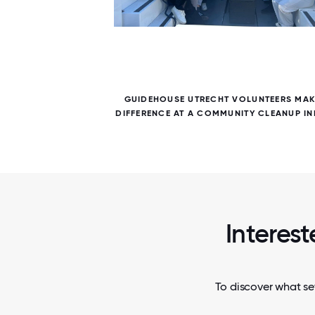
6 / 6
 DAY.
GUIDEHOUSE UTRECHT VOLUNTEERS MAK
E BACK
DIFFERENCE AT A COMMUNITY CLEANUP INI
Interest
To discover what se