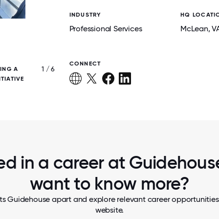
INDUSTRY
HQ LOCATI
Professional Services
McLean
, V
CONNECT
1 / 6
ING A
CELEBRATING NALLONAM 2024 ACROSS
TIATIVE
ed in a career at Guidehouse
want to know more?
ts Guidehouse apart and explore relevant career opportunities, 
website.