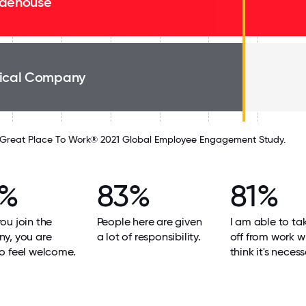
dehouse
ical Company
Great Place To Work® 2021 Global Employee Engagement Study.
4%
83%
81%
u join the
People here are given
I am able to ta
y, you are
a lot of responsibility.
off from work w
o feel welcome.
think it's necess