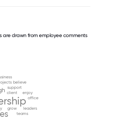
ds are drawn from employee comments
usiness
rojects
believe
support
gh
client
enjoy
ership
office
y
grow
leaders
ies
teams