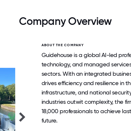
Company Overview
ABOUT THE COMPANY
Guidehouse is a global AI-led profes
technology, and managed service
sectors. With an integrated busin
drives efficiency and resilience in t
infrastructure, and national security
industries outwit complexity, the f
18,000 professionals to achieve la
future.