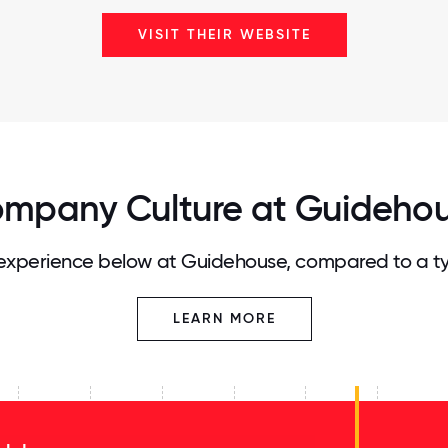
VISIT THEIR WEBSITE
mpany Culture at Guideho
xperience below at Guidehouse, compared to a t
LEARN MORE