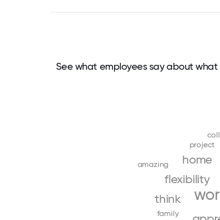
See what employees say about what 
col
project
home
amazing
flexibility
wor
think
family
appr