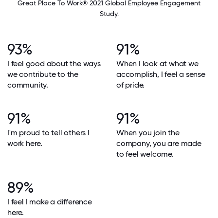
Great Place To Work® 2021 Global Employee Engagement
Study.
93%
91%
I feel good about the ways
When I look at what we
we contribute to the
accomplish, I feel a sense
community.
of pride.
91%
91%
I'm proud to tell others I
When you join the
work here.
company, you are made
to feel welcome.
89%
I feel I make a difference
here.