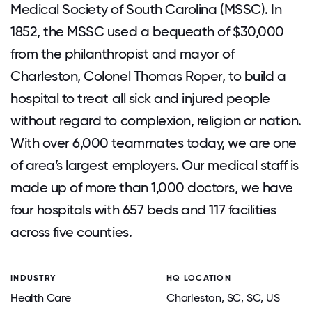
Medical Society of South Carolina (MSSC). In
1852, the MSSC used a bequeath of $30,000
from the philanthropist and mayor of
Charleston, Colonel Thomas Roper, to build a
hospital to treat all sick and injured people
without regard to complexion, religion or nation.
With over 6,000 teammates today, we are one
of area’s largest employers. Our medical staff is
made up of more than 1,000 doctors, we have
four hospitals with 657 beds and 117 facilities
across five counties.
INDUSTRY
HQ LOCATION
Health Care
Charleston, SC
, SC
, US