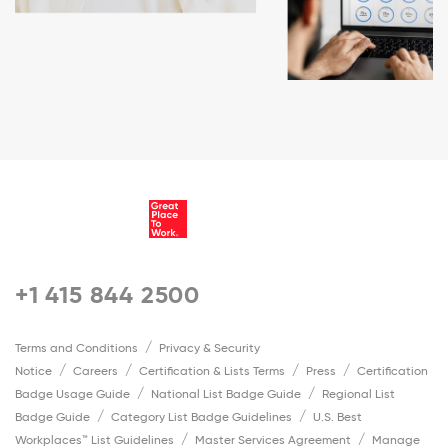
+1 415 844 2500
Terms and Conditions
Privacy & Security
Notice
Careers
Certification & Lists Terms
Press
Certification
Badge Usage Guide
National List Badge Guide
Regional List
Badge Guide
Category List Badge Guidelines
U.S. Best
Workplaces™ List Guidelines
Master Services Agreement
Manage