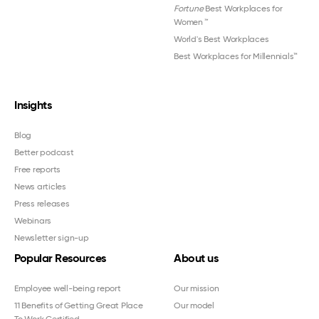
Fortune
Best Workplaces for
Women
™
World's Best Workplaces
Best Workplaces for Millennials™
Insights
Blog
Better podcast
Free reports
News articles
Press releases
Webinars
Newsletter sign-up
Popular Resources
About us
Employee well-being report
Our mission
11 Benefits of Getting Great Place
Our model
To Work Certified