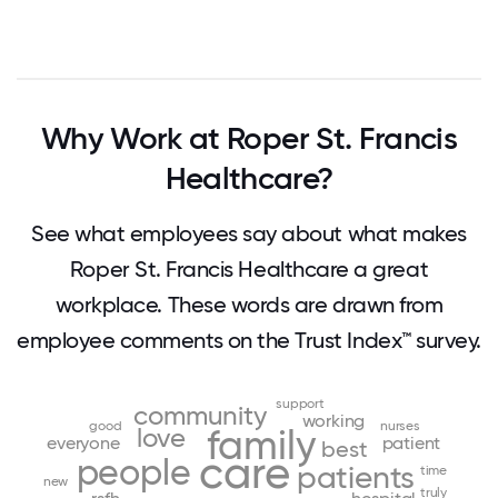
Why Work at Roper St. Francis
Healthcare?
See what employees say about what makes
Roper St. Francis Healthcare a great
workplace. These words are drawn from
employee comments on the Trust Index™ survey.
support
community
working
good
nurses
family
love
everyone
patient
best
care
people
patients
time
new
truly