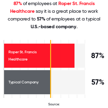
87%
of employees at
Roper St. Francis
Healthcare
say it is a great place to work
compared to
57%
of employees at a typical
U.S.-based company
.
Roper St. Francis
87%
Healthcare
57%
Typical Company
Source: