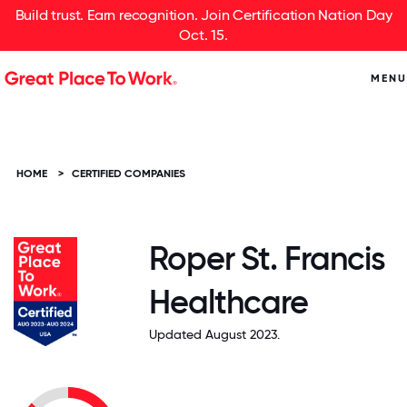
Build trust. Earn recognition. Join Certification Nation Day
Oct. 15.
MENU
HOME
>
CERTIFIED COMPANIES
Roper St. Francis
Healthcare
Updated August 2023.