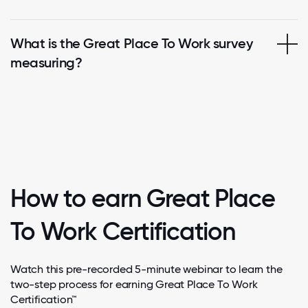
What is the Great Place To Work survey
measuring?
How to earn Great Place
To Work Certification
Watch this pre-recorded 5-minute webinar to learn the
two-step process for earning Great Place To Work
Certification™