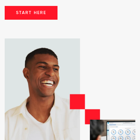
START HERE