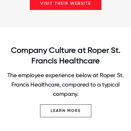
VISIT THEIR WEBSITE
Company Culture at Roper St.
Francis Healthcare
The employee experience below at Roper St.
Francis Healthcare, compared to a typical
company.
LEARN MORE