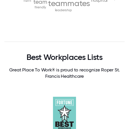
rsfh
hospital
team
teammates
friendly
leadership
Best Workplaces Lists
Great Place To Work® is proud to recognize Roper St.
Francis Healthcare