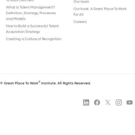
Our team
What Is Talent Management?
Our book: A Great Place To Work
Definition, Strategy, Processes
For All
and Models
Careers
How to Build a Successful Talent
Acquisition Strategy
Creating a Culture of Recognition
®
© Great Place To Work
Institute. All Rights Reserved.