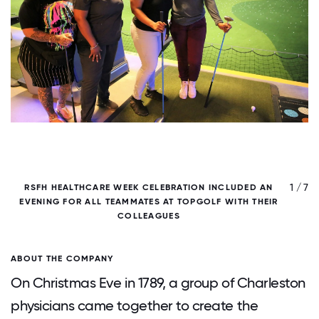
/ 7
1 / 7
RSFH HEALTHCARE WEEK CELEBRATION INCLUDED AN
EVENING FOR ALL TEAMMATES AT TOPGOLF WITH THEIR
COLLEAGUES
ABOUT THE COMPANY
On Christmas Eve in 1789, a group of Charleston
physicians came together to create the