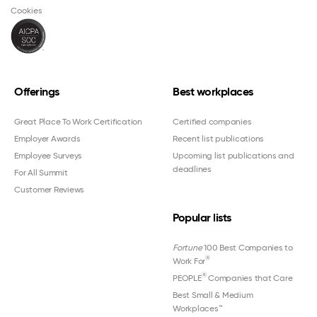
Cookies
Offerings
Best workplaces
Great Place To Work Certification
Certified companies
Employer Awards
Recent list publications
Employee Surveys
Upcoming list publications and
deadlines
For All Summit
Customer Reviews
Popular lists
Fortune
100 Best Companies to
®
Work For
®
PEOPLE
Companies that Care
Best Small & Medium
Workplaces™