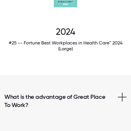
2024
#25 -- Fortune Best Workplaces in Health Care™ 2024
(Large)
What is the advantage of Great Place
To Work?