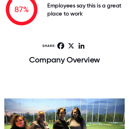
Employees say this is a great
87%
place to work
Facebook
X
LinkedIn
SHARE:
Company Overview