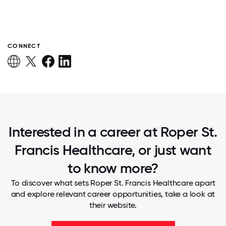
CONNECT
Interested in a career at Roper St.
Francis Healthcare, or just want
to know more?
To discover what sets Roper St. Francis Healthcare apart
and explore relevant career opportunities, take a look at
their website.