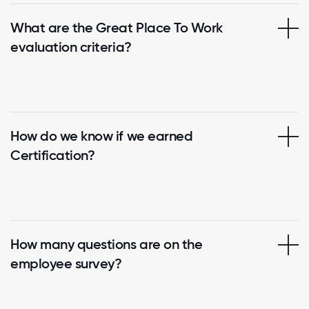
What are the Great Place To Work
evaluation criteria?
How do we know if we earned
Certification?
How many questions are on the
employee survey?