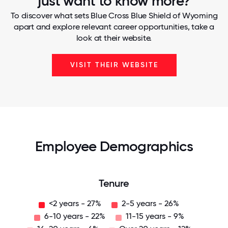
just want to know more?
To discover what sets Blue Cross Blue Shield of Wyoming
apart and explore relevant career opportunities, take a
look at their website.
VISIT THEIR WEBSITE
Employee Demographics
Tenure
<2 years - 27%
2-5 years - 26%
6-10 years - 22%
11-15 years - 9%