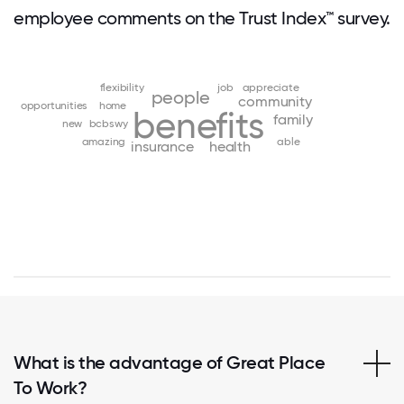
employee comments on the Trust Index™ survey.
flexibility
job
appreciate
people
community
opportunities
home
benefits
family
new
bcbswy
amazing
able
insurance
health
What is the advantage of Great Place
To Work?