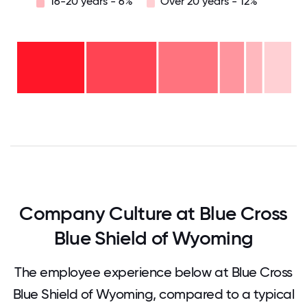
16-20 years - 6%
Over 20 years - 12%
Over
20
years
16-
- 12%
20
11-15
years
6-10
years
- 6%
years
- 9%
2-5
-
years
<2
22%
-
years
26%
-
27%
0
12.5
25
37.5
50
62.5
75
87.5
100
Company Culture at Blue Cross
Blue Shield of Wyoming
The employee experience below at Blue Cross
Blue Shield of Wyoming, compared to a typical