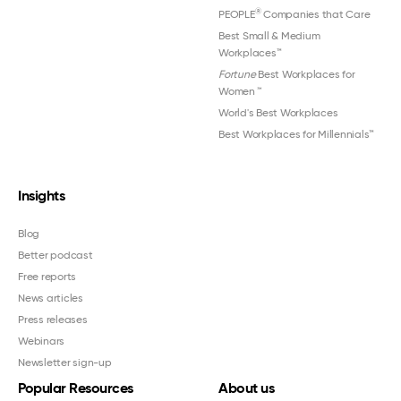
®
PEOPLE
Companies that Care
Best Small & Medium
Workplaces™
Fortune
Best Workplaces for
Women
™
World's Best Workplaces
Best Workplaces for Millennials™
Insights
Blog
Better podcast
Free reports
News articles
Press releases
Webinars
Newsletter sign-up
Popular Resources
About us