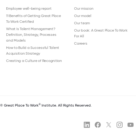
Employee well-being report
Our mission
11 Benefits of Getting Great Place
Our model
To Work Certified
Our team
What Is Talent Management?
Our book: A Great Place To Work
Definition, Strategy, Processes
For All
and Models
Careers
How to Build a Successful Talent
Acquisition Strategy
Creating a Culture of Recognition
®
© Great Place To Work
Institute. All Rights Reserved.