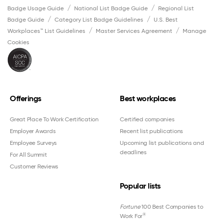
Badge Usage Guide
National List Badge Guide
Regional List
Badge Guide
Category List Badge Guidelines
U.S. Best
Workplaces™ List Guidelines
Master Services Agreement
Manage
Cookies
Offerings
Best workplaces
Great Place To Work Certification
Certified companies
Employer Awards
Recent list publications
Employee Surveys
Upcoming list publications and
deadlines
For All Summit
Customer Reviews
Popular lists
Fortune
100 Best Companies to
®
Work For