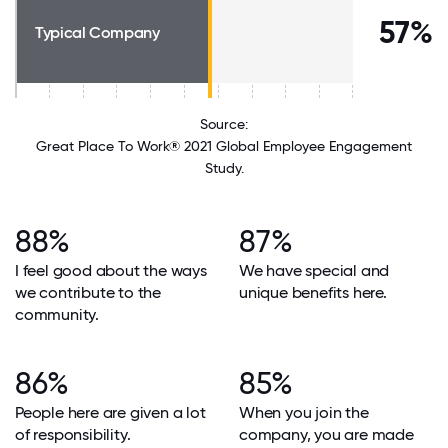
57%
Typical Company
Source:
Great Place To Work® 2021 Global Employee Engagement
Study.
88%
87%
I feel good about the ways
We have special and
we contribute to the
unique benefits here.
community.
86%
85%
People here are given a lot
When you join the
of responsibility.
company, you are made