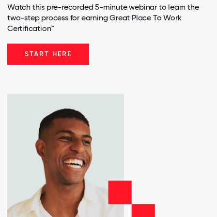
Watch this pre-recorded 5-minute webinar to learn the
two-step process for earning Great Place To Work
Certification™
START HERE