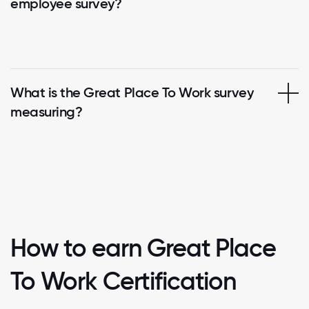
employee survey?
What is the Great Place To Work survey
measuring?
How to earn Great Place
To Work Certification