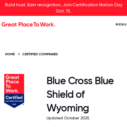
Build trust. Earn recognition. Join Certification Nation Day
Oct. 15.
MENU
HOME
>
CERTIFIED COMPANIES
Blue Cross Blue
Shield of
Wyoming
Updated October 2025.