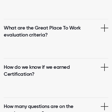
What are the Great Place To Work
evaluation criteria?
How do we know if we earned
Certification?
How many questions are on the