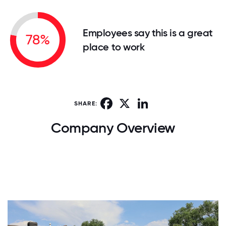
Employees say this is a great
78%
place to work
Facebook
X
LinkedIn
SHARE:
Company Overview