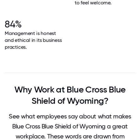
to feel welcome.
84%
Management is honest
and ethical in its business
practices.
Why Work at Blue Cross Blue
Shield of Wyoming?
See what employees say about what makes
Blue Cross Blue Shield of Wyoming a great
workplace. These words are drawn from