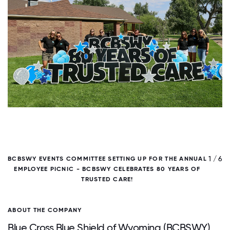
/ 6
1 / 6
BCBSWY EVENTS COMMITTEE SETTING UP FOR THE ANNUAL
B
EMPLOYEE PICNIC - BCBSWY CELEBRATES 80 YEARS OF
TRUSTED CARE!
ABOUT THE COMPANY
Blue Cross Blue Shield of Wyoming (BCBSWY)