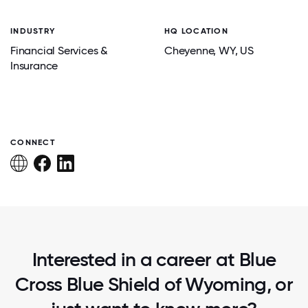
INDUSTRY
HQ LOCATION
Financial Services &
Cheyenne
, WY
, US
Insurance
CONNECT
Interested in a career at Blue
Cross Blue Shield of Wyoming, or