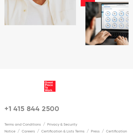
+1 415 844 2500
Terms and Conditions
Privacy & Security
Notice
Careers
Certification & Lists Terms
Press
Certification