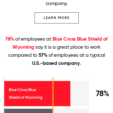
company.
LEARN MORE
78%
of employees at
Blue Cross Blue Shield of
Wyoming
say it is a great place to work
compared to
57%
of employees at a typical
U.S.-based company
.
Blue Cross Blue
78%
Shield of Wyoming