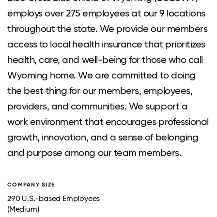
employs over 275 employees at our 9 locations
throughout the state. We provide our members
access to local health insurance that prioritizes
health, care, and well-being for those who call
Wyoming home. We are committed to doing
the best thing for our members, employees,
providers, and communities. We support a
work environment that encourages professional
growth, innovation, and a sense of belonging
and purpose among our team members.
COMPANY SIZE
290 U.S.-based Employees
(Medium)