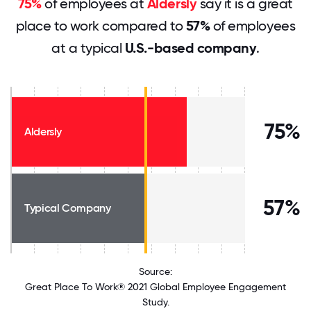
75%
of employees at
Aldersly
say it is a great
place to work compared to
57%
of employees
at a typical
U.S.-based company
.
75%
Aldersly
57%
Typical Company
Source:
Great Place To Work® 2021 Global Employee Engagement
Study.