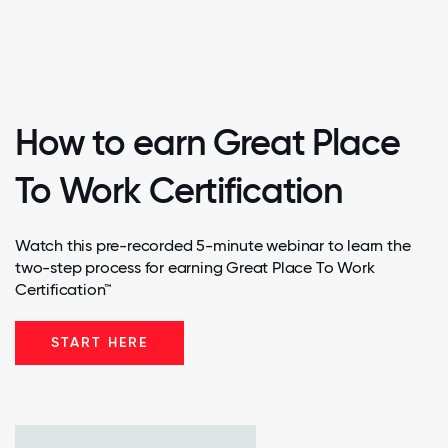
How to earn Great Place
To Work Certification
Watch this pre-recorded 5-minute webinar to learn the
two-step process for earning Great Place To Work
Certification™
START HERE