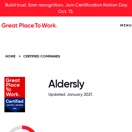
Build trust. Earn recognition. Join Certification Nation Day
Oct. 15.
MENU
HOME
>
CERTIFIED COMPANIES
Aldersly
Updated January 2021.