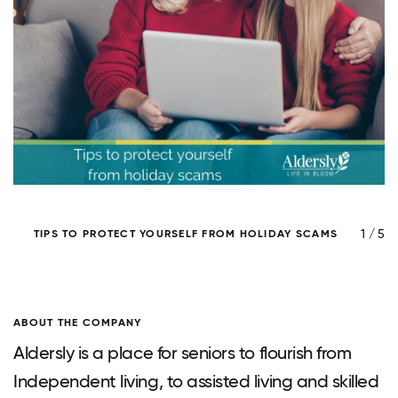
/ 5
1 / 5
TIPS TO PROTECT YOURSELF FROM HOLIDAY SCAMS
ABOUT THE COMPANY
Aldersly is a place for seniors to flourish from
Independent living, to assisted living and skilled