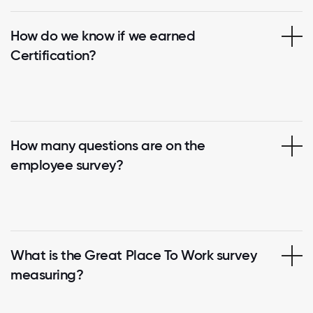
How do we know if we earned
Certification?
How many questions are on the
employee survey?
What is the Great Place To Work survey
measuring?