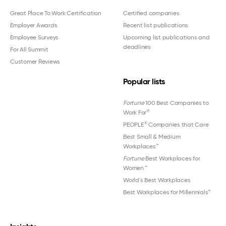
Great Place To Work Certification
Certified companies
Employer Awards
Recent list publications
Employee Surveys
Upcoming list publications and
deadlines
For All Summit
Customer Reviews
Popular lists
Fortune
100 Best Companies to
®
Work For
®
PEOPLE
Companies that Care
Best Small & Medium
Workplaces™
Fortune
Best Workplaces for
Women
™
World's Best Workplaces
Best Workplaces for Millennials™