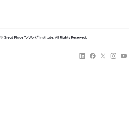
®
© Great Place To Work
Institute. All Rights Reserved.