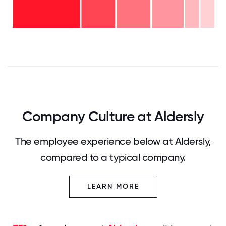
20
11-15
years
years
- 7%
6-10
- 16%
years
2-5
- 17%
<2
years
years
- 17%
-
36%
0
12.5
25
37.5
50
62.5
75
87.5
100
Company Culture at Aldersly
The employee experience below at Aldersly,
compared to a typical company.
LEARN MORE