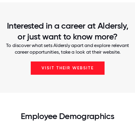
Interested in a career at Aldersly,
or just want to know more?
To discover what sets Aldersly apart and explore relevant
career opportunities, take a look at their website.
VISIT THEIR WEBSITE
Employee Demographics