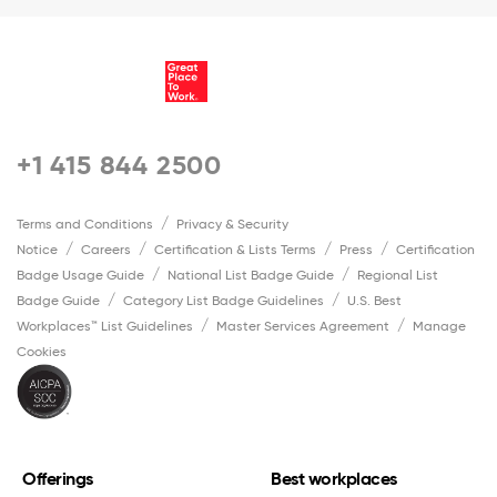
+1 415 844 2500
Terms and Conditions
Privacy & Security
Notice
Careers
Certification & Lists Terms
Press
Certification
Badge Usage Guide
National List Badge Guide
Regional List
Badge Guide
Category List Badge Guidelines
U.S. Best
Workplaces™ List Guidelines
Master Services Agreement
Manage
Cookies
Offerings
Best workplaces