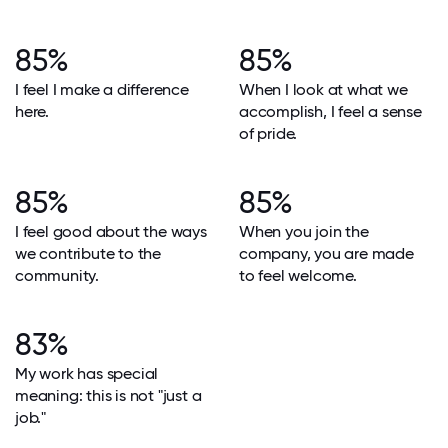
85%
85%
I feel I make a difference
When I look at what we
here.
accomplish, I feel a sense
of pride.
85%
85%
I feel good about the ways
When you join the
we contribute to the
company, you are made
community.
to feel welcome.
83%
My work has special
meaning: this is not "just a
job."