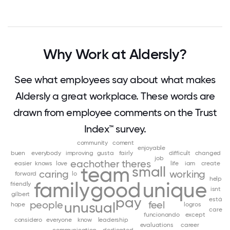
Why Work at Aldersly?
See what employees say about what makes
Aldersly a great workplace. These words are
drawn from employee comments on the Trust
Index™ survey.
community
coment
enjoyable
buen
everybody
improving
gusta
fairly
difficult
changed
job
eachother
theres
easier
knows
love
life
iam
create
team
small
caring
working
forward
lo
help
family
good
unique
friendly
isnt
gilbert
pay
está
people
feel
unusual
hope
logros
care
funcionando
except
considero
everyone
know
leadership
evaluations
career