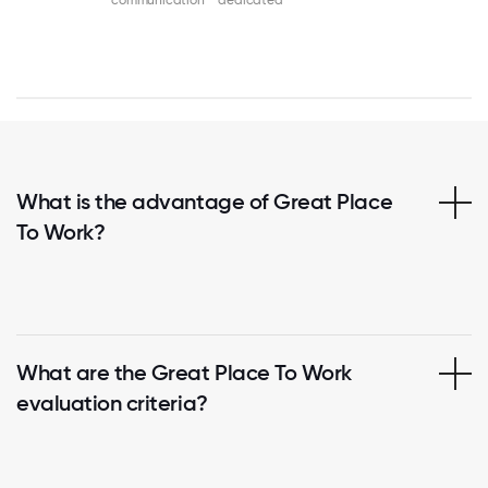
communication
dedicated
What is the advantage of Great Place
To Work?
What are the Great Place To Work
evaluation criteria?