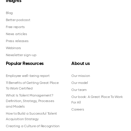
Insights
Blog
Better podcast
Free reports
News articles
Press releases
Webinars
Newsletter sign-up
Popular Resources
About us
Employee well-being report
Our mission
11 Benefits of Getting Great Place
Our model
To Work Certified
Our team
What Is Talent Management?
Our book: A Great Place To Work
Definition, Strategy, Processes
For All
and Models
Careers
How to Build a Successful Talent
Acquisition Strategy
Creating a Culture of Recognition