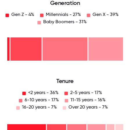
Generation
Gen Z - 4%
Millennials - 27%
Gen X - 39%
Baby Boomers - 31%
Baby
Boomers
- 31%
Gen
X -
39%
Millennials
- 27%
Gen
Z -
4%
0
12.5
25
37.5
50
62.5
75
87.5
100
Tenure
<2 years - 36%
2-5 years - 17%
6-10 years - 17%
11-15 years - 16%
16-20 years - 7%
Over 20 years - 7%
Over
20
years
16-
- 7%