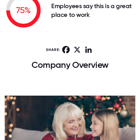
Employees say this is a great
75%
place to work
Facebook
X
LinkedIn
SHARE:
Company Overview