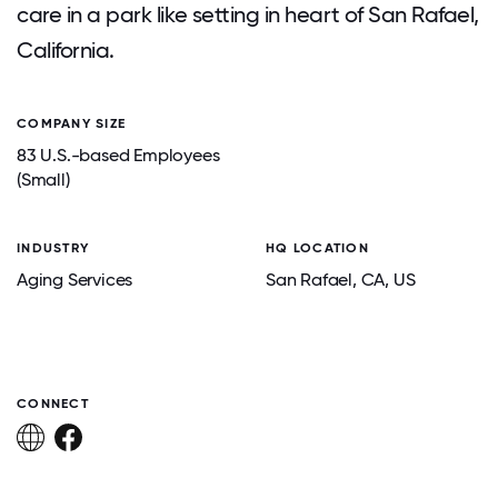
care in a park like setting in heart of San Rafael,
California.
COMPANY SIZE
83 U.S.-based Employees
(Small)
INDUSTRY
HQ LOCATION
Aging Services
San Rafael
, CA
, US
CONNECT