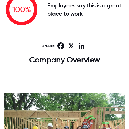
Employees say this is a great
100%
place to work
Facebook
X
LinkedIn
SHARE:
Company Overview