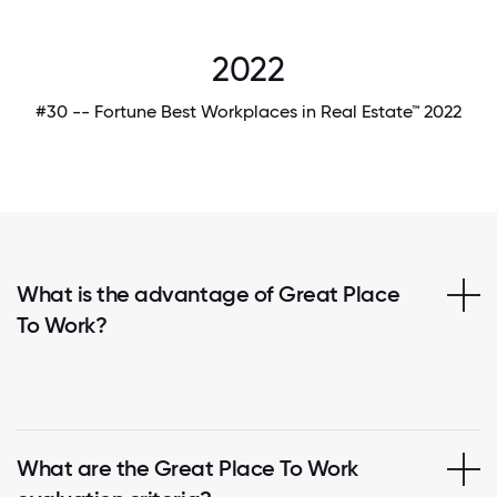
2022
#30 -- Fortune Best Workplaces in Real Estate™ 2022
What is the advantage of Great Place
To Work?
What are the Great Place To Work