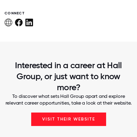
CONNECT
Interested in a career at Hall
Group, or just want to know
more?
To discover what sets Hall Group apart and explore
relevant career opportunities, take a look at their website.
VISIT THEIR WEBSITE