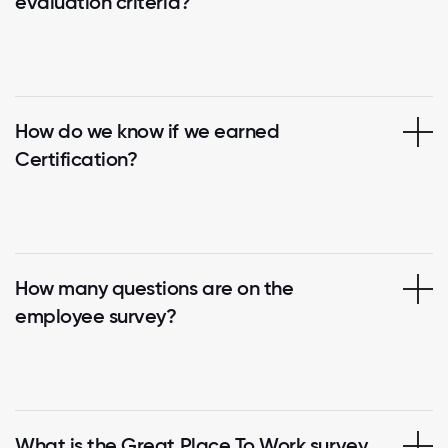
evaluation criteria?
How do we know if we earned
Certification?
How many questions are on the
employee survey?
What is the Great Place To Work survey