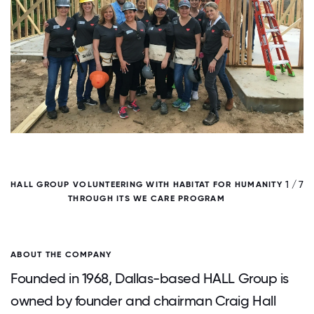
/ 7
1 / 7
HALL GROUP VOLUNTEERING WITH HABITAT FOR HUMANITY
THROUGH ITS WE CARE PROGRAM
F
ABOUT THE COMPANY
Founded in 1968, Dallas-based HALL Group is
owned by founder and chairman Craig Hall