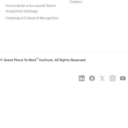
Careers
How to Build a Successful Talent
Acquisition Strategy
Creating a Culture of Recognition
®
© Great Place To Work
Institute. All Rights Reserved.