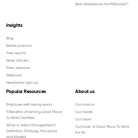
Best Workplaces for Millennials™
Insights
Blog
Better podcast
Free reports
News articles
Press releases
Webinars
Newsletter sign-up
Popular Resources
About us
Employee well-being report
Our mission
11 Benefits of Getting Great Place
Our model
To Work Certified
Our team
What Is Talent Management?
Our book: A Great Place To Work
Definition, Strategy, Processes
For All
and Models