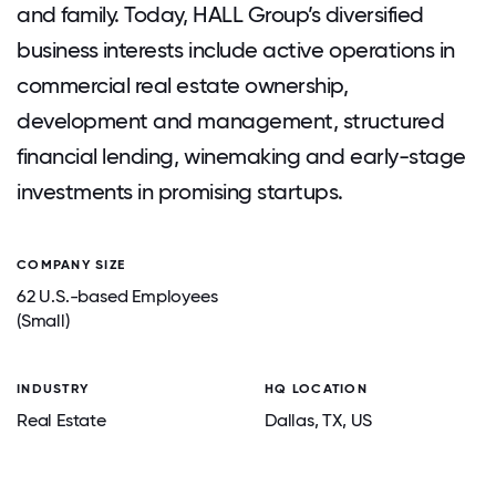
and family. Today, HALL Group’s diversified
business interests include active operations in
commercial real estate ownership,
development and management, structured
financial lending, winemaking and early-stage
investments in promising startups.
COMPANY SIZE
62 U.S.-based Employees
(Small)
INDUSTRY
HQ LOCATION
Real Estate
Dallas
, TX
, US