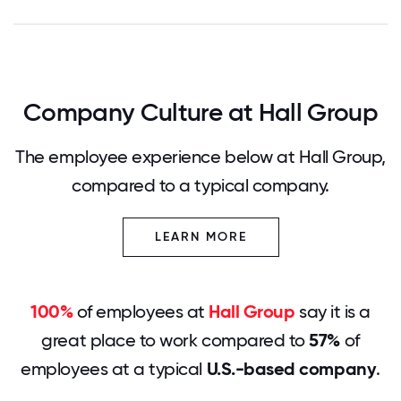
Company Culture at Hall Group
The employee experience below at Hall Group,
compared to a typical company.
LEARN MORE
100%
of employees at
Hall Group
say it is a
great place to work compared to
57%
of
employees at a typical
U.S.-based company
.