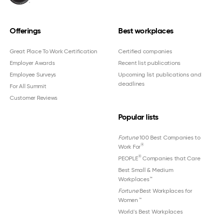
Offerings
Best workplaces
Great Place To Work Certification
Certified companies
Employer Awards
Recent list publications
Employee Surveys
Upcoming list publications and
deadlines
For All Summit
Customer Reviews
Popular lists
Fortune
100 Best Companies to
®
Work For
®
PEOPLE
Companies that Care
Best Small & Medium
Workplaces™
Fortune
Best Workplaces for
Women
™
World's Best Workplaces