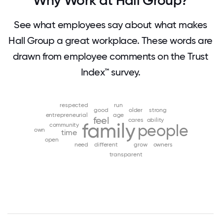
Why Work at Hall Group?
See what employees say about what makes
Hall Group a great workplace. These words are
drawn from employee comments on the Trust
Index™ survey.
respected
run
good
older
strong
entrepreneurial
age
feel
cares
ability
family
community
people
own
time
open
need
different
grow
owners
transparent