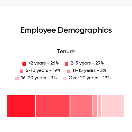
Employee Demographics
Tenure
<2 years - 26%
2-5 years - 29%
6-10 years - 19%
11-15 years - 3%
16-20 years - 3%
Over 20 years - 19%
Over
20
years
16-
- 19%
20
11-15
years
years
- 3%
6-10
- 3%
2-5
years
years
- 19%
<2
-
years
29%
-
26%
0
12.5
25
37.5
50
62.5
75
87.5
100