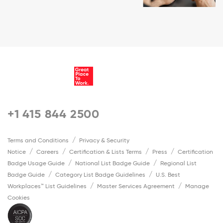
+1 415 844 2500
Terms and Conditions
Privacy & Security
Notice
Careers
Certification & Lists Terms
Press
Certification
Badge Usage Guide
National List Badge Guide
Regional List
Badge Guide
Category List Badge Guidelines
U.S. Best
Workplaces™ List Guidelines
Master Services Agreement
Manage
Cookies