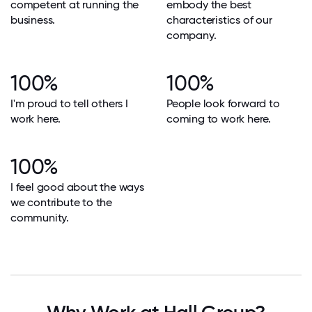
competent at running the
embody the best
business.
characteristics of our
company.
100%
100%
I'm proud to tell others I
People look forward to
work here.
coming to work here.
100%
I feel good about the ways
we contribute to the
community.