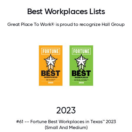
Best Workplaces Lists
Great Place To Work® is proud to recognize Hall Group
2023
#61 -- Fortune Best Workplaces in Texas™ 2023
(Small And Medium)