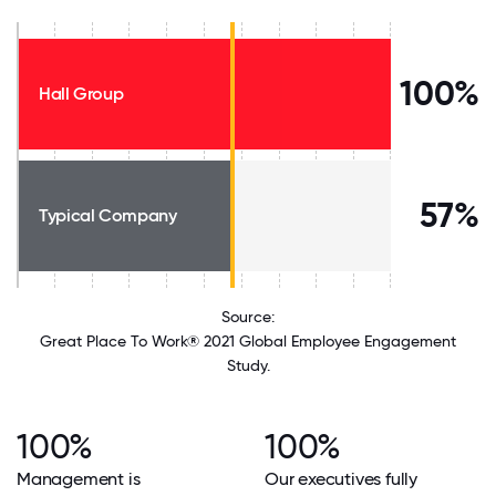
100%
Hall Group
57%
Typical Company
Source:
Great Place To Work® 2021 Global Employee Engagement
Study.
100%
100%
Management is
Our executives fully