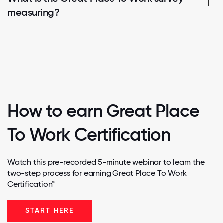
measuring?
How to earn Great Place
To Work Certification
Watch this pre-recorded 5-minute webinar to learn the
two-step process for earning Great Place To Work
Certification™
START HERE