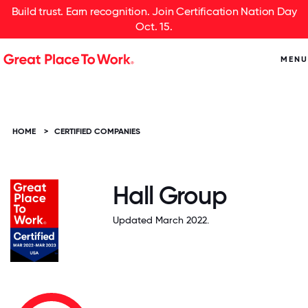
Build trust. Earn recognition. Join Certification Nation Day
Oct. 15.
MENU
HOME
>
CERTIFIED COMPANIES
Hall Group
Updated March 2022.