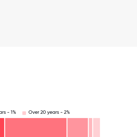
ars - 1%
Over 20 years - 2%