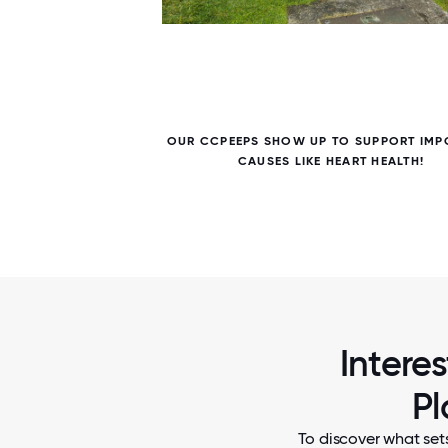
5 / 5
EL TO
OUR CCPEEPS SHOW UP TO SUPPORT IMP
 WITH
CAUSES LIKE HEART HEALTH!
Intere
Pl
To discover what set