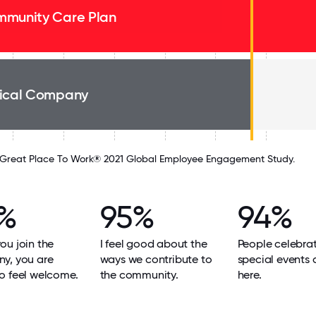
munity Care Plan
ical Company
Great Place To Work® 2021 Global Employee Engagement Study.
%
95%
94%
u join the
I feel good about the
People celebra
y, you are
ways we contribute to
special events
o feel welcome.
the community.
here.