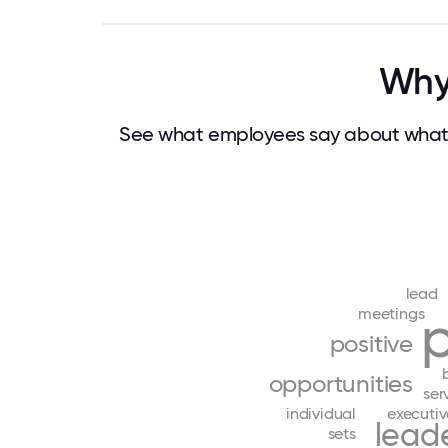
Why
See what employees say about what
lead
meetings
positive
opportunities
ser
individual
executiv
lead
sets