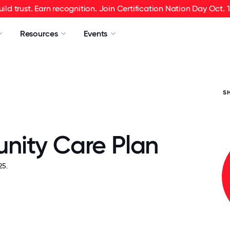
uild trust. Earn recognition. Join Certification Nation Day Oct. 1
Resources
Events
S
ity Care Plan
5.