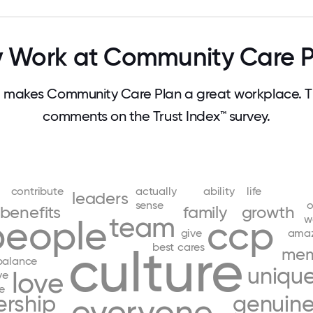
 Work at Community Care P
 makes Community Care Plan a great workplace. T
comments on the Trust Index™ survey.
contribute
actually
ability
life
leaders
sense
o
benefits
family
growth
team
w
people
ccp
give
amaz
culture
best
cares
mem
balance
uniqu
love
ve
e
ership
genuine
everyone