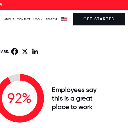
5.
GET STARTED
ABOUT
CONTACT
LOGIN
SEARCH
Facebook
X
LinkedIn
HARE:
Employees say
92%
this is a great
place to work