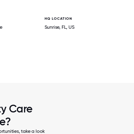
HQ LOCATION
e
Sunrise
, FL
, US
2 / 5
CAPES AT A
OUR CCPEEPS CAN OFTEN BE FOUND AT
 MENTAL
EVENTS TO SUPPORT OUR MISSION OF 
HEALTHIER COMMUNITIES.
ty Care
re?
tunities, take a look