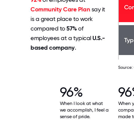
Com
Community Care Plan
say it
is a great place to work
compared to
57%
of
employees at a typical
U.S.-
Typ
based company
.
Source:
96%
96
When I look at what
When yo
we accomplish, I feel a
compan
sense of pride.
made t