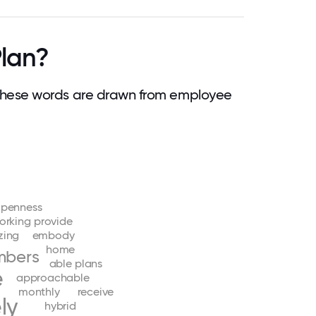
lan?
hese words are drawn from employee
penness
orking
provide
ing
embody
home
bers
able
plans
e
approachable
monthly
receive
ly
hybrid