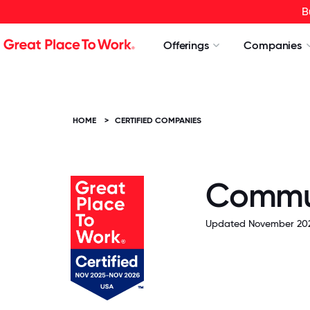
B
Offerings
Companies
HOME
>
CERTIFIED COMPANIES
Commun
Updated November 202