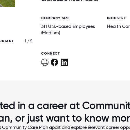
COMPANY SIZE
INDUSTRY
311 U.S.-based Employees
Health Car
(Medium)
1 / 5
ORTANT
OUR TEAM MEMBERS SHOWING OUR KIDS' 
LOCAL COMMUNITY EVENT SUPPORTING
HEALTH INITIATIVES.
CONNECT
sted in a career at Communi
an, or just want to know mo
s Community Care Plan apart and explore relevant career oppor