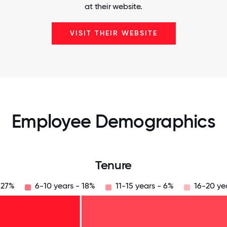
at their website.
VISIT THEIR WEBSITE
Employee Demographics
Tenure
 27%
6-10 years - 18%
11-15 years - 6%
16-20 ye