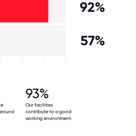
92%
57%
93%
te
Our facilities
 around
contribute to a good
working environment.