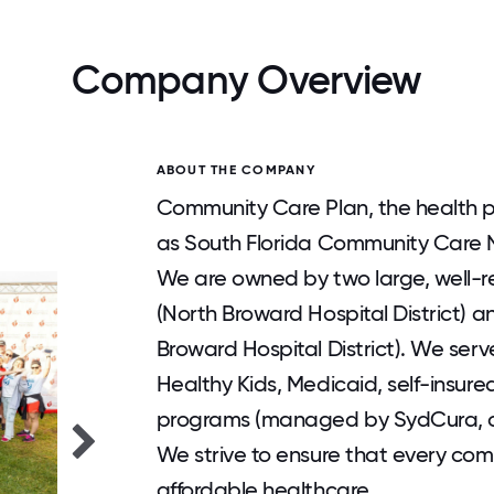
Company Overview
ABOUT THE COMPANY
Community Care Plan, the health p
as South Florida Community Care Ne
We are owned by two large, well-r
(North Broward Hospital District)
Broward Hospital District). We ser
Healthy Kids, Medicaid, self-insur
programs (managed by SydCura, our
We strive to ensure that every com
affordable healthcare.