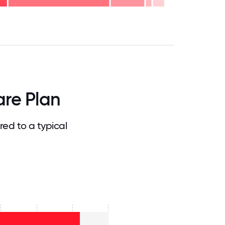
.75
71.875
75
78.125
81.25
84.375
87.5
90.625
93.75
96.875
100
re Plan
d to a typical