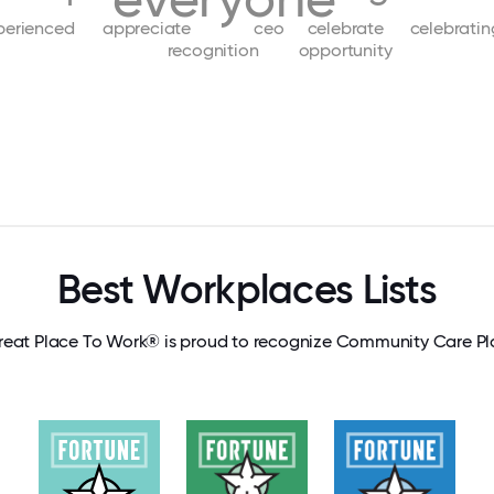
perienced
appreciate
ceo
celebrate
celebratin
recognition
opportunity
Best Workplaces Lists
reat Place To Work® is proud to recognize Community Care Pl