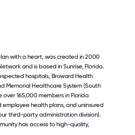
lan with a heart, was created in 2000
twork and is based in Sunrise, Florida.
espected hospitals, Broward Health
 and Memorial Healthcare System (South
ve over 165,000 members in Florida
ed employee health plans, and uninsured
 third-party administration division).
munity has access to high-quality,