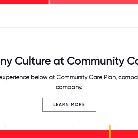
125
31.25
34.375
37.5
40.625
43.75
46.875
50
53.125
56.25
59.375
62.5
65.625
68
y Culture at Community Ca
experience below at Community Care Plan, compare
company.
LEARN MORE