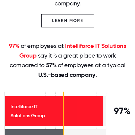
company.
LEARN MORE
97%
of employees at
Intelliforce IT Solutions
Group
say it is a great place to work
compared to
57%
of employees at a typical
U.S.-based company
.
Intelliforce IT
97%
Solutions Group