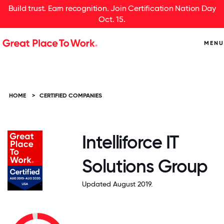
Build trust. Earn recognition. Join Certification Nation Day
Oct. 15.
MENU
HOME
>
CERTIFIED COMPANIES
Intelliforce IT
Solutions Group
Updated August 2019.