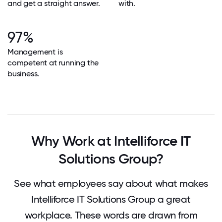
and get a straight answer.
with.
97%
Management is
competent at running the
business.
Why Work at Intelliforce IT
Solutions Group?
See what employees say about what makes
Intelliforce IT Solutions Group a great
workplace. These words are drawn from