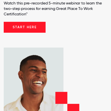
Watch this pre-recorded 5-minute webinar to learn the
two-step process for earning Great Place To Work
Certification™
START HERE