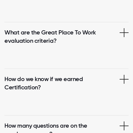
What are the Great Place To Work
evaluation criteria?
How do we know if we earned
Certification?
How many questions are on the