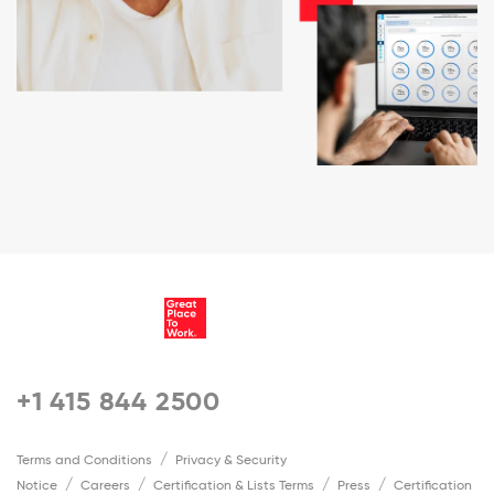
+1 415 844 2500
Terms and Conditions
Privacy & Security
Notice
Careers
Certification & Lists Terms
Press
Certification