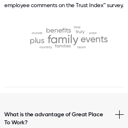
employee comments on the Trust Index™ survey.
time
benefits
truly
cruises
paid
family
events
plus
families
monthly
team
What is the advantage of Great Place
To Work?