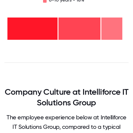
6-10
years
- 18%
2-5
years
-
<2
36%
years
-
45%
0
12.5
25
37.5
50
62.5
75
87.5
100
Company Culture at Intelliforce IT
Solutions Group
The employee experience below at Intelliforce
IT Solutions Group, compared to a typical