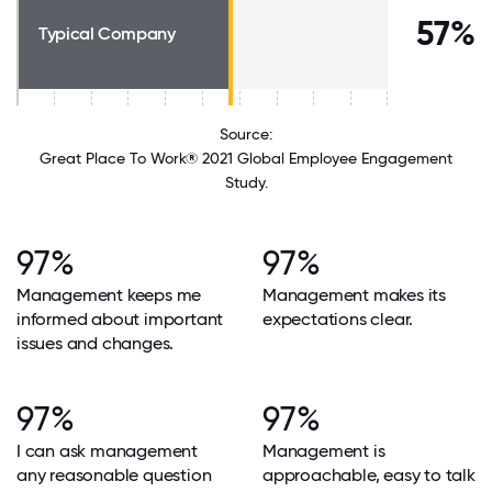
57%
Typical Company
Source:
Great Place To Work® 2021 Global Employee Engagement
Study.
97%
97%
Management keeps me
Management makes its
informed about important
expectations clear.
issues and changes.
97%
97%
I can ask management
Management is
any reasonable question
approachable, easy to talk