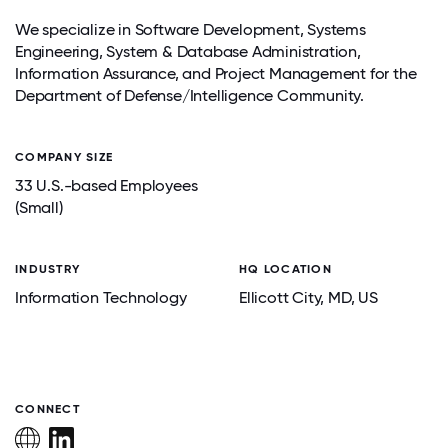
We specialize in Software Development, Systems
Engineering, System & Database Administration,
Information Assurance, and Project Management for the
Department of Defense/Intelligence Community.
COMPANY SIZE
33 U.S.-based Employees
(Small)
INDUSTRY
HQ LOCATION
Information Technology
Ellicott City
, MD
, US
CONNECT