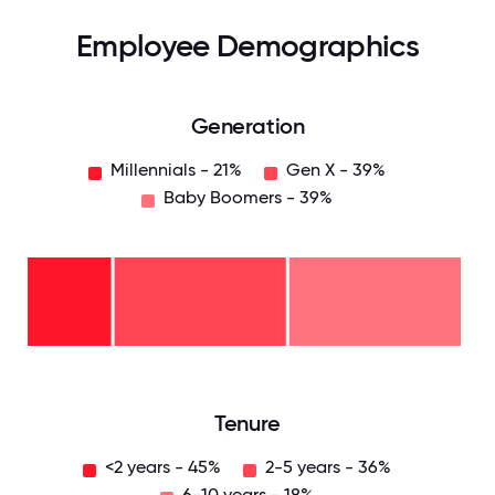
Employee Demographics
Generation
Millennials - 21%
Gen X - 39%
Baby Boomers - 39%
Baby
Boomers
- 39%
Gen
X -
39%
Millennials
- 21%
0
12.5
25
37.5
50
62.5
75
87.5
100
Tenure
<2 years - 45%
2-5 years - 36%
6-10 years - 18%