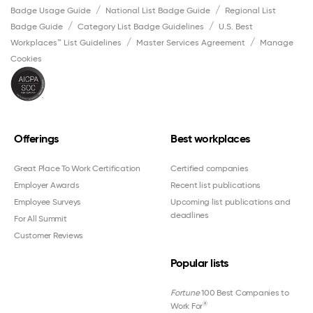
Badge Usage Guide
National List Badge Guide
Regional List
Badge Guide
Category List Badge Guidelines
U.S. Best
Workplaces™ List Guidelines
Master Services Agreement
Manage
Cookies
Offerings
Best workplaces
Great Place To Work Certification
Certified companies
Employer Awards
Recent list publications
Employee Surveys
Upcoming list publications and
deadlines
For All Summit
Customer Reviews
Popular lists
Fortune
100 Best Companies to
®
Work For