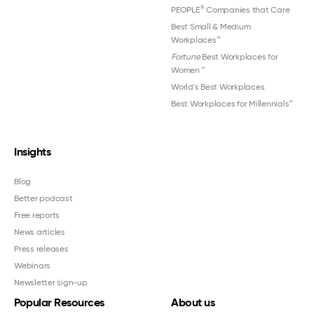
®
PEOPLE
Companies that Care
Best Small & Medium
Workplaces™
Fortune
Best Workplaces for
Women
™
World's Best Workplaces
Best Workplaces for Millennials™
Insights
Blog
Better podcast
Free reports
News articles
Press releases
Webinars
Newsletter sign-up
Popular Resources
About us