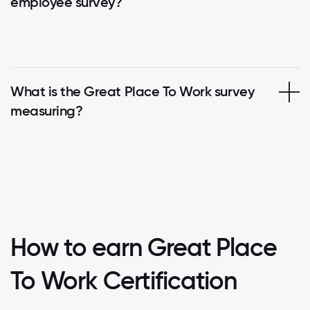
employee survey?
What is the Great Place To Work survey
measuring?
How to earn Great Place
To Work Certification