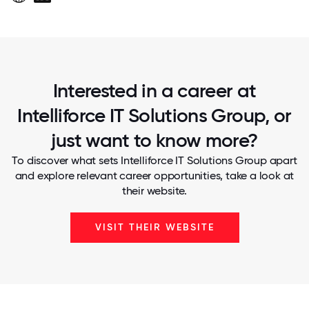
Interested in a career at
Intelliforce IT Solutions Group, or
just want to know more?
To discover what sets Intelliforce IT Solutions Group apart
and explore relevant career opportunities, take a look at
their website.
VISIT THEIR WEBSITE