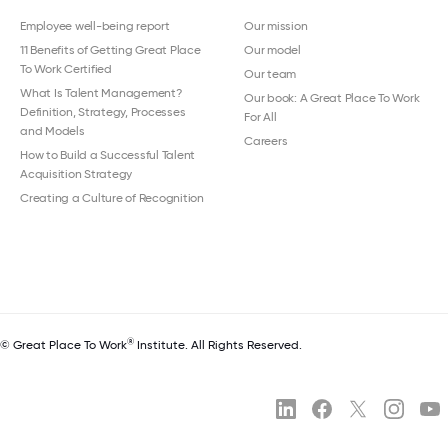
Employee well-being report
Our mission
11 Benefits of Getting Great Place
Our model
To Work Certified
Our team
What Is Talent Management?
Our book: A Great Place To Work
Definition, Strategy, Processes
For All
and Models
Careers
How to Build a Successful Talent
Acquisition Strategy
Creating a Culture of Recognition
®
© Great Place To Work
Institute. All Rights Reserved.