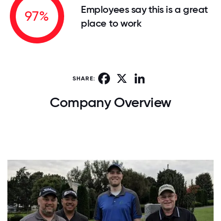
Employees say this is a great
97%
place to work
Facebook
X
LinkedIn
SHARE:
Company Overview