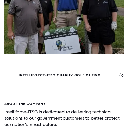
/ 6
1 / 6
INTELLIFORCE-ITSG CHARITY GOLF OUTING
ABOUT THE COMPANY
Intelliforce-ITSG is dedicated to delivering technical
solutions to our government customers to better protect
our nation's infrastructure.