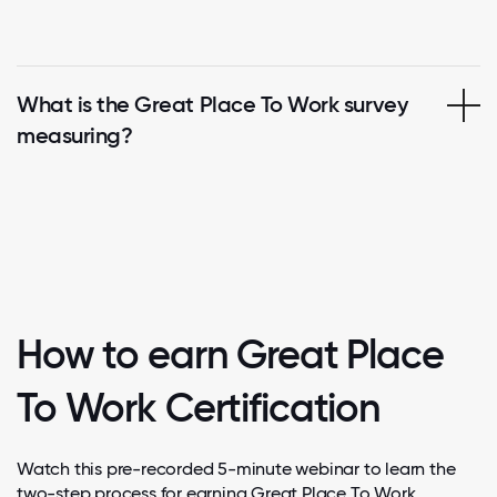
What is the Great Place To Work survey
measuring?
How to earn Great Place
To Work Certification
Watch this pre-recorded 5-minute webinar to learn the
two-step process for earning Great Place To Work