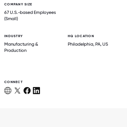
COMPANY SIZE
67 U.S.-based Employees
(Small)
INDUSTRY
HQ LOCATION
Manufacturing &
Philadelphia
, PA
, US
Production
CONNECT