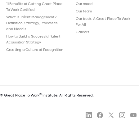
11 Benefits of Getting Great Place
Our model
To Work Certified
Our team
What Is Talent Management?
Our book: A Great Place To Work
Definition, Strategy, Processes
For All
and Models
Careers
How to Build a Successful Talent
Acquisition Strategy
Creating a Culture of Recognition
®
© Great Place To Work
Institute. All Rights Reserved.