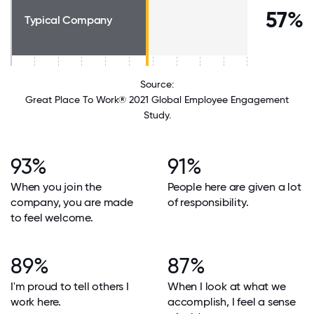
57%
Typical Company
Source:
Great Place To Work® 2021 Global Employee Engagement
Study.
93%
91%
When you join the
People here are given a lot
company, you are made
of responsibility.
to feel welcome.
89%
87%
I'm proud to tell others I
When I look at what we
work here.
accomplish, I feel a sense