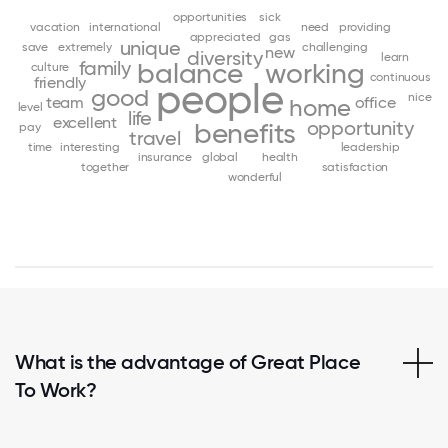
opportunities
sick
vacation
international
need
providing
appreciated
gas
unique
save
extremely
challenging
new
diversity
learn
family
balance
working
culture
continuous
friendly
people
good
nice
team
office
home
level
life
excellent
opportunity
benefits
pay
travel
time
interesting
leadership
insurance
global
health
together
satisfaction
wonderful
What is the advantage of Great Place
To Work?