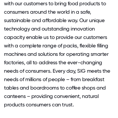
with our customers to bring food products to
consumers around the world in a safe,
sustainable and affordable way. Our unique
technology and outstanding innovation
capacity enable us to provide our customers
with a complete range of packs, flexible filling
machines and solutions for operating smarter
factories, all to address the ever-changing
needs of consumers. Every day, SIG meets the
needs of millions of people – from breakfast
tables and boardrooms to coffee shops and
canteens – providing convenient, natural
products consumers can trust.