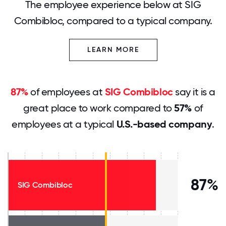
The employee experience below at SIG
Combibloc, compared to a typical company.
LEARN MORE
87%
of employees at
SIG Combibloc
say it is a
great place to work compared to
57%
of
employees at a typical
U.S.-based company
.
87%
SIG Combibloc