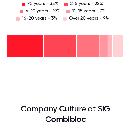
<2 years - 33%
2-5 years - 28%
6-10 years - 19%
11-15 years - 7%
16-20 years - 3%
Over 20 years - 9%
Over
20
years
16-
- 9%
20
11-15
years
years
- 3%
6-10
- 7%
2-5
years
years
- 19%
<2
-
years
28%
-
33%
0
12.5
25
37.5
50
62.5
75
87.5
100
Company Culture at SIG
Combibloc