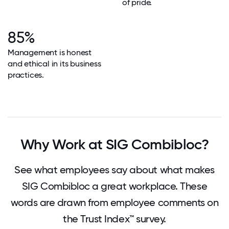
of pride.
85%
Management is honest
and ethical in its business
practices.
Why Work at SIG Combibloc?
See what employees say about what makes
SIG Combibloc a great workplace. These
words are drawn from employee comments on
the Trust Index™ survey.