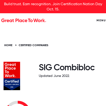
Build trust. Earn recognition. Join Certification Nation Day
Oct. 15.
MENU
HOME
>
CERTIFIED COMPANIES
SIG Combibloc
Updated June 2022.