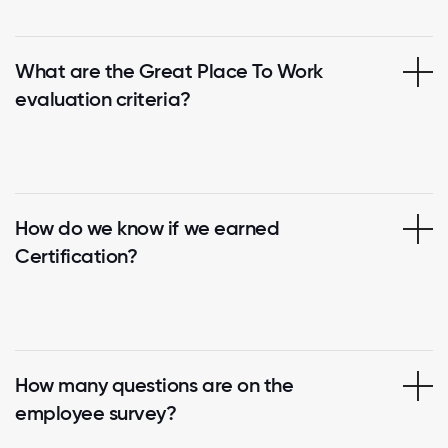
What are the Great Place To Work
evaluation criteria?
How do we know if we earned
Certification?
How many questions are on the
employee survey?