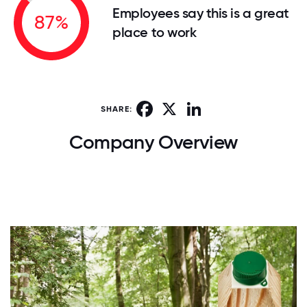
Employees say this is a great
87%
place to work
Facebook
X
LinkedIn
SHARE:
Company Overview