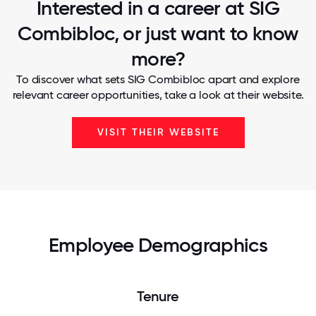
Interested in a career at SIG
Combibloc, or just want to know
more?
To discover what sets SIG Combibloc apart and explore
relevant career opportunities, take a look at their website.
VISIT THEIR WEBSITE
Employee Demographics
Tenure