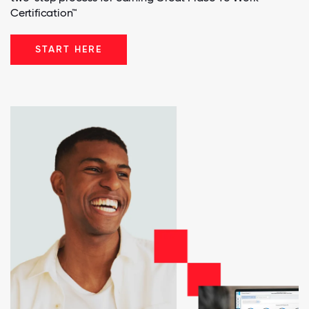
Certification™
START HERE