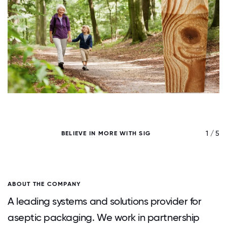
/ 5
1 / 5
BELIEVE IN MORE WITH SIG
ABOUT THE COMPANY
A leading systems and solutions provider for
aseptic packaging. We work in partnership