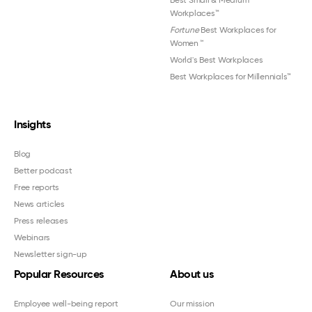
Best Small & Medium
Workplaces™
Fortune
Best Workplaces for
Women
™
World's Best Workplaces
Best Workplaces for Millennials™
Insights
Blog
Better podcast
Free reports
News articles
Press releases
Webinars
Newsletter sign-up
Popular Resources
About us
Employee well-being report
Our mission