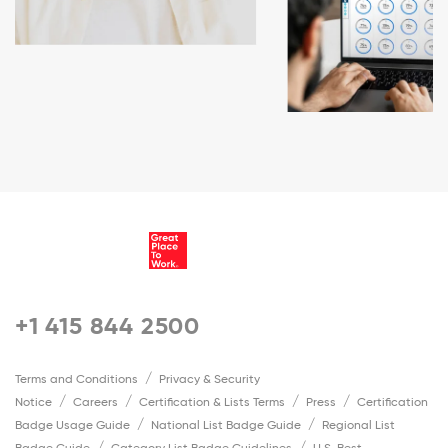
+1 415 844 2500
Terms and Conditions
Privacy & Security
Notice
Careers
Certification & Lists Terms
Press
Certification
Badge Usage Guide
National List Badge Guide
Regional List