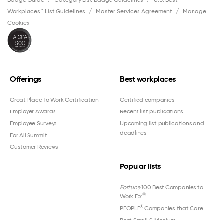
Badge Guide
Category List Badge Guidelines
U.S. Best
Workplaces™ List Guidelines
Master Services Agreement
Manage
Cookies
Offerings
Best workplaces
Great Place To Work Certification
Certified companies
Employer Awards
Recent list publications
Employee Surveys
Upcoming list publications and
deadlines
For All Summit
Customer Reviews
Popular lists
Fortune
100 Best Companies to
®
Work For
®
PEOPLE
Companies that Care