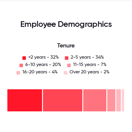
Employee Demographics
Tenure
<2 years - 32%
2-5 years - 34%
6-10 years - 20%
11-15 years - 7%
16-20 years - 4%
Over 20 years - 2%
Over
20
years
16-
- 2%
20
11-15
years
6-10
years
- 4%
years
- 7%
2-5
-
years
<2
20%
-
years
34%
-
32%
0
12.5
25
37.5
50
62.5
75
87.5
100