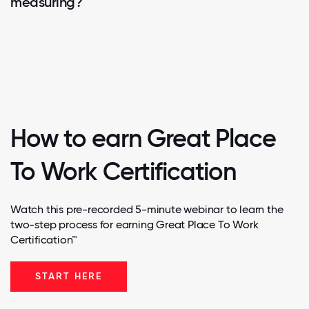
measuring?
How to earn Great Place
To Work Certification
Watch this pre-recorded 5-minute webinar to learn the
two-step process for earning Great Place To Work
Certification™
START HERE