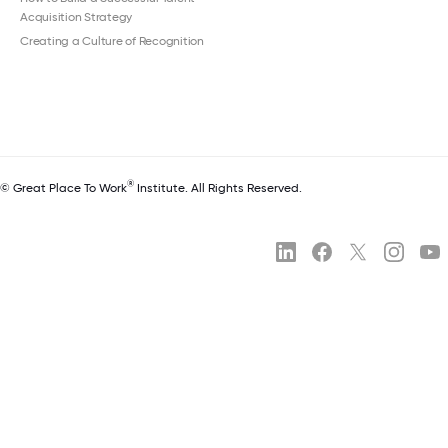
Acquisition Strategy
Creating a Culture of Recognition
®
© Great Place To Work
Institute. All Rights Reserved.