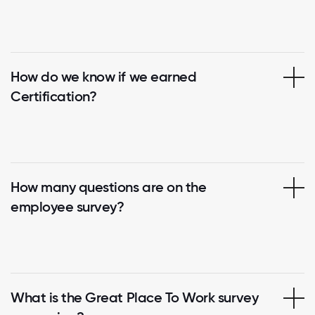
How do we know if we earned
Certification?
How many questions are on the
employee survey?
What is the Great Place To Work survey