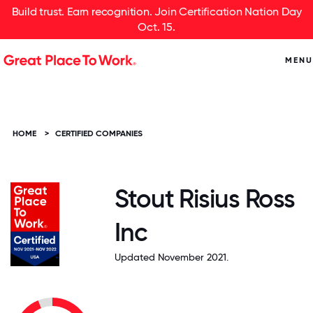
Build trust. Earn recognition. Join Certification Nation Day
Oct. 15.
MENU
HOME
>
CERTIFIED COMPANIES
Stout Risius Ross
Inc
Updated November 2021.