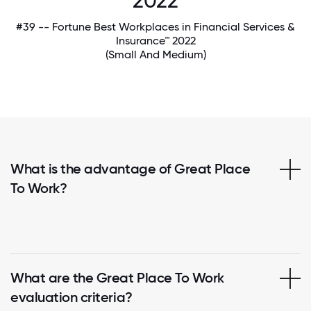
2022
#39 -- Fortune Best Workplaces in Financial Services &
Insurance™ 2022
(Small And Medium)
What is the advantage of Great Place
To Work?
What are the Great Place To Work
evaluation criteria?