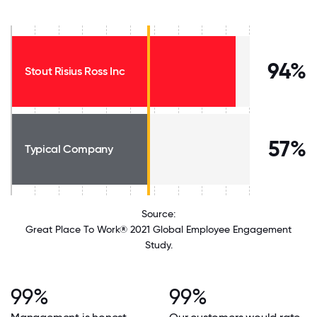
94%
Stout Risius Ross Inc
57%
Typical Company
Source:
Great Place To Work® 2021 Global Employee Engagement
Study.
99%
99%