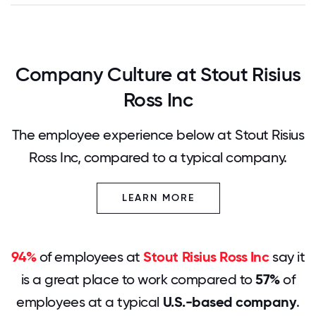
Company Culture at Stout Risius
Ross Inc
The employee experience below at Stout Risius
Ross Inc, compared to a typical company.
LEARN MORE
94%
of employees at
Stout Risius Ross Inc
say it
is a great place to work compared to
57%
of
employees at a typical
U.S.-based company
.