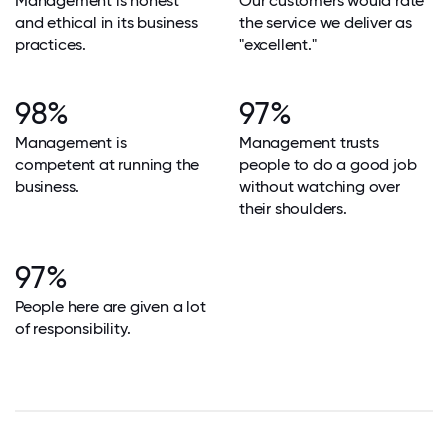
Management is honest
Our customers would rate
and ethical in its business
the service we deliver as
practices.
"excellent."
98%
97%
Management is
Management trusts
competent at running the
people to do a good job
business.
without watching over
their shoulders.
97%
People here are given a lot
of responsibility.