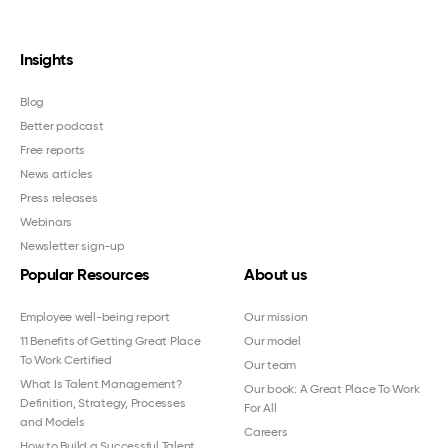
Insights
Blog
Better podcast
Free reports
News articles
Press releases
Webinars
Newsletter sign-up
Popular Resources
About us
Employee well-being report
Our mission
11 Benefits of Getting Great Place
Our model
To Work Certified
Our team
What Is Talent Management?
Our book: A Great Place To Work
Definition, Strategy, Processes
For All
and Models
Careers
How to Build a Successful Talent