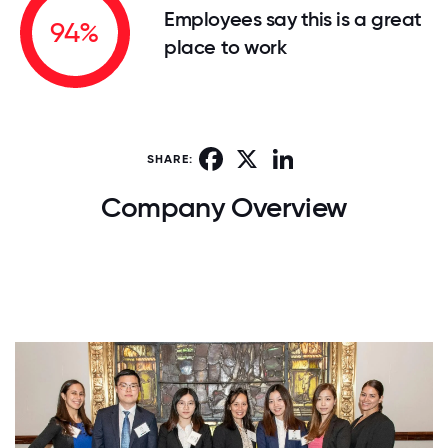
Employees say this is a great
94%
place to work
Facebook
X
LinkedIn
SHARE:
Company Overview