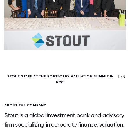
/ 6
1 / 6
STOUT STAFF AT THE PORTFOLIO VALUATION SUMMIT IN
NYC.
ABOUT THE COMPANY
Stout is a global investment bank and advisory
firm specializing in corporate finance, valuation,