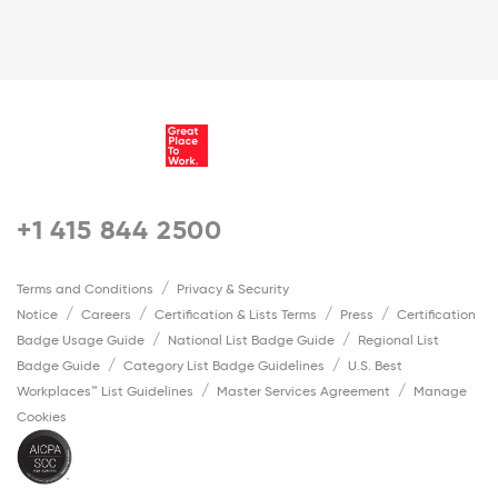
+1 415 844 2500
Terms and Conditions
Privacy & Security
Notice
Careers
Certification & Lists Terms
Press
Certification
Badge Usage Guide
National List Badge Guide
Regional List
Badge Guide
Category List Badge Guidelines
U.S. Best
Workplaces™ List Guidelines
Master Services Agreement
Manage
Cookies