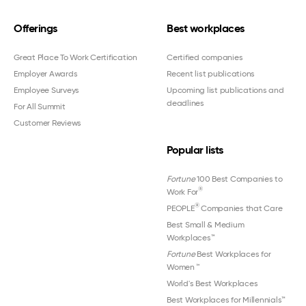
Offerings
Best workplaces
Great Place To Work Certification
Certified companies
Employer Awards
Recent list publications
Employee Surveys
Upcoming list publications and
deadlines
For All Summit
Customer Reviews
Popular lists
Fortune
100 Best Companies to
®
Work For
®
PEOPLE
Companies that Care
Best Small & Medium
Workplaces™
Fortune
Best Workplaces for
Women
™
World's Best Workplaces
Best Workplaces for Millennials™