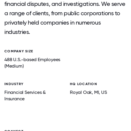
financial disputes, and investigations. We serve
a range of clients, from public corporations to
privately held companies in numerous
industries.
COMPANY SIZE
488 U.S.-based Employees
(Medium)
INDUSTRY
HQ LOCATION
Financial Services &
Royal Oak
, MI
, US
Insurance