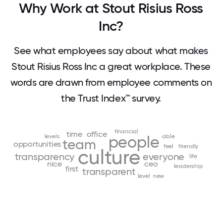
Why Work at Stout Risius Ross
Inc?
See what employees say about what makes
Stout Risius Ross Inc a great workplace. These
words are drawn from employee comments on
the Trust Index™ survey.
financial
time
office
levels
people
able
team
opportunities
feel
friendly
culture
transparency
everyone
life
nice
ceo
leadership
first
transparent
level
new