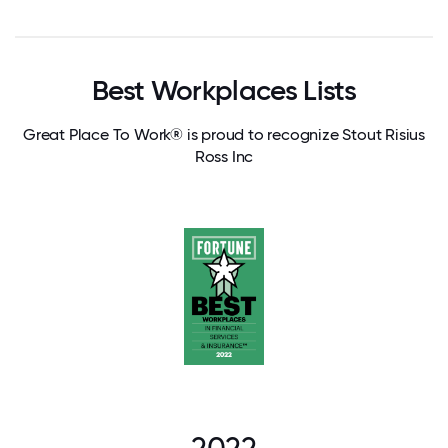
Best Workplaces Lists
Great Place To Work® is proud to recognize Stout Risius
Ross Inc