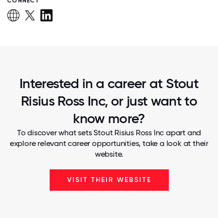
CONNECT
Interested in a career at Stout
Risius Ross Inc, or just want to
know more?
To discover what sets Stout Risius Ross Inc apart and
explore relevant career opportunities, take a look at their
website.
VISIT THEIR WEBSITE