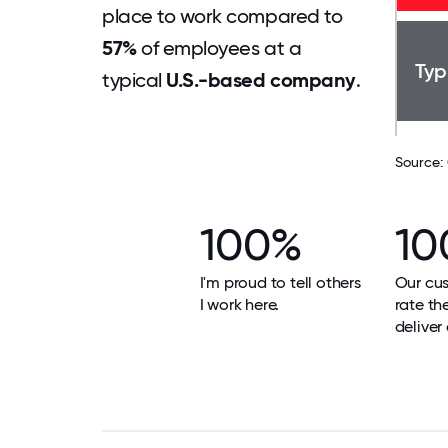
place to work compared to
57%
of employees at a
Typ
typical
U.S.-based company
.
Source:
100%
10
I'm proud to tell others
Our cu
I work here.
rate th
deliver 