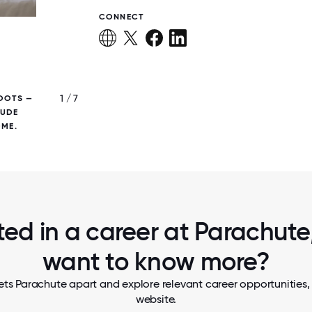
CONNECT
1 / 7
OOTS —
THE LOBBY OF PARACHUTE'S OPEN AND AIR
LUDE
SQUARE-FOOT HQ IN CULVER CITY,
OME.
ted in a career at Parachute,
want to know more?
ts Parachute apart and explore relevant career opportunities, 
website.