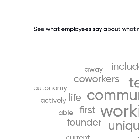
See what employees say about what 
inclu
away
coworkers
t
autonomy
commun
life
actively
work
first
able
founder
uniq
current