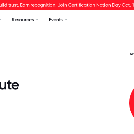
uild trust. Earn recognition. Join Certification Nation Day Oct. 1
Resources
Events
S
ute