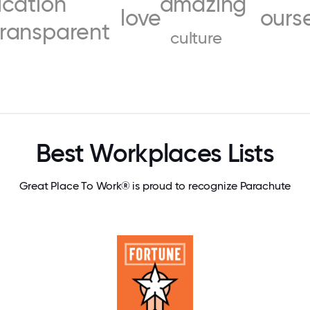
cation
amazing
love
ours
transparent
culture
Best Workplaces Lists
Great Place To Work® is proud to recognize Parachute