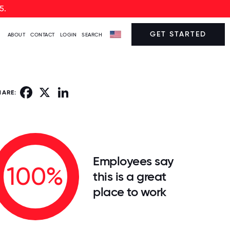
5.
GET STARTED
ABOUT
CONTACT
LOGIN
SEARCH
Facebook
X
LinkedIn
HARE:
Employees say
100%
this is a great
place to work