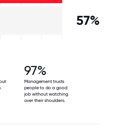
57%
97%
out
Management trusts
.
people to do a good
job without watching
over their shoulders.