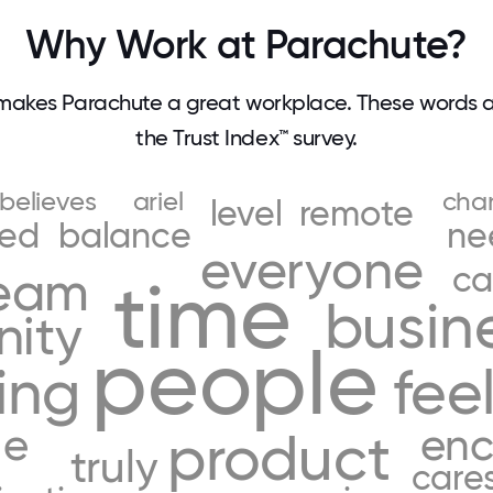
Why Work at Parachute?
makes Parachute a great workplace. These words 
the Trust Index™ survey.
believes
ariel
cha
level
remote
ded
balance
ne
everyone
ca
eam
time
busin
ity
people
ing
fee
ue
en
product
truly
care