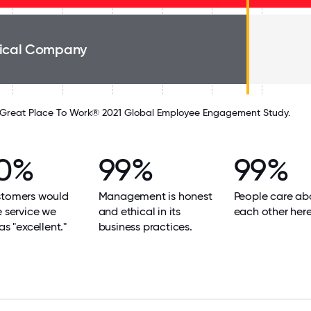
ical Company
Great Place To Work® 2021 Global Employee Engagement Study.
0%
99%
99%
stomers would
Management is honest
People care ab
e service we
and ethical in its
each other here
as "excellent."
business practices.