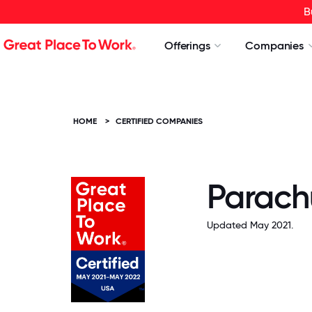
B
Offerings
Companies
HOME
>
CERTIFIED COMPANIES
Parach
Updated May 2021.