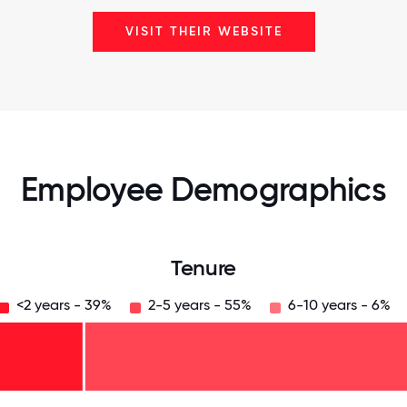
VISIT THEIR WEBSITE
Employee Demographics
Tenure
<2 years - 39%
2-5 years - 55%
6-10 years - 6%
125
31.25
34.375
37.5
40.625
43.75
46.875
50
53.125
56.25
59.375
62.5
65.625
68