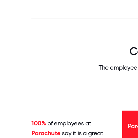
C
The employee 
100%
of employees at
Par
Parachute
say it is a great