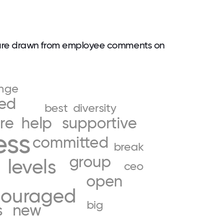
are drawn from employee comments on
nge
ed
best
diversity
re
help
supportive
ess
committed
break
group
levels
l
ceo
open
couraged
big
s
new