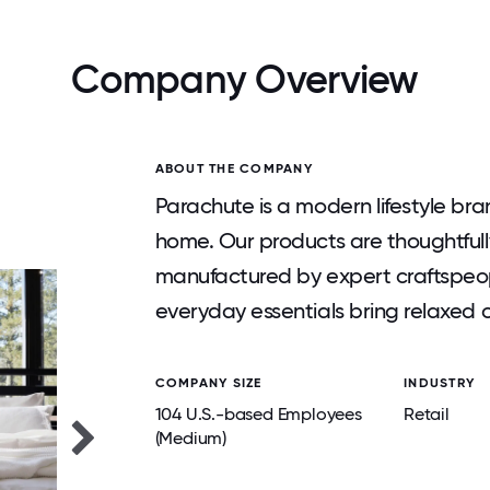
Company Overview
ABOUT THE COMPANY
Parachute is a modern lifestyle br
home. Our products are thoughtfull
manufactured by expert craftspeop
everyday essentials bring relaxed c
COMPANY SIZE
INDUSTRY
104 U.S.-based Employees
Retail
(Medium)