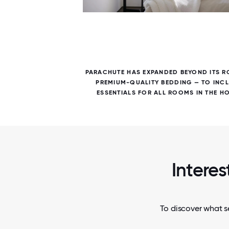
7 / 7
PARACHUTE HAS EXPANDED BEYOND ITS R
PREMIUM-QUALITY BEDDING — TO INC
ESSENTIALS FOR ALL ROOMS IN THE H
Interes
To discover what se