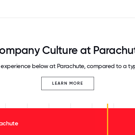
ompany Culture at Parachu
experience below at Parachute, compared to a ty
LEARN MORE
achute