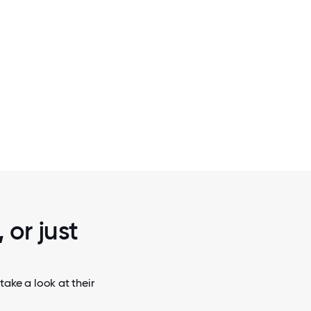
2 / 7
Y 17,000-
THE PARACHUTE TEAM.
 CA.
 or just
take a look at their