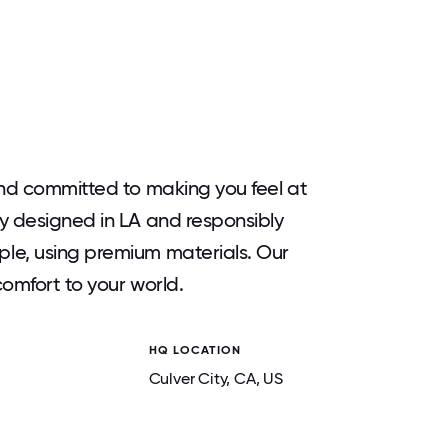
and committed to making you feel at
y designed in LA and responsibly
le, using premium materials. Our
omfort to your world.
HQ LOCATION
Culver City
, CA
, US