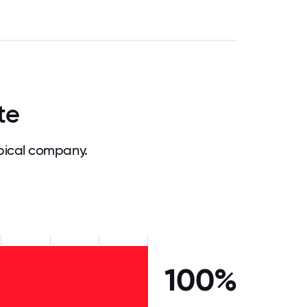
te
pical company.
100%