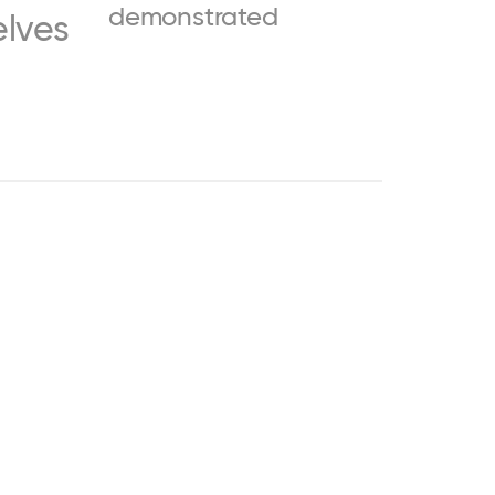
demonstrated
elves