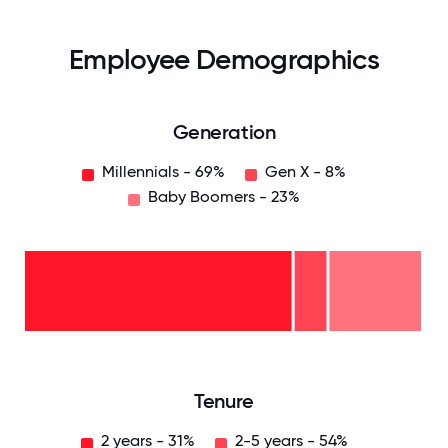
Employee Demographics
Generation
Millennials - 69%
Gen X - 8%
Baby Boomers - 23%
Baby
Boomers
- 23%
Gen
X -
8%
Millennials
- 69%
0
12.5
25
37.5
50
62.5
75
87.5
100
Tenure
2 years - 31%
2-5 years - 54%