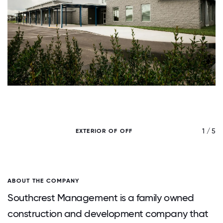
/ 5
1 / 5
EXTERIOR OF OFF
ABOUT THE COMPANY
Southcrest Management is a family owned
construction and development company that