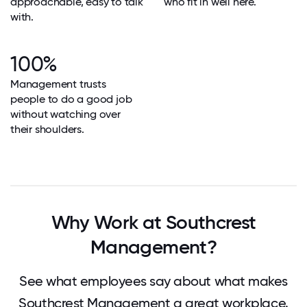
approachable, easy to talk
who fit in well here.
with.
100%
Management trusts
people to do a good job
without watching over
their shoulders.
Why Work at Southcrest
Management?
See what employees say about what makes
Southcrest Management a great workplace.