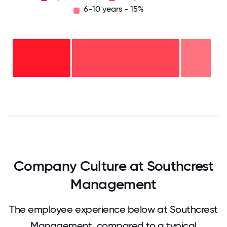
6-10 years - 15%
6-10
years
- 15%
2-5
years
-
54%
2
years
- 31%
0
12.5
25
37.5
50
62.5
75
87.5
100
Company Culture at Southcrest
Management
The employee experience below at Southcrest
Management, compared to a typical