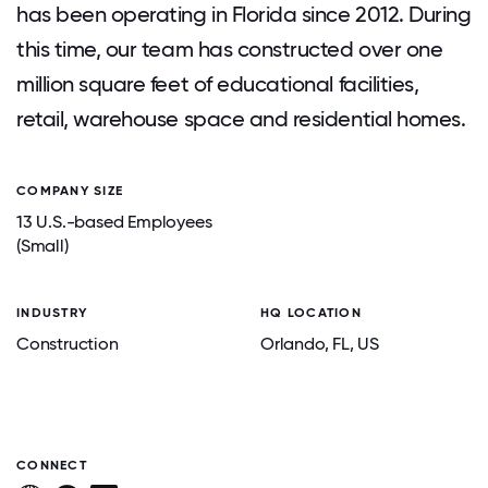
has been operating in Florida since 2012. During
this time, our team has constructed over one
million square feet of educational facilities,
retail, warehouse space and residential homes.
COMPANY SIZE
13 U.S.-based Employees
(Small)
INDUSTRY
HQ LOCATION
Construction
Orlando
, FL
, US
CONNECT