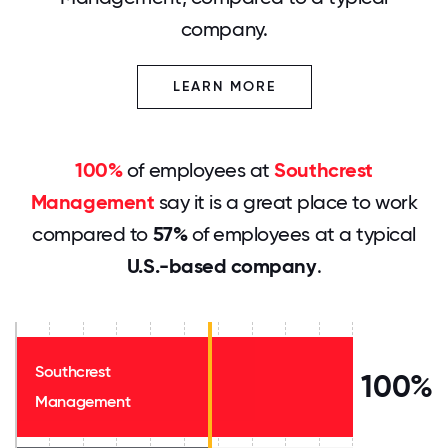
company.
LEARN MORE
100%
of employees at
Southcrest
Management
say it is a great place to work
compared to
57%
of employees at a typical
U.S.-based company
.
Southcrest
100%
Management