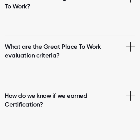
To Work?
What are the Great Place To Work
evaluation criteria?
How do we know if we earned
Certification?