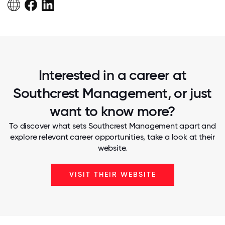
Interested in a career at
Southcrest Management, or just
want to know more?
To discover what sets Southcrest Management apart and
explore relevant career opportunities, take a look at their
website.
VISIT THEIR WEBSITE