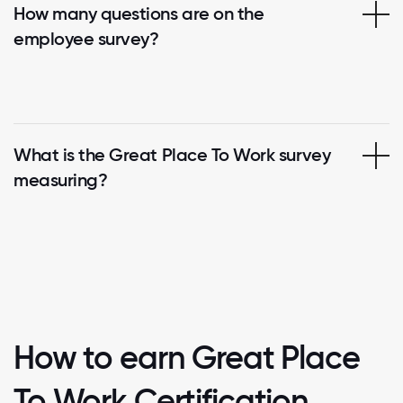
How many questions are on the
employee survey?
What is the Great Place To Work survey
measuring?
How to earn Great Place
To Work Certification