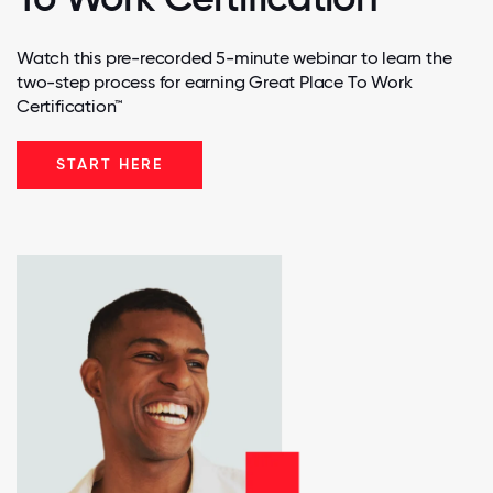
Watch this pre-recorded 5-minute webinar to learn the
two-step process for earning Great Place To Work
Certification™
START HERE