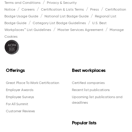
Terms and Conditions
Privacy & Security
Notice
Careers
Certification & Lists Terms
Press
Certification
Badge Usage Guide
National List Badge Guide
Regional List
Badge Guide
Category List Badge Guidelines
U.S. Best
Workplaces™ List Guidelines
Master Services Agreement
Manage
Cookies
Offerings
Best workplaces
Great Place To Work Certification
Certified companies
Employer Awards
Recent list publications
Employee Surveys
Upcoming list publications and
deadlines
For All Summit
Customer Reviews
Popular lists