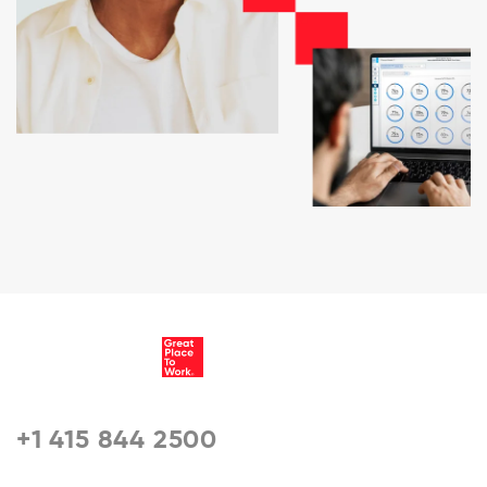
+1 415 844 2500