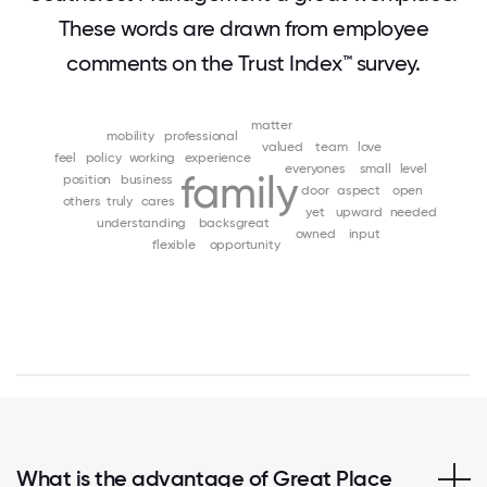
These words are drawn from employee
comments on the Trust Index™ survey.
matter
mobility
professional
valued
team
love
feel
policy
working
experience
everyones
small
level
family
position
business
door
aspect
open
others
truly
cares
yet
upward
needed
understanding
backsgreat
owned
input
flexible
opportunity
What is the advantage of Great Place