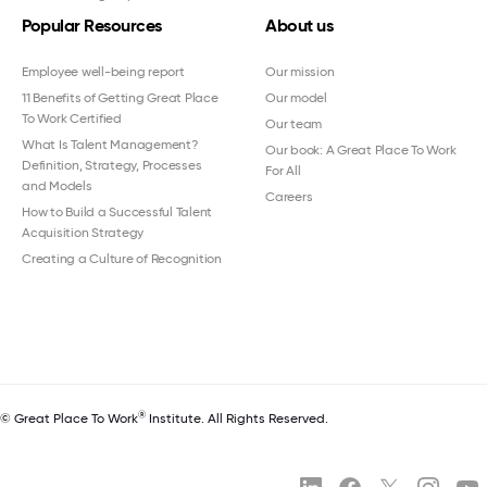
Popular Resources
About us
Employee well-being report
Our mission
11 Benefits of Getting Great Place
Our model
To Work Certified
Our team
What Is Talent Management?
Our book: A Great Place To Work
Definition, Strategy, Processes
For All
and Models
Careers
How to Build a Successful Talent
Acquisition Strategy
Creating a Culture of Recognition
®
© Great Place To Work
Institute. All Rights Reserved.