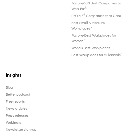
Fortune
100 Best Companies to
®
Work For
®
PEOPLE
Companies that Care
Best Small & Medium
Workplaces™
Fortune
Best Workplaces for
Women
™
World's Best Workplaces
Best Workplaces for Millennials™
Insights
Blog
Better podcast
Free reports
News articles
Press releases
Webinars
Newsletter sign-up