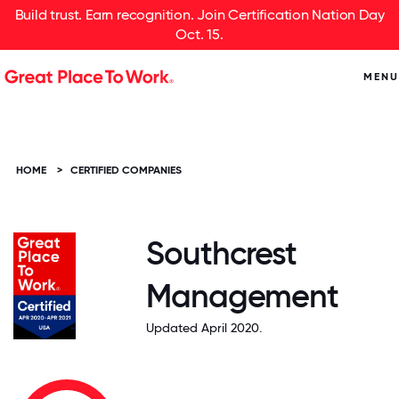
Build trust. Earn recognition. Join Certification Nation Day
Oct. 15.
MENU
HOME
>
CERTIFIED COMPANIES
Southcrest
Management
Updated April 2020.