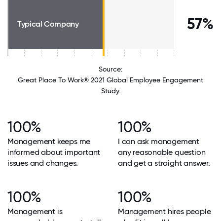
57%
Typical Company
Source:
Great Place To Work® 2021 Global Employee Engagement
Study.
100%
100%
Management keeps me
I can ask management
informed about important
any reasonable question
issues and changes.
and get a straight answer.
100%
100%
Management is
Management hires people