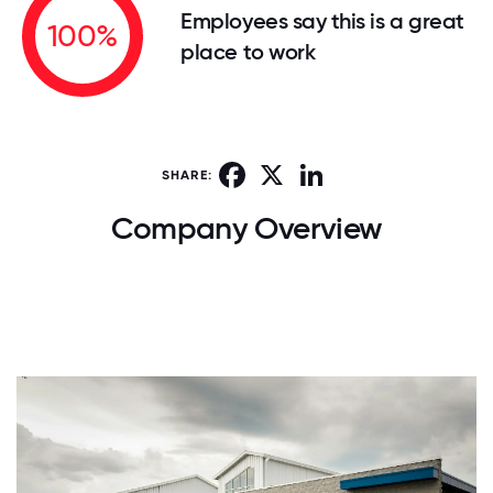
Employees say this is a great
100%
place to work
Facebook
X
LinkedIn
SHARE:
Company Overview