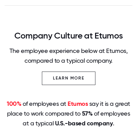
Company Culture at Etumos
The employee experience below at Etumos,
compared to a typical company.
LEARN MORE
100%
of employees at
Etumos
say it is a great
place to work compared to
57%
of employees
at a typical
U.S.-based company
.