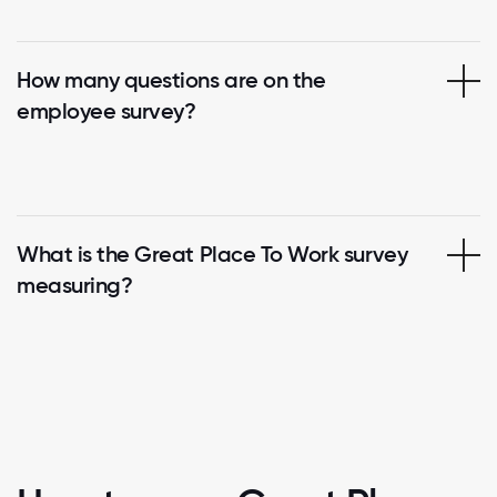
How many questions are on the
employee survey?
What is the Great Place To Work survey
measuring?