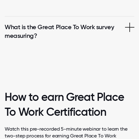
What is the Great Place To Work survey
measuring?
How to earn Great Place
To Work Certification
Watch this pre-recorded 5-minute webinar to learn the
two-step process for earning Great Place To Work