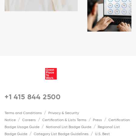
+1 415 844 2500
Terms and Conditions
Privacy & Security
Notice
Careers
Certification & Lists Terms
Press
Certification
Badge Usage Guide
National List Badge Guide
Regional List
Badge Guide
Category List Badge Guidelines
U.S. Best