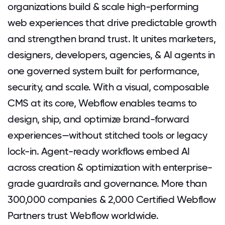
organizations build & scale high-performing
web experiences that drive predictable growth
and strengthen brand trust. It unites marketers,
designers, developers, agencies, & AI agents in
one governed system built for performance,
security, and scale. With a visual, composable
CMS at its core, Webflow enables teams to
design, ship, and optimize brand-forward
experiences—without stitched tools or legacy
lock-in. Agent-ready workflows embed AI
across creation & optimization with enterprise-
grade guardrails and governance. More than
300,000 companies & 2,000 Certified Webflow
Partners trust Webflow worldwide.