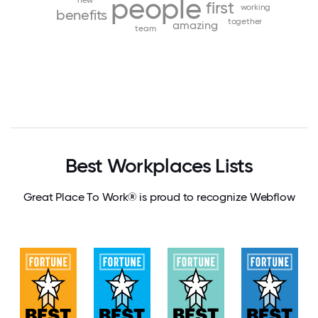
people
new
first
working
benefits
together
amazing
team
Best Workplaces Lists
Great Place To Work® is proud to recognize Webflow