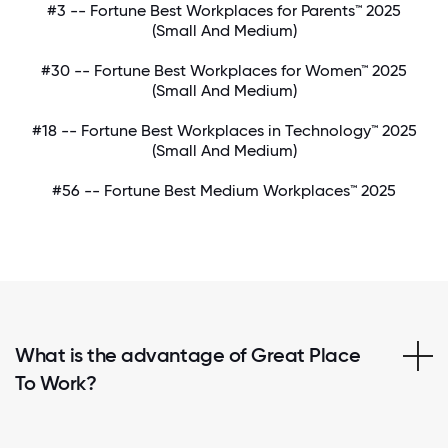
#3 -- Fortune Best Workplaces for Parents™ 2025
(Small And Medium)
#30 -- Fortune Best Workplaces for Women™ 2025
(Small And Medium)
#18 -- Fortune Best Workplaces in Technology™ 2025
(Small And Medium)
#56 -- Fortune Best Medium Workplaces™ 2025
What is the advantage of Great Place
To Work?