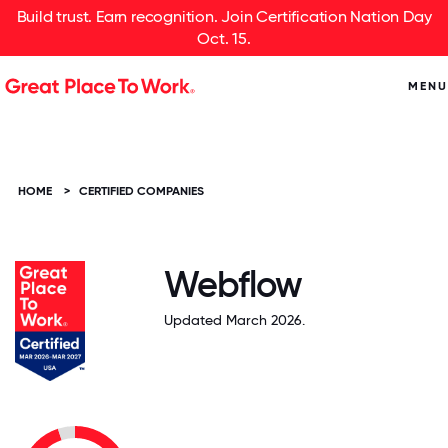
Build trust. Earn recognition. Join Certification Nation Day
Oct. 15.
MENU
HOME
>
CERTIFIED COMPANIES
Webflow
Updated March 2026.