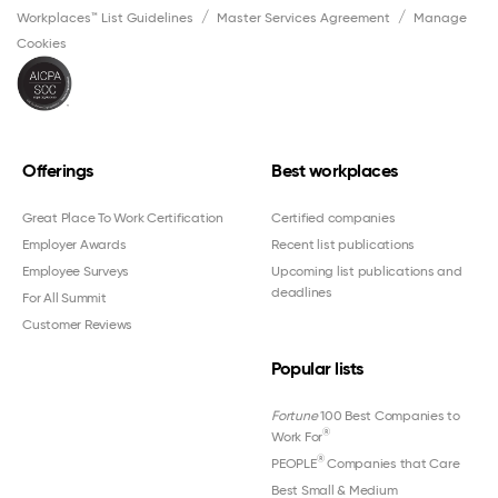
Workplaces™ List Guidelines
Master Services Agreement
Manage
Cookies
Offerings
Best workplaces
Great Place To Work Certification
Certified companies
Employer Awards
Recent list publications
Employee Surveys
Upcoming list publications and
deadlines
For All Summit
Customer Reviews
Popular lists
Fortune
100 Best Companies to
®
Work For
®
PEOPLE
Companies that Care
Best Small & Medium