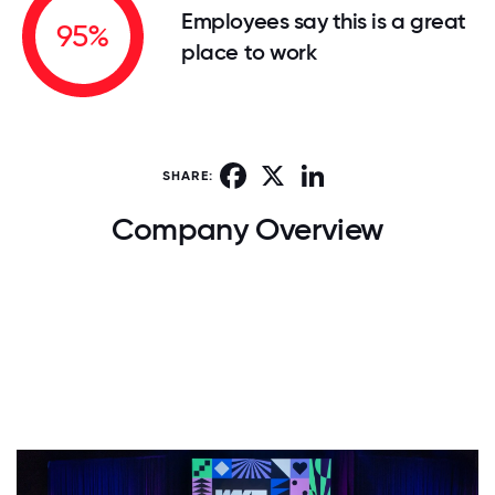
Employees say this is a great
95%
place to work
Facebook
X
LinkedIn
SHARE:
Company Overview