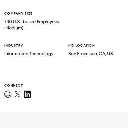
COMPANY SIZE
730 U.S.-based Employees
(Medium)
INDUSTRY
HQ LOCATION
Information Technology
San Francisco
, CA
, US
CONNECT