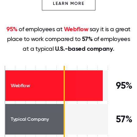
LEARN MORE
95%
of employees at
Webflow
say it is a great
place to work compared to
57%
of employees
at a typical
U.S.-based company
.
95%
Webflow
57%
Typical Company