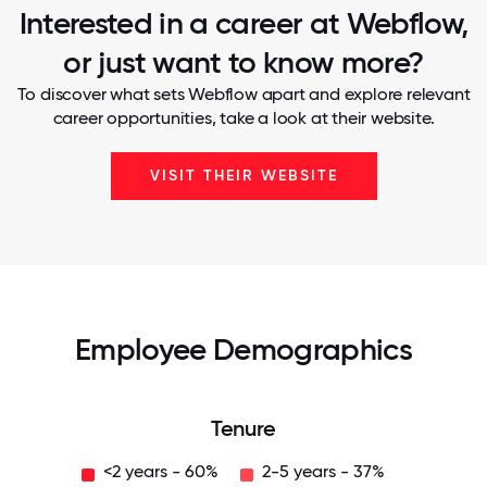
Interested in a career at Webflow,
or just want to know more?
To discover what sets Webflow apart and explore relevant
career opportunities, take a look at their website.
VISIT THEIR WEBSITE
Employee Demographics
Tenure
<2 years - 60%
2-5 years - 37%