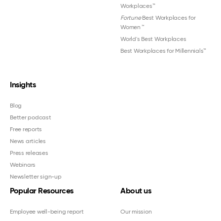
Workplaces™
Fortune
Best Workplaces for
Women
™
World's Best Workplaces
Best Workplaces for Millennials™
Insights
Blog
Better podcast
Free reports
News articles
Press releases
Webinars
Newsletter sign-up
Popular Resources
About us
Employee well-being report
Our mission