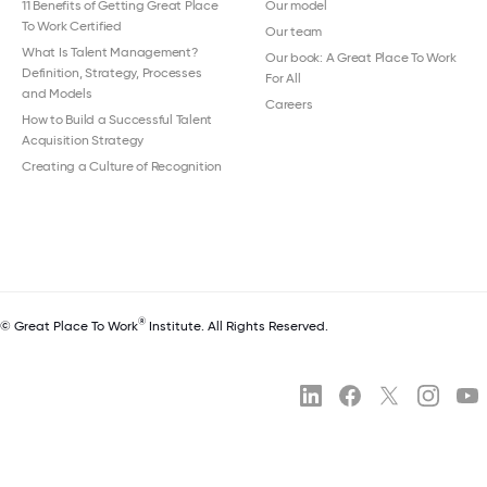
11 Benefits of Getting Great Place
Our model
To Work Certified
Our team
What Is Talent Management?
Our book: A Great Place To Work
Definition, Strategy, Processes
For All
and Models
Careers
How to Build a Successful Talent
Acquisition Strategy
Creating a Culture of Recognition
®
© Great Place To Work
Institute. All Rights Reserved.