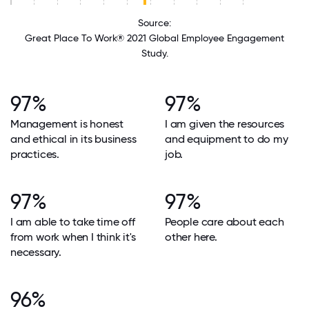
Source:
Great Place To Work® 2021 Global Employee Engagement
Study.
97%
97%
Management is honest
I am given the resources
and ethical in its business
and equipment to do my
practices.
job.
97%
97%
I am able to take time off
People care about each
from work when I think it's
other here.
necessary.
96%