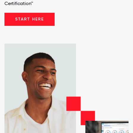
Certification™
START HERE