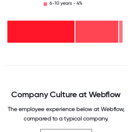
6-10 years - 4%
6-10
years
- 4%
2-5
years
-
<2
37%
years
-
60%
0
12.5
25
37.5
50
62.5
75
87.5
100
Company Culture at Webflow
The employee experience below at Webflow,
compared to a typical company.