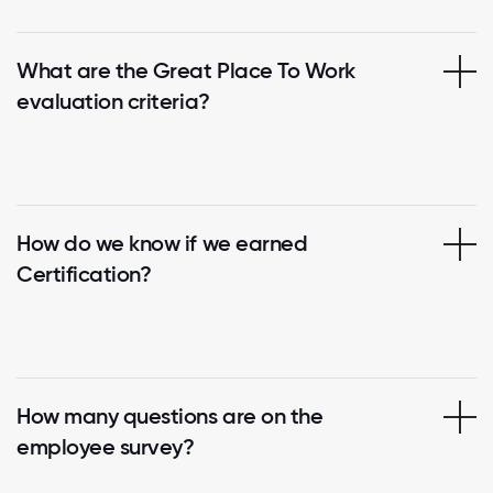
What are the Great Place To Work
evaluation criteria?
How do we know if we earned
Certification?
How many questions are on the
employee survey?