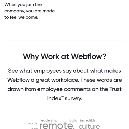
When you join the
company, you are made
to feel welcome.
Why Work at Webflow?
See what employees say about what makes
Webflow a great workplace. These words are
drawn from employee comments on the Trust
Index™ survey.
leadership
build
incredibly
remote
health
culture