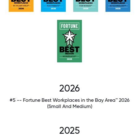
2026
#5 -- Fortune Best Workplaces in the Bay Area™ 2026
(Small And Medium)
2025