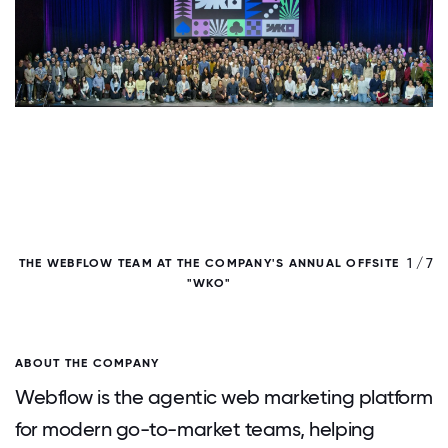
/ 7
1 / 7
THE WEBFLOW TEAM AT THE COMPANY'S ANNUAL OFFSITE
"WKO"
ABOUT THE COMPANY
Webflow is the agentic web marketing platform
for modern go-to-market teams, helping