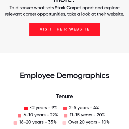
To discover what sets Stark Carpet apart and explore
relevant career opportunities, take a look at their website.
VISIT THEIR WEBSITE
Employee Demographics
Tenure
<2 years - 9%
2-5 years - 4%
6-10 years - 22%
11-15 years - 20%
16-20 years - 35%
Over 20 years - 10%