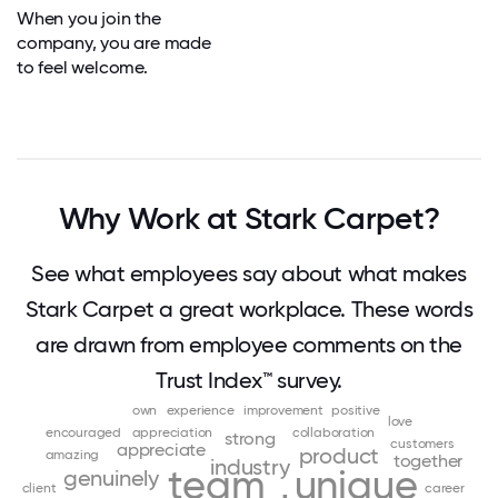
When you join the
company, you are made
to feel welcome.
Why Work at Stark Carpet?
See what employees say about what makes
Stark Carpet a great workplace. These words
are drawn from employee comments on the
Trust Index™ survey.
own
experience
improvement
positive
love
encouraged
appreciation
collaboration
strong
customers
appreciate
product
amazing
together
industry
team
unique
genuinely
client
career