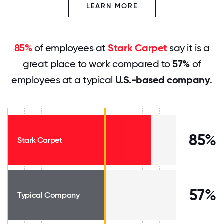
LEARN MORE
85%
of employees at
Stark Carpet
say it is a
great place to work compared to
57%
of
employees at a typical
U.S.-based company
.
85%
Stark Carpet
57%
Typical Company