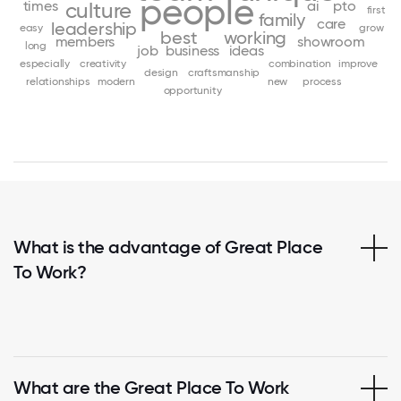
people
times
ai
pto
culture
first
family
care
leadership
easy
grow
best
working
members
showroom
long
job
business
ideas
especially
creativity
combination
improve
design
craftsmanship
relationships
modern
new
process
opportunity
What is the advantage of Great Place
To Work?
What are the Great Place To Work