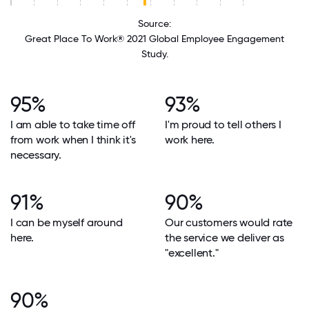
Source:
Great Place To Work® 2021 Global Employee Engagement
Study.
95%
93%
I am able to take time off
I'm proud to tell others I
from work when I think it's
work here.
necessary.
91%
90%
I can be myself around
Our customers would rate
here.
the service we deliver as
"excellent."
90%