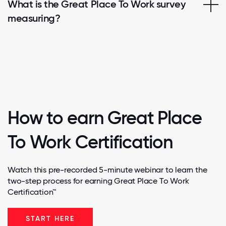
What is the Great Place To Work survey
measuring?
How to earn Great Place
To Work Certification
Watch this pre-recorded 5-minute webinar to learn the
two-step process for earning Great Place To Work
Certification™
START HERE