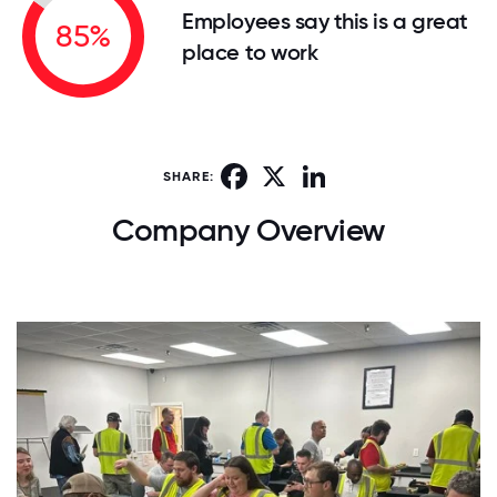
Employees say this is a great
85%
place to work
Facebook
X
LinkedIn
SHARE:
Company Overview