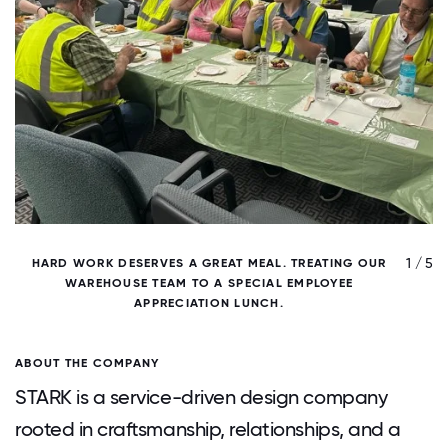
/ 5
1 / 5
HARD WORK DESERVES A GREAT MEAL. TREATING OUR
WAREHOUSE TEAM TO A SPECIAL EMPLOYEE
APPRECIATION LUNCH.
ABOUT THE COMPANY
STARK is a service-driven design company
rooted in craftsmanship, relationships, and a