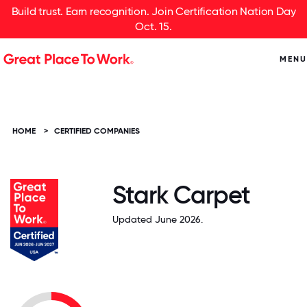
Build trust. Earn recognition. Join Certification Nation Day
Oct. 15.
MENU
HOME
>
CERTIFIED COMPANIES
Stark Carpet
Updated June 2026.