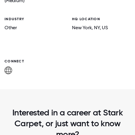
(Medium)
INDUSTRY
HQ LOCATION
Other
New York
, NY
, US
CONNECT
Interested in a career at Stark
Carpet, or just want to know
more?