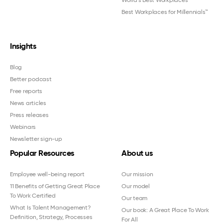
World's Best Workplaces
Best Workplaces for Millennials™
Insights
Blog
Better podcast
Free reports
News articles
Press releases
Webinars
Newsletter sign-up
Popular Resources
About us
Employee well-being report
Our mission
11 Benefits of Getting Great Place
Our model
To Work Certified
Our team
What Is Talent Management?
Our book: A Great Place To Work
Definition, Strategy, Processes
For All