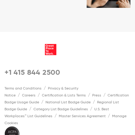
+1 415 844 2500
Terms and Conditions
Privacy & Security
Notice
Careers
Certification & Lists Terms
Press
Certification
Badge Usage Guide
National List Badge Guide
Regional List
Badge Guide
Category List Badge Guidelines
U.S. Best
Workplaces™ List Guidelines
Master Services Agreement
Manage
Cookies