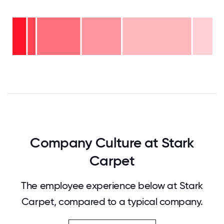
Over
20
years
16-
-
20
10%
11-15
years
years
-
6-10
-
35%
years
20%
2-5
-
years
22%
<2
- 4%
years
- 9%
0
12.5
25
37.5
50
62.5
75
87.5
100
Company Culture at Stark
Carpet
The employee experience below at Stark
Carpet, compared to a typical company.