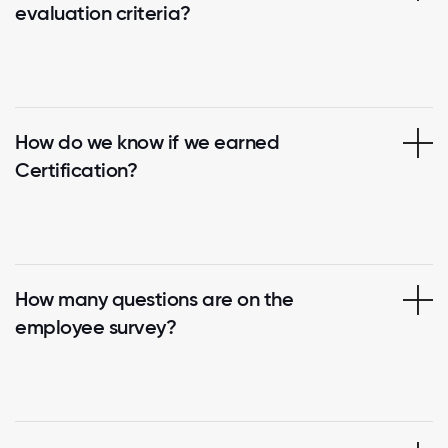
evaluation criteria?
How do we know if we earned
Certification?
How many questions are on the
employee survey?