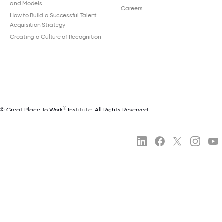
and Models
Careers
How to Build a Successful Talent
Acquisition Strategy
Creating a Culture of Recognition
®
© Great Place To Work
Institute. All Rights Reserved.