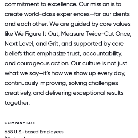
commitment to excellence. Our mission is to
create world-class experiences—for our clients
and each other. We are guided by core values
like We Figure It Out, Measure Twice-Cut Once,
Next Level, and Grit, and supported by core
beliefs that emphasize trust, accountability,
and courageous action. Our culture is not just
what we say—it’s how we show up every day,
continuously improving, solving challenges
creatively, and delivering exceptional results
together.
COMPANY SIZE
658 U.S.-based Employees