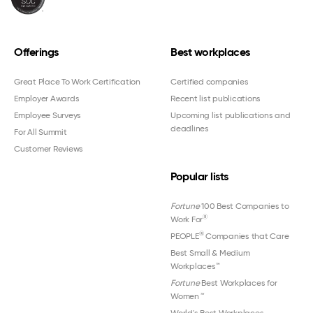
Offerings
Best workplaces
Great Place To Work Certification
Certified companies
Employer Awards
Recent list publications
Employee Surveys
Upcoming list publications and
deadlines
For All Summit
Customer Reviews
Popular lists
Fortune
100 Best Companies to
®
Work For
®
PEOPLE
Companies that Care
Best Small & Medium
Workplaces™
Fortune
Best Workplaces for
Women
™